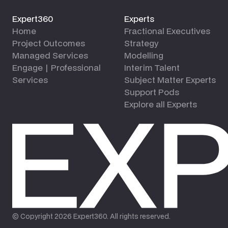
Expert360
Experts
Home
Fractional Executives
Project Outcomes
Strategy
Managed Services
Modelling
Engage | Professional
Interim Talent
Services
Subject Matter Experts
Support Pods
Explore all Experts
© Copyright
2026
Expert360. All rights reserved.