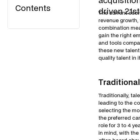
acquisition
Contents
driven 21s
The current eco
revenue growth, 
combination mean
gain the right e
and tools compan
these new talent 
quality talent in 
Traditional
Traditionally, ta
leading to the c
selecting the mos
the preferred can
role for 3 to 4 y
in mind, with the