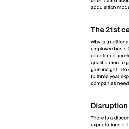
often heard about
acquisition model
The 21st c
Why is traditiona
employee base. Gr
oftentimes non-l
qualification to 
gain insight into
to three year exp
companies need
Disruption
There is a disco
expectations of 