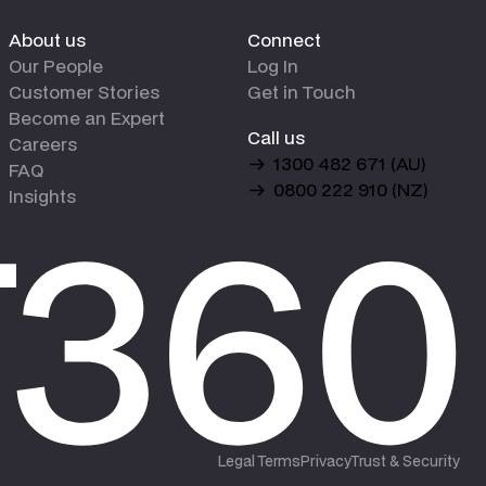
About us
Connect
Our People
Log In
Customer Stories
Get in Touch
Become an Expert
Call us
Careers
1300 482 671 (AU)
FAQ
0800 222 910 (NZ)
Insights
Legal Terms
Privacy
Trust & Security