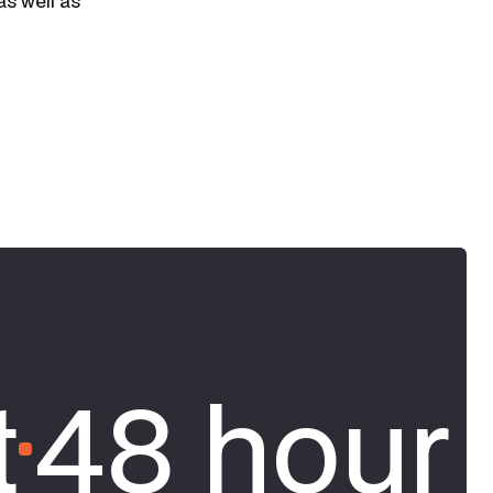
as well as
t
48 hour 