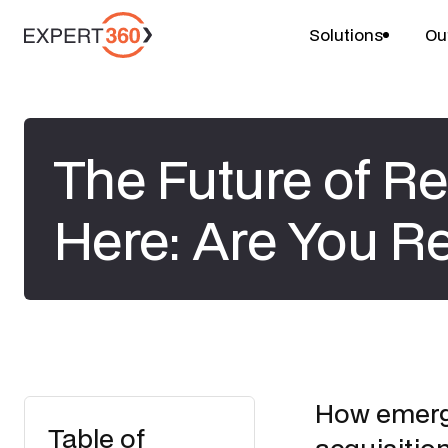
Solutions
Ou
The Future of Re
Here: Are You R
How emergi
Table of