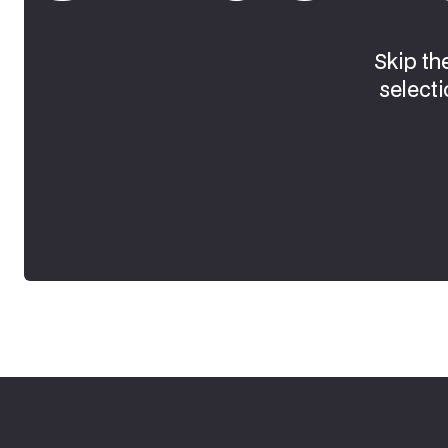
Skip th
selecti