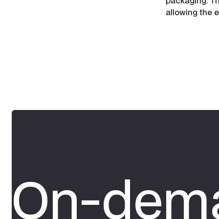
packaging. Th
allowing the 
On-dema