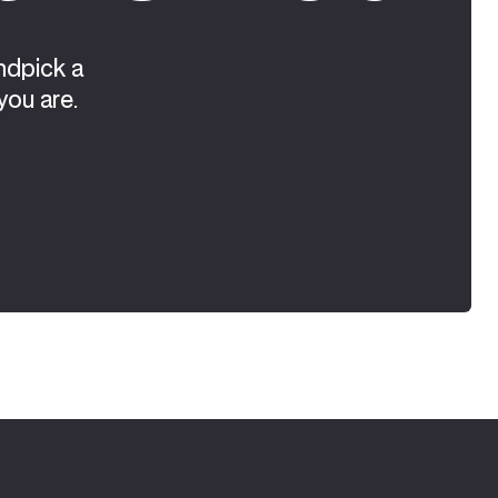
ndpick a
you are.