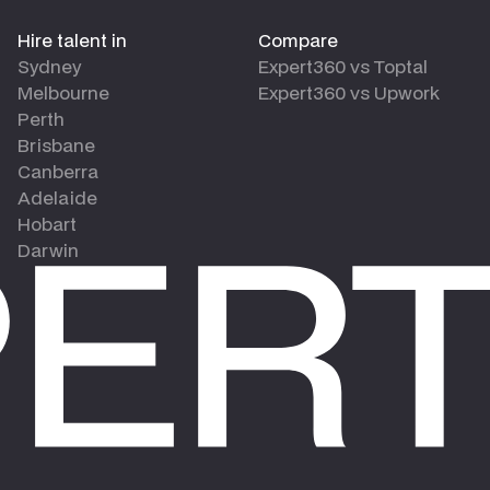
Hire talent in
Compare
Sydney
Expert360 vs Toptal
Melbourne
Expert360 vs Upwork
Perth
Brisbane
Canberra
Adelaide
Hobart
Darwin