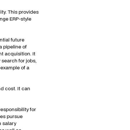
ity. This provides
enge ERP-style
tial future
 pipeline of
t acquisition. It
search for jobs,
n example of a
 cost. It can
sponsibility for
ees pursue
 salary