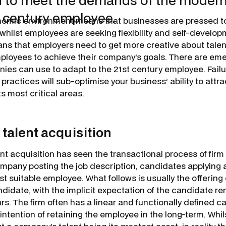
 to meet the demands of the modern, f
t century employee.
nomic environment means that businesses are pressed t
whilst employees are seeking flexibility and self-develop
s that employers need to get more creative about talent
mployees to achieve their company’s goals. There are em
ies can use to adapt to the 21st century employee. Failu
practices will sub-optimise your business’ ability to attra
its most critical areas.
 talent acquisition
lent acquisition has seen the transactional process of fir
ompany posting the job description, candidates applyin
t suitable employee. What follows is usually the offering 
didate, with the implicit expectation of the candidate re
ears. The firm often has a linear and functionally defined 
 intention of retaining the employee in the long-term. Whils