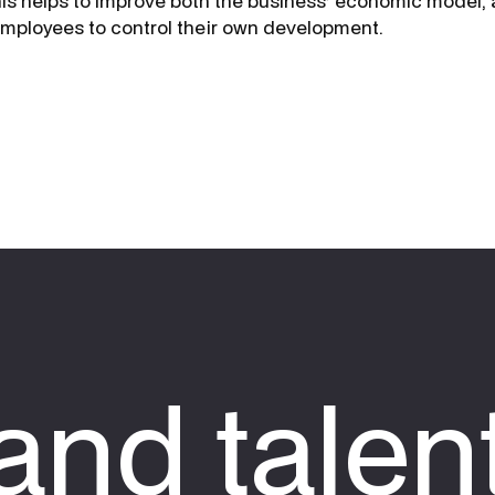
is helps to improve both the business’ economic model, 
employees to control their own development.
nd talen