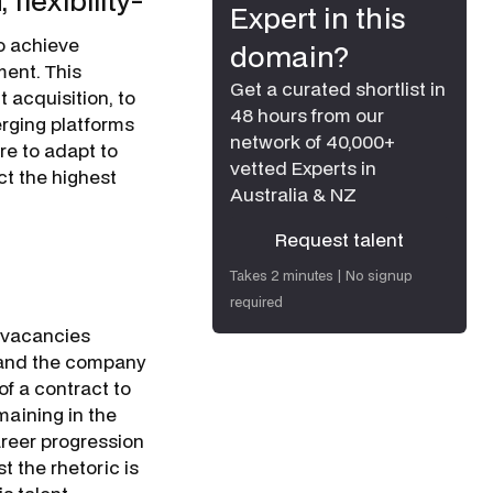
lexibility-
Expert in this
o achieve
domain?
ment. This
Get a curated shortlist in
 acquisition, to
48 hours from our
erging platforms
network of 40,000+
re to adapt to
vetted Experts in
ct the highest
Australia & NZ
Request talent
Request talent
Takes 2 minutes | No signup
required
m vacancies
g and the company
of a contract to
maining in the
career progression
t the rhetoric is