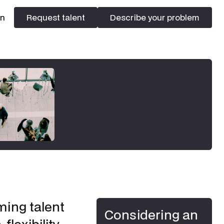
In
Request talent
Describe your problem
Request talent
Describe your problem
ming talent
Considering an