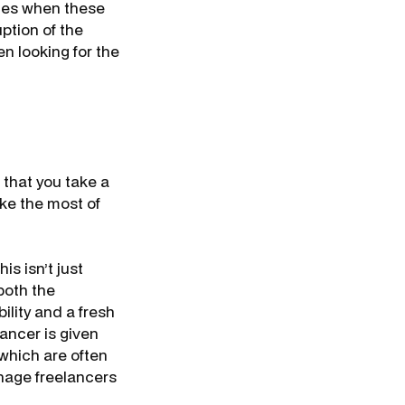
tes when these
uption of the
n looking for the
t that you take a
ke the most of
is isn’t just
both the
lity and a fresh
ancer is given
 which are often
anage freelancers