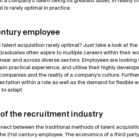
 a company’s talent being its greatest asset, in reality th
 is rarely optimal in practice.
entury employee
l talent acquisition rarely optimal? Just take a look at th
aduates often aspire to multiple careers within their wor
inear and across diverse sectors. Employees are looking t
gain practical experience, and utilise their highly develo
 companies and the reality of a company’s culture. Furthe
ectation within a role as well as the demand for flexible w
 to adapt.
 of the recruitment industry
nnect between the traditional methods of talent acquisiti
the 21st century employee. The economics of a third party