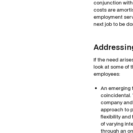
conjunction wit
costs are amortis
employment servi
next job to be d
Addressing
If the need arise
look at some of 
employees:
An emerging tr
coincidental.
company and t
approach to p
flexibility an
of varying in
through an on