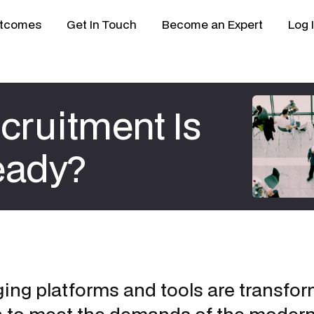
tcomes
Get In Touch
Become an Expert
Log 
cruitment Is
eady?
ng platforms and tools are transfor