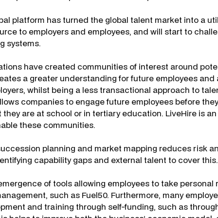
bal platform has turned the global talent market into a util
urce to employers and employees, and will start to chall
ng systems.
tions have created communities of interest around poten
creates a greater understanding for future employees and a
loyers, whilst being a less transactional approach to talen
llows companies to engage future employees before they 
 they are at school or in tertiary education. LiveHire is a
nable these communities.
ccession planning and market mapping reduces risk and
dentifying capability gaps and external talent to cover this.
emergence of tools allowing employees to take personal re
 management, such as Fuel50. Furthermore, many employ
pment and training through self-funding, such as through