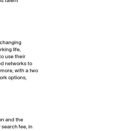
is talent
e changing
king life,
o use their
ped networks to
rmore, with a two
ork options,
on and the
 search fee, in