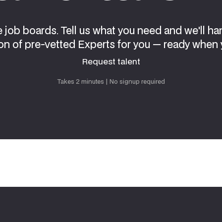
e job boards. Tell us what you need and we'll ha
on of pre-vetted Experts for you — ready when 
Request talent
Request talent
Takes 2 minutes | No signup required