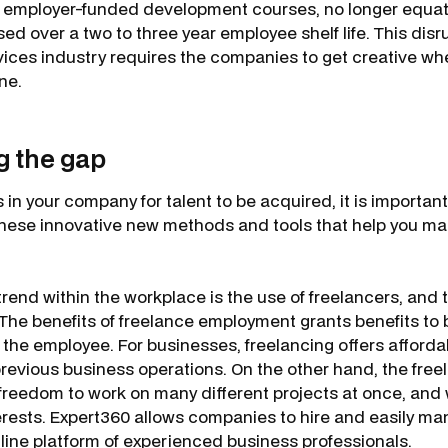
h employer-funded development courses, no longer equa
ed over a two to three year employee shelf life. This disr
ces industry requires the companies to get creative whe
one.
 the gap
s in your company for talent to be acquired, it is importan
these innovative new methods and tools that help you ma
end within the workplace is the use of freelancers, and th
 The benefits of freelance employment grants benefits to 
he employee. For businesses, freelancing offers affordabi
revious business operations. On the other hand, the freel
d freedom to work on many different projects at once, and
terests. Expert360 allows companies to hire and easily m
line platform of experienced business professionals.