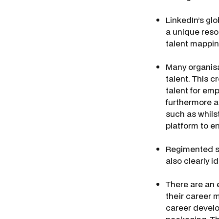
LinkedIn’s glo
a unique reso
talent mappi
Many organisa
talent. This 
talent for emp
furthermore a
such as whilst
platform to e
Regimented su
also clearly i
There are an 
their career
career develo