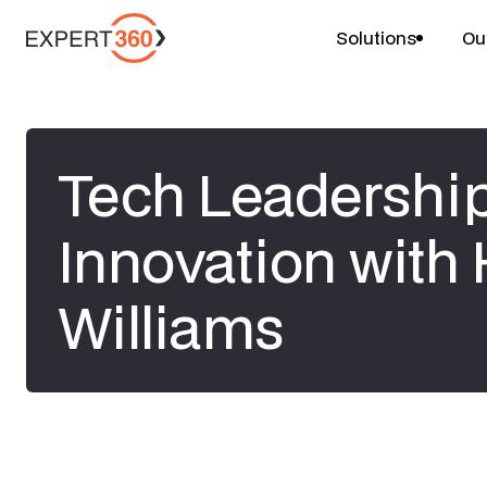
Solutions
Ou
Tech Leadershi
Innovation with
Williams