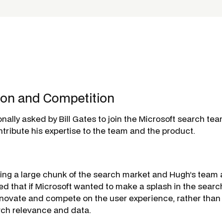
ion and Competition
nally asked by Bill Gates to join the Microsoft search te
tribute his expertise to the team and the product.
ng a large chunk of the search market and Hugh’s team a
sed that if Microsoft wanted to make a splash in the searc
nnovate and compete on the
user experience
, rather tha
ch relevance and data.