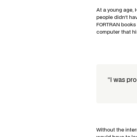
At a young age,
people didn’t ha
FORTRAN books l
computer that his
“I was pr
Without the inte
would have to le