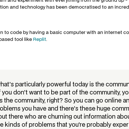
ion and technology has been democratised to an incredi
n to code by having a basic computer with an internet c
based tool like
Replit
.
what's particularly powerful today is the commun
f you don't want to be part of the community, yo
s the community, right? So you can go online a
problems you have and there's these huge commu
out there who are churning out information abo
e kinds of problems that you're probably exper