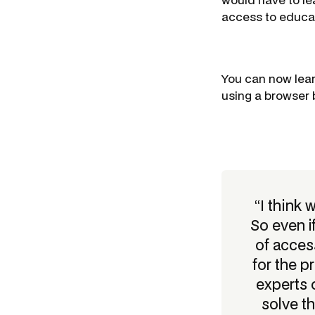
access to educat
You can now lear
using a browser 
“I think 
So even i
of acces
for the 
experts 
solve th