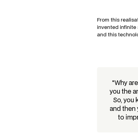
From this realisa
invented infinite
and this technol
"Why are
you the a
So, you 
and then 
to imp