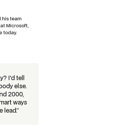
d his team
at Microsoft,
e today.
 I'd tell
body else.
und 2000,
smart ways
 lead.”