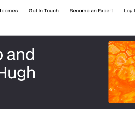
tcomes
Get In Touch
Become an Expert
Log 
p and
 Hugh