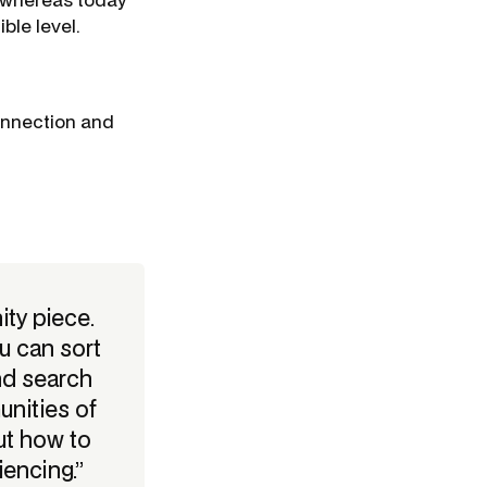
ble level.
onnection and
ity piece.
u can sort
nd search
nities of
ut how to
iencing.”