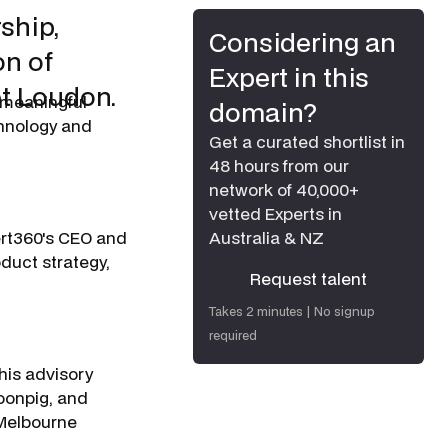
ship,
Considering an
on of
Expert in this
et Loudon.
 meaningful
domain?
chnology and
Get a curated shortlist in
48 hours from our
network of 40,000+
vetted Experts in
ert360's CEO and
Australia & NZ
duct strategy,
Request talent
Request talent
Takes 2 minutes | No signup
required
his advisory
oonpig, and
 Melbourne