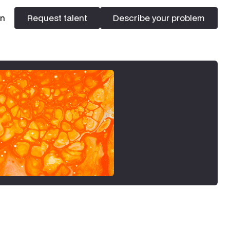
In
Request talent
Describe your problem
Request talent
Describe your problem