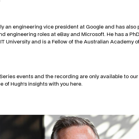
y an engineering vice president at Google and has also 
nd engineering roles at eBay and Microsoft. He has a Ph
T University and is a Fellow of the Australian Academy 
 Series events and the recording are only available to ou
e of Hugh’s insights with you here.