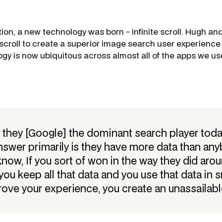
tion, a new technology was born - infinite scroll. Hugh an
 scroll to create a superior image search user experience 
ogy is now ubiquitous across almost all of the apps we us
 they [Google] the dominant search player today?
nswer primarily is they have more data than any
know, If you sort of won in the way they did aro
you keep all that data and you use that data in 
rove your experience, you create an unassailable