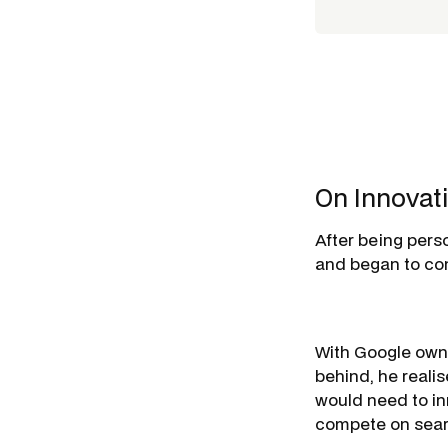
On Innovat
After being perso
and began to con
With Google owni
behind, he reali
would need to i
compete on sear