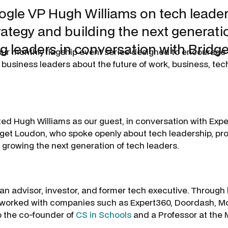
gle VP Hugh Williams on tech leader
rategy and building the next generati
g leaders in conversation with Bridg
 our monthly flagship event series designed to encourage
 business leaders about the future of work, business, te
ed Hugh Williams as our guest, in conversation with Exp
et Loudon, who spoke openly about tech leadership, pro
 growing the next generation of tech leaders.
 an advisor, investor, and former tech executive. Through 
s worked with companies such as Expert360, Doordash, M
o the co-founder of
CS in Schools
and a Professor at the
.