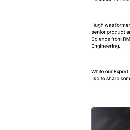
Hugh was formerl
senior product a
Science from RMI
Engineering.
While our Expert
like to share som