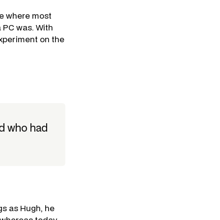
me where most
a PC was. With
xperiment on the
nd who had
gs as Hugh, he
- whereas today