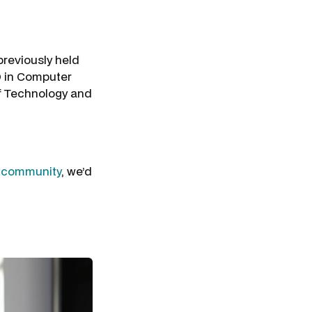
previously held
D in Computer
of Technology and
r
community
, we’d