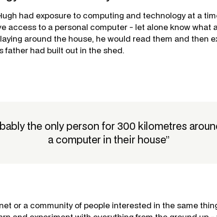
 Hugh had exposure to computing and technology at a ti
ve access to a personal computer - let alone know what 
aying around the house, he would read them and then e
 father had built out in the shed.
obably the only person for 300 kilometres arou
a computer in their house”
rnet or a community of people interested in the same thin
arn and experiment with everything from the ground up 