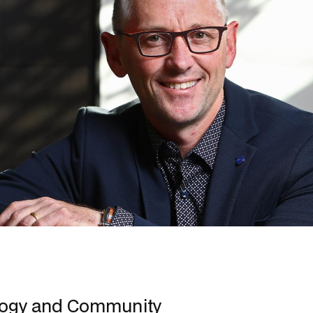
logy and Community