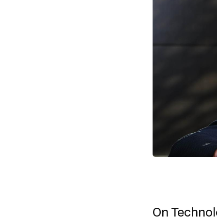
On Techno