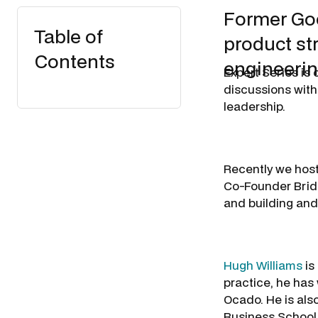
Former Goo
Table of
product st
Contents
engineerin
Expert Series is
discussions with
leadership.
Recently we host
Co-Founder Bridg
and building and
Hugh Williams
is
practice, he ha
Ocado. He is als
Business School