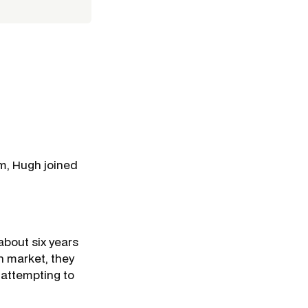
am, Hugh joined
bout six years
h market, they
n attempting to