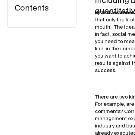
including 
Contents
quantitati
Brand awarene
that only the firs
mouth.
The idea 
In fact, social m
you need to meas
line, in the imm
you want to achi
results against t
success.
There are two ki
For example, are
comments? Corre
management exper
industry and bus
already executed