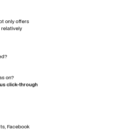
t only offers
relatively
ed?
as on?
us click-through
cts, Facebook