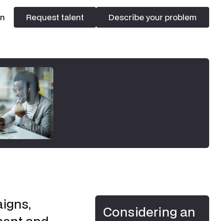
In
Request talent
Describe your problem
Request talent
Describe your problem
igns,
Considering an