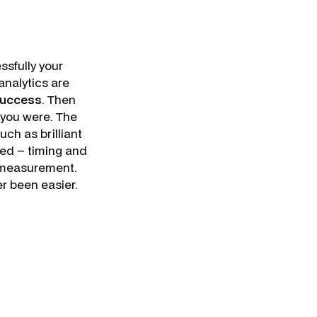
sfully your
analytics are
success
. Then
 you were. The
ch as brilliant
eed – timing and
e measurement.
r been easier.