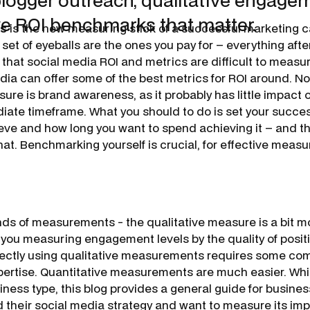
blogger outreach, qualitative engage
ve ROI benchmarks that matter.
ss
is the new measuring stick of a successful marketing 
t set of eyeballs are the ones you pay for – everything afte
that social media ROI and metrics are difficult to measure
edia can offer some of the best metrics for ROI around. No
ure is brand awareness, as it probably has little impact 
ediate timeframe. What you should to do is set your succ
eve and how long you want to spend achieving it – and 
hat. Benchmarking yourself is crucial, for effective meas
nds of measurements - the qualitative measure is a bit 
 you measuring engagement levels by the quality of posit
ctly using qualitative measurements requires some co
tise. Quantitative measurements are much easier. While
iness type, this blog provides a general guide for busine
 their social media strategy and want to measure its imp