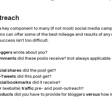
treach
a key component to many (if not most) social media camp
s can offer some of the best mileage and results of any 
ccess isn’t too difficult:
oggers
wrote about you?
mments
did these posts receive? (not always applicabl
cial shares
did the post get?
-Tweets
did this post get?
cial bookmarks
did it receive?
r (website)
traffic
pre- and post-outreach?
oducts
did you have to provide for bloggers
versus
how 