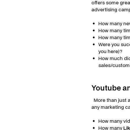
offers some grea
advertising cam
How many n
How many tim
How many tim
Were you succ
you here)?
How much di
sales/custom
Youtube an
More than just a 
any marketing c
How many vi
How many
Li