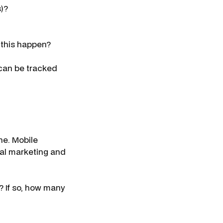
s)?
d this happen?
 can be tracked
ne. Mobile
ial marketing and
e? If so, how many