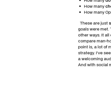
How many
do
How many
ch
How many Ope
These are just
goals were met. 
other ways. It a
compare man-hour
point is, a lot 
strategy. I’ve s
a welcoming audi
And with social 