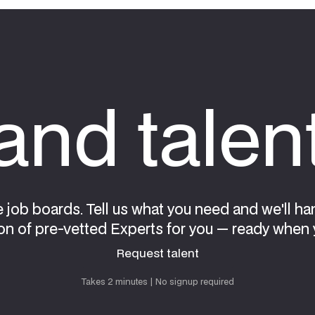
nd talen
e job boards. Tell us what you need and we'll ha
on of pre-vetted Experts for you — ready when 
Request talent
Request talent
Takes 2 minutes | No signup required