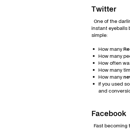
Twitter
One of the darlin
instant eyeballs 
simple:
How many
Re
How many pe
How often wa
How many tim
How many
n
If you used s
and conversi
Facebook
Fast becoming t