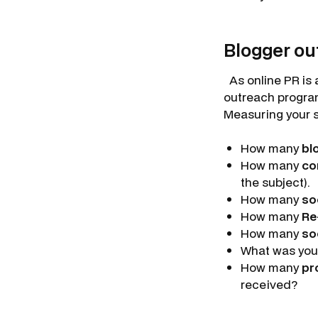
Blogger ou
As online PR is 
outreach program
Measuring your su
How many
bl
How many
co
the subject).
How many
so
How many
Re
How many
so
What was you
How many
pr
received?