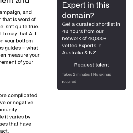
ment and
Expert in this
campaign, and
domain?
r that is word of
Get a curated shortlist in
 isn’t quite true.
48 hours from our
t to say that ALL
network of 40,000+
on your bottom
vetted Experts in
ess guides – what
Australia & NZ
then measure your
urement of your
Request talent
Request talent
Takes 2 minutes | No signup
required
more complicated.
ive or negative
mmunity
 it varies by
sses that have
act.