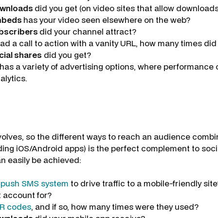
wnloads
did you get (on video sites that allow download
mbeds
has your video seen elsewhere on the web?
bscribers
did your channel attract?
had a call to action with a vanity URL, how many times di
cial shares
did you get?
has a variety of advertising options, where performance
alytics.
lves, so the different ways to reach an audience combi
ding iOS/Android apps) is the perfect complement to soc
 easily be achieved:
a
push SMS system
to drive traffic to a mobile-friendly sit
t account for?
R codes
, and if so, how many times were they used?