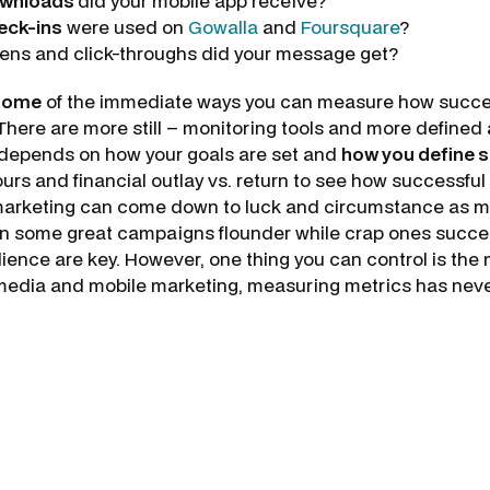
wnloads
did your mobile app receive?
eck-ins
were used on
Gowalla
and
Foursquare
?
ns and click-throughs did your message get?
some
of the immediate ways you can measure how succes
There are more still – monitoring tools and more defined 
ll depends on how your goals are set and
how you define 
s and financial outlay vs. return to see how successful
of marketing can come down to luck and circumstance as mu
een some great campaigns flounder while crap ones succ
ence are key. However, one thing you can control is th
media and mobile marketing, measuring metrics has neve