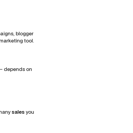
aigns, blogger
marketing tool.
e – depends on
many
sales
you