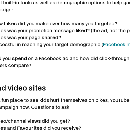
t built-in tools as well as demographic options to help g
paign:
ew
Likes
did you make over how many you targeted?
es was your promotion message
liked
? (the ad, not the 
es was your page
shared
?
essful in reaching your target demographic (
Facebook In
d you
spend
on a Facebook ad and how did click-throug
ers compare?
d video sites
fun place to see kids hurt themselves on bikes, YouTube i
ampaign now. Questions to ask:
deo/channel
views
did you get?
kes
and
Favourites
did you receive?