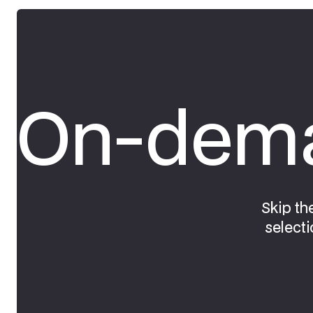
On-dema
Skip th
selecti