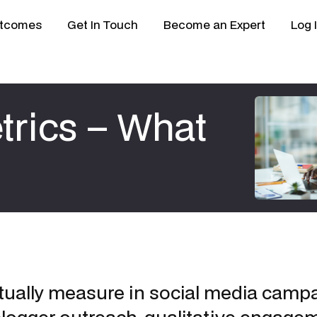
tcomes
Get In Touch
Become an Expert
Log 
trics – What
tually measure in social media campa