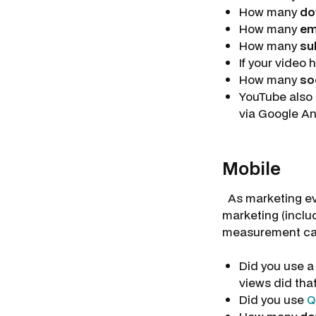
How many
do
How many
e
How many
su
If your video 
How many
so
YouTube also 
via Google An
Mobile
As marketing evo
marketing (inclu
measurement can
Did you use 
views did tha
Did you use
Q