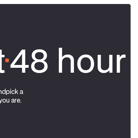
t
48 hour 
ndpick a
you are.