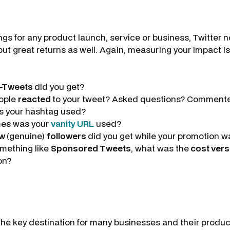
gs for any product launch, service or business, Twitter no
but great returns as well. Again, measuring your impact is 
-Tweets
did you get?
ople
reacted
to your tweet? Asked questions? Comment
s your hashtag used?
es was your
vanity URL
used?
ew
(genuine)
followers
did you get while your promotion w
omething like
Sponsored Tweets
, what was the
cost vers
on?
he key destination for many businesses and their produ