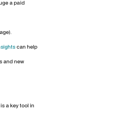
auge a paid
page).
sights
can help
hs and new
s a key tool in