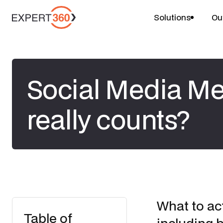
Solutions
Ou
Social Media Me
really counts?
What to ac
Table of