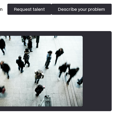
In
Request talent
Describe your problem
Request talent
Describe your problem