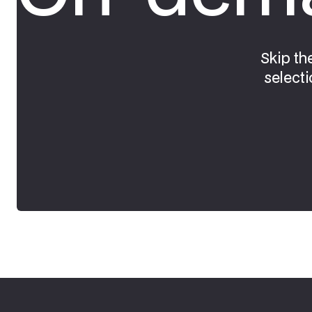
Skip th
selecti