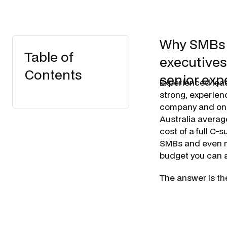
Why SMBs a
Table of
executives
Contents
senior expe
Experienced leade
strong, experien
company and one 
Australia avera
cost of a full C-
SMBs and even ma
budget you can 
The answer is th