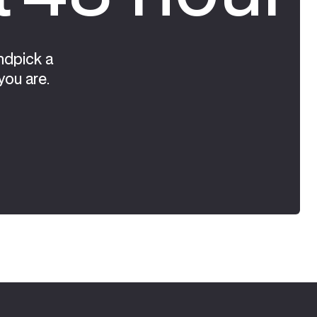
ndpick a
you are.