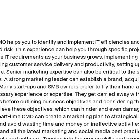
 helps you to identify and implement IT efficiencies a
d risk. This experience can help you through specific pro
ure IT requirements as your business grows, implementing
ving customer service delivery and productivity, setting
e. Senior marketing expertise can also be critical to the 
. A strong marketing leader can establish a brand, acqu
 Many start-ups and SMB owners prefer to try their hand 
ssary experience or expertise. They get carried away wit
s before outlining business objectives and considering t
hieve these objectives, which can hinder and even dama
art-time CMO can create a marketing plan to strategically
and avoid wasting time and money on ineffective activitie
and all the latest marketing and social media best pract
ols and software. Tapping into the proven skills and expe