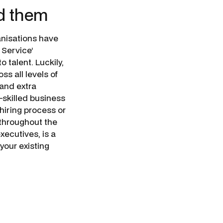
d them
anisations have
 Service’
talent. Luckily,
s all levels of
 and extra
-skilled business
hiring process or
 throughout the
xecutives, is a
your existing