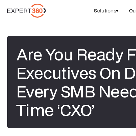
Solutions
Ou
Are You Ready F
Executives On
Every SMB Need
Time ‘CXO’