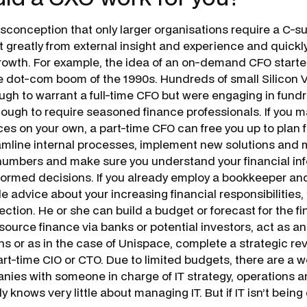
conception that only larger organisations require a C-sui
 greatly from external insight and experience and quickly
rowth. For example, the idea of an on-demand CFO starte
e dot-com boom of the 1990s. Hundreds of small Silicon 
ugh to warrant a full-time CFO but were engaging in fundr
ugh to require seasoned finance professionals. If you 
es on your own, a part-time CFO can free you up to plan fo
amline internal processes, implement new solutions and m
numbers and make sure you understand your financial inf
ormed decisions. If you already employ a bookkeeper an
e advice about your increasing financial responsibilities
ction. He or she can build a budget or forecast for the fi
source finance via banks or potential investors, act as a
ns or as in the case of Unispace, complete a strategic re
rt-time CIO or CTO. Due to limited budgets, there are a w
ies with someone in charge of IT strategy, operations an
y knows very little about managing IT. But if IT isn’t being 