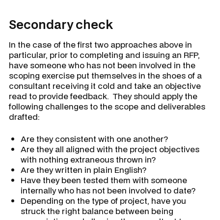
Secondary check
In the case of the first two approaches above in
particular, prior to completing and issuing an RFP,
have someone who has not been involved in the
scoping exercise put themselves in the shoes of a
consultant receiving it cold and take an objective
read to provide feedback. They should apply the
following challenges to the scope and deliverables
drafted:
Are they consistent with one another?
Are they all aligned with the project objectives
with nothing extraneous thrown in?
Are they written in plain English?
Have they been tested them with someone
internally who has not been involved to date?
Depending on the type of project, have you
struck the right balance between being