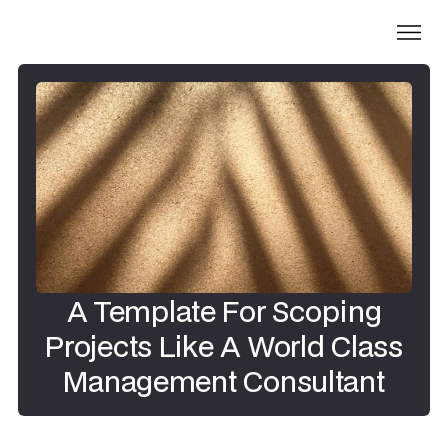
A Template For Scoping
Projects Like A World Class
Management Consultant