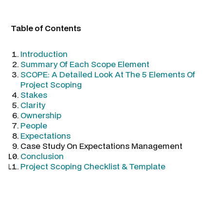
Table of Contents
Introduction
Summary Of Each Scope Element
SCOPE: A Detailed Look At The 5 Elements Of
Project Scoping
Stakes
Clarity
Ownership
People
Expectations
Case Study On Expectations Management
Conclusion
Project Scoping Checklist & Template