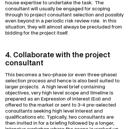
house expertise to undertake the task. The
consultant will usually be engaged for scoping
through to project consultant selection and possibly
even beyond in a periodic risk review role. In this
situation, they will almost always be precluded from
bidding for the project itself.
4.
Collaborate with the project
consultant
This becomes a two-phase (or even three-phase)
selection process and hence is also best suited to
larger projects. A high level brief containing
objectives, very high level scope and timeline is
prepared as an Expression of Interest (EoI) and
offered to the market or sent to 3-4 pre-selected
consultants seeking high level interest and
qualifications etc. Typically, two consultants are
then invited in for a briefing followed by a longer,
intensive workshop where the scope is worked up