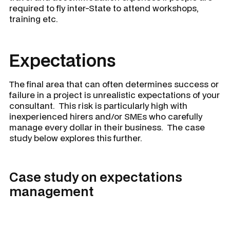
required to fly inter-State to attend workshops,
training etc.
Expectations
The final area that can often determines success or
failure in a project is unrealistic expectations of your
consultant. This risk is particularly high with
inexperienced hirers and/or SMEs who carefully
manage every dollar in their business. The case
study below explores this further.
Case study on expectations
management