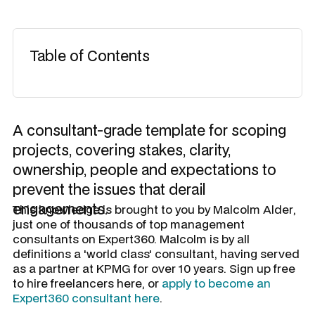
Table of Contents
A consultant-grade template for scoping
projects, covering stakes, clarity,
ownership, people and expectations to
prevent the issues that derail
engagements.
​This knowledge is brought to you by
Malcolm Alder
,
just one of thousands of top management
consultants on Expert360. Malcolm is by all
definitions a 'world class' consultant, having served
as a partner at KPMG for over 10 years. Sign up free
to hire freelancers here, or
apply to become an
Expert360 consultant here
.