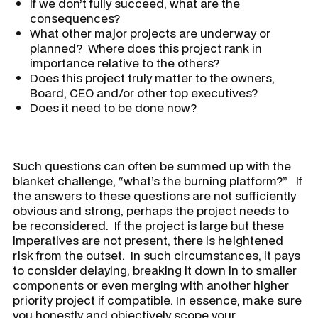
If we don’t fully succeed, what are the
consequences?
What other major projects are underway or
planned? Where does this project rank in
importance relative to the others?
Does this project truly matter to the owners,
Board, CEO and/or other top executives?
Does it need to be done now?
Such questions can often be summed up with the
blanket challenge, “
what’s the burning platform?
” If
the answers to these questions are not sufficiently
obvious and strong, perhaps the project needs to
be reconsidered. If the project is large but these
imperatives are not present, there is heightened
risk from the outset. In such circumstances, it pays
to consider delaying, breaking it down in to smaller
components or even merging with another higher
priority project if compatible. In essence, make sure
you honestly and objectively scope your