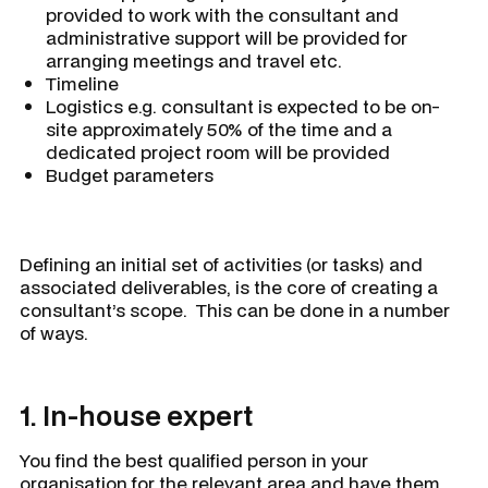
provided to work with the consultant and
administrative support will be provided for
arranging meetings and travel etc.
Timeline
Logistics e.g. consultant is expected to be on-
site approximately 50% of the time and a
dedicated project room will be provided
Budget parameters
Defining an initial set of activities (or tasks) and
associated deliverables, is the core of creating a
consultant’s scope. This can be done in a number
of ways.
1. In-house expert
You find the best qualified person in your
organisation for the relevant area and have them