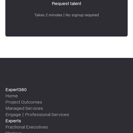
Request talent
Request talent
Takes 2 minutes | No signup required
Expert360
Home
Project Outcomes
Managed Services
Engage | Professional Services
Experts
Fractional Executives