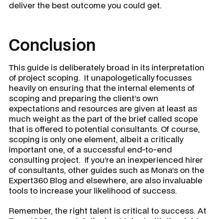
deliver the best outcome you could get.
Conclusion
This guide is deliberately broad in its interpretation
of project scoping. It unapologetically focusses
heavily on ensuring that the internal elements of
scoping and preparing the client’s own
expectations and resources are given at least as
much weight as the part of the brief called scope
that is offered to potential consultants. Of course,
scoping is only one element, albeit a critically
important one, of a successful end-to-end
consulting project. If you’re an inexperienced hirer
of consultants, other guides such as Mona’s on the
Expert360 Blog and elsewhere, are also invaluable
tools to increase your likelihood of success.
Remember, the right talent is critical to success. At