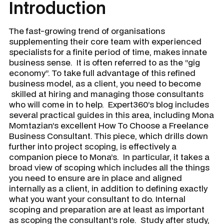
Introduction
The fast-growing trend of organisations
supplementing their core team with experienced
specialists for a finite period of time, makes innate
business sense. It is often referred to as the “gig
economy”. To take full advantage of this refined
business model, as a client, you need to become
skilled at hiring and managing those consultants
who will come in to help. Expert360’s blog includes
several practical guides in this area, including Mona
Momtazian’s excellent
How To Choose a Freelance
Business Consultant
. This piece, which drills down
further into project scoping, is effectively a
companion piece to Mona’s. In particular, it takes a
broad view of scoping which includes all the things
you need to ensure are in place and aligned
internally as a client, in addition to defining exactly
what you want your consultant to do. Internal
scoping and preparation are at least as important
as scoping the consultant’s role. Study after study,