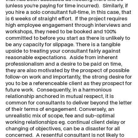
(unless you’re paying for time incurred). Similarly, if
you hire a solo consultant full-time, in this case, that
is 6 weeks of straight effort. If the project requires
high employee engagement through interviews and
workshops, they need to be booked and 100%
committed to before you start as there is unlikely to
be any capacity for slippage. There is a tangible
upside to treating your consultant fairly against
reasonable expectations. Aside from inherent
professionalism and a desire to be paid on time,
they are also motivated by the prospect of possible
follow-on work and importantly, the strong desire for
you to be a referenceable client as they prospect for
future work. Consequently, in a harmonious
relationship anchored in mutual respect, it is
common for consultants to deliver beyond the letter
of their terms of engagement. Conversely, an
unrealistic mix of scope, fee and sub-optimal
working relationships eg. continual client delay or
changing of objectives, can be a disaster for all
concerned. A resentful consultant is not likely to