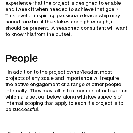
experience that the project is designed to enable
and tweak it when needed to achieve that goal?
This level of inspiring, passionate leadership may
sound rare but if the stakes are high enough, it
should be present. A seasoned consultant will want
to know this from the outset.
People
In addition to the project owner/leader, most
projects of any scale and importance will require
the active engagement of a range of other people
internally. They may fall in to a number of categories
which are set out below, along with key aspects of
internal scoping that apply to each if a project is to
be successful.