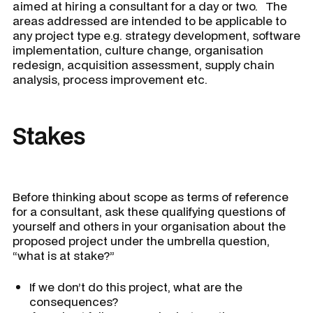
aimed at hiring a consultant for a day or two. The
areas addressed are intended to be applicable to
any project type e.g. strategy development, software
implementation, culture change, organisation
redesign, acquisition assessment, supply chain
analysis, process improvement etc.
Stakes
Before thinking about scope as terms of reference
for a consultant, ask these qualifying questions of
yourself and others in your organisation about the
proposed project under the umbrella question,
“what is at stake?”
If we don’t do this project, what are the
consequences?