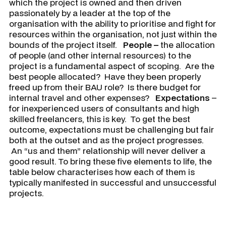
which the project is owned and then driven
passionately by a leader at the top of the
organisation with the ability to prioritise and fight for
resources within the organisation, not just within the
bounds of the project itself.
People –
the allocation
of people (and other internal resources) to the
project is a fundamental aspect of scoping. Are the
best people allocated? Have they been properly
freed up from their BAU role? Is there budget for
internal travel and other expenses?
Expectations
–
for inexperienced users of consultants and high
skilled freelancers, this is key. To get the best
outcome, expectations must be challenging but fair
both at the outset and as the project progresses.
An “us and them” relationship will never deliver a
good result. To bring these five elements to life, the
table below characterises how each of them is
typically manifested in successful and unsuccessful
projects.