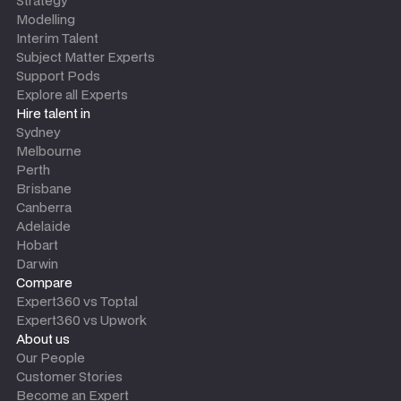
Strategy
Modelling
Interim Talent
Subject Matter Experts
Support Pods
Explore all Experts
Hire talent in
Sydney
Melbourne
Perth
Brisbane
Canberra
Adelaide
Hobart
Darwin
Compare
Expert360 vs Toptal
Expert360 vs Upwork
About us
Our People
Customer Stories
Become an Expert