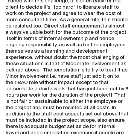
​ Faced with this challenge, it is often easy for the
client to decide it’s “too hard” to liberate staff to
work on the project and agree to wear the cost of
more consultant time. As a general rule, this should
be resisted too. Direct staff engagement is almost
always valuable both for the outcome of the project
itself in terms of internal ownership and hence
ongoing responsibility, as well as for the employees
themselves as a learning and development
experience. Without doubt the most challenging of
these situations is that of
Moderate
involvement as
defined above. The temptation is to try to treat it as
Minor involvement i.e. have staff just add it on to
their BAU role without impact except to that
person’s life outside work that has just been cut by 8
hours per work for the duration of the project! That
is not fair or sustainable to either the employee or
the project and must be resisted at all costs. In
addition to the staff cost aspects set out above that
must be included in the project scope, also ensure
there is adequate budget set aside for internal
travel and accommodation expenses if people are