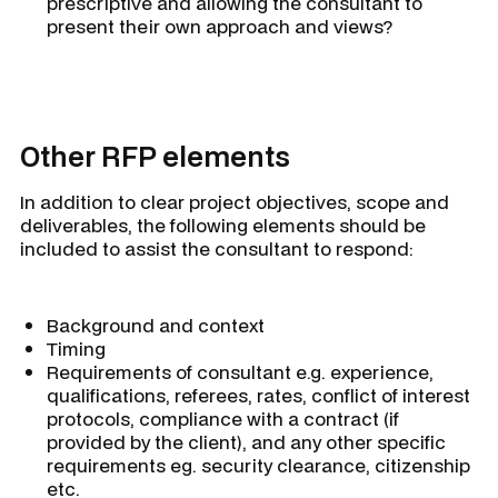
prescriptive and allowing the consultant to
present their own approach and views?
Other RFP elements
In addition to clear project objectives, scope and
deliverables, the following elements should be
included to assist the consultant to respond:
Background and context
Timing
Requirements of consultant e.g. experience,
qualifications, referees, rates, conflict of interest
protocols, compliance with a contract (if
provided by the client), and any other specific
requirements eg. security clearance, citizenship
etc.