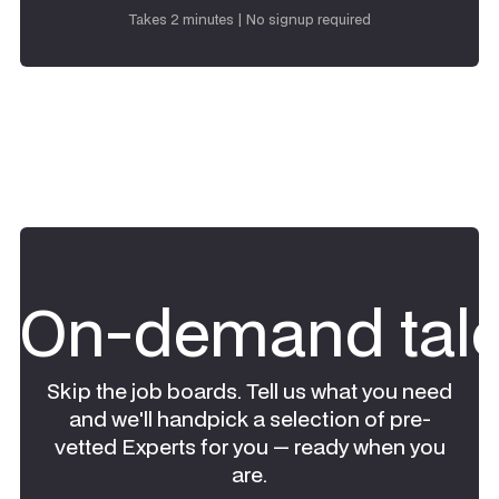
Request talent
Takes 2 minutes | No signup required
On-demand tale
Skip the job boards. Tell us what you need
and we'll handpick a selection of pre-
vetted Experts for you — ready when you
are.