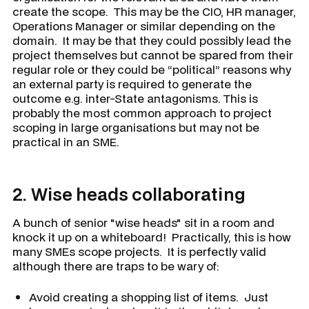
create the scope. This may be the CIO, HR manager,
Operations Manager or similar depending on the
domain. It may be that they could possibly lead the
project themselves but cannot be spared from their
regular role or they could be “political” reasons why
an external party is required to generate the
outcome e.g. inter-State antagonisms. This is
probably the most common approach to project
scoping in large organisations but may not be
practical in an SME.
2.
Wise heads collaborating
A bunch of senior "wise heads" sit in a room and
knock it up on a whiteboard! Practically, this is how
many SMEs scope projects. It is perfectly valid
although there are traps to be wary of:
Avoid creating a shopping list of items. Just