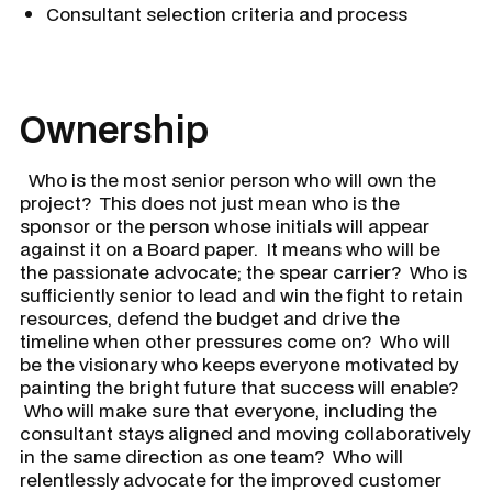
Consultant selection criteria and process
Ownership
Who is the most senior person who will own the
project? This does not just mean who is the
sponsor or the person whose initials will appear
against it on a Board paper. It means who will be
the passionate advocate; the spear carrier? Who is
sufficiently senior to lead and win the fight to retain
resources, defend the budget and drive the
timeline when other pressures come on? Who will
be the visionary who keeps everyone motivated by
painting the bright future that success will enable?
Who will make sure that everyone, including the
consultant stays aligned and moving collaboratively
in the same direction as one team? Who will
relentlessly advocate for the improved customer