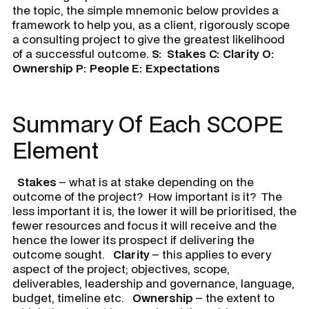
the topic, the simple mnemonic below provides a
framework to help you, as a client, rigorously scope
a consulting project to give the greatest likelihood
of a successful outcome.
S:
Stakes
C:
Clarity
O:
Ownership
P:
People
E:
Expectations
Summary Of Each SCOPE
Element
Stakes
– what is at stake depending on the
outcome of the project? How important is it? The
less important it is, the lower it will be prioritised, the
fewer resources and focus it will receive and the
hence the lower its prospect if delivering the
outcome sought.
Clarity
– this applies to every
aspect of the project; objectives, scope,
deliverables, leadership and governance, language,
budget, timeline etc.
Ownership
– the extent to