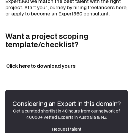
Expert360 we match the best talent with the right
project. Start your journey by hiring freelancers here,
or apply to become an Expert360 consultant.
Want a project scoping
template/checklist?
Click here to download yours
Considering an Expert in this domain?
Get a curated shortlist in 48 hours from our network of
40,000+ vetted Experts in Australia & NZ
Request talent