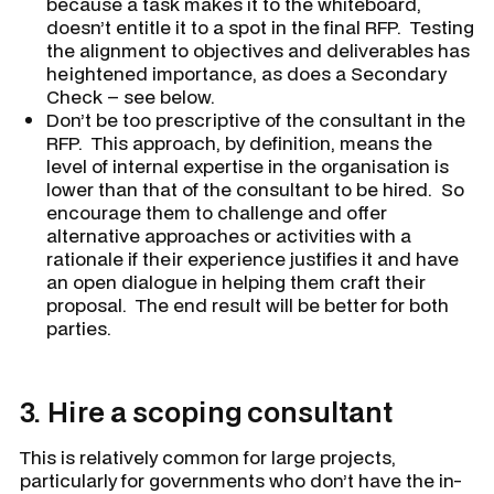
because a task makes it to the whiteboard,
doesn’t entitle it to a spot in the final RFP. Testing
the alignment to objectives and deliverables has
heightened importance, as does a Secondary
Check – see below.
Don’t be too prescriptive of the consultant in the
RFP. This approach, by definition, means the
level of internal expertise in the organisation is
lower than that of the consultant to be hired. So
encourage them to challenge and offer
alternative approaches or activities with a
rationale if their experience justifies it and have
an open dialogue in helping them craft their
proposal. The end result will be better for both
parties.
3.
Hire a scoping consultant
This is relatively common for large projects,
particularly for governments who don’t have the in-