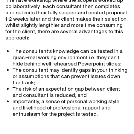
collaboratively. Each consultant then completes
and submits their fully scoped and costed proposal
1-2 weeks later and the client makes their selection.
Whilst slightly lengthier and more time consuming
for the client, there are several advantages to this
approach:
The consultant’s knowledge can be tested in a
quasi-real working environment i.e. they can’t
hide behind well rehearsed Powerpoint slides;
The consultant may identify gaps in your thinking
or assumptions that can prevent issues down
the track;
The risk of an expectation gap between client
and consultant is reduced; and
Importantly, a sense of personal working style
and likelihood of professional rapport and
enthusiasm for the project is tested.