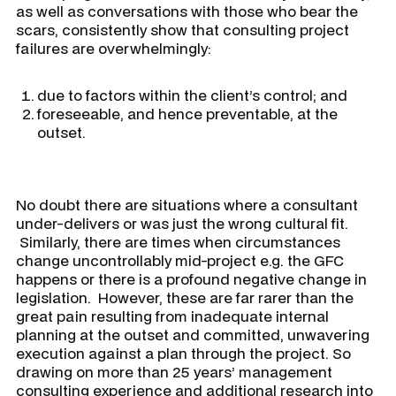
as well as conversations with those who bear the
scars, consistently show that consulting project
failures are overwhelmingly:
due to factors within the client’s control; and
foreseeable, and hence preventable, at the
outset.
No doubt there are situations where a consultant
under-delivers or was just the wrong cultural fit.
Similarly, there are times when circumstances
change uncontrollably mid-project e.g. the GFC
happens or there is a profound negative change in
legislation. However, these are far rarer than the
great pain resulting from inadequate internal
planning at the outset and committed, unwavering
execution against a plan through the project. So
drawing on more than 25 years’ management
consulting experience and additional research into