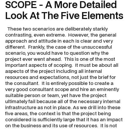
SCOPE - A More Detailed
Look At The Five Elements
These two scenarios are deliberately starkly
contrasting, even extreme. However, the general
approach and attitude in each is clear and very
different. Frankly, the case of the unsuccessful
scenario, you would have to question why the
project ever went ahead. This is one of the most
important aspects of scoping. It must be about all
aspects of the project including all internal
resources and expectations, not just the brief for
the consultant. It is entirely possible to create a
very good consultant scope and hire an eminently
suitable person or team, yet have the project
ultimately fail because all of the necessary internal
infrastructure as not in place. As we drill into these
five areas, the context is that the project being
considered is sufficiently large that it has an impact
on the business and its use of resources. It is not