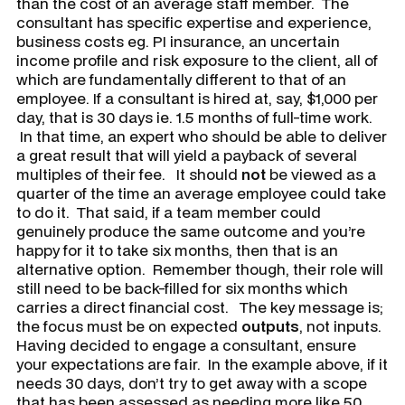
than the cost of an average staff member. The
consultant has specific expertise and experience,
business costs eg. PI insurance, an uncertain
income profile and risk exposure to the client, all of
which are fundamentally different to that of an
employee. If a consultant is hired at, say, $1,000 per
day, that is 30 days ie. 1.5 months of full-time work.
In that time, an expert who should be able to deliver
a great result that will yield a payback of several
multiples of their fee. It should
not
be viewed as a
quarter of the time an average employee could take
to do it. That said, if a team member could
genuinely produce the same outcome and you’re
happy for it to take six months, then that is an
alternative option. Remember though, their role will
still need to be back-filled for six months which
carries a direct financial cost. The key message is;
the focus must be on expected
outputs
, not inputs.
Having decided to engage a consultant, ensure
your expectations are fair. In the example above, if it
needs 30 days, don’t try to get away with a scope
that has been assessed as needing more like 50