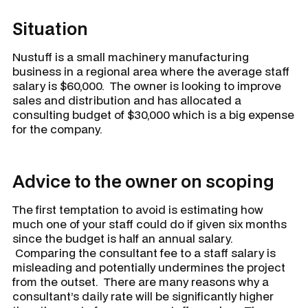
Situation
Nustuff
is a small machinery manufacturing
business in a regional area where the average staff
salary is $60,000. The owner is looking to improve
sales and distribution and has allocated a
consulting budget of $30,000 which is a big expense
for the company.
Advice to the owner on scoping
The first temptation to avoid is estimating how
much one of your staff could do if given six months
since the budget is half an annual salary.
Comparing the consultant fee to a staff salary is
misleading and potentially undermines the project
from the outset. There are many reasons why a
consultant’s daily rate will be significantly higher