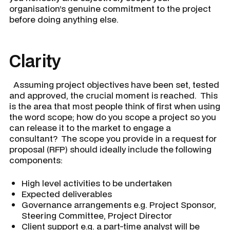
organisation’s genuine commitment to the project
before doing anything else.
Clarity
Assuming project objectives have been set, tested
and approved, the crucial moment is reached. This
is the area that most people think of first when using
the word scope; how do you scope a project so you
can release it to the market to engage a
consultant? The scope you provide in a request for
proposal (RFP) should ideally include the following
components:
High level activities to be undertaken
Expected deliverables
Governance arrangements e.g. Project Sponsor,
Steering Committee, Project Director
Client support e.g. a part-time analyst will be