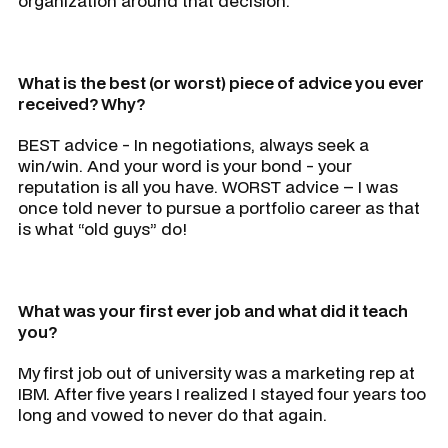
organization around that decision.
What is the best (or worst) piece of advice you ever
received? Why?
BEST advice - In negotiations, always seek a
win/win. And your word is your bond - your
reputation is all you have. WORST advice – I was
once told never to pursue a portfolio career as that
is what “old guys” do!
What was your first ever job and what did it teach
you?
My first job out of university was a marketing rep at
IBM. After five years I realized I stayed four years too
long and vowed to never do that again.