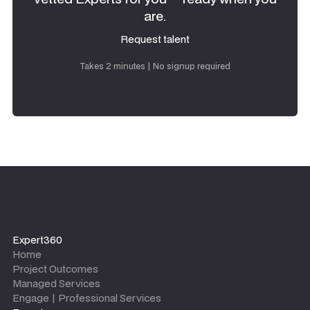
are.
Request talent
Request talent
Takes 2 minutes | No signup required
Expert360
Home
Project Outcomes
Managed Services
Engage | Professional Services