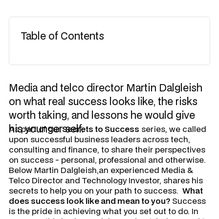
Table of Contents
Media and telco director Martin Dalgleish
on what real success looks like, the risks
worth taking, and lessons he would give
his younger self.
As part of our
Secrets to Success
series, we called
upon successful business leaders across tech,
consulting and finance, to share their perspectives
on success - personal, professional and otherwise.
Below Martin Dalgleish,an experienced Media &
Telco Director and Technology Investor, shares his
secrets to help you on your path to success.
What
does success look like and mean to you?
Success
is the pride in achieving what you set out to do. In