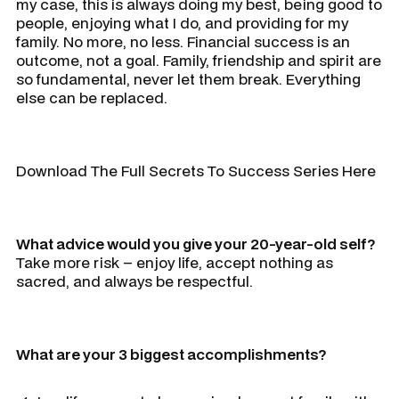
my case, this is always doing my best, being good to
people, enjoying what I do, and providing for my
family. No more, no less. Financial success is an
outcome, not a goal. Family, friendship and spirit are
so fundamental, never let them break. Everything
else can be replaced.
Download The Full Secrets To Success Series Here
What advice would you give your 20-year-old self?
Take more risk – enjoy life, accept nothing as
sacred, and always be respectful.
What are your 3 biggest accomplishments?