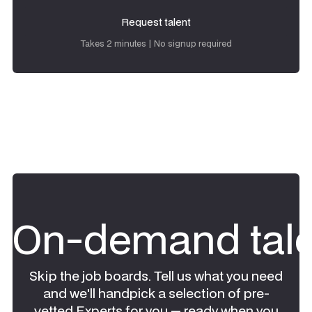
Request talent
Request talent
Takes 2 minutes | No signup required
On-demand tale
Skip the job boards. Tell us what you need
and we'll handpick a selection of pre-
vetted Experts for you — ready when you