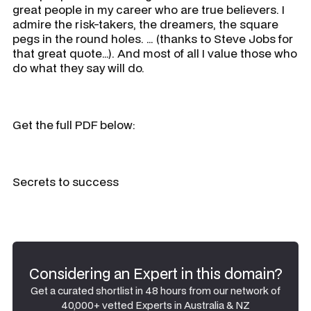
great people in my career who are true believers. I
admire the risk-takers, the dreamers, the square
pegs in the round holes. … (thanks to Steve Jobs for
that great quote…). And most of all I value those who
do what they say will do.
Get the full PDF below:
Secrets to success
Considering an Expert in this domain?
Get a curated shortlist in 48 hours from our network of
40,000+ vetted Experts in Australia & NZ