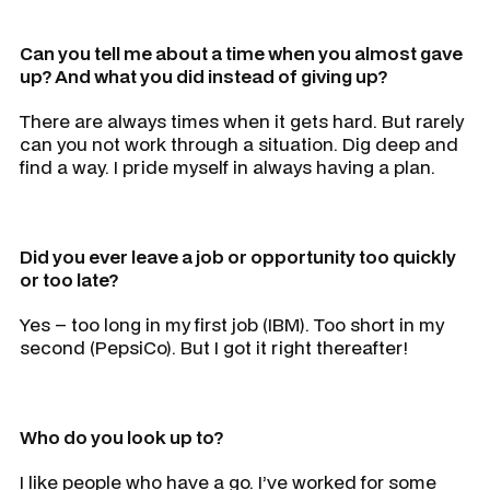
Can you tell me about a time when you almost gave
up? And what you did instead of giving up?
There are always times when it gets hard. But rarely
can you not work through a situation. Dig deep and
find a way. I pride myself in always having a plan.
Did you ever leave a job or opportunity too quickly
or too late?
Yes – too long in my first job (IBM). Too short in my
second (PepsiCo). But I got it right thereafter!
Who do you look up to?
I like people who have a go. I’ve worked for some