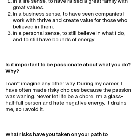
In a life sense, to have raised a great family with
great values.
In a business sense, to have seen companies I
work with thrive and create value for those who
believed in them.
In a personal sense, to still believe in what I do,
and to still have bounds of energy.
Is it important to be passionate about what you do?
Why?
I can’t imagine any other way. During my career, I
have often made risky choices because the passion
was waning. Never let life be a chore. I’m a glass-
half-full person and hate negative energy. It drains
me, so I avoid it.
What risks have you taken on your path to