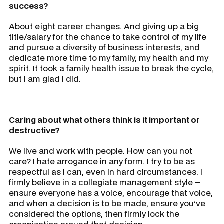
success?
About eight career changes. And giving up a big
title/salary for the chance to take control of my life
and pursue a diversity of business interests, and
dedicate more time to my family, my health and my
spirit. It took a family health issue to break the cycle,
but I am glad I did.
Caring about what others think is it important or
destructive?
We live and work with people. How can you not
care? I hate arrogance in any form. I try to be as
respectful as I can, even in hard circumstances. I
firmly believe in a collegiate management style –
ensure everyone has a voice, encourage that voice,
and when a decision is to be made, ensure you’ve
considered the options, then firmly lock the