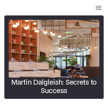
Martin Dalgleish: Secrets to
Success