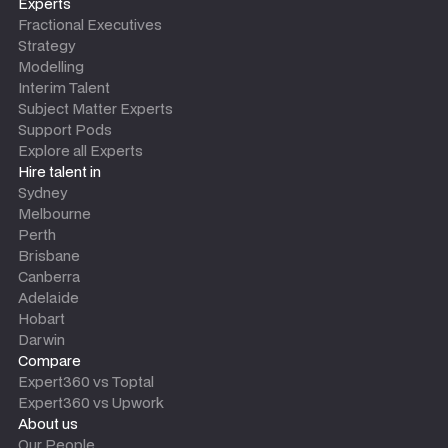
Experts
Fractional Executives
Strategy
Modelling
Interim Talent
Subject Matter Experts
Support Pods
Explore all Experts
Hire talent in
Sydney
Melbourne
Perth
Brisbane
Canberra
Adelaide
Hobart
Darwin
Compare
Expert360 vs Toptal
Expert360 vs Upwork
About us
Our People