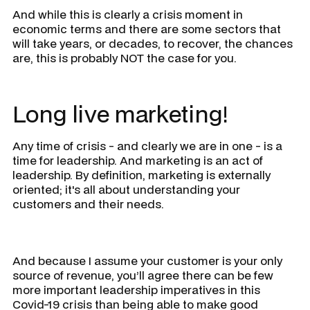
And while this is clearly a crisis moment in
economic terms and there are some sectors that
will take years, or decades, to recover, the chances
are, this is probably NOT the case for you.
Long live marketing!
Any time of crisis - and clearly we are in one - is a
time for leadership. And marketing is an act of
leadership. By definition, marketing is externally
oriented; it's all about understanding your
customers and their needs.
And because I assume your customer is your only
source of revenue, you’ll agree there can be few
more important leadership imperatives in this
Covid-19 crisis than being able to make good