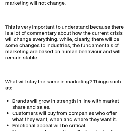
marketing will not change.
This is very important to understand because there
is a lot of commentary about how the current crisis
will change everything. While, clearly, there will be
some changes to industries, the fundamentals of
marketing are based on human behaviour and will
remain stable.
What will stay the same in marketing? Things such
as:
Brands will grow in strength in line with market
share and sales.
Customers will buy from companies who offer
what they want, when and where they want it.
Emotional appeal will be critical.