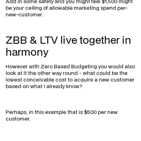
Add in some safety and you might feel $1,500 might
be your ceiling of allowable marketing spend per-
new-customer.
ZBB & LTV live together in
harmony
However with Zero Based Budgeting you would also
look at it the other way round - what could be the
lowest conceivable cost to acquire a new customer
based on what I already know?
Perhaps, in this example that is $500 per new
customer.