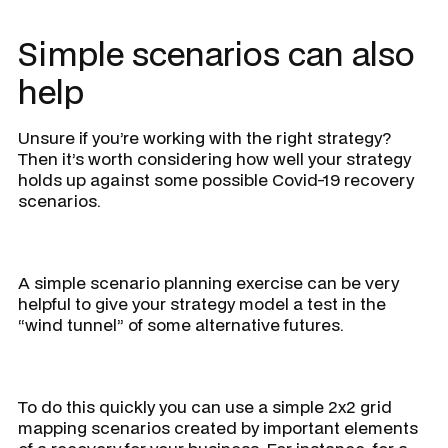
Simple scenarios can also
help
Unsure if you’re working with the right strategy?
Then it’s worth considering how well your strategy
holds up against some possible Covid-19 recovery
scenarios.
A simple scenario planning exercise can be very
helpful to give your strategy model a test in the
“wind tunnel” of some alternative futures.
To do this quickly you can use a simple 2x2 grid
mapping scenarios created by important elements