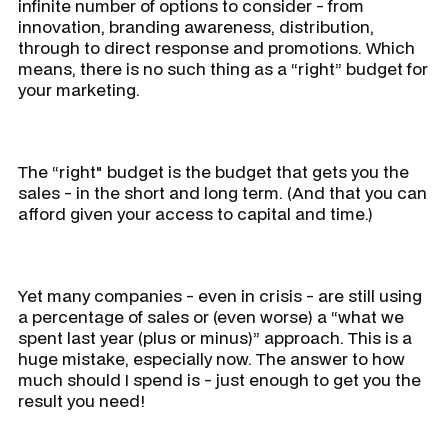
infinite number of options to consider - from
innovation, branding awareness, distribution,
through to direct response and promotions. Which
means, there is no such thing as a “right” budget for
your marketing.
The “right" budget is the budget that gets you the
sales - in the short and long term. (And that you can
afford given your access to capital and time.)
Yet many companies - even in crisis - are still using
a percentage of sales or (even worse) a “what we
spent last year (plus or minus)” approach. This is a
huge mistake, especially now. The answer to how
much should I spend is - just enough to get you the
result you need!