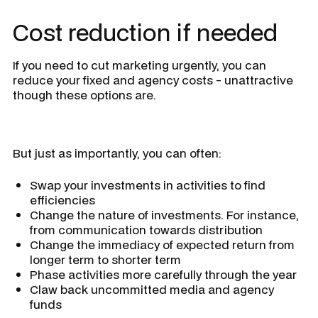
Cost reduction if needed
If you need to cut marketing urgently, you can
reduce your fixed and agency costs - unattractive
though these options are.
But just as importantly, you can often:
Swap your investments in activities to find
efficiencies
Change the nature of investments. For instance,
from communication towards distribution
Change the immediacy of expected return from
longer term to shorter term
Phase activities more carefully through the year
Claw back uncommitted media and agency
funds