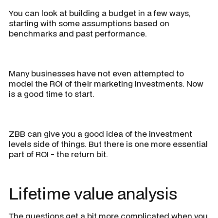
You can look at building a budget in a few ways,
starting with some assumptions based on
benchmarks and past performance.
Many businesses have not even attempted to
model the ROI of their marketing investments. Now
is a good time to start.
ZBB can give you a good idea of the investment
levels side of things. But there is one more essential
part of ROI - the return bit.
Lifetime value analysis
The questions get a bit more complicated when you