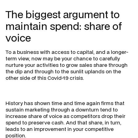
The biggest argument to
maintain spend: share of
voice
To a business with access to capital, and a longer-
term view, now may be your chance to carefully
nurture your activities to grow sales share through
the dip and through to the sunlit uplands on the
other side of this Covid-19 crisis.
History has shown time and time again firms that
sustain marketing through a downturn tend to
increase share of voice as competitors drop their
spend to preserve cash. And that share, in turn,
leads to an improvement in your competitive
position.