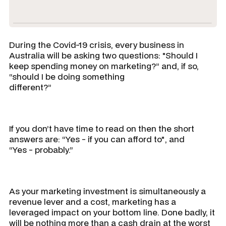
During the Covid-19 crisis, every business in
Australia will be asking two questions:
"Should I
keep spending money on marketing?”
and, if so,
“should I be doing something
different?”
If you don’t have time to read on then the short
answers are:
“Yes - if you can afford to"
, and
“Yes - probably.”
As your marketing investment is simultaneously a
revenue lever and a cost, marketing has a
leveraged impact on your bottom line. Done badly, it
will be nothing more than a cash drain at the worst