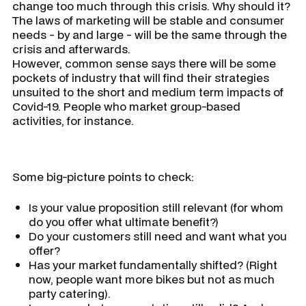
change too much through this crisis. Why should it?
The laws of marketing will be stable and consumer
needs - by and large - will be the same through the
crisis and afterwards.
However, common sense says there will be some
pockets of industry that will find their strategies
unsuited to the short and medium term impacts of
Covid-19. People who market group-based
activities, for instance.
Some big-picture points to check:
Is your value proposition still relevant (for whom
do you offer what ultimate benefit?)
Do your customers still need and want what you
offer?
Has your market fundamentally shifted? (Right
now, people want more bikes but not as much
party catering).