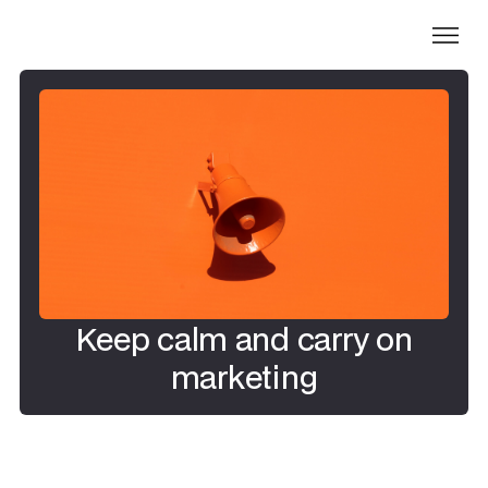
Keep calm and carry on
marketing