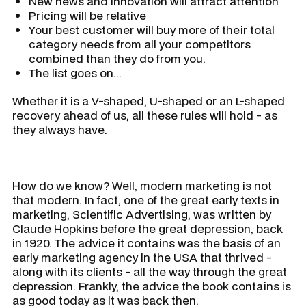
New news and innovation will attract attention
Pricing will be relative
Your best customer will buy more of their total
category needs from all your competitors
combined than they do from you.
The list goes on...
Whether it is a V-shaped, U-shaped or an L-shaped
recovery ahead of us, all these rules will hold - as
they always have.
How do we know? Well, modern marketing is not
that modern. In fact, one of the great early texts in
marketing, Scientific Advertising, was written by
Claude Hopkins before the great depression, back
in 1920. The advice it contains was the basis of an
early marketing agency in the USA that thrived -
along with its clients - all the way through the great
depression. Frankly, the advice the book contains is
as good today as it was back then.