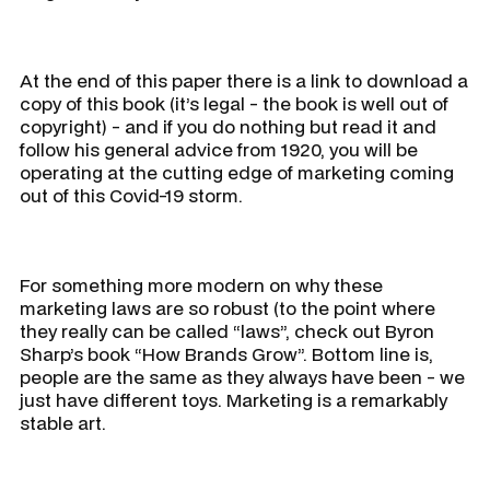
At the end of this paper there is a link to download a
copy of this book (it’s legal - the book is well out of
copyright) - and if you do nothing but read it and
follow his general advice from 1920, you will be
operating at the cutting edge of marketing coming
out of this Covid-19 storm.
For something more modern on why these
marketing laws are so robust (to the point where
they really can be called “laws”, check out Byron
Sharp’s book “How Brands Grow”. Bottom line is,
people are the same as they always have been - we
just have different toys. Marketing is a remarkably
stable art.