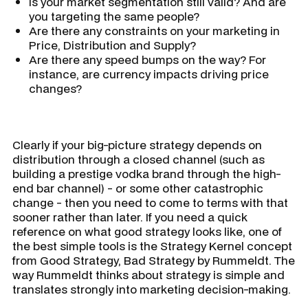
Is your market segmentation still valid? And are
you targeting the same people?
Are there any constraints on your marketing in
Price, Distribution and Supply?
Are there any speed bumps on the way? For
instance, are currency impacts driving price
changes?
Clearly if your big-picture strategy depends on
distribution through a closed channel (such as
building a prestige vodka brand through the high-
end bar channel) - or some other catastrophic
change - then you need to come to terms with that
sooner rather than later. If you need a quick
reference on what good strategy looks like, one of
the best simple tools is the Strategy Kernel concept
from Good Strategy, Bad Strategy by Rummeldt. The
way Rummeldt thinks about strategy is simple and
translates strongly into marketing decision-making.