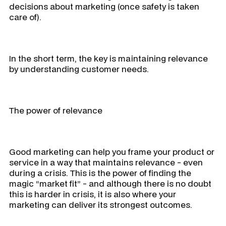
decisions about marketing (once safety is taken
care of).
In the short term, the key is maintaining relevance
by understanding customer needs.
The power of relevance
Good marketing can help you frame your product or
service in a way that maintains relevance - even
during a crisis. This is the power of finding the
magic “market fit” - and although there is no doubt
this is harder in crisis, it is also where your
marketing can deliver its strongest outcomes.