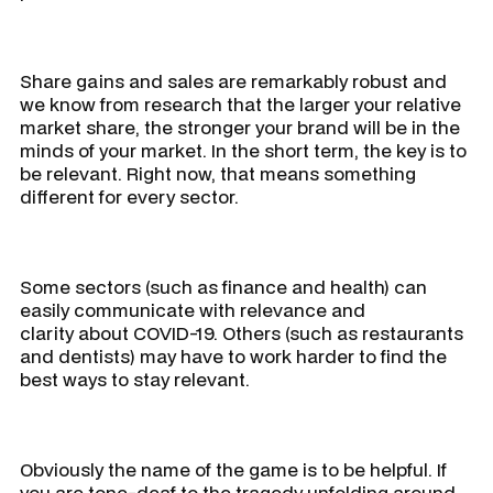
Share gains and sales are remarkably robust and
we know from research that the larger your relative
market share, the stronger your brand will be in the
minds of your market. In the short term, the key is to
be relevant. Right now, that means something
different for every sector.
Some sectors (such as finance and health) can
easily communicate with relevance and
clarity about COVID-19. Others (such as restaurants
and dentists) may have to work harder to find the
best ways to stay relevant.
Obviously the name of the game is to be helpful. If
you are tone-deaf to the tragedy unfolding around