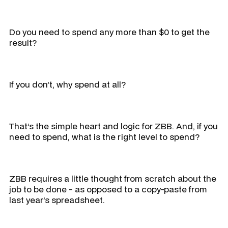
Do you need to spend any more than $0 to get the
result?
If you don’t, why spend at all?
That’s the simple heart and logic for ZBB. And, if you
need to spend, what is the right level to spend?
ZBB requires a little thought from scratch about the
job to be done - as opposed to a copy-paste from
last year’s spreadsheet.