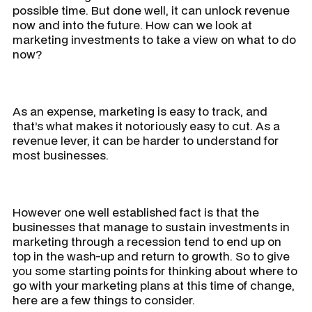
possible time. But done well, it can unlock revenue
now and into the future. How can we look at
marketing investments to take a view on what to do
now?
As an expense, marketing is easy to track, and
that’s what makes it notoriously easy to cut. As a
revenue lever, it can be harder to understand for
most businesses.
However one well established fact is that the
businesses that manage to sustain investments in
marketing through a recession tend to end up on
top in the wash-up and return to growth. So to give
you some starting points for thinking about where to
go with your marketing plans at this time of change,
here are a few things to consider.