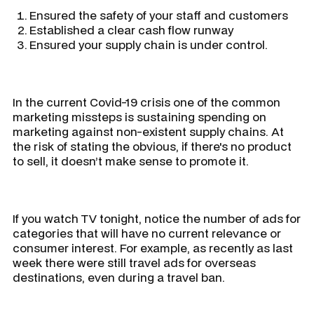
Ensured the safety of your staff and customers
Established a clear cash flow runway
Ensured your supply chain is under control.
In the current Covid-19 crisis one of the common
marketing missteps is sustaining spending on
marketing against non-existent supply chains. At
the risk of stating the obvious, if there's no product
to sell, it doesn’t make sense to promote it.
If you watch TV tonight, notice the number of ads for
categories that will have no current relevance or
consumer interest. For example, as recently as last
week there were still travel ads for overseas
destinations, even during a travel ban.