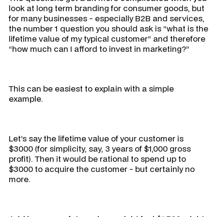
look at long term branding for consumer goods, but
for many businesses - especially B2B and services,
the number 1 question you should ask is “what is the
lifetime value of my typical customer” and therefore
“how much can I afford to invest in marketing?”
This can be easiest to explain with a simple
example.
Let’s say the lifetime value of your customer is
$3000 (for simplicity, say, 3 years of $1,000 gross
profit). Then it would be rational to spend up to
$3000 to acquire the customer - but certainly no
more.