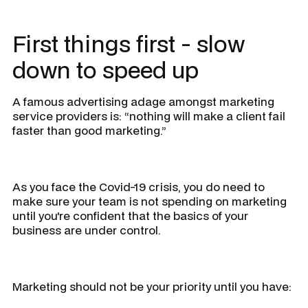
First things first - slow
down to speed up
A famous advertising adage amongst marketing
service providers is:
“nothing will make a client fail
faster than good marketing.”
As you face the Covid-19 crisis, you do need to
make sure your team is not spending on marketing
until you're confident that the basics of your
business are under control.
Marketing should not be your priority until you have: