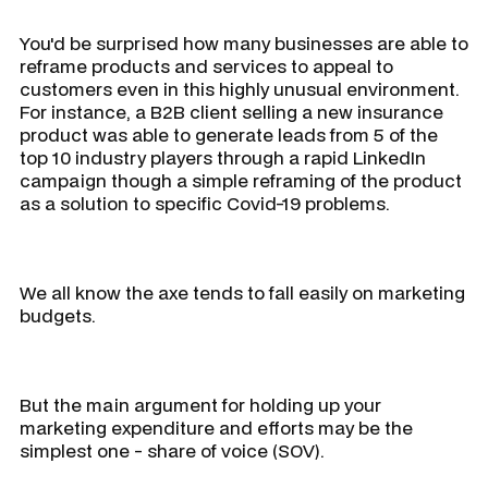
You'd be surprised how many businesses are able to
reframe products and services to appeal to
customers even in this highly unusual environment.
For instance, a B2B client selling a new insurance
product was able to generate leads from 5 of the
top 10 industry players through a rapid LinkedIn
campaign though a simple reframing of the product
as a solution to specific Covid-19 problems.
We all know the axe tends to fall easily on marketing
budgets.
But the main argument for holding up your
marketing expenditure and efforts may be the
simplest one - share of voice (SOV).