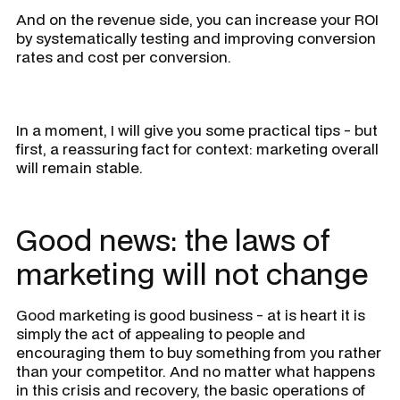
And on the revenue side, you can increase your ROI
by systematically testing and improving conversion
rates and cost per conversion.
In a moment, I will give you some practical tips - but
first, a reassuring fact for context:
marketing overall
will remain stable.
Good news: the laws of
marketing will not change
Good marketing is good business - at is heart it is
simply the act of appealing to people and
encouraging them to buy something from you rather
than your competitor. And no matter what happens
in this crisis and recovery, the basic operations of