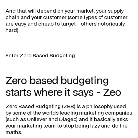
And that will depend on your market, your supply
chain and your customer (some types of customer
are easy and cheap to target - others notoriously
hard).
Enter Zero Based Budgeting.
Zero based budgeting
starts where it says - Zeo
Zero Based Budgeting (ZBB) is a philosophy used
by some of the worlds leading marketing companies
(such as Unilever and Diageo) and it basically asks
your marketing team to stop being lazy and do the
maths.