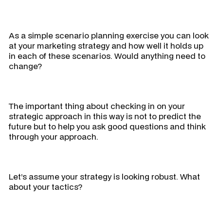
As a simple scenario planning exercise you can look
at your marketing strategy and how well it holds up
in each of these scenarios. Would anything need to
change?
The important thing about checking in on your
strategic approach in this way is not to predict the
future but to help you ask good questions and think
through your approach.
Let’s assume your strategy is looking robust. What
about your tactics?