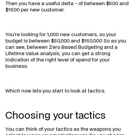
Then you have a useful delta - of between $500 and
$1500 per new customer.
You’re looking for 1,000 new customers, so your
budget is between $50,000 and $150,000 So as you
can see, between Zero Based Budgeting and a
Lifetime Value analysis, you can get a strong
indication of the right level of spend for your
business.
Which now lets you start to look at tactics.
Choosing your tactics
You can think of your tactics as the weapons you