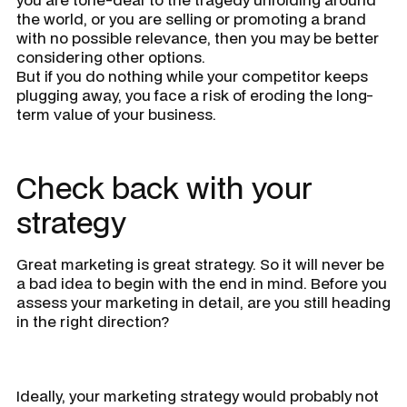
the world, or you are selling or promoting a brand
with no possible relevance, then you may be better
considering other options.
But if you do nothing while your competitor keeps
plugging away, you face a risk of eroding the long-
term value of your business.
Check back with your
strategy
Great marketing is great strategy. So it will never be
a bad idea to begin with the end in mind. Before you
assess your marketing in detail, are you still heading
in the right direction?
Ideally, your marketing strategy would probably not