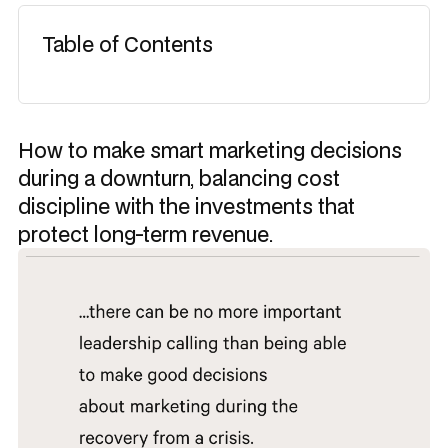
Table of Contents
How to make smart marketing decisions
during a downturn, balancing cost
discipline with the investments that
protect long-term revenue.