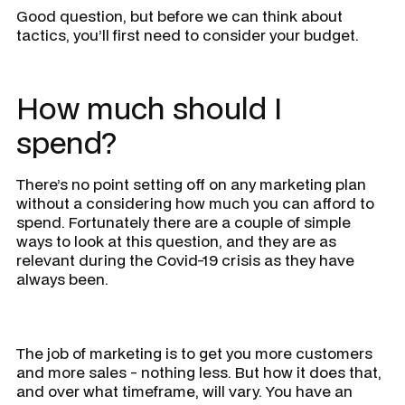
Good question, but before we can think about
tactics, you’ll first need to consider your
budget
.
How much should I
spend?
There’s no point setting off on any marketing plan
without a considering how much you can afford to
spend. Fortunately there are a couple of simple
ways to look at this question, and they are as
relevant during the Covid-19 crisis as they have
always been.
The job of marketing is to get you more customers
and more sales - nothing less. But how it does that,
and over what timeframe, will vary. You have an