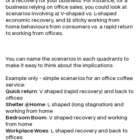
of a recovery for your business. For instance, for a
business relying on office sales, you could look at
scenarios involving a) V-shaped vs. L-shaped
economic recovery, and b) sticky working from
home behaviours from consumers vs. a rapid return
to working from offices.
You can name the scenarios in each quadrants to
make it easy to think about the implications.
Example only - simple scenarios for an office coffee
service:
Quick return
: V shaped (rapid recovery) and back to
offices
Shelter @Home
: L shaped (long stagnation) and
working from home
Bedroom Boom
: V shaped recovery and working
from home
Workplace Woes
: L shaped recovery and back to
offices