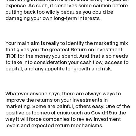
expense. As such, it deserves some caution before
cutting back too wildly because you could be
damaging your own long-term interests.
Your main aim is really to identify the marketing mix
that gives you the greatest Return on Investment
(ROI) for the money you spend. And that also needs
to take into consideration your cash flow, access to
capital, and any appetite for growth and risk.
Whatever anyone says, there are always ways to
improve the returns on your investments in
marketing. Some are painful, others easy. One of the
positive outcomes of crisis such as Covid-19 is the
way it will force companies to review investment
levels and expected return mechanisms.