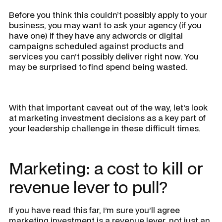
Before you think this couldn’t possibly apply to your
business, you may want to ask your agency (if you
have one) if they have any adwords or digital
campaigns scheduled against products and
services you can’t possibly deliver right now. You
may be surprised to find spend being wasted.
With that important caveat out of the way, let's look
at marketing investment decisions as a key part of
your leadership challenge in these difficult times.
Marketing: a cost to kill or
revenue lever to pull?
If you have read this far, I’m sure you’ll agree
marketing investment is a revenue lever, not just an