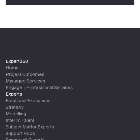
Expert360
Home
Project Outcomes
Managed Services
Engage | Professional Services
Experts
Fractional Executives
Strategy
Modelling
Interim Talent
Subject Matter Experts
Support Pods
Explore all Experts