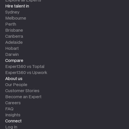
Hire talent in
Sydney
Melbourne
Perth
Brisbane
Canberra
Adelaide
Hobart
Darwin
Compare
Expert360 vs Toptal
Expert360 vs Upwork
About us
Our People
Customer Stories
Become an Expert
Careers
FAQ
Insights
Connect
Log In