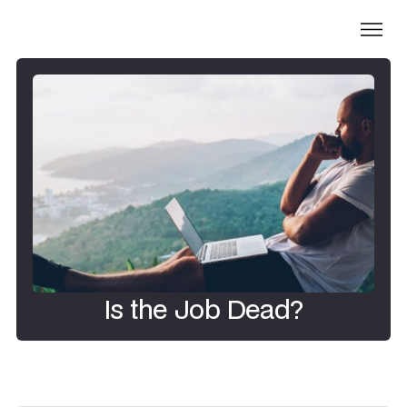
Is the Job Dead?