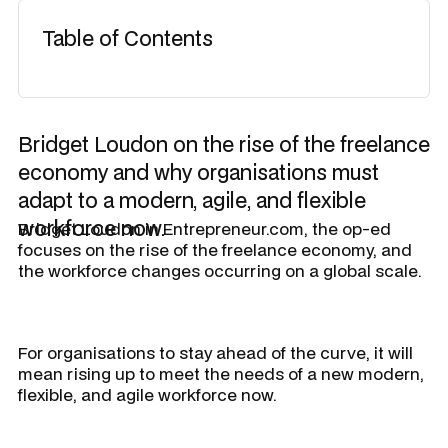
Table of Contents
Bridget Loudon on the rise of the freelance
economy and why organisations must
adapt to a modern, agile, and flexible
workforce now.
Bridget Loudon in Entrepreneur.com, the op-ed
focuses on the rise of the freelance economy, and
the workforce changes occurring on a global scale.
For organisations to stay ahead of the curve, it will
mean rising up to meet the needs of a new modern,
flexible, and agile workforce now.