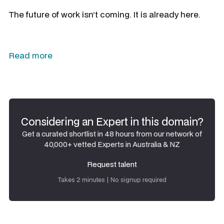
The future of work isn’t coming. It is already here.
Read more
Considering an Expert in this domain?
Get a curated shortlist in 48 hours from our network of
40,000+ vetted Experts in Australia & NZ
Request talent
Request talent
Takes 2 minutes | No signup required