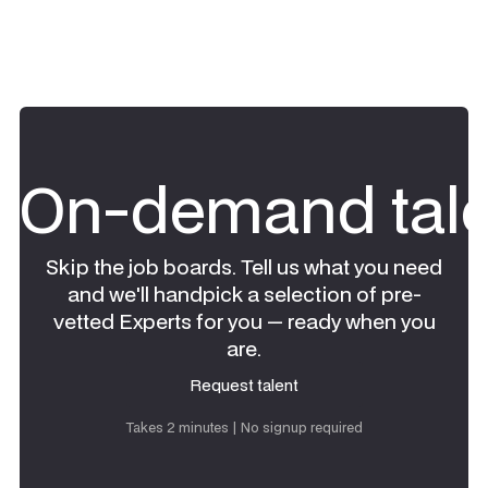
On-demand tale
Skip the job boards. Tell us what you need
and we'll handpick a selection of pre-
vetted Experts for you — ready when you
are.
Request talent
Request talent
Takes 2 minutes | No signup required