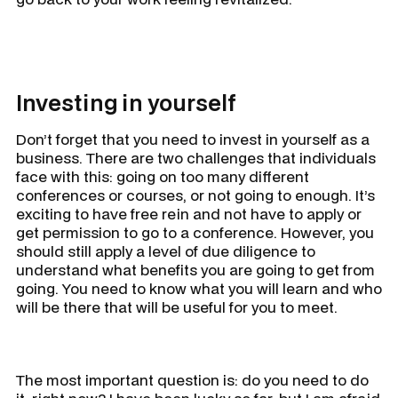
Investing in yourself
Don’t forget that you need to invest in yourself as a
business. There are two challenges that individuals
face with this: going on too many different
conferences or courses, or not going to enough. It’s
exciting to have free rein and not have to apply or
get permission to go to a conference. However, you
should still apply a level of due diligence to
understand what benefits you are going to get from
going. You need to know what you will learn and who
will be there that will be useful for you to meet.
The most important question is: do you need to do