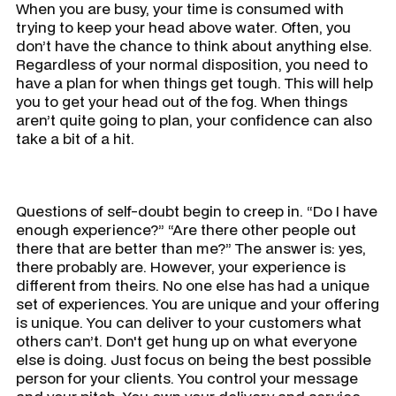
When you are busy, your time is consumed with
trying to keep your head above water. Often, you
don’t have the chance to think about anything else.
Regardless of your normal disposition, you need to
have a plan for when things get tough. This will help
you to get your head out of the fog. When things
aren’t quite going to plan, your confidence can also
take a bit of a hit.
Questions of self-doubt begin to creep in. “Do I have
enough experience?” “Are there other people out
there that are better than me?” The answer is: yes,
there probably are. However, your experience is
different from theirs. No one else has had a unique
set of experiences. You are unique and your offering
is unique. You can deliver to your customers what
others can’t. Don't get hung up on what everyone
else is doing. Just focus on being the best possible
person for your clients. You control your message