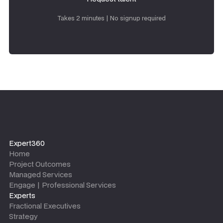
Request talent
Takes 2 minutes | No signup required
Expert360
Home
Project Outcomes
Managed Services
Engage | Professional Services
Experts
Fractional Executives
Strategy