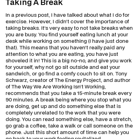
Taking A Break
In a previous post, I have talked about what I do for
exercise. However, I didn’t cover the importance of
taking breaks. It’s very easy to not take breaks when
you are busy. You find yourself eating lunch at your
desk while working on something (I have just done
that). This means that you haven’t really paid any
attention to what you are eating, you have just
shoveled it in! This is a big no-no, and give you work
for yourself, why not go sit outside and eat your
sandwich, or go find a comfy couch to sit on. Tony
Schwarz, creator of
The Energy Project
, and author
of
The Way We Are Working Isn’t Working,
recommends that you take a 15-minute break every
90 minutes. A break being where you stop what you
are doing, get up and do something else that is
completely unrelated to the work that you were
doing. You can read something else, have a stretch,
go grab a coffee, take a walk or call someone on the
phone. Just this short amount of time can help you
go back to your work feeling revitalized.