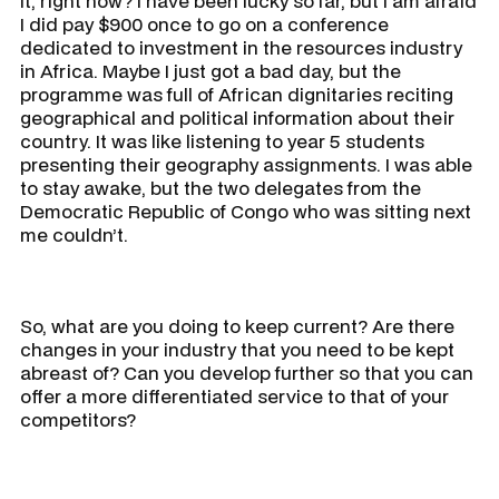
it, right now? I have been lucky so far, but I am afraid
I did pay $900 once to go on a conference
dedicated to investment in the resources industry
in Africa. Maybe I just got a bad day, but the
programme was full of African dignitaries reciting
geographical and political information about their
country. It was like listening to year 5 students
presenting their geography assignments. I was able
to stay awake, but the two delegates from the
Democratic Republic of Congo who was sitting next
me couldn’t.
So, what are you doing to keep current? Are there
changes in your industry that you need to be kept
abreast of? Can you develop further so that you can
offer a more differentiated service to that of your
competitors?