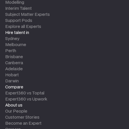
Modelling
Interim Talent
Subject Matter Experts
Support Pods
Explore all Experts
Hire talent in
Sydney
Melbourne
Perth
Brisbane
Canberra
Adelaide
Hobart
Darwin
Compare
Expert360 vs Toptal
Expert360 vs Upwork
About us
Our People
Customer Stories
Become an Expert