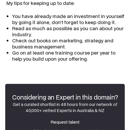
​ My tips for keeping up to date:
You have already made an investment in yourself
by going it alone, don’t forget to keep doing it.
Read as much as possible as you can about your
industry.
Check out books on marketing, strategy and
business management.
Go on at least one training course per year to
help you build upon your offering.
Considering an Expert in this domain?
Get a curated shortlist in 48 hours from our network of
40,000+ vetted Experts in Australia & NZ
Request talent
Request talent