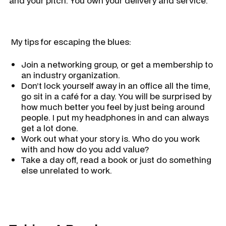
and your pitch. You own your delivery and service.
​ My tips for escaping the blues:
Join a networking group, or get a membership to
an industry organization.
Don’t lock yourself away in an office all the time,
go sit in a café for a day. You will be surprised by
how much better you feel by just being around
people. I put my headphones in and can always
get a lot done.
Work out what your story is. Who do you work
with and how do you add value?
Take a day off, read a book or just do something
else unrelated to work.