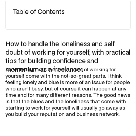
Table of Contents
How to handle the loneliness and self-
doubt of working for yourself, with practical
tips for building confidence and
momentum as a freelancer.
​As with anything, the good parts of working for
yourself come with the not-so-great parts. I think
feeling lonely and blue is more of an issue for people
who aren’t busy, but of course it can happen at any
time and for many different reasons. The good news
is that the blues and the loneliness that come with
starting to work for yourself will usually go away as
you build your reputation and business network.