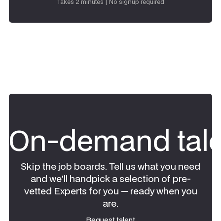
Takes 2 minutes | No signup required
On-demand tale
Skip the job boards. Tell us what you need
and we'll handpick a selection of pre-
vetted Experts for you — ready when you
are.
Request talent