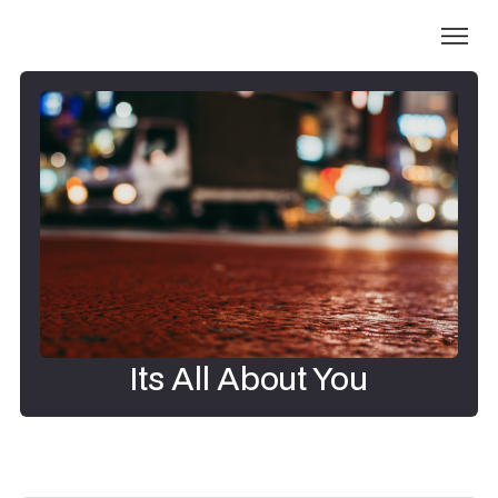
Its All About You