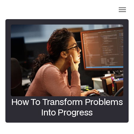
How To Transform Problems
Into Progress