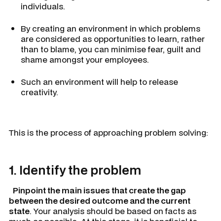
individuals.
By creating an environment in which problems
are considered as opportunities to learn, rather
than to blame, you can minimise fear, guilt and
shame amongst your employees.
Such an environment will help to release
creativity.
This is the process of approaching problem solving:
1. Identify the problem
Pinpoint the main issues that create the gap
between the desired outcome and the current
state
. Your analysis should be based on facts as