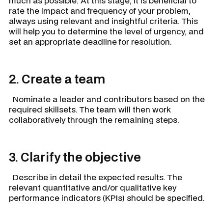
much as possible. At this stage, it is beneficial to
rate the impact and frequency of your problem,
always using relevant and insightful criteria. This
will help you to determine the level of urgency, and
set an appropriate deadline for resolution.
2. Create a team
Nominate a leader and contributors based on the
required skillsets. The team will then work
collaboratively through the remaining steps.
3. Clarify the objective
Describe in detail the expected results. The
relevant quantitative and/or qualitative key
performance indicators (KPIs) should be specified.