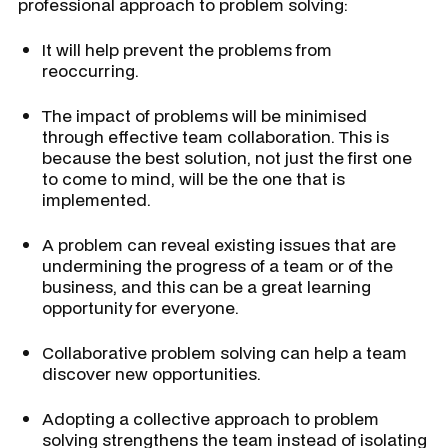
professional approach to problem solving:
It will help prevent the problems from
reoccurring.
The impact of problems will be minimised
through effective team collaboration. This is
because the best solution, not just the first one
to come to mind, will be the one that is
implemented.
A problem can reveal existing issues that are
undermining the progress of a team or of the
business, and this can be a great learning
opportunity for everyone.
Collaborative problem solving can help a team
discover new opportunities.
Adopting a collective approach to problem
solving strengthens the team instead of isolating