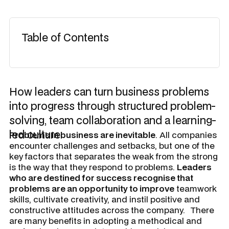
Table of Contents
How leaders can turn business problems
into progress through structured problem-
solving, team collaboration and a learning-
led culture.
Problems in business are inevitable
. All companies
encounter challenges and setbacks, but one of the
key factors that separates the weak from the strong
is the way that they respond to problems.
Leaders
who are destined for success recognise that
problems are an opportunity to improve
teamwork
skills, cultivate creativity, and instil positive and
constructive attitudes across the company.
There
are many benefits in adopting a methodical and