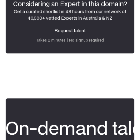
Considering an Expert in this domain?
Get a curated shortlist in 48 hours from our network of
40,000+ vetted Experts in Australia & NZ
Request talent
Request talent
Takes 2 minutes | No signup required
On-demand tale