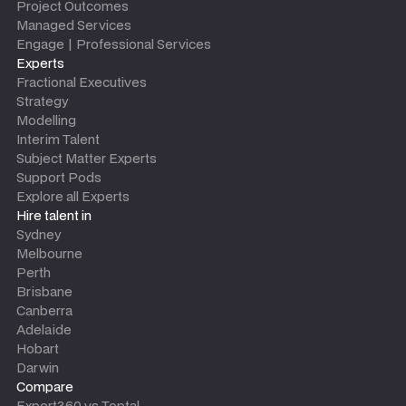
Project Outcomes
Managed Services
Engage | Professional Services
Experts
Fractional Executives
Strategy
Modelling
Interim Talent
Subject Matter Experts
Support Pods
Explore all Experts
Hire talent in
Sydney
Melbourne
Perth
Brisbane
Canberra
Adelaide
Hobart
Darwin
Compare
Expert360 vs Toptal