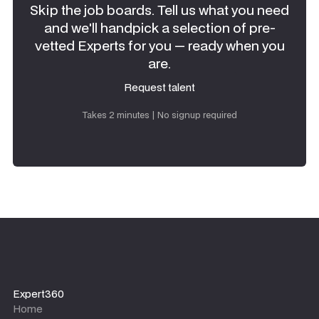
Skip the job boards. Tell us what you need
and we'll handpick a selection of pre-
vetted Experts for you — ready when you
are.
Request talent
Request talent
Takes 2 minutes | No signup required
Expert360
Home