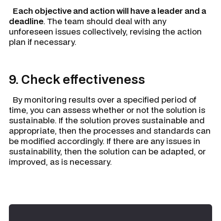
Each objective and action will have a leader and a
deadline
. The team should deal with any
unforeseen issues collectively, revising the action
plan if necessary.
9. Check effectiveness
By monitoring results over a specified period of
time, you can assess whether or not the solution is
sustainable. If the solution proves sustainable and
appropriate, then the processes and standards can
be modified accordingly. If there are any issues in
sustainability, then the solution can be adapted, or
improved, as is necessary.