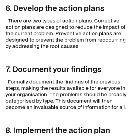
6. Develop the action plans
There are two types of action plans.
Corrective
action plans
are designed to reduce the impact of
the current problem.
Preventive action plans
are
designed to prevent the problem from reoccurring
by addressing the root causes.
7. Document your findings
Formally document the findings of the previous
steps, making the results available for everyone in
your organisation. The problems should be broadly
categorised by type. This document will then
become an invaluable source of information for all.
8. Implement the action plan