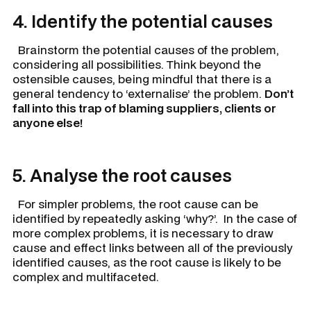
4. Identify the potential causes
Brainstorm the potential causes of the problem,
considering all possibilities. Think beyond the
ostensible causes, being mindful that there is a
general tendency to ‘externalise’ the problem.
Don’t
fall into this trap of blaming suppliers, clients or
anyone else!
5. Analyse the root causes
For simpler problems, the root cause can be
identified by repeatedly asking ‘why?’. In the case of
more complex problems, it is necessary to draw
cause and effect links between all of the previously
identified causes, as the root cause is likely to be
complex and multifaceted.