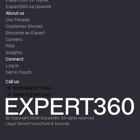
Expert360 vs Upwork
About us
Our People
Customer Stories
Become an Expert
Careers
FAQ
Insights
Connect
Log In
Get in Touch
Call us
1300 482 671 (AU)
0800 222 910 (NZ)
© Copyright
2026
Expert360. All rights reserved.
Legal Terms
Privacy
Trust & Security