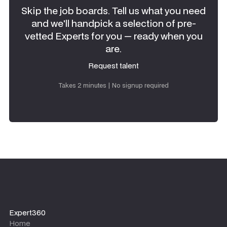
Skip the job boards. Tell us what you need
and we'll handpick a selection of pre-
vetted Experts for you — ready when you
are.
Request talent
Request talent
Takes 2 minutes | No signup required
Expert360
Home