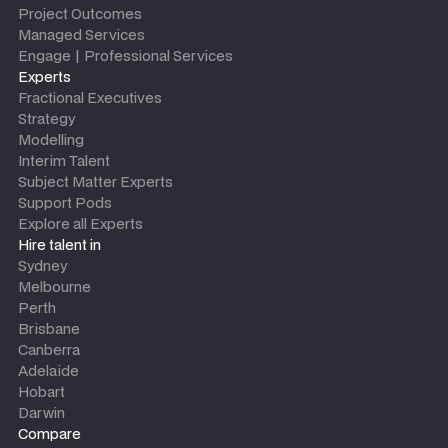
Project Outcomes
Managed Services
Engage | Professional Services
Experts
Fractional Executives
Strategy
Modelling
Interim Talent
Subject Matter Experts
Support Pods
Explore all Experts
Hire talent in
Sydney
Melbourne
Perth
Brisbane
Canberra
Adelaide
Hobart
Darwin
Compare