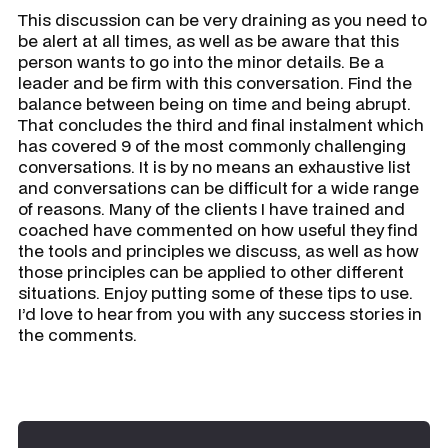
This discussion can be very draining as you need to
be alert at all times, as well as be aware that this
person wants to go into the minor details. Be a
leader and be firm with this conversation. Find the
balance between being on time and being abrupt.
That concludes the third and final instalment which
has covered 9 of the most commonly challenging
conversations. It is by no means an exhaustive list
and conversations can be difficult for a wide range
of reasons. Many of the clients I have trained and
coached have commented on how useful they find
the tools and principles we discuss, as well as how
those principles can be applied to other different
situations. Enjoy putting some of these tips to use.
I’d love to hear from you with any success stories in
the comments.