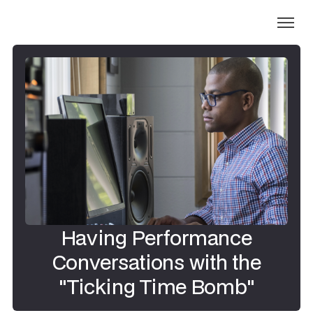
Having Performance
Conversations with the
"Ticking Time Bomb"