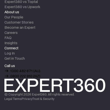
Expert360 vs Toptal
Expert360 vs Upwork
About us
Our People
Customer Stories
Become an Expert
Careers
FAQ
Insights
Connect
Log In
Get in Touch
Call us
1300 482 671 (AU)
0800 222 910 (NZ)
© Copyright
2026
Expert360. All rights reserved.
Legal Terms
Privacy
Trust & Security