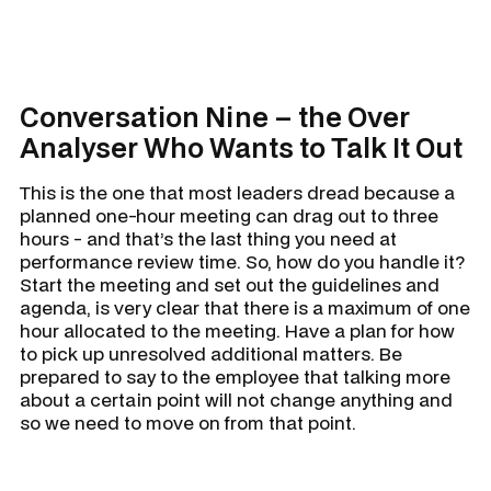
Conversation Nine – the Over
Analyser Who Wants to Talk It Out
This is the one that most leaders dread because a
planned one-hour meeting can drag out to three
hours - and that’s the last thing you need at
performance review time. So, how do you handle it?
Start the meeting and set out the guidelines and
agenda, is very clear that there is a maximum of one
hour allocated to the meeting. Have a plan for how
to pick up unresolved additional matters. Be
prepared to say to the employee that talking more
about a certain point will not change anything and
so we need to move on from that point.