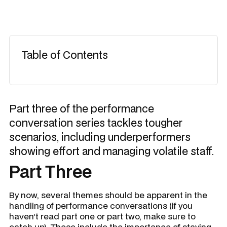
Table of Contents
Part three of the performance
conversation series tackles tougher
scenarios, including underperformers
showing effort and managing volatile staff.
Part Three
By now, several themes should be apparent in the
handling of performance conversations (if you
haven’t read part one or part two, make sure to
catch up). These include the importance of staying