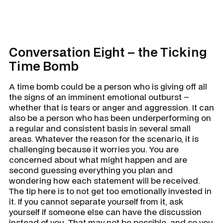
Conversation Eight – the Ticking
Time Bomb
A time bomb could be a person who is giving off all
the signs of an imminent emotional outburst –
whether that is tears or anger and aggression. It can
also be a person who has been underperforming on
a regular and consistent basis in several small
areas. Whatever the reason for the scenario, it is
challenging because it worries you. You are
concerned about what might happen and are
second guessing everything you plan and
wondering how each statement will be received.
The tip here is to not get too emotionally invested in
it. If you cannot separate yourself from it, ask
yourself if someone else can have the discussion
instead of you. That may not be possible, and so you