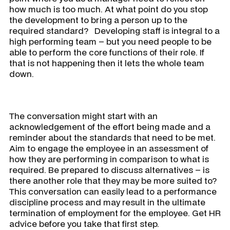
how much is too much. At what point do you stop
the development to bring a person up to the
required standard? Developing staff is integral to a
high performing team – but you need people to be
able to perform the core functions of their role. If
that is not happening then it lets the whole team
down.
The conversation might start with an
acknowledgement of the effort being made and a
reminder about the standards that need to be met.
Aim to engage the employee in an assessment of
how they are performing in comparison to what is
required. Be prepared to discuss alternatives – is
there another role that they may be more suited to?
This conversation can easily lead to a performance
discipline process and may result in the ultimate
termination of employment for the employee. Get HR
advice before you take that first step.