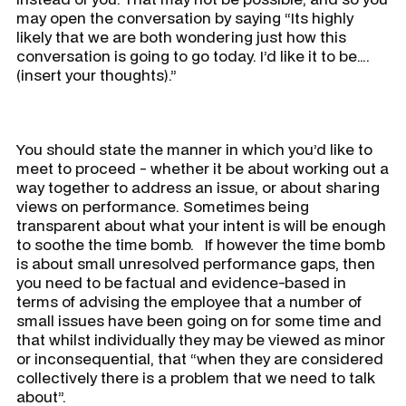
may open the conversation by saying “Its highly
likely that we are both wondering just how this
conversation is going to go today. I’d like it to be….
(insert your thoughts).”
You should state the manner in which you’d like to
meet to proceed - whether it be about working out a
way together to address an issue, or about sharing
views on performance. Sometimes being
transparent about what your intent is will be enough
to soothe the time bomb. If however the time bomb
is about small unresolved performance gaps, then
you need to be factual and evidence-based in
terms of advising the employee that a number of
small issues have been going on for some time and
that whilst individually they may be viewed as minor
or inconsequential, that “when they are considered
collectively there is a problem that we need to talk
about”.