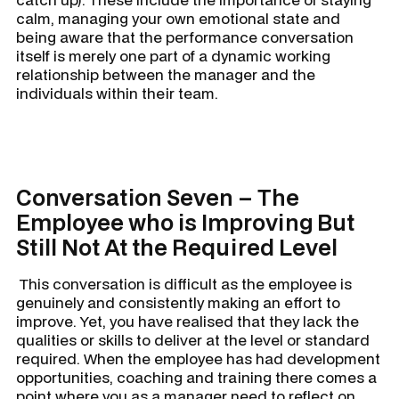
calm, managing your own emotional state and
being aware that the performance conversation
itself is merely one part of a dynamic working
relationship between the manager and the
individuals within their team.
Conversation Seven – The
Employee who is Improving But
Still Not At the Required Level
This conversation is difficult as the employee is
genuinely and consistently making an effort to
improve. Yet, you have realised that they lack the
qualities or skills to deliver at the level or standard
required. When the employee has had development
opportunities, coaching and training there comes a
point where you as a manager need to reflect on