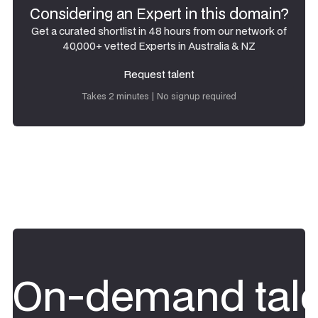
Considering an Expert in this domain?
Get a curated shortlist in 48 hours from our network of
40,000+ vetted Experts in Australia & NZ
Request talent
Request talent
Takes 2 minutes | No signup required
On-demand tale