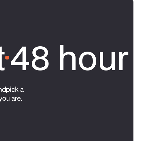
t
48 hour 
ndpick a
you are.