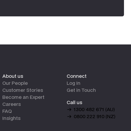
About us
Connect
Our People
Log In
Customer Stories
Get in Touch
Become an Expert
Call us
Careers
1300 482 671 (AU)
FAQ
0800 222 910 (NZ)
Insights