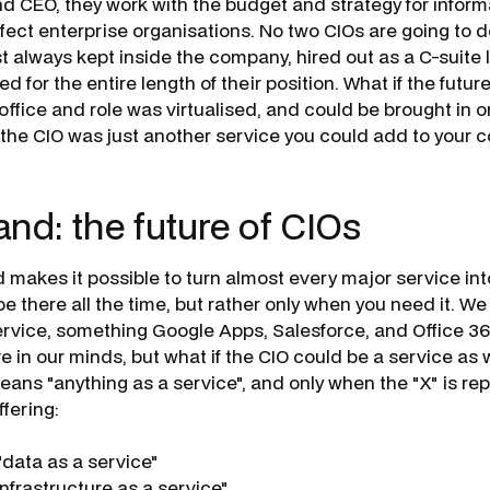
d CEO, they work with the budget and strategy for infor
ffect enterprise organisations. No two CIOs are going to d
st always kept inside the company, hired out as a C-suite
 for the entire length of their position. What if the futur
office and role was virtualised, and could be brought in o
the CIO was just another service you could add to your
d: the future of CIOs
d makes it possible to turn almost every major service in
e there all the time, but rather only when you need it. We
rvice, something Google Apps, Salesforce, and Office 36
e in our minds, but what if the CIO could be a service as
means "anything as a service", and only when the "X" is re
ffering:
data as a service"
nfrastructure as a service"