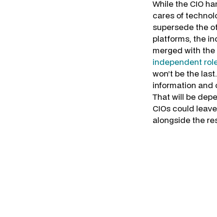
While the CIO ha
cares of technolo
supersede the ot
platforms, the i
merged with the 
independent roles
won’t be the last.
information and c
That will be dep
CIOs could leave
alongside the re