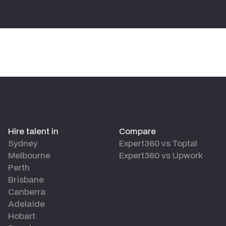
Hire talent in
Compare
Sydney
Expert360 vs Toptal
Melbourne
Expert360 vs Upwork
Perth
Brisbane
Canberra
Adelaide
Hobart