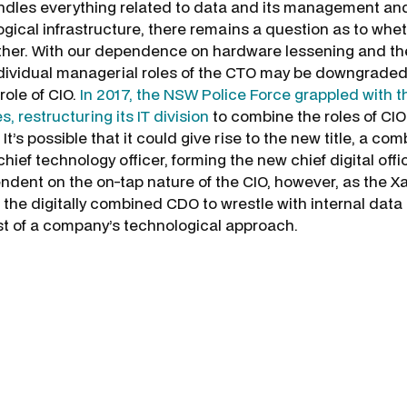
ndles everything related to data and its management an
gical infrastructure, there remains a question as to whet
her. With our dependence on hardware lessening and the
ndividual managerial roles of the CTO may be downgraded
role of CIO.
In 2017, the NSW Police Force grappled with t
, restructuring its IT division
to combine the roles of CIO
 It’s possible that it could give rise to the new title, a co
hief technology officer, forming the new chief digital offi
endent on the on-tap nature of the CIO, however, as the X
 the digitally combined CDO to wrestle with internal data
st of a company’s technological approach.