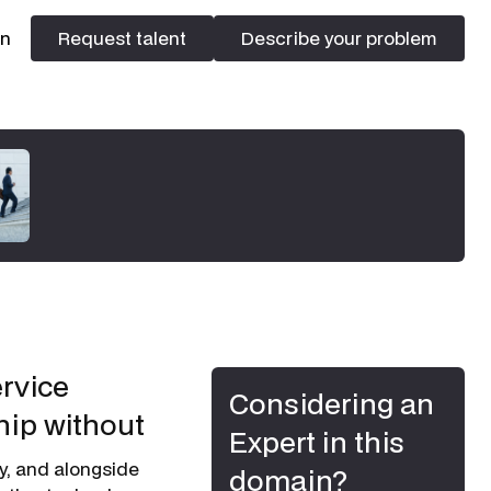
In
Request talent
Describe your problem
Request talent
Describe your problem
ervice
Considering an
hip without
Expert in this
ny, and alongside
domain?