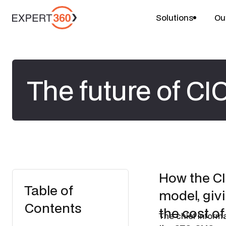
Solutions
Ou
The future of CI
How the CI
Table of
model, givi
Contents
the cost of
The chief inform