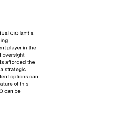
al CIO isn’t a
hing
t player in the
d oversight
 is afforded the
a strategic
lent options can
ature of this
CIO can be