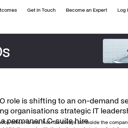
tcomes
Get In Touch
Become an Expert
Log 
Os
O role is shifting to an on-demand s
ng organisations strategic IT leaders
 a permanent C-suite hire.
ation officer is one that has always sat inside the compa