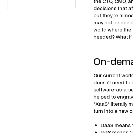
the CTO, CMO, an
decisions that a
but they’re almo
may not be needed
world where the 
needed? What if 
On-deman
Our current worl
doesn’t need to b
software-as-a-se
helped to engrav
"XaaS" literally 
turn into a new o
DaaS means "
IaaS means "i