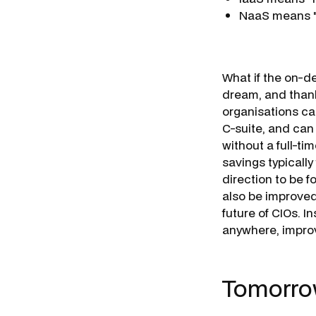
NaaS means "
What if the on-d
dream, and thanks
organisations ca
C-suite, and can
without a full-ti
savings typicall
direction to be 
also be improved,
future of CIOs. I
anywhere, improv
Tomorro