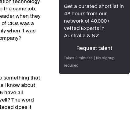
mation technology
Get a curated shortlist in
o the same job,
48 hours from our
 leader when they
network of 40,000+
e of CIOs was a
vetted Experts in
nly when it was
Australia & NZ
 company?
Request talent
Request talent
Takes 2 minutes | No signup
required
to something that
 all know about
5 have all
 well? The word
placed does it