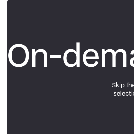
On-dema
Skip th
selecti