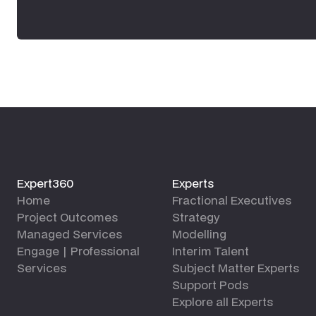
Expert360
Experts
Home
Fractional Executives
Project Outcomes
Strategy
Managed Services
Modelling
Engage | Professional
Interim Talent
Services
Subject Matter Experts
Support Pods
Explore all Experts