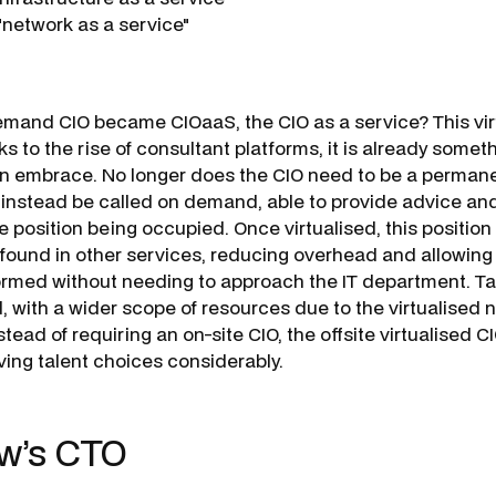
network as a service"
emand CIO became CIOaaS, the CIO as a service? This virtu
 to the rise of consultant platforms, it is already somet
n embrace. No longer does the CIO need to be a permanen
 instead be called on demand, able to provide advice an
me position being occupied. Once virtualised, this position
y found in other services, reducing overhead and allowing 
formed without needing to approach the IT department. Ta
 with a wider scope of resources due to the virtualised n
nstead of requiring an on-site CIO, the offsite virtualised 
ing talent choices considerably.
w’s CTO