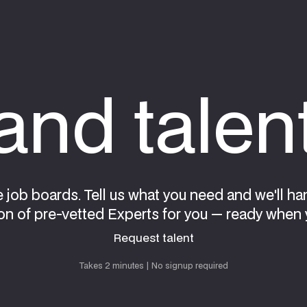
nd talen
e job boards. Tell us what you need and we'll ha
on of pre-vetted Experts for you — ready when 
Request talent
Request talent
Takes 2 minutes | No signup required