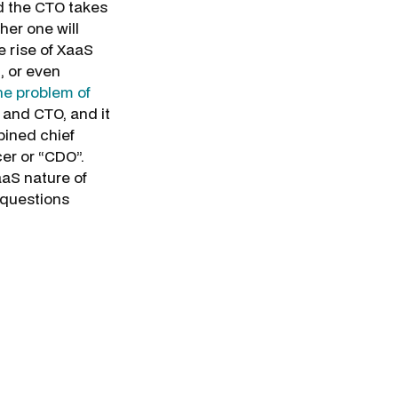
d the CTO takes
her one will
 rise of XaaS
, or even
he problem of
 and CTO, and it
mbined chief
cer or “CDO”.
aaS nature of
 questions