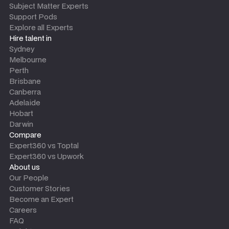
Subject Matter Experts
Support Pods
Explore all Experts
Hire talent in
Sydney
Melbourne
Perth
Brisbane
Canberra
Adelaide
Hobart
Darwin
Compare
Expert360 vs Toptal
Expert360 vs Upwork
About us
Our People
Customer Stories
Become an Expert
Careers
FAQ