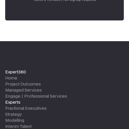
Expert360
Home
Project Outcomes
Managed Services
Engage | Professional Services
Experts
Fractional Executives
Strategy
Modelling
Interim Talent