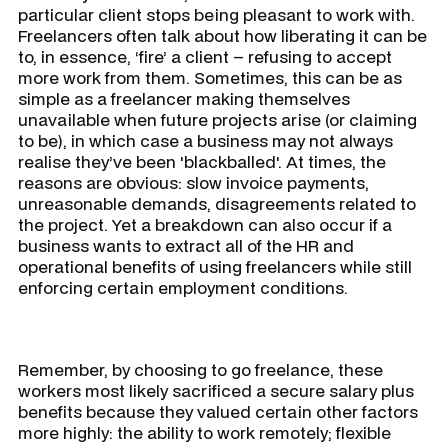
particular client stops being pleasant to work with.
Freelancers often talk about how liberating it can be
to, in essence, ‘fire’ a client – refusing to accept
more work from them. Sometimes, this can be as
simple as a freelancer making themselves
unavailable when future projects arise (or claiming
to be), in which case a business may not always
realise they’ve been 'blackballed'. At times, the
reasons are obvious: slow invoice payments,
unreasonable demands, disagreements related to
the project. Yet a breakdown can also occur if a
business wants to extract all of the HR and
operational benefits of using freelancers while still
enforcing certain employment conditions.
Remember, by choosing to go freelance, these
workers most likely sacrificed a secure salary plus
benefits because they valued certain other factors
more highly: the ability to work remotely; flexible