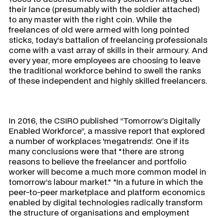
their lance (presumably with the soldier attached)
to any master with the right coin. While the
freelances of old were armed with long pointed
sticks, today’s battalion of freelancing professionals
come with a vast array of skills in their armoury. And
every year, more employees are choosing to leave
the traditional workforce behind to swell the ranks
of these independent and highly skilled freelancers.
In 2016, the CSIRO published “Tomorrow’s Digitally
Enabled Workforce”, a massive report that explored
a number of workplaces 'megatrends'. One if its
many conclusions were that "there are strong
reasons to believe the freelancer and portfolio
worker will become a much more common model in
tomorrow’s labour market." "In a future in which the
peer-to-peer marketplace and platform economics
enabled by digital technologies radically transform
the structure of organisations and employment