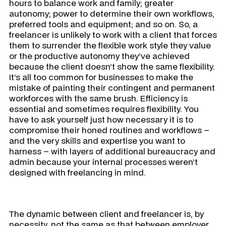
hours to balance work and family; greater
autonomy; power to determine their own workflows,
preferred tools and equipment; and so on. So, a
freelancer is unlikely to work with a client that forces
them to surrender the flexible work style they value
or the productive autonomy they’ve achieved
because the client doesn’t show the same flexibility.
It’s all too common for businesses to make the
mistake of painting their contingent and permanent
workforces with the same brush. Efficiency is
essential and sometimes requires flexibility. You
have to ask yourself just how necessary it is to
compromise their honed routines and workflows –
and the very skills and expertise you want to
harness – with layers of additional bureaucracy and
admin because your internal processes weren’t
designed with freelancing in mind.
The dynamic between client and freelancer is, by
necessity, not the same as that between employer