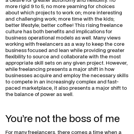
more rigid 9 to 5; no more yearning for choices
about which projects to work on; more interesting
and challenging work; more time with the kids;
better lifestyle; better coffee! This rising freelance
culture has both benefits and implications for
business operational models as well. Many views
working with freelancers as a way to keep the core
business focused and lean while providing greater
flexibility to source and collaborate with the most
appropriate skill sets on any given project. However,
while freelancing presents a major shift in how
businesses acquire and employ the necessary skills
to compete in an increasingly complex and fast-
paced marketplace, it also presents a major shift to
the balance of power as well.
You’re not the boss of me
For many freelancers, there comes a time when a