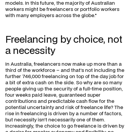
models. In this future, the majority of Australian
workers might be freelancers or portfolio workers
with many employers across the globe."
Freelancing by choice, not
a necessity
In Australia, freelancers now make up more than a
third of the workforce – and that’s not including the
further 746,000 freelancing on top of the day job for
a bit of extra cash on the side. So why are so many
people giving up the security of a full-time position,
four weeks paid leave, guaranteed super
contributions and predictable cash flow for the
potential uncertainty and risk of freelance life? The
rise in freelancing is driven by a number of factors,
but necessity isn’t necessarily one of them.
Increasingly, the choice to go freelance is driven by
a desire for greater autonomy and flexibility: no