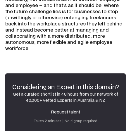
and employee – and that’s as it should be. Where
the future challenge lies is for businesses to stop
(unwittingly or otherwise) entangling freelancers
back into the workplace structures they left behind
and instead become better at managing and
collaborating with a more distributed, more
autonomous, more flexible and agile employee
workforce.
Considering an Expert in this domain?
Get a curated shortlist in 48 hours from our network of
40,000+ vetted Experts in Australia & NZ
Request talent
Request talent
Takes 2 minutes | No signup required