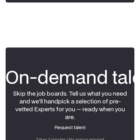
On-demand tale
Skip the job boards. Tell us what you need
and we'll handpick a selection of pre-
vetted Experts for you — ready when you
are.
Request talent
Request talent
Takes 2 minutes | No signup required