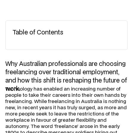
Table of Contents
Why Australian professionals are choosing
freelancing over traditional employment,
and how this shift is reshaping the future of
work.
Technology has enabled an increasing number of
people to take their careers into their own hands by
freelancing. While freelancing in Australia is nothing
new, in recent years it has truly surged, as more and
more people seek to leave the restrictions of the
workplace in favour of greater flexibility and
autonomy. The word ‘freelance’ arose in the early
1800s to describe mercenary soldiers hiring out