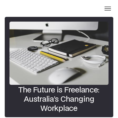
The Future is Freelance:
Australia’s Changing
Workplace