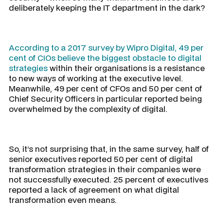
deliberately keeping the IT department in the dark?
According to a 2017 survey by Wipro Digital, 49 per
cent of CIOs believe the biggest obstacle to digital
strategies
within their organisations is a resistance
to new ways of working at the executive level.
Meanwhile, 49 per cent of CFOs and 50 per cent of
Chief Security Officers in particular reported being
overwhelmed by the complexity of digital.
So, it’s not surprising that, in the same survey, half of
senior executives reported 50 per cent of digital
transformation strategies in their companies were
not successfully executed. 25 percent of executives
reported a lack of agreement on what digital
transformation even means.