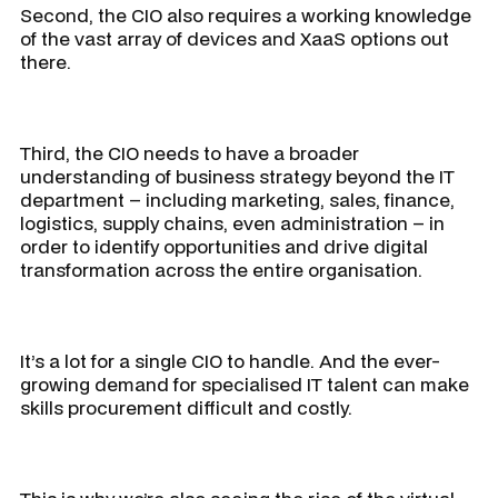
Second, the CIO also requires a working knowledge
of the vast array of devices and XaaS options out
there.
Third, the CIO needs to have a broader
understanding of business strategy beyond the IT
department – including marketing, sales, finance,
logistics, supply chains, even administration – in
order to identify opportunities and drive digital
transformation across the entire organisation.
It’s a lot for a single CIO to handle. And the ever-
growing demand for specialised IT talent can make
skills procurement difficult and costly.