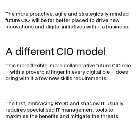
The more proactive, agile and strategically-minded
future CIO, will be far better placed to drive new
innovations and digital initiatives within a business.
A different CIO model
This more flexible, more collaborative future CIO role
– with a proverbial finger in every digital pie – does
bring with it a few new skills requirements.
The first, embracing BYOD and shadow IT usually
requires specialised IT management tools to
maximise the benefits and mitigate the threats.