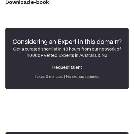
Download e-book
Considering an Expert in this domain?
Get a curated shortlist in 48 hours from our network of
40,000+ vetted Experts in Australia & NZ
Request talent
Request talent
Takes 2 minutes | No signup required