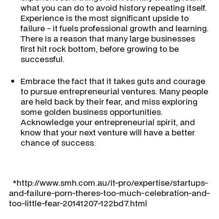
what you can do to avoid history repeating itself.
Experience is the most significant upside to
failure - it fuels professional growth and learning.
There is a reason that many large businesses
first hit rock bottom, before growing to be
successful.
Embrace the fact that it takes guts and courage
to pursue entrepreneurial ventures. Many people
are held back by their fear, and miss exploring
some golden business opportunities.
Acknowledge your entrepreneurial spirit, and
know that your next venture will have a better
chance of success.
*http://www.smh.com.au/it-pro/expertise/startups-
and-failure-porn-theres-too-much-celebration-and-
too-little-fear-20141207-122bd7.html