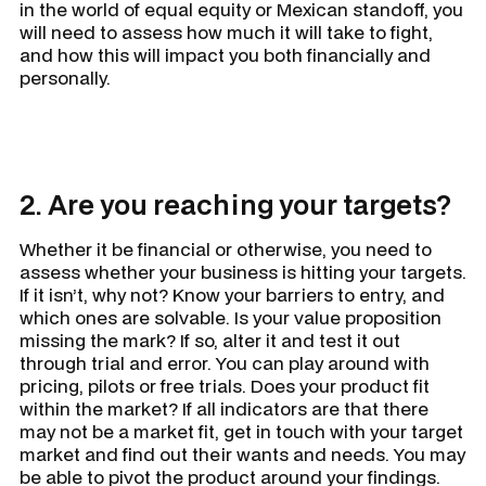
in the world of equal equity or Mexican standoff, you
will need to assess how much it will take to fight,
and how this will impact you both financially and
personally.
2. Are you reaching your targets?
Whether it be financial or otherwise, you need to
assess whether your business is hitting your targets.
If it isn’t, why not? Know your barriers to entry, and
which ones are solvable. Is your value proposition
missing the mark? If so, alter it and test it out
through trial and error. You can play around with
pricing, pilots or free trials. Does your product fit
within the market? If all indicators are that there
may not be a market fit, get in touch with your target
market and find out their wants and needs. You may
be able to pivot the product around your findings.