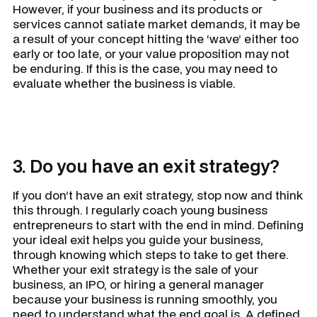
However, if your business and its products or
services cannot satiate market demands, it may be
a result of your concept hitting the ‘wave’ either too
early or too late, or your value proposition may not
be enduring. If this is the case, you may need to
evaluate whether the business is viable.
3. Do you have an exit strategy?
If you don’t have an exit strategy, stop now and think
this through. I regularly coach young business
entrepreneurs to start with the end in mind. Defining
your ideal exit helps you guide your business,
through knowing which steps to take to get there.
Whether your exit strategy is the sale of your
business, an IPO, or hiring a general manager
because your business is running smoothly, you
need to understand what the end goal is. A defined