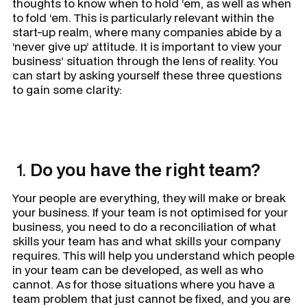
thoughts to know when to hold ‘em, as well as when
to fold ‘em. This is particularly relevant within the
start-up realm, where many companies abide by a
‘never give up’ attitude. It is important to view your
business’ situation through the lens of reality. You
can start by asking yourself these three questions
to gain some clarity:
1.
Do you have the right team?
Your people are everything, they will make or break
your business. If your team is not optimised for your
business, you need to do a reconciliation of what
skills your team has and what skills your company
requires. This will help you understand which people
in your team can be developed, as well as who
cannot. As for those situations where you have a
team problem that just cannot be fixed, and you are