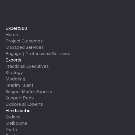
Expert360
Home
Project Outcomes
Managed Services
Engage | Professional Services
Experts
Fractional Executives
Strategy
Modelling
Interim Talent
Subject Matter Experts
Support Pods
Explore all Experts
Hire talent in
Sydney
Melbourne
Perth