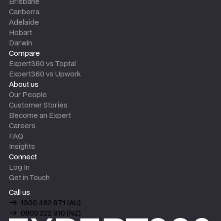
Brisbane
Canberra
Adelaide
Hobart
Darwin
Compare
Expert360 vs Toptal
Expert360 vs Upwork
About us
Our People
Customer Stories
Become an Expert
Careers
FAQ
Insights
Connect
Log In
Get in Touch
Call us
1300 482 671 (AU)
0800 222 910 (NZ)