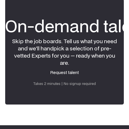
On-demand tale
Skip the job boards. Tell us what you need
and we'll handpick a selection of pre-
vetted Experts for you — ready when you
are.
Request talent
Request talent
Takes 2 minutes | No signup required