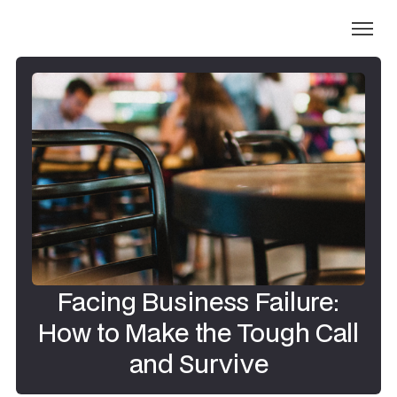
Facing Business Failure:
How to Make the Tough Call
and Survive