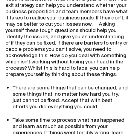
exit strategy can help you understand whether your
business proposition and team members have what
it takes to realise your business goals. If they don’t, it
may be better to cut your losses now. Asking
yourself these tough questions should help you
identify the issues, and give you an understanding
of if they can be fixed. If there are barriers to entry or
people problems you can’t solve, you need to
acknowledge this. How do you deal with something
which isn’t working without losing your head in the
process? Whilst this is hard to face, you can help
prepare yourself by thinking about these things:
There are some things that can be changed, and
some things that, no matter how hard you try,
just cannot be fixed. Accept that with best
efforts you did everything you could.
Take some time to process what has happened,
and learn as much as possible from your
experiences. If things went terribly wrong, learn