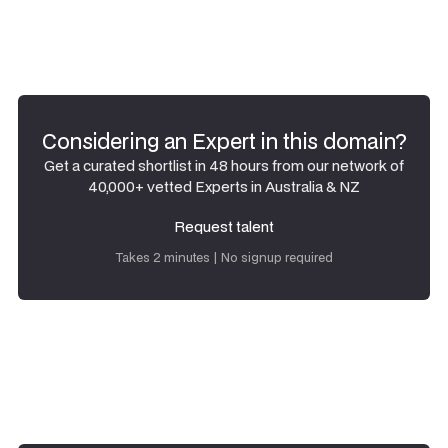
Considering an Expert in this domain?
Get a curated shortlist in 48 hours from our network of
40,000+ vetted Experts in Australia & NZ
Request talent
Request talent
Takes 2 minutes | No signup required