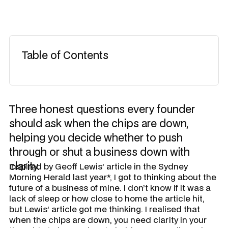
Table of Contents
Three honest questions every founder
should ask when the chips are down,
helping you decide whether to push
through or shut a business down with
clarity.
Inspired by Geoff Lewis’ article in the Sydney
Morning Herald last year*, I got to thinking about the
future of a business of mine. I don’t know if it was a
lack of sleep or how close to home the article hit,
but Lewis’ article got me thinking. I realised that
when the chips are down, you need clarity in your