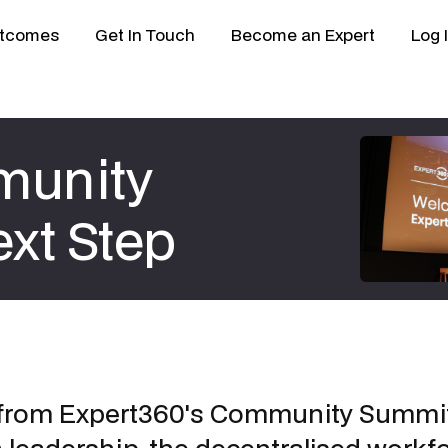
tcomes
Get In Touch
Become an Expert
Log 
munity
xt Step
 from Expert360's Community Summit