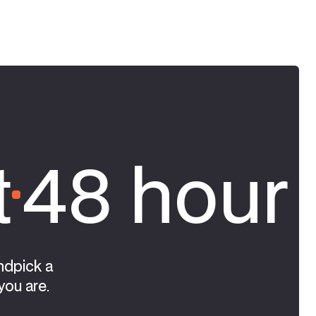
t
48 hour 
ndpick a
you are.