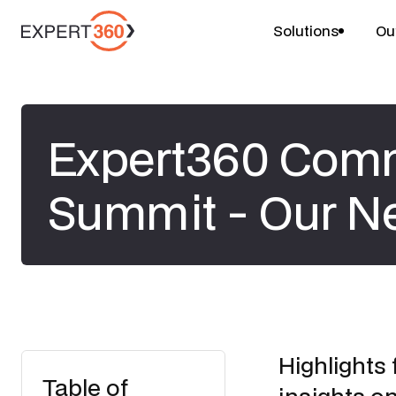
Solutions
Ou
Expert360 Com
Summit - Our Ne
Highlights
Table of