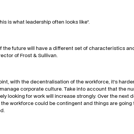
his is what leadership often looks like”.
 the future will have a different set of characteristics a
ctor of Frost & Sullivan.
int, with the decentralisation of the workforce, it’s harde
 manage corporate culture. Take into account that the n
ely looking for work will increase strongly. Over the nex
f the workforce could be contingent and things are going t
d.