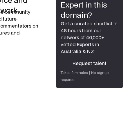
orce and
Expert in this
 work.
60 community
domain?
d future
Get a curated shortlist in
d commentators on
48 hours from our
tures and
network of 40,000+
vetted Experts in
Australia & NZ
Request talent
Request talent
Takes 2 minutes | No signup
required