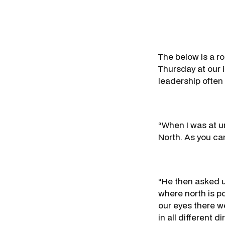
The below is a r
Thursday at our 
leadership often 
“When I was at u
North. As you can
“He then asked u
where north is p
our eyes there w
in all different di