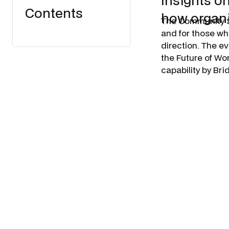
insights o
Contents
how organi
​The Community 
and for those wh
direction. The e
the Future of Wo
capability by Br