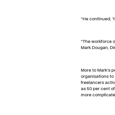
“He continued; ‘t
“The workforce of
Mark Dougan, Dire
More to Mark’s po
organisations to
freelancers activ
as 50 per cent o
more complicate