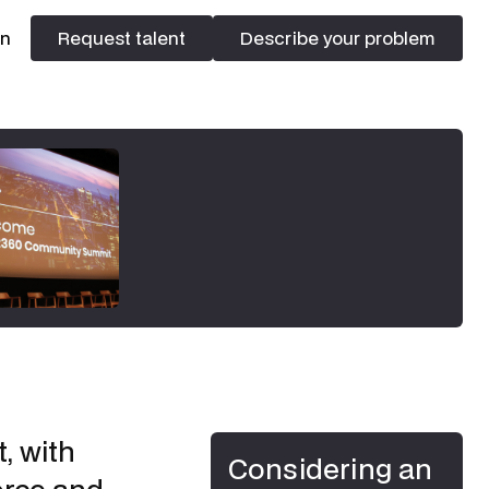
In
Request talent
Describe your problem
Request talent
Describe your problem
, with
Considering an