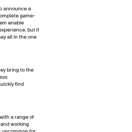
 to announce a
a complete game-
tem enable
experience, but it
y all in the one
ey bring to the
ness
uickly find
 with a range of
, and working
not uncommon for