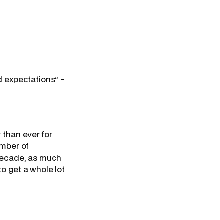
nd expectations” -
r than ever for
umber of
t decade, as much
o get a whole lot