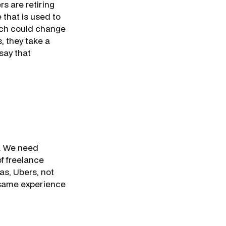
s are retiring
 that is used to
hich could change
, they take a
say that
e. We need
f freelance
as, Ubers, not
 same experience