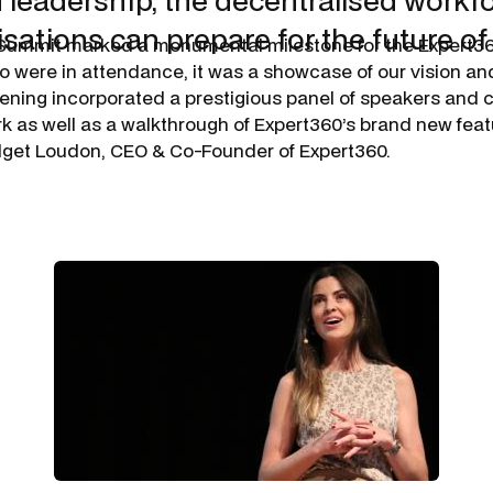
n leadership, the decentralised workf
sations can prepare for the future of
Summit marked a monumental milestone for the Expert3
o were in attendance, it was a showcase of our vision an
vening incorporated a prestigious panel of speakers an
rk as well as a walkthrough of Expert360’s brand new fea
idget Loudon, CEO & Co-Founder of Expert360.