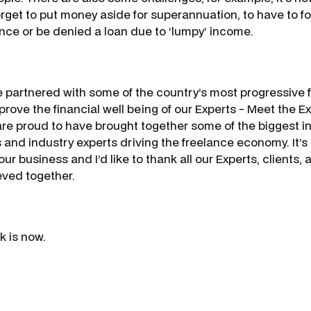
orget to put money aside for superannuation, to have to fo
nce or be denied a loan due to ‘lumpy’ income.
ve partnered with some of the country’s most progressive f
mprove the financial well being of our Experts - Meet the 
e proud to have brought together some of the biggest i
 and industry experts driving the freelance economy. It’s 
 our business and I’d like to thank all our Experts, clients,
ved together.
k is now.