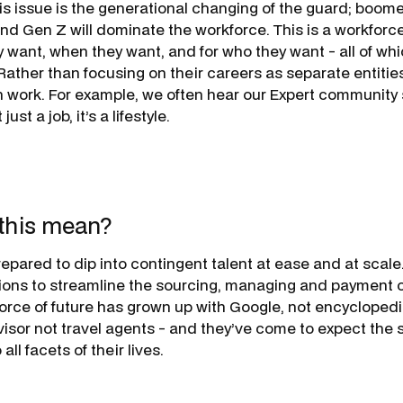
 issue is the generational changing of the guard; boomer
nd Gen Z will dominate the workforce. This is a workforce
 want, when they want, and for who they want - all of w
ather than focusing on their careers as separate entities
h work. For example, we often hear our Expert community 
just a job, it’s a lifestyle.
this mean?
epared to dip into contingent talent at ease and at scal
ions to streamline the sourcing, managing and payment o
force of future has grown up with Google, not encyclopedi
isor not travel agents - and they’ve come to expect the
ll facets of their lives.