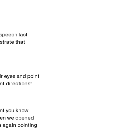
 speech last
strate that
ir eyes and point
nt directions”.
ent you know
 When we opened
 again pointing