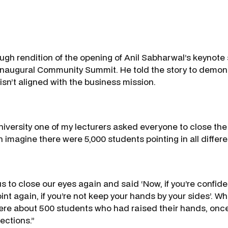
ough rendition of the opening of Anil Sabharwal’s keynote
inaugural Community Summit. He told the story to demon
isn’t aligned with the business mission.
niversity one of my lecturers asked everyone to close the
 imagine there were 5,000 students pointing in all differe
s to close our eyes again and said ‘Now, if you’re confid
oint again, if you’re not keep your hands by your sides’.
ere about 500 students who had raised their hands, once
rections.”