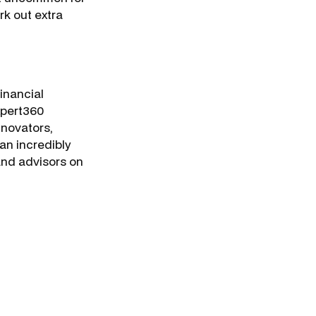
rk out extra
inancial
Expert360
nnovators,
an incredibly
 and advisors on