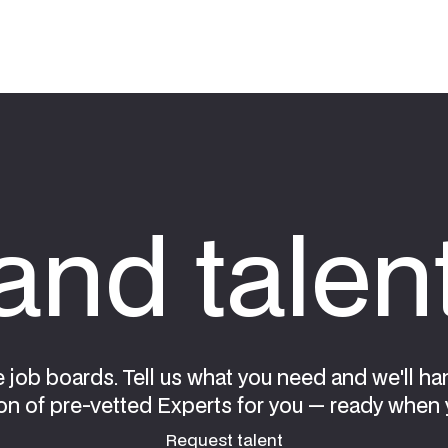
nd talen
e job boards. Tell us what you need and we'll ha
on of pre-vetted Experts for you — ready when 
Request talent