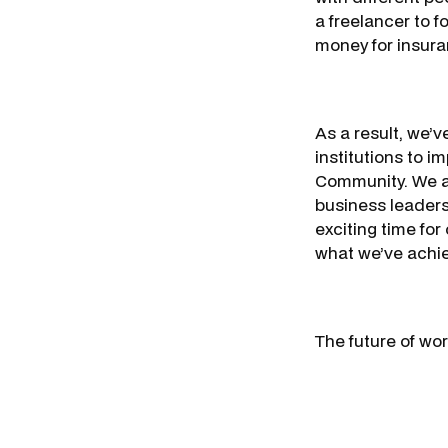
a freelancer to f
money for insura
As a result, we’
institutions to i
Community. We ar
business leaders
exciting time for
what we’ve achie
The future of wor