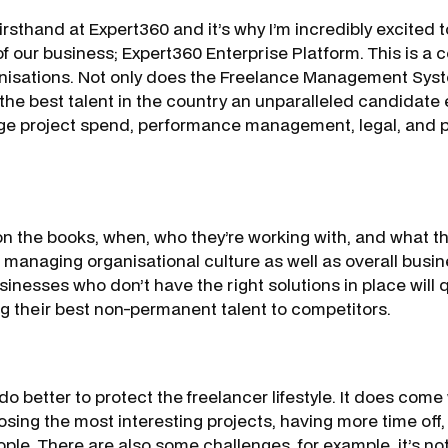
irsthand at Expert360 and it’s why I’m incredibly excited
of our business; Expert360 Enterprise Platform. This is 
anisations. Not only does the Freelance Management Sys
the best talent in the country an unparalleled candidate 
e project spend, performance management, legal, and pa
n the books, when, who they’re working with, and what th
in managing organisational culture as well as overall busi
nesses who don’t have the right solutions in place will q
g their best non-permanent talent to competitors.
o better to protect the freelancer lifestyle. It does come
osing the most interesting projects, having more time off
eople. There are also some challenges, for example, it’s 