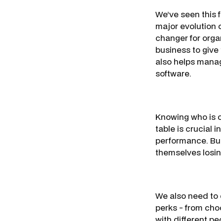
We’ve seen this f
major evolution 
changer for org
business to give 
also helps manag
software.
Knowing who is o
table is crucial 
performance. Busi
themselves losin
We also need to d
perks - from cho
with different p