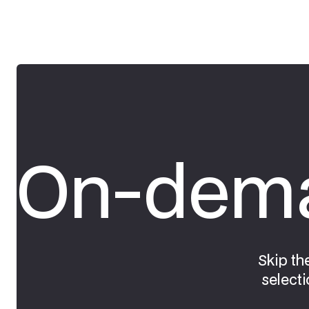
On-dema
Skip th
selecti