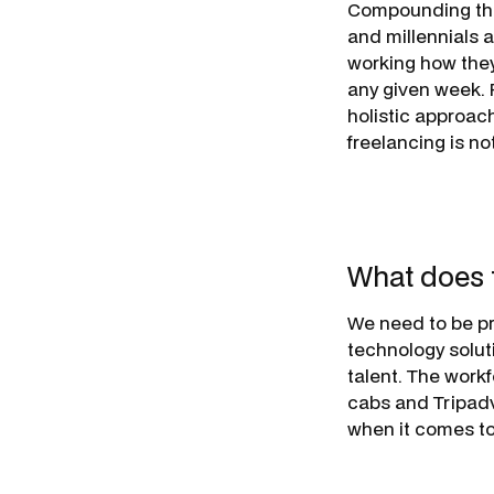
Compounding this
and millennials a
working how they
any given week. R
holistic approac
freelancing is not 
What does 
We need to be pr
technology solut
talent. The work
cabs and Tripadv
when it comes to a