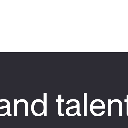
nd talen