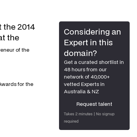
 the 2014
Considering an
t the
Expert in this
eneur of the
domain?
Get a curated shortlist in
48 hours from our
network of 40,000+
wards for the
vetted Experts in
Australia & NZ
Request talent
Request talent
Takes 2 minutes | No signup
required