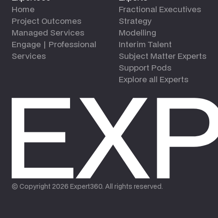
Home
Fractional Executives
Project Outcomes
Strategy
Managed Services
Modelling
Engage | Professional
Interim Talent
Services
Subject Matter Experts
Support Pods
Explore all Experts
© Copyright
2026
Expert360. All rights reserved.