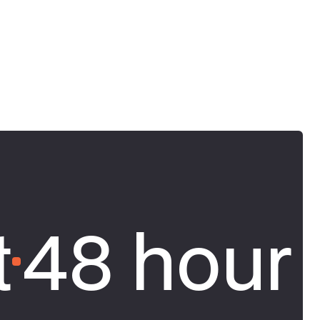
t
48 hour 