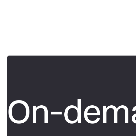
On-dema