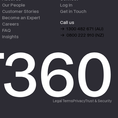
Our People
Log In
Customer Stories
Get in Touch
Become an Expert
Call us
Careers
1300 482 671 (AU)
FAQ
0800 222 910 (NZ)
Insights
Legal Terms
Privacy
Trust & Security