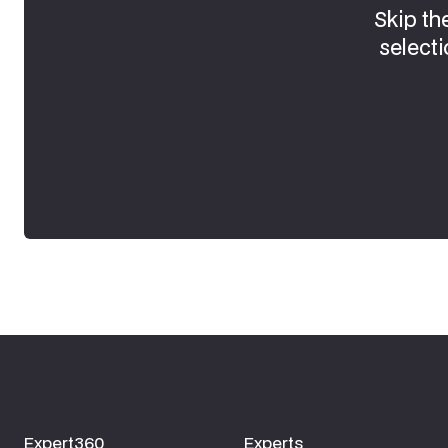
Skip th
selecti
Expert360
Experts