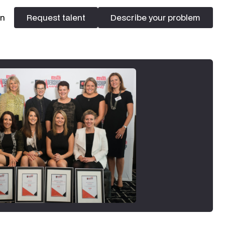
In
Request talent
Describe your problem
Request talent
Describe your problem