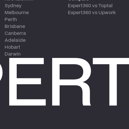
Sydney
Expert360 vs Toptal
Melbourne
Expert360 vs Upwork
Perth
Brisbane
Canberra
Adelaide
Hobart
Darwin