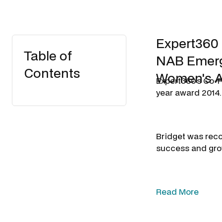
Expert360 
Table of
NAB Emergi
Contents
Women's A
Expert360's Co-F
year award 2014.
Bridget was rec
success and grow
Read More