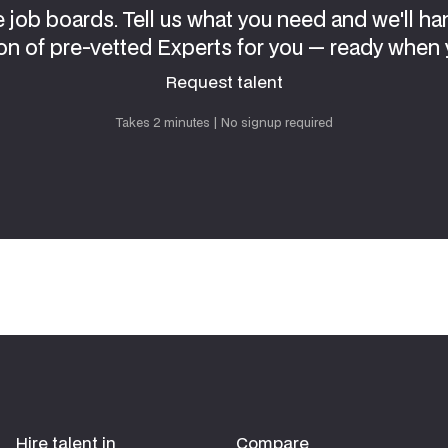
e job boards. Tell us what you need and we'll ha
on of pre-vetted Experts for you — ready when 
Request talent
Request talent
Takes 2 minutes | No signup required
Hire talent in
Compare