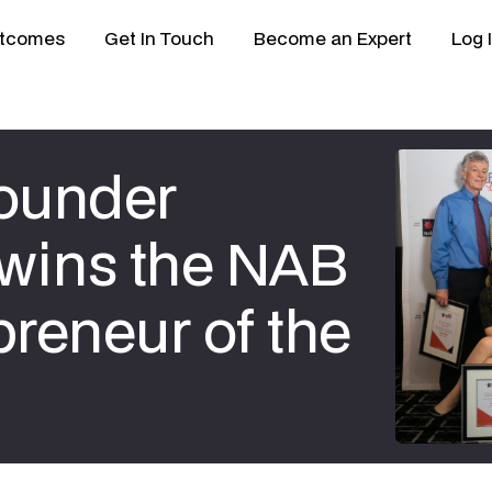
tcomes
Get In Touch
Become an Expert
Log 
ounder
 wins the NAB
reneur of the