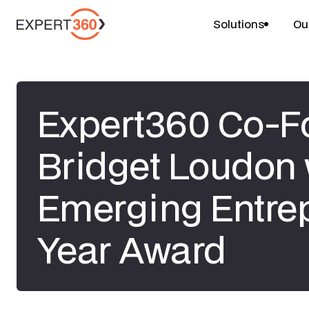
Solutions
Ou
Expert360 Co-F
Bridget Loudon
Emerging Entrep
Year Award