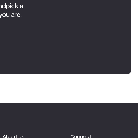
ndpick a
you are.
About us
Connect