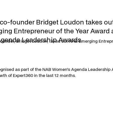
co-founder Bridget Loudon takes out
ng Entrepreneur of the Year Award a
genda Leadership Awards.
ounder, Bridget Loudon, takes out NAB Emerging Entrepr
ognised as part of the NAB Women's Agenda Leadership A
th of Expert360 in the last 12 months.