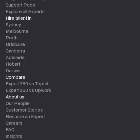
Support Pods
Explore all Experts
Hire talent in
Sydney
Melbourne
Perth
Brisbane
Canberra
Adelaide
Hobart
Darwin
Compare
Expert360 vs Toptal
Expert360 vs Upwork
About us
Our People
Customer Stories
Become an Expert
Careers
FAQ
Insights