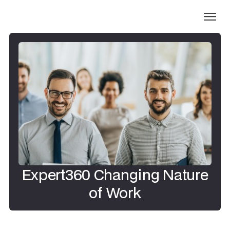
Expert360 Changing Nature
of Work