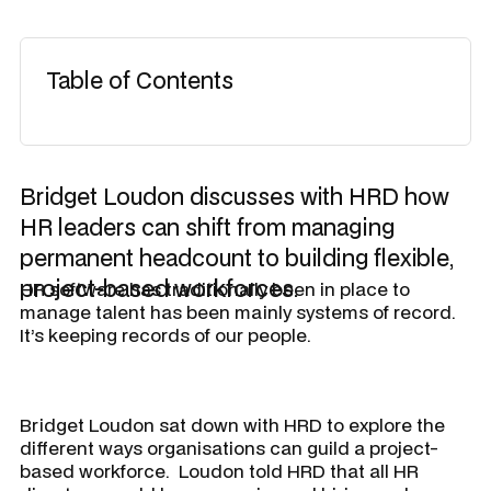
Table of Contents
Bridget Loudon discusses with HRD how
HR leaders can shift from managing
permanent headcount to building flexible,
project-based workforces.
HR software has traditionally been in place to
manage talent has been mainly systems of record.
It’s keeping records of our people.
Bridget Loudon sat down with HRD to explore the
different ways organisations can guild a project-
based workforce. Loudon told
HRD
that all HR