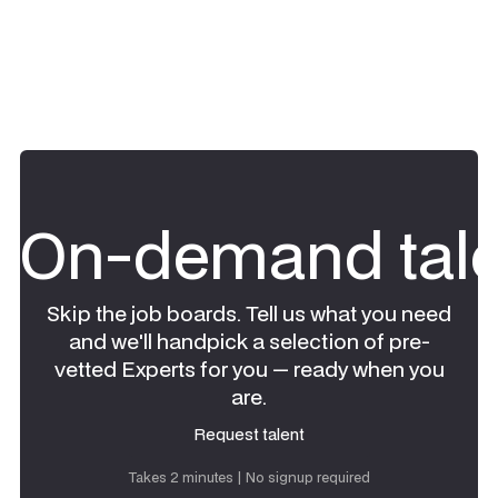
On-demand tale
Skip the job boards. Tell us what you need
and we'll handpick a selection of pre-
vetted Experts for you — ready when you
are.
Request talent
Request talent
Takes 2 minutes | No signup required