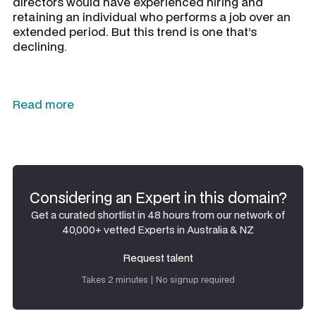
directors would have experienced hiring and
retaining an individual who performs a job over an
extended period. But this trend is one that’s
declining.
Read more
Considering an Expert in this domain?
Get a curated shortlist in 48 hours from our network of
40,000+ vetted Experts in Australia & NZ
Request talent
Request talent
Takes 2 minutes | No signup required