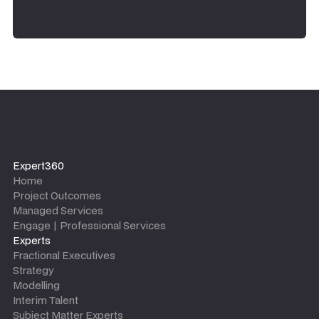
Expert360
Home
Project Outcomes
Managed Services
Engage | Professional Services
Experts
Fractional Executives
Strategy
Modelling
Interim Talent
Subject Matter Experts