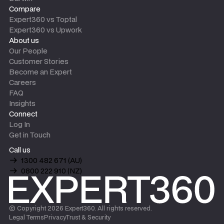
Compare
Expert360 vs Toptal
Expert360 vs Upwork
About us
Our People
Customer Stories
Become an Expert
Careers
FAQ
Insights
Connect
Log In
Get in Touch
Call us
1300 482 671 (AU)
0800 222 910 (NZ)
© Copyright
2026
Expert360. All rights reserved.
Legal Terms
Privacy
Trust & Security