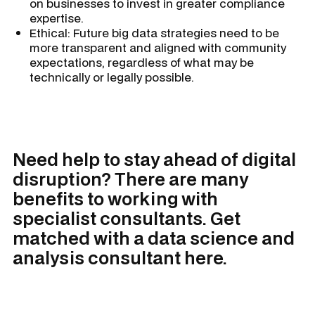
on businesses to invest in greater compliance
expertise.
Ethical: Future big data strategies need to be
more transparent and aligned with community
expectations, regardless of what may be
technically or legally possible.
Need help to stay ahead of digital
disruption? There are many
benefits to working with
specialist consultants. Get
matched with a data science and
analysis consultant here.