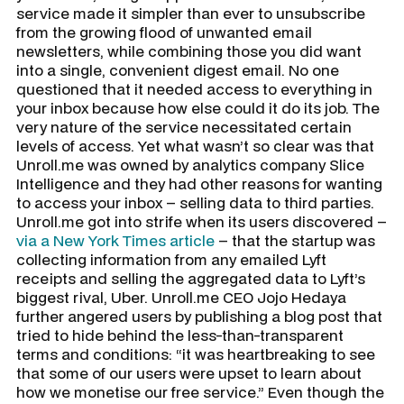
service made it simpler than ever to unsubscribe
from the growing flood of unwanted email
newsletters, while combining those you did want
into a single, convenient digest email. No one
questioned that it needed access to everything in
your inbox because how else could it do its job. The
very nature of the service necessitated certain
levels of access. Yet what wasn’t so clear was that
Unroll.me was owned by analytics company Slice
Intelligence and they had other reasons for wanting
to access your inbox – selling data to third parties.
Unroll.me got into strife when its users discovered –
via a New York Times article
– that the startup was
collecting information from any emailed Lyft
receipts and selling the aggregated data to Lyft’s
biggest rival, Uber. Unroll.me CEO Jojo Hedaya
further angered users by publishing a blog post that
tried to hide behind the less-than-transparent
terms and conditions: “it was heartbreaking to see
that some of our users were upset to learn about
how we monetise our free service.” Even though the