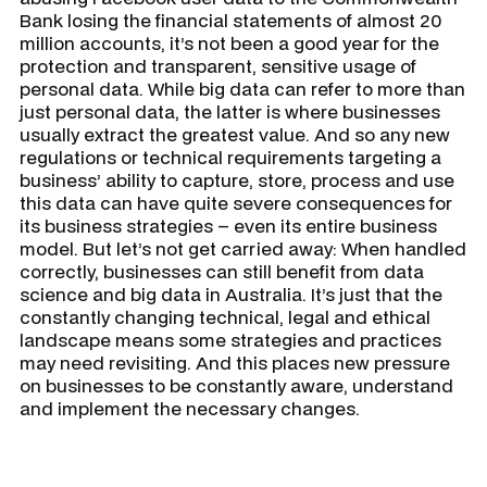
Bank losing the financial statements of almost 20
million accounts, it’s not been a good year for the
protection and transparent, sensitive usage of
personal data. While big data can refer to more than
just personal data, the latter is where businesses
usually extract the greatest value. And so any new
regulations or technical requirements targeting a
business’ ability to capture, store, process and use
this data can have quite severe consequences for
its business strategies – even its entire business
model. But let’s not get carried away: When handled
correctly, businesses can still benefit from data
science and big data in Australia. It’s just that the
constantly changing technical, legal and ethical
landscape means some strategies and practices
may need revisiting. And this places new pressure
on businesses to be constantly aware, understand
and implement the necessary changes.