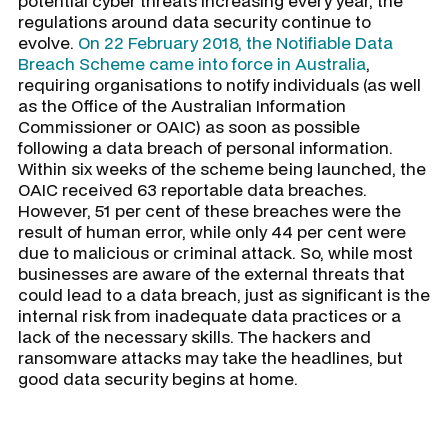
potential cyber threats increasing every year, the
regulations around data security continue to
evolve.
On 22 February 2018, the Notifiable Data
Breach Scheme came into force in Australia
,
requiring organisations to notify individuals (as well
as the Office of the Australian Information
Commissioner or OAIC) as soon as possible
following a data breach of personal information.
Within six weeks of the scheme being launched, the
OAIC received 63 reportable data breaches.
However, 51 per cent of these breaches were the
result of human error, while only 44 per cent were
due to malicious or criminal attack. So, while most
businesses are aware of the external threats that
could lead to a data breach, just as significant is the
internal risk from inadequate data practices or a
lack of the necessary skills. The hackers and
ransomware attacks may take the headlines, but
good data security begins at home.