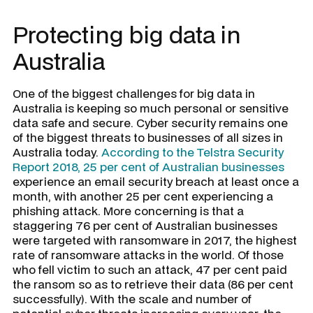
Protecting big data in
Australia
One of the biggest challenges for big data in
Australia is keeping so much personal or sensitive
data safe and secure. Cyber security remains one
of the biggest threats to businesses of all sizes in
Australia today.
According to the Telstra Security
Report 2018, 25 per cent of Australian businesses
experience an email security breach at least once a
month, with another 25 per cent experiencing a
phishing attack. More concerning is that a
staggering 76 per cent of Australian businesses
were targeted with ransomware in 2017, the highest
rate of ransomware attacks in the world. Of those
who fell victim to such an attack, 47 per cent paid
the ransom so as to retrieve their data (86 per cent
successfully). With the scale and number of