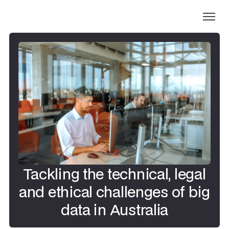
Tackling the technical, legal
and ethical challenges of big
data in Australia