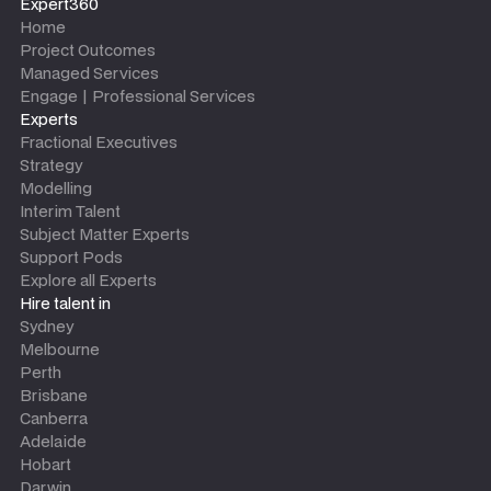
Expert360
Home
Project Outcomes
Managed Services
Engage | Professional Services
Experts
Fractional Executives
Strategy
Modelling
Interim Talent
Subject Matter Experts
Support Pods
Explore all Experts
Hire talent in
Sydney
Melbourne
Perth
Brisbane
Canberra
Adelaide
Hobart
Darwin