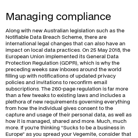
Managing compliance
Along with new Australian legislation such as the
Notifiable Data Breach Scheme, there are
international legal changes that can also have an
impact on local data practices. On 25 May 2018, the
European Union implemented its General Data
Protection Regulation (GDPR), which is why the
preceding weeks saw inboxes around the world
filling up with notifications of updated privacy
policies and invitations to reconfirm email
subscriptions. The 260-page regulation is far more
than a few tweaks to existing laws and includes a
plethora of new requirements governing everything
from how the individual gives consent to the
capture and usage of their personal data, as well as
how it is managed, shared and more. Much, much
more. If you’re thinking “Sucks to be a business in
Europe” as you spread your Vegemite, consider that