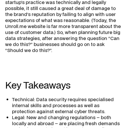
startup’s practice was technically and legally
possible, it still caused a great deal of damage to
the brand’s reputation by failing to align with user
expectations of what was reasonable. (Today, the
Unroll.me website is far more transparent about the
use of customer data.) So, when planning future big
data strategies, after answering the question “Can
we do this?” businesses should go on to ask
“Should we do this?”.
Key Takeaways
Technical: Data security requires specialised
internal skills and processes as well as
protection against external cyber threats.
Legal: New and changing regulations – both
locally and abroad – are placing fresh demands