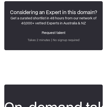
Considering an Expert in this domain?
Get a curated shortlist in 48 hours from our network of
40,000+ vetted Experts in Australia & NZ
Request talent
Request talent
Takes 2 minutes | No signup required
On-demand tale