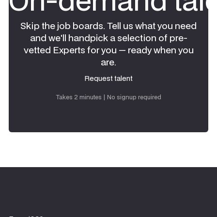
Skip the job boards. Tell us what you need
and we'll handpick a selection of pre-
vetted Experts for you — ready when you
are.
Request talent
Request talent
Takes 2 minutes | No signup required