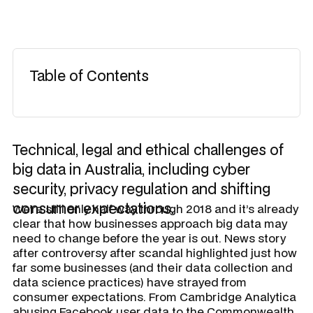
Table of Contents
Technical, legal and ethical challenges of
big data in Australia, including cyber
security, privacy regulation and shifting
consumer expectations.
We’re still only half way through 2018 and it’s already
clear that how businesses approach big data may
need to change before the year is out. News story
after controversy after scandal highlighted just how
far some businesses (and their data collection and
data science practices) have strayed from
consumer expectations. From Cambridge Analytica
abusing Facebook user data to the Commonwealth