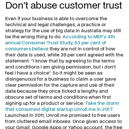
Don’t abuse customer trust
Even if your business is able to overcome the
technical and legal challenges, a practice or
strategy for the use of big data in Australia may still
be the wrong thing to do.
According to MEF’s 4th
annual Consumer Trust Study, 53 per cent of
consumers believe
they are not in control of how
their data is used, while 39 per cent agreed with the
statement: “I know that by agreeing to the terms
and conditions I am giving permission, but I don’t
feel I have a choice”. So it might be seen as
disingenuous for a business to claim a user gave
clear permission for the capture and use of their
data because they once ticked a lengthy and
obscure set of terms and conditions when first
signing up for a product or service.
Take the storm
that consumed digital startup Unroll.me in 2017.
Launched in 2011, Unroll.me promised to free users
from cluttered email inboxes. Once given access to
your Gmail, Google Apps or Yahoo account, the free