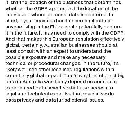
it isn’t the location of the business that determines
whether the GDPR applies, but the location of the
individuals whose personal data is captured. In
short, if your business has the personal data of
anyone living in the EU, or could potentially capture
it in the future, it may need to comply with the GDPR.
And that makes this European regulation effectively
global. Certainly, Australian businesses should at
least consult with an expert to understand the
possible exposure and make any necessary
technical or procedural changes. In the future, it’s
likely we’ll see other localised regulations with a
potentially global impact. That’s why the future of big
data in Australia won’t only depend on access to
experienced data scientists but also access to
legal and technical expertise that specialises in
data privacy and data jurisdictional issues.