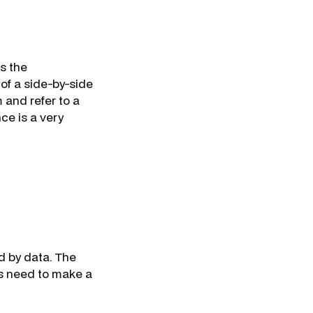
ss the
of a side-by-side
 and refer to a
ce is a very
ed by data. The
s need to make a