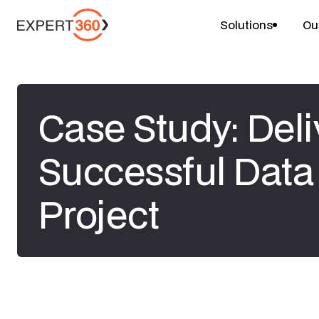
Solutions
Ou
Case Study: Deli
Successful Data
Project