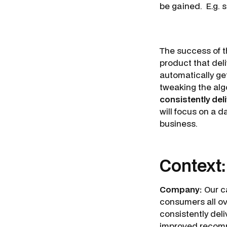
be gained. E.g. s
The success of t
product that del
automatically ge
tweaking the alg
consistently de
will focus on a 
business.
Context
Company:
Our ca
consumers all o
consistently del
improved recomm