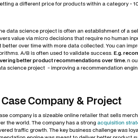
etting a different price for products within a category - 
he data science project is often an establishment of a se
ivers value via micro decisions that require no human inp
t better over time with more data collected. You can imp
orithms. A/B is often used to validate success.
E.g. rec
livering better product recommendations over time.
n ou
data science project - improving a recommendation engine
: Case Company & Project
se company is a sizeable online retailer that sells merc
ver the world. The company has a strong
acquisition stra
ivered traffic growth. The key business challenge was loy
endation engine was meant to deliver better product su