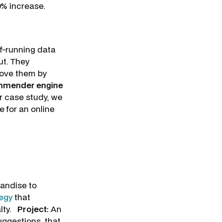
10% increase.
lf-running data
ut. They
rove them by
ommender engine
r case study, we
 for an online
handise to
tegy
that
alty.
Project:
An
ggestions, that