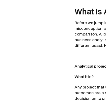
What Is 
Before we jump in
misconception ab
comparison. A lo
business analytic
different beast. 
Analytical proje
What it is?
Any project that 
outcomes are a 
decision on to u