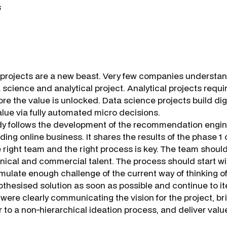
s
projects are a new beast. Very few companies understan
science and analytical project. Analytical projects requi
ore the value is unlocked. Data science projects build dig
alue via fully automated micro decisions.
y follows the development of the recommendation engin
ding online business. It shares the results of the phase 1 o
e right team and the right process is key. The team shou
hnical and commercial talent. The process should start w
mulate enough challenge of the current way of thinking o
othesised solution as soon as possible and continue to it
were clearly communicating the vision for the project, br
 to a non-hierarchical ideation process, and deliver valu