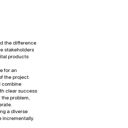
d the difference
re stakeholders
ital products
e for an
f the project.
ld combine
ith clear success
f the problem,
erate.
ing a diverse
e incrementally.