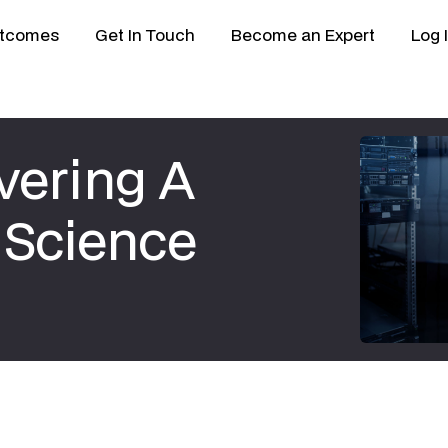
tcomes
Get In Touch
Become an Expert
Log 
vering A
 Science