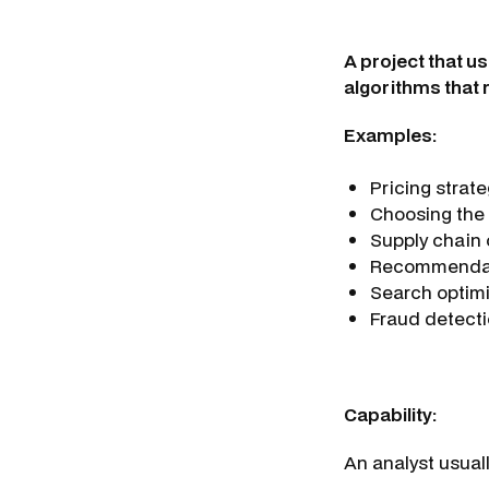
A project that u
algorithms that 
Examples:
Pricing strat
Choosing the 
Supply chain
Recommendat
Search optim
Fraud detecti
Capability:
An analyst usual