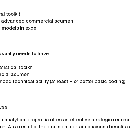
al toolkit
en advanced commercial acumen
ld models in excel
 usually needs to have:
istical toolkit
rcial acumen
ced technical ability (at least R or better basic coding)
ess
n analytical project is often an effective strategic reco
on. As a result of the decision, certain business benefits