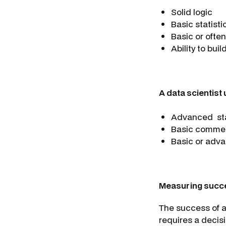
Solid logic
Basic statistic
Basic or oft
Ability to bui
A data scientist
Advanced stat
Basic comme
Basic or advan
Measuring succ
The success of a
requires a decisi