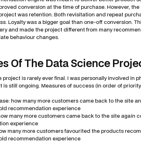
proved conversion at the time of purchase. However, the
project was retention. Both revisitation and repeat purch
ss. Loyalty was a bigger goal than one-off conversion. Th
very and made the project different from many recommen
iate behaviour changes.
s Of The Data Science Proje
project is rarely ever final. I was personally involved in p
It is still ongoing. Measures of success (in order of priority
ase: how many more customers came back to the site a
old recommendation experience
 how many more customers came back to the site again 
ion experience
 how many more customers favourited the products rec
old recommendation experience