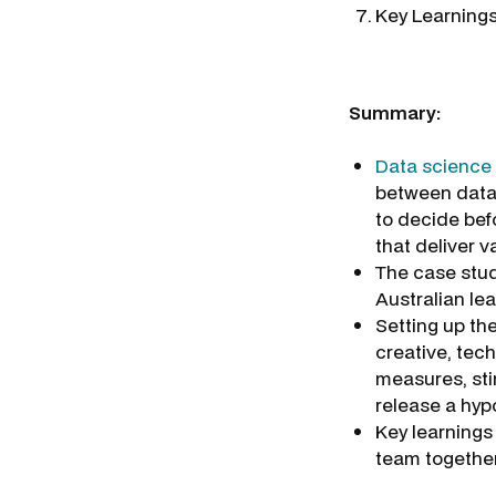
Key Learning
Summary:
Data science
between data 
to decide bef
that deliver v
The case stud
Australian lea
Setting up th
creative, tec
measures, sti
release a hyp
Key learnings 
team together