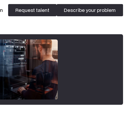
In
Request talent
Describe your problem
Request talent
Describe your problem