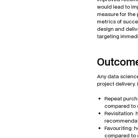
would lead to im
measure for the 
metrics of succe
design and deli
targeting immed
Outcome
Any data science 
project delivery. 
Repeat purch
compared to 
Revisitation:
recommendat
Favouriting:
compared to 