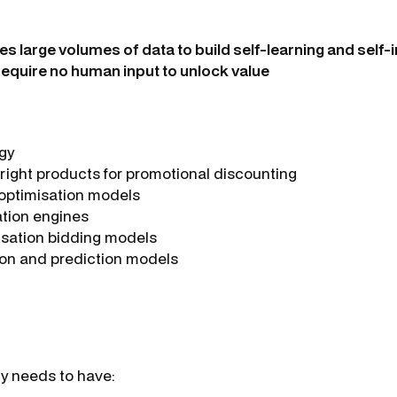
ses large volumes of data to build self-learning and self
require no human input to unlock value
egy
right products for promotional discounting
 optimisation models
ion engines
isation bidding models
on and prediction models
ly needs to have: