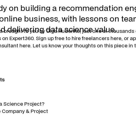
dy on building a recommendation eng
 online business, with lessons on tea
d delivering data science value.
s brought to you by
Olga Rudenko
, just one of thousands 
 on Expert360. Sign up free to hire freelancers here, or 
sultant here. Let us know your thoughts on this piece i
ts
a Science Project?
e Company & Project