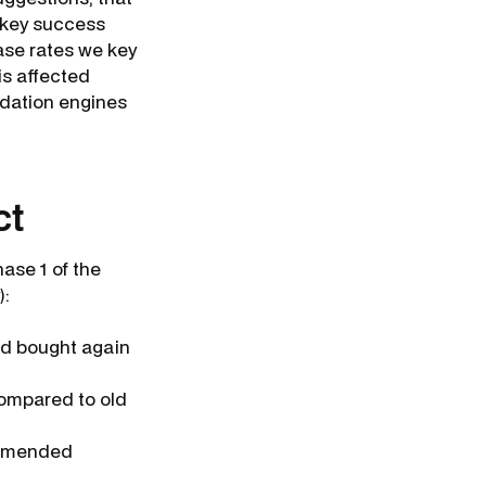
 key success
ase rates we key
is affected
dation engines
ct
hase 1 of the
):
nd bought again
compared to old
ommended