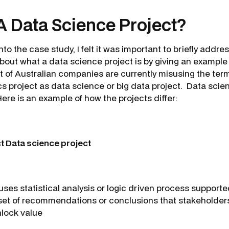
A Data Science Project?
to the case study, I felt it was important to briefly addre
out what a data science project is by giving an example 
t of Australian companies are currently misusing the term
s project as data science or big data project. Data scien
Here is an example of how the projects differ:
ct Data science project
uses statistical analysis or logic driven process support
set of recommendations or conclusions that stakeholder
nlock value