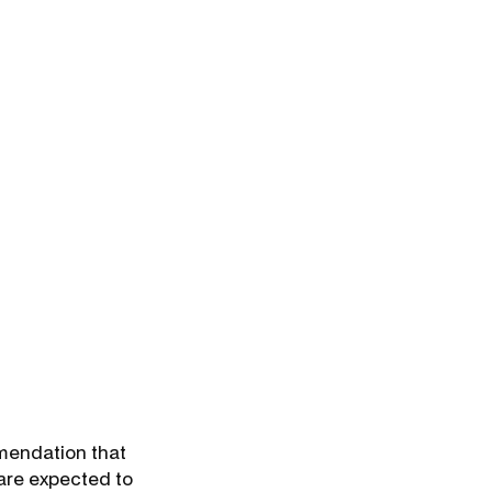
mmendation that
 are expected to