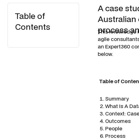
A case stu
Table of
Australian
Contents
process an
This knowledge i
agile consultants
an Expert360 con
below.
Table of Conten
Summary
What Is A Dat
Context: Cas
Outcomes
People
Process