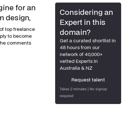
ine for an
Considering an
m design,
Expert in this
of top freelance
domain?
apply to become
Get a curated shortlist in
n the comments
48 hours from our
network of 40,000+
vetted Experts in
Australia & NZ
Request talent
Request talent
Takes 2 minutes | No signup
required