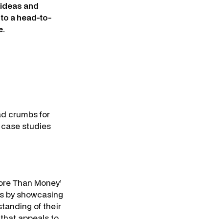
r ideas and
 to a head-to-
e.
ad crumbs for
 case studies
More Than Money’
rs by showcasing
tanding of their
 that appeals to