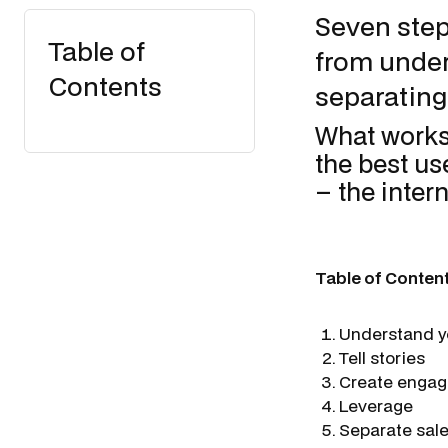
Seven step
Table of
from under
Contents
separating
What works
the best us
– the inter
Table of Conten
Understand y
Tell stories
Create engagi
Leverage
Separate sal