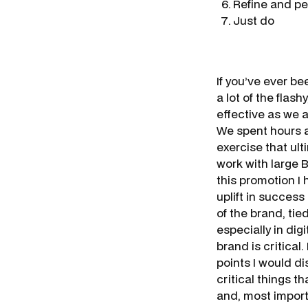
Refine and pe
Just do
If you’ve ever be
a lot of the flas
effective as we a
We spent hours a
exercise that ult
work with large
this promotion I
uplift in success
of the brand, ti
especially in dig
brand is critical.
points I would d
critical things 
and, most import