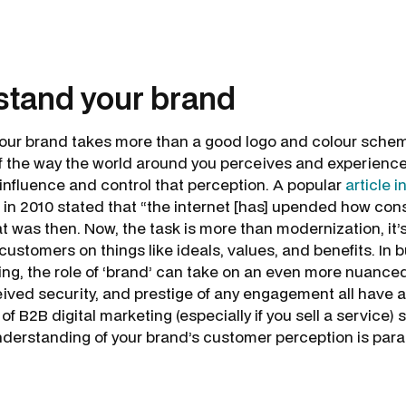
stand your brand
ur brand takes more than a good logo and colour scheme.
 the way the world around you perceives and experience
influence and control that perception. A popular
article 
in 2010 stated that “the internet [has] upended how c
t was then. Now, the task is more than modernization, it’
ustomers on things like ideals, values, and benefits. In 
ng, the role of ‘brand’ can take on an even more nuance
eived security, and prestige of any engagement all have a 
d of B2B digital marketing (especially if you sell a service
nderstanding of your brand’s customer perception is pa