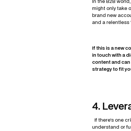
In the B2B world, 
might only take 
brand new accoun
and a relentless
If this is a new 
in touch with a 
content and can 
strategy to fit y
4. Lever
If there’s one cr
understand or ful