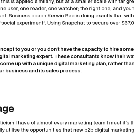
this is applied similarly, but at a smaller scale with far gre
one user, one reader, one watcher; the right one, and you’
t. Business coach Kerwin Rae is doing exactly that wit
 “social experiment”. Using Snapchat to secure over $67,0
concept to you or you don’t have the capacity to hire some
digital marketing expert. These consultants know their w
come up with a unique digital marketing plan, rather than 
our business and its sales process.
age
iticism I have of almost every marketing team I meet it’s t
ly utilise the opportunities that new b2b digital marketi