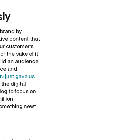
sly
 brand by
tive content that
your customer’s
for the sake of it
uild an audience
nce and
N just gave us
the digital
log to focus on
illion
 something new"