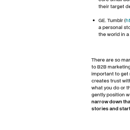
their target 
GE. Tumblr (
h
a personal st
the world in a
There are so man
to B2B marketing
important to get 
creates trust wit
what you do or th
gently position w
narrow down that 
stories and star