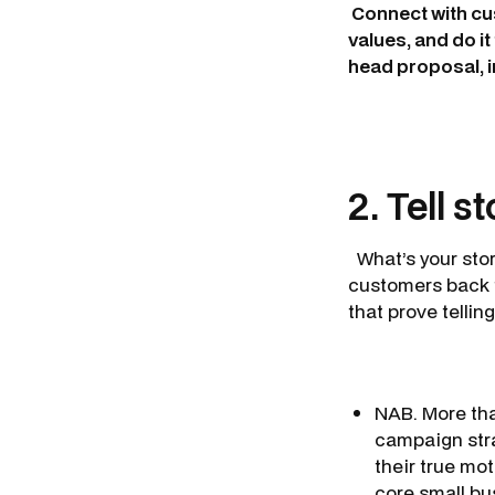
Connect with cus
values, and do i
head proposal, in
2. Tell s
What’s your stor
customers back t
that prove telling
NAB. More th
campaign stra
their true mo
core small bu