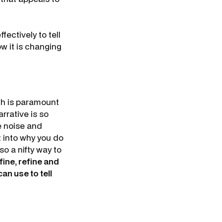
fectively to tell
w it is changing
ch is paramount
rrative is so
e noise and
t into why you do
so a nifty way to
fine, refine and
an use to tell