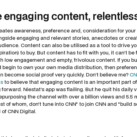
e engaging content, relentles
creates awareness, preference and, consideration for your
longside engaging and relevant stories, anecdotes or crea
 audience. Content can also be utilised as a tool to drive 
iration) to buy. But content has to fit with you, it can’t be 
th low engagement and empty, frivolous content. If you b
d begin to own your own media distribution, then prefere
n become social proof very quickly. Don’t believe me?
CN
ns
to believe that engaging content is an important part of 
rward. Niestat’s app was flailing. But he quit his daily v
 repurposing the channel with over a billion views and 5.5 m
st of whom, don't tune into CNN" to join CNN and "build
d of CNN Digital.