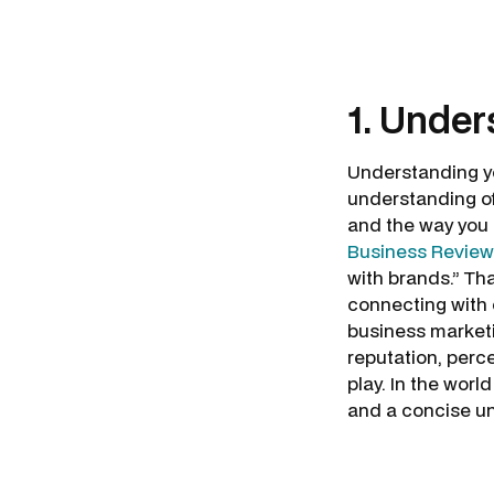
1. Under
Understanding yo
understanding of
and the way you 
Business Review
with brands.” Tha
connecting with c
business marketi
reputation, perc
play. In the worl
and a concise u