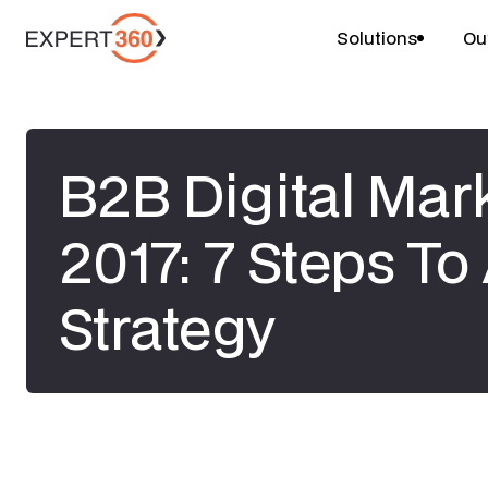
Solutions
Ou
B2B Digital Mark
2017: 7 Steps T
Strategy