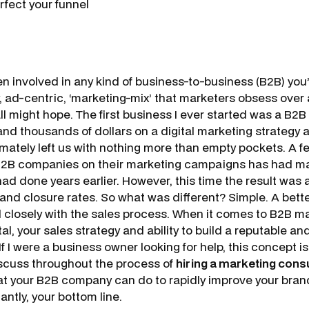
rfect your funnel
en involved in any kind of business-to-business (B2B) you’
hy, ad-centric, ‘marketing-mix’ that marketers obsess over a
ll might hope. The first business I ever started was a B2B
nd thousands of dollars on a digital marketing strategy
imately left us with nothing more than empty pockets. A f
 B2B companies on their marketing campaigns has had ma
 had done years earlier. However, this time the result was
 and closure rates. So what was different? Simple. A bett
ed closely with the sales process. When it comes to B2B m
ital, your sales strategy and ability to build a reputable a
 If I were a business owner looking for help, this concept i
iscuss throughout the process of
hiring a marketing cons
that your B2B company can do to rapidly improve your bran
antly, your bottom line.