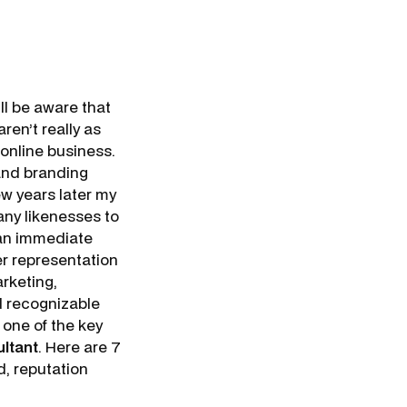
ll be aware that
ren’t really as
 online business.
 and branding
ew years later my
ny likenesses to
 an immediate
er representation
arketing,
nd recognizable
s one of the key
ultant
. Here are 7
d, reputation