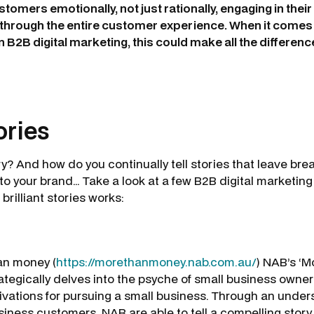
tomers emotionally, not just rationally, engaging in thei
t through the entire customer experience. When it comes
 B2B digital marketing, this could make all the differenc
tories
y? And how do you continually tell stories that leave bre
o your brand… Take a look at a few B2B digital marketing
 brilliant stories works:
an money (
https://morethanmoney.nab.com.au/
) NAB’s ‘
tegically delves into the psyche of small business owne
tivations for pursuing a small business. Through an unders
siness customers, NAB are able to tell a compelling story