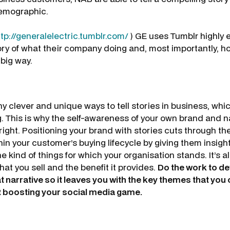
demographic.
ttp://generalelectric.tumblr.com/
) GE uses Tumblr highly ef
ory of what their company doing and, most importantly, ho
 big way.
y clever and unique ways to tell stories in business, whi
. This is why the self-awareness of your own brand and na
right. Positioning your brand with stories cuts through th
hin your customer’s buying lifecycle by giving them insigh
e kind of things for which your organisation stands. It’s al
hat you sell and the benefit it provides.
Do the work to de
narrative so it leaves you with the key themes that you c
t boosting your social media game.