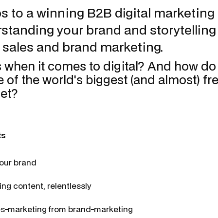
s to a winning B2B digital marketing 
standing your brand and storytelling
 sales and brand marketing.
 when it comes to digital? And how d
e of the world's biggest (and almost) fr
net?
ts
our brand
ng content, relentlessly
es-marketing from brand-marketing