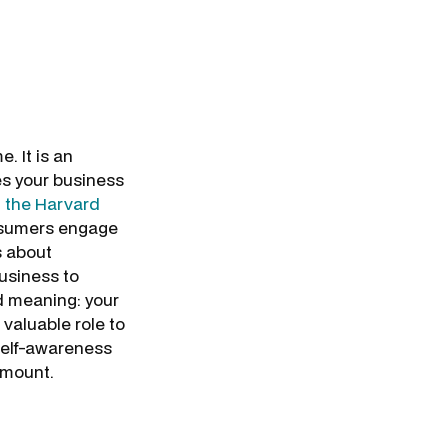
 It is an
s your business
in the Harvard
onsumers engage
s about
business to
d meaning: your
valuable role to
) self-awareness
ramount.