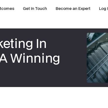
tcomes
Get In Touch
Become an Expert
Log 
eting In
o A Winning