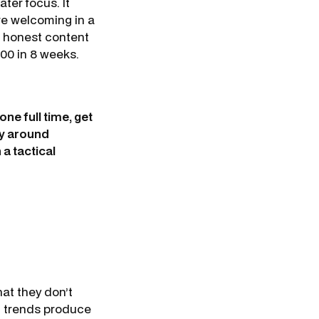
ater focus. It
re welcoming in a
h honest content
00 in 8 weeks.
one full time, get
ay around
a tactical
hat they don’t
ng trends produce