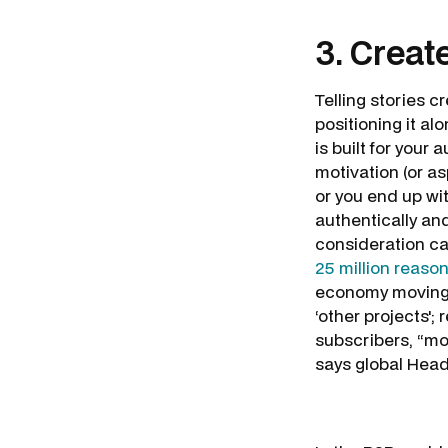
3. Creat
Telling stories 
positioning it a
is built for your
motivation (or asp
or you end up wi
authentically an
consideration ca
25 million reaso
economy moving fo
‘other projects';
subscribers, “mo
says global Hea