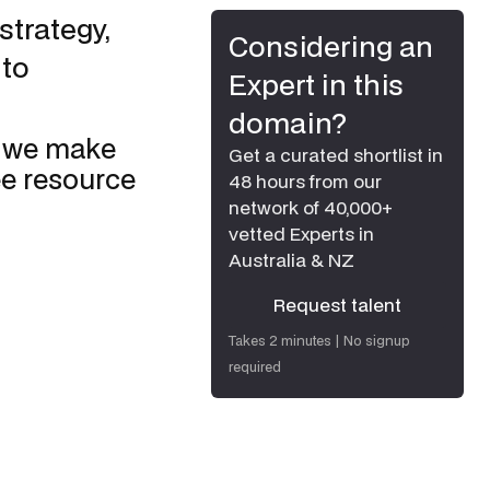
strategy,
Considering an
 to
Expert in this
domain?
o we make
Get a curated shortlist in
ee resource
48 hours from our
network of 40,000+
vetted Experts in
Australia & NZ
Request talent
Request talent
Takes 2 minutes | No signup
required