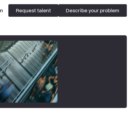
In
Request talent
Describe your problem
Request talent
Describe your problem