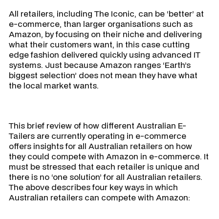
All retailers, including The Iconic, can be ‘better’ at
e-commerce, than larger organisations such as
Amazon, by focusing on their niche and delivering
what their customers want, in this case cutting
edge fashion delivered quickly using advanced IT
systems. Just because Amazon ranges ‘Earth’s
biggest selection’ does not mean they have what
the local market wants.
This brief review of how different Australian E-
Tailers are currently operating in e-commerce
offers insights for all Australian retailers on how
they could compete with Amazon in e-commerce. It
must be stressed that each retailer is unique and
there is no ‘one solution’ for all Australian retailers.
The above describes four key ways in which
Australian retailers can compete with Amazon: