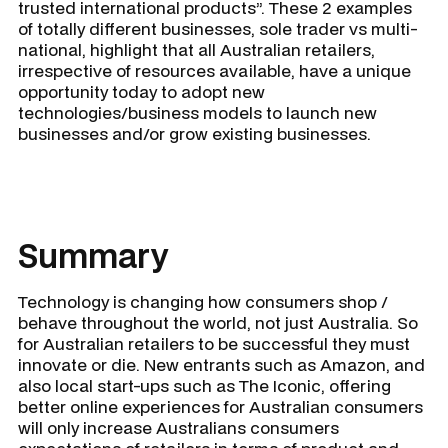
trusted international products”. These 2 examples
of totally different businesses, sole trader vs multi-
national, highlight that all Australian retailers,
irrespective of resources available, have a unique
opportunity today to adopt new
technologies/business models to launch new
businesses and/or grow existing businesses.
Summary
Technology is changing how consumers shop /
behave throughout the world, not just Australia. So
for Australian retailers to be successful they must
innovate or die. New entrants such as Amazon, and
also local start-ups such as The Iconic, offering
better online experiences for Australian consumers
will only increase Australians consumers