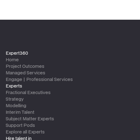
Expert360
Home
Project Outcomes
Managed Services
Engage | Professional Services
Experts
Fractional Executives
Strategy
Modelling
Interim Talent
Subject Matter Experts
Support Pods
Explore all Experts
Hire talent in