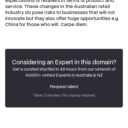
expectations of retailers in terms of product and
service. These changes in the Australian retail
industry do pose risks to businesses that will not
innovate but they also offer huge opportunities e.g.
China for those who will. Carpe diem.
Considering an Expert in this domain?
Get a curated shortlist in 48 hours from our network of
40,000+ vetted Experts in Australia & NZ
Request talent
Request talent
Takes 2 minutes | No signup required