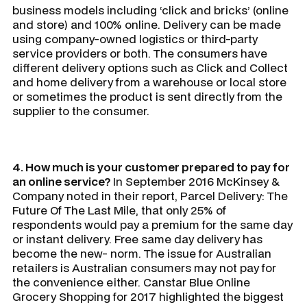
business models including ‘click and bricks’ (online
and store) and 100% online. Delivery can be made
using company-owned logistics or third-party
service providers or both. The consumers have
different delivery options such as Click and Collect
and home delivery from a warehouse or local store
or sometimes the product is sent directly from the
supplier to the consumer.
4. How much is your customer prepared to pay for
an online service?
In September 2016 McKinsey &
Company noted in their report,
Parcel Delivery: The
Future Of The Last Mile
, that only 25% of
respondents would pay a premium for the same day
or instant delivery. Free same day delivery has
become the new- norm. The issue for Australian
retailers is Australian consumers may not pay for
the convenience either. Canstar Blue Online
Grocery Shopping for 2017 highlighted the biggest