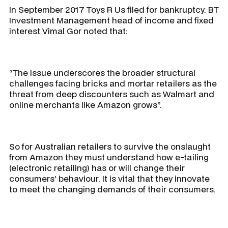
In September 2017 Toys R Us filed for bankruptcy. BT
Investment Management head of income and fixed
interest Vimal Gor noted that:
“The issue underscores the broader structural
challenges facing bricks and mortar retailers as the
threat from deep discounters such as Walmart and
online merchants like Amazon grows”.
So for Australian retailers to survive the onslaught
from Amazon they must understand how e-tailing
(electronic retailing) has or will change their
consumers’ behaviour. It is vital that they innovate
to meet the changing demands of their consumers.