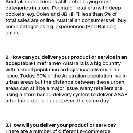
Australian consumers still prefer buying most
categories in store. For major retailers (with deep
pockets) e.g. Coles and JB Hi-Fi, less than 5% of
total sales are online. Australian consumers will buy
some categories e.g. experiences (Red Balloon)
online.
2. How can you deliver your product or service in an
acceptable timeframe?
Australia is a big country
with a small population so logistics/delivery is an
issue. Today, 90% of the Australian population live in
urban areas but the distance between these urban
areas can still be a major issue. Many retailers are
using a store based delivery system to deliver ASAP
after the order is placed, even the same day.
3. How will you deliver your product or service?
There are a number of different e-commerce