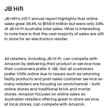
JB Hifi
JB HiFi’s 2017 annual report highlights that online
sales grew 38.4% to $158.9 million but were only 3.8%
of JB Hi-Fi Australia total sales. What is interesting
to note here is that the vast majority of sales are still
in store for an electronics retailer.
All retailers, including JB Hi-Fi, can compete with
Amazon by delivering their product or service how
their customers prefer it. NB, Not all customers
prefer 100% online due to issues such as returning
faulty products and post-sales customer service so
many retailers are focusing on omnichannel - both
online stores and traditional brick and mortar
stores. Amazon focuses on online sales so
Australian retailers offering great in-store service,
at local stores, can compete with Amazon.