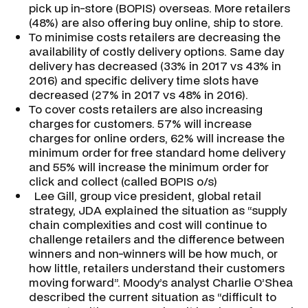
pick up in-store (BOPIS) overseas. More retailers
(48%) are also offering buy online, ship to store.
To minimise costs retailers are decreasing the
availability of costly delivery options. Same day
delivery has decreased (33% in 2017 vs 43% in
2016) and specific delivery time slots have
decreased (27% in 2017 vs 48% in 2016).
To cover costs retailers are also increasing
charges for customers. 57% will increase
charges for online orders, 62% will increase the
minimum order for free standard home delivery
and 55% will increase the minimum order for
click and collect (called BOPIS o/s)
Lee Gill, group vice president, global retail
strategy, JDA explained the situation as “supply
chain complexities and cost will continue to
challenge retailers and the difference between
winners and non-winners will be how much, or
how little, retailers understand their customers
moving forward”. Moody’s analyst Charlie O’Shea
described the current situation as “difficult to