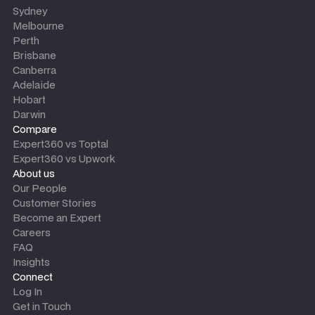
Sydney
Melbourne
Perth
Brisbane
Canberra
Adelaide
Hobart
Darwin
Compare
Expert360 vs Toptal
Expert360 vs Upwork
About us
Our People
Customer Stories
Become an Expert
Careers
FAQ
Insights
Connect
Log In
Get in Touch