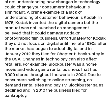
of not understanding how changes in technology
could change your consumers’ behaviour is
significant. A prime example of a lack of
understanding of customer behaviour is Kodak. In
1975, Kodak invented the digital camera but the
product was not launched as management
believed that it could damage Kodaks’
photographic film business. Unfortunately for Kodak,
they did not focus on digital until the late 1990s after
the market had begun to adopt digital and in
January 2012 they filed for Chapter 11 bankruptcy in
the USA. Changes in technology can also affect
retailers. For example, Blockbuster was a home
movie and video game rental business that had
9,000 stores throughout the world in 2004. Due to
consumers switching to online streaming, on-
demand rental sites and pay TV, Blockbuster sales
declined and in 2010 the business filed for
bankruptcy.