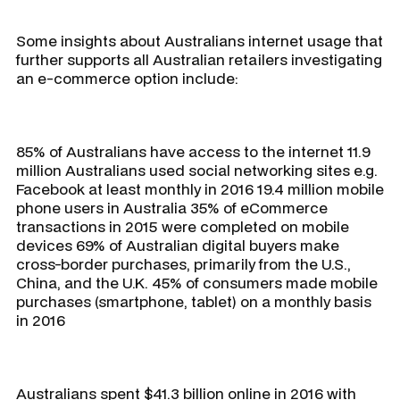
Some insights about Australians internet usage that
further supports all Australian retailers investigating
an e-commerce option include:
85% of Australians have access to the internet 11.9
million Australians used social networking sites e.g.
Facebook at least monthly in 2016 19.4 million mobile
phone users in Australia 35% of eCommerce
transactions in 2015 were completed on mobile
devices 69% of Australian digital buyers make
cross-border purchases, primarily from the U.S.,
China, and the U.K. 45% of consumers made mobile
purchases (smartphone, tablet) on a monthly basis
in 2016
Australians spent $41.3 billion online in 2016 with