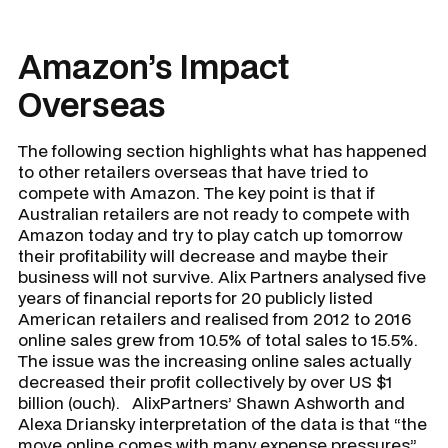
Amazon’s Impact
Overseas
The following section highlights what has happened
to other retailers overseas that have tried to
compete with Amazon. The key point is that if
Australian retailers are not ready to compete with
Amazon today and try to play catch up tomorrow
their profitability will decrease and maybe their
business will not survive. Alix Partners analysed five
years of financial reports for 20 publicly listed
American retailers and realised from 2012 to 2016
online sales grew from 10.5% of total sales to 15.5%.
The issue was the increasing online sales actually
decreased their profit collectively by over US $1
billion (ouch). AlixPartners’ Shawn Ashworth and
Alexa Driansky interpretation of the data is that “the
move online comes with many expense pressures”