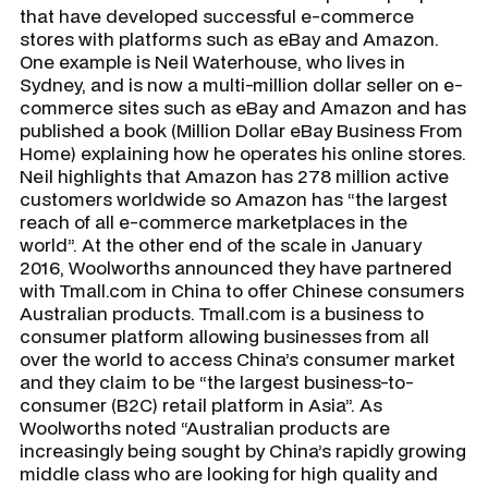
that have developed successful e-commerce
stores with platforms such as eBay and Amazon.
One example is Neil Waterhouse, who lives in
Sydney, and is now a multi-million dollar seller on e-
commerce sites such as eBay and Amazon and has
published a book (Million Dollar eBay Business From
Home) explaining how he operates his online stores.
Neil highlights that Amazon has 278 million active
customers worldwide so Amazon has “the largest
reach of all e-commerce marketplaces in the
world”. At the other end of the scale in January
2016, Woolworths announced they have partnered
with Tmall.com in China to offer Chinese consumers
Australian products. Tmall.com is a business to
consumer platform allowing businesses from all
over the world to access China’s consumer market
and they claim to be “the largest business-to-
consumer (B2C) retail platform in Asia”. As
Woolworths noted “Australian products are
increasingly being sought by China’s rapidly growing
middle class who are looking for high quality and