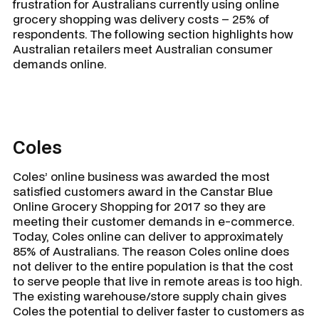
frustration for Australians currently using online
grocery shopping was delivery costs – 25% of
respondents. The following section highlights how
Australian retailers meet Australian consumer
demands online.
Coles
Coles’ online business was awarded the most
satisfied customers award in the Canstar Blue
Online Grocery Shopping for 2017 so they are
meeting their customer demands in e-commerce.
Today, Coles online can deliver to approximately
85% of Australians. The reason Coles online does
not deliver to the entire population is that the cost
to serve people that live in remote areas is too high.
The existing warehouse/store supply chain gives
Coles the potential to deliver faster to customers as