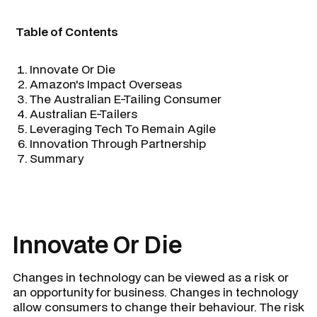
Table of Contents
Innovate Or Die
Amazon's Impact Overseas
The Australian E-Tailing Consumer
Australian E-Tailers
Leveraging Tech To Remain Agile
Innovation Through Partnership
Summary
Innovate Or Die
Changes in technology can be viewed as a risk or
an opportunity for business. Changes in technology
allow consumers to change their behaviour. The risk