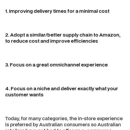
1. Improving delivery times for a minimal cost
2. Adopt a similar/better supply chain to Amazon,
to reduce cost and improve efficiencies
3. Focus on a great omnichannel experience
4. Focus on a niche and deliver exactly what your
customer wants
Today, for many categories, the in-store experience
is preferred by Australian consumers so Australian