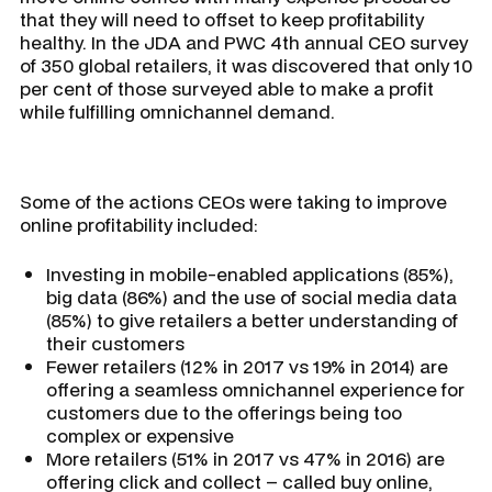
that they will need to offset to keep profitability
healthy. In the JDA and PWC 4th annual CEO survey
of 350 global retailers, it was discovered that only 10
per cent of those surveyed able to make a profit
while fulfilling omnichannel demand.
Some of the actions CEOs were taking to improve
online profitability included:
Investing in mobile-enabled applications (85%),
big data (86%) and the use of social media data
(85%) to give retailers a better understanding of
their customers
Fewer retailers (12% in 2017 vs 19% in 2014) are
offering a seamless omnichannel experience for
customers due to the offerings being too
complex or expensive
More retailers (51% in 2017 vs 47% in 2016) are
offering click and collect – called buy online,