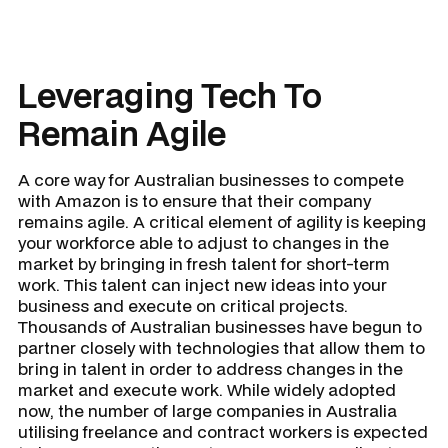
Leveraging Tech To
Remain Agile
A core way for Australian businesses to compete
with Amazon is to ensure that their company
remains agile. A critical element of agility is keeping
your workforce able to adjust to changes in the
market by bringing in fresh talent for short-term
work. This talent can inject new ideas into your
business and execute on critical projects.
Thousands of Australian businesses have begun to
partner closely with technologies that allow them to
bring in talent in order to address changes in the
market and execute work. While widely adopted
now, the number of large companies in Australia
utilising freelance and contract workers is expected