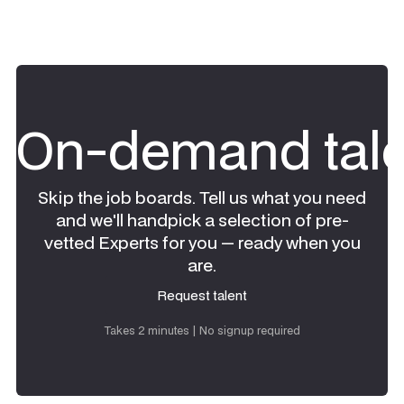
On-demand tale
Skip the job boards. Tell us what you need
and we'll handpick a selection of pre-
vetted Experts for you — ready when you
are.
Request talent
Request talent
Takes 2 minutes | No signup required