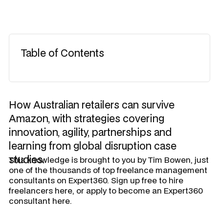
Table of Contents
How Australian retailers can survive
Amazon, with strategies covering
innovation, agility, partnerships and
learning from global disruption case
studies.
This knowledge is brought to you by
Tim Bowen
, just
one of the thousands of top freelance management
consultants on Expert360. Sign up free to hire
freelancers here, or apply to become an Expert360
consultant here.