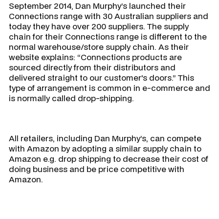
September 2014, Dan Murphy’s launched their
Connections range with 30 Australian suppliers and
today they have over 200 suppliers. The supply
chain for their Connections range is different to the
normal warehouse/store supply chain. As their
website explains: “Connections products are
sourced directly from their distributors and
delivered straight to our customer's doors.” This
type of arrangement is common in e-commerce and
is normally called drop-shipping.
All retailers, including Dan Murphy’s, can compete
with Amazon by adopting a similar supply chain to
Amazon e.g. drop shipping to decrease their cost of
doing business and be price competitive with
Amazon.