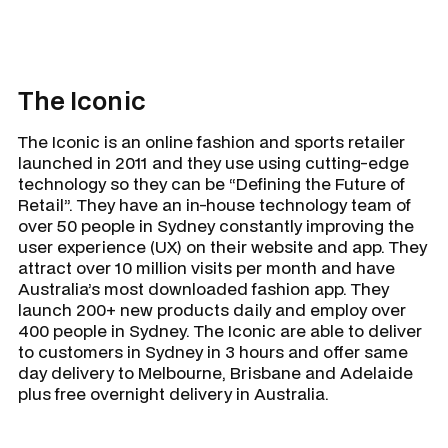
The Iconic
The Iconic is an online fashion and sports retailer
launched in 2011 and they use using cutting-edge
technology so they can be “Defining the Future of
Retail”. They have an in-house technology team of
over 50 people in Sydney constantly improving the
user experience (UX) on their website and app. They
attract over 10 million visits per month and have
Australia’s most downloaded fashion app. They
launch 200+ new products daily and employ over
400 people in Sydney. The Iconic are able to deliver
to customers in Sydney in 3 hours and offer same
day delivery to Melbourne, Brisbane and Adelaide
plus free overnight delivery in Australia.