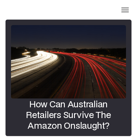
How Can Australian
Retailers Survive The
Amazon Onslaught?