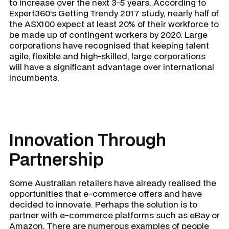
to increase over the next 3-5 years. According to
Expert360’s Getting Trendy 2017 study, nearly half of
the ASX100 expect at least 20% of their workforce to
be made up of contingent workers by 2020. Large
corporations have recognised that keeping talent
agile, flexible and high-skilled, large corporations
will have a significant advantage over international
incumbents.
Innovation Through
Partnership
Some Australian retailers have already realised the
opportunities that e-commerce offers and have
decided to innovate. Perhaps the solution is to
partner with e-commerce platforms such as eBay or
Amazon. There are numerous examples of people