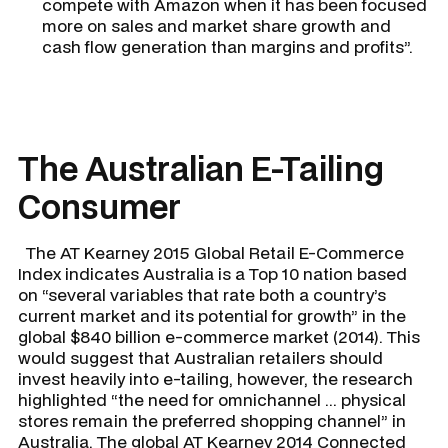
compete with Amazon when it has been focused
more on sales and market share growth and
cash flow generation than margins and profits”.
The Australian E-Tailing
Consumer
The AT Kearney 2015 Global Retail E-Commerce
Index indicates Australia is a Top 10 nation based
on “several variables that rate both a country’s
current market and its potential for growth” in the
global $840 billion e-commerce market (2014). This
would suggest that Australian retailers should
invest heavily into e-tailing, however, the research
highlighted “the need for omnichannel ... physical
stores remain the preferred shopping channel” in
Australia. The global AT Kearney 2014 Connected