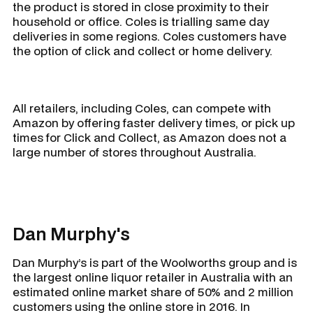
the product is stored in close proximity to their
household or office. Coles is trialling same day
deliveries in some regions. Coles customers have
the option of click and collect or home delivery.
All retailers, including Coles, can compete with
Amazon by offering faster delivery times, or pick up
times for Click and Collect, as Amazon does not a
large number of stores throughout Australia.
Dan Murphy's
Dan Murphy’s is part of the Woolworths group and is
the largest online liquor retailer in Australia with an
estimated online market share of 50% and 2 million
customers using the online store in 2016. In