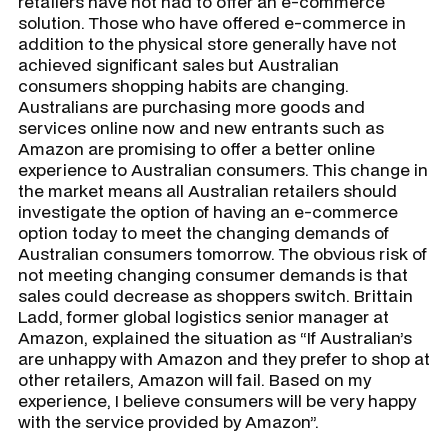
retailers have not had to offer an e-commerce
solution. Those who have offered e-commerce in
addition to the physical store generally have not
achieved significant sales but Australian
consumers shopping habits are changing.
Australians are purchasing more goods and
services online now and new entrants such as
Amazon are promising to offer a better online
experience to Australian consumers. This change in
the market means all Australian retailers should
investigate the option of having an e-commerce
option today to meet the changing demands of
Australian consumers tomorrow. The obvious risk of
not meeting changing consumer demands is that
sales could decrease as shoppers switch. Brittain
Ladd, former global logistics senior manager at
Amazon, explained the situation as “If Australian’s
are unhappy with Amazon and they prefer to shop at
other retailers, Amazon will fail. Based on my
experience, I believe consumers will be very happy
with the service provided by Amazon”.