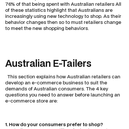
76% of that being spent with Australian retailers All
of these statistics highlight that Australians are
increasingly using new technology to shop. As their
behavior changes then so to must retailers change
to meet the new shopping behaviors.
Australian E-Tailers
This section explains how Australian retailers can
develop an e-commerce business to suit the
demands of Australian consumers. The 4 key
questions you need to answer before launching an
e-commerce store are:
1. How do your consumers prefer to shop?