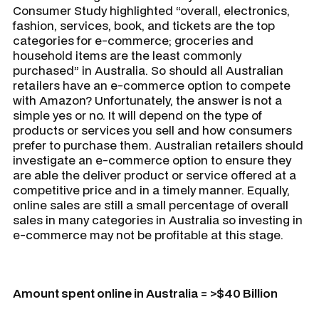
Consumer Study highlighted “overall, electronics,
fashion, services, book, and tickets are the top
categories for e-commerce; groceries and
household items are the least commonly
purchased” in Australia. So should all Australian
retailers have an e-commerce option to compete
with Amazon? Unfortunately, the answer is not a
simple yes or no. It will depend on the type of
products or services you sell and how consumers
prefer to purchase them. Australian retailers should
investigate an e-commerce option to ensure they
are able the deliver product or service offered at a
competitive price and in a timely manner. Equally,
online sales are still a small percentage of overall
sales in many categories in Australia so investing in
e-commerce may not be profitable at this stage.
Amount spent online in Australia = >$40 Billion