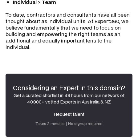
Individual > Team
To date, contractors and consultants have all been
thought about as individual units. At Expert360, we
believe fundamentally that we need to focus on
building and empowering the right teams as an
additional and equally important lens to the
individual.
Considering an Expert in this domain?
Get a curated shortlist in 48 hours from our network of
40,000+ vetted Experts in Australia & NZ
Request talent
Request talent
Takes 2 minutes | No signup required