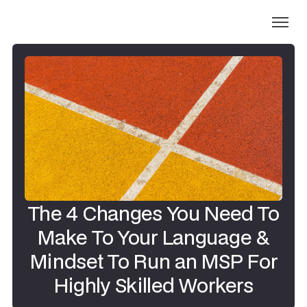
The 4 Changes You Need To
Make To Your Language &
Mindset To Run an MSP For
Highly Skilled Workers