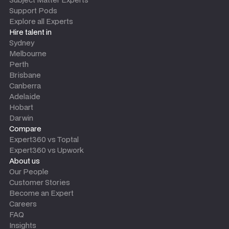
Support Pods
Explore all Experts
Hire talent in
Sydney
Melbourne
Perth
Brisbane
Canberra
Adelaide
Hobart
Darwin
Compare
Expert360 vs Toptal
Expert360 vs Upwork
About us
Our People
Customer Stories
Become an Expert
Careers
FAQ
Insights