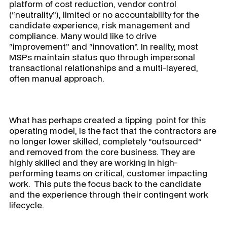
platform of cost reduction, vendor control
(“neutrality”), limited or no accountability for the
candidate experience, risk management and
compliance. Many would
like
to drive
“improvement” and “innovation”. In reality, most
MSPs maintain status quo through impersonal
transactional relationships and a multi-layered,
often manual approach.
What has perhaps created a tipping point for this
operating model, is the fact that the contractors are
no longer lower skilled, completely “outsourced”
and removed from the core business. They are
highly skilled and they are working in high-
performing teams on critical, customer impacting
work. This puts the focus back to the candidate
and the experience through their contingent work
lifecycle.