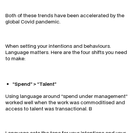
Both of these trends have been accelerated by the
global Covid pandemic.
When setting your intentions and behaviours.
Language matters. Here are the four shifts you need
to make:
“Spend” > “Talent”
Using language around “spend under management”
worked well when the work was commoditised and
access to talent was transactional. B
Language sets the tone for your intentions and your