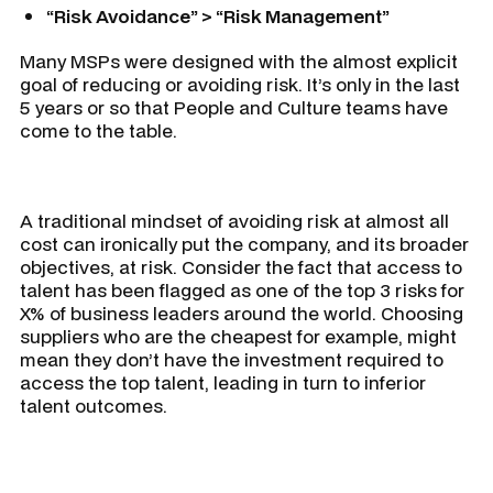
“Risk Avoidance” > “Risk Management”
Many MSPs were designed with the almost explicit
goal of reducing or avoiding risk. It’s only in the last
5 years or so that People and Culture teams have
come to the table.
A traditional mindset of avoiding risk at almost all
cost can ironically put the company, and its broader
objectives, at risk. Consider the fact that access to
talent has been flagged as one of the top 3 risks for
X% of business leaders around the world. Choosing
suppliers who are the cheapest for example, might
mean they don’t have the investment required to
access the top talent, leading in turn to inferior
talent outcomes.