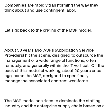
Companies are rapidly transforming the way they
think about and use contingent labor.
Let’s go back to the origins of the MSP model.
About 30 years ago, ASPs (Application Service
Providers) hit the scene, designed to outsource the
management of a wide range of functions, often
remotely, and generally within the IT vertical. Off the
back of this model of working, about 20 years or so
ago, came the MSP, designed to specifically
manage the associated contract workforce.
The MSP model has risen to dominate the staffing
industry and the enterprise supply chain based on a