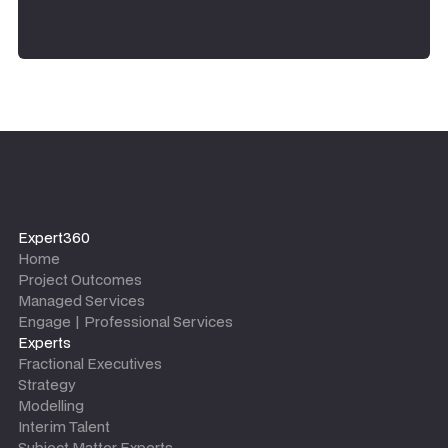
Expert360
Home
Project Outcomes
Managed Services
Engage | Professional Services
Experts
Fractional Executives
Strategy
Modelling
Interim Talent
Subject Matter Experts