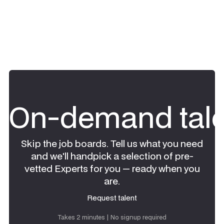
On-demand tale
Skip the job boards. Tell us what you need
and we'll handpick a selection of pre-
vetted Experts for you — ready when you
are.
Request talent
Request talent
Takes 2 minutes | No signup required