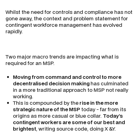
Whilst the need for controls and compliance has not
gone away, the context and problem statement for
contingent workforce management has evolved
rapidly.
Two major macro trends are impacting what is
required for an MSP.
Moving from command and control to more
decentralised decision making
has culminated
in a more traditional approach to MSP not really
working.
This is compounded by the
rise in the more
strategic nature of the MSP
today - far from its
origins as more casual or blue collar.
Today’s
contingent workers are some of our best and
brightest
, writing source code, doing X &Y.