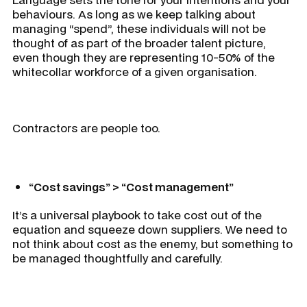
behaviours. As long as we keep talking about
managing “spend”, these individuals will not be
thought of as part of the broader talent picture,
even though they are representing 10-50% of the
whitecollar workforce of a given organisation.
Contractors are people too.
“Cost savings” > “Cost management”
It’s a universal playbook to take cost out of the
equation and squeeze down suppliers. We need to
not think about cost as the enemy, but something to
be managed thoughtfully and carefully.