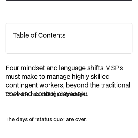
Table of Contents
Four mindset and language shifts MSPs
must make to manage highly skilled
contingent workers, beyond the traditional
cost-and-control playbook.
The world has changed overnight.
The days of “status quo” are over.