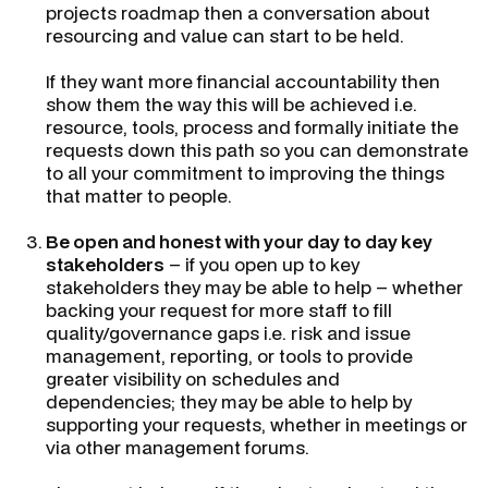
projects roadmap then a conversation about
resourcing and value can start to be held.
If they want more financial accountability then
show them the way this will be achieved i.e.
resource, tools, process and formally initiate the
requests down this path so you can demonstrate
to all your commitment to improving the things
that matter to people.
Be open and honest with your day to day key
stakeholders
– if you open up to key
stakeholders they may be able to help – whether
backing your request for more staff to fill
quality/governance gaps i.e. risk and issue
management, reporting, or tools to provide
greater visibility on schedules and
dependencies; they may be able to help by
supporting your requests, whether in meetings or
via other management forums.