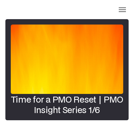
Time for a PMO Reset | PMO
Insight Series 1/6