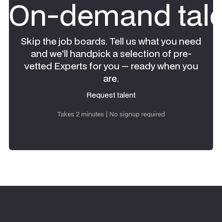
On-demand tale
Skip the job boards. Tell us what you need
and we'll handpick a selection of pre-
vetted Experts for you — ready when you
are.
Request talent
Request talent
Takes 2 minutes | No signup required