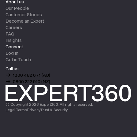
About us
Our People
Customer Stories
Become an Expert
Careers
FAQ
Insights
Connect
Log In
Get in Touch
Call us
1300 482 671 (AU)
0800 222 910 (NZ)
© Copyright
2026
Expert360. All rights reserved.
Legal Terms
Privacy
Trust & Security