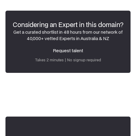
Considering an Expert in this domain?
Get a curated shortlist in 48 hours from our network of
40,000+ vetted Experts in Australia & NZ
Request talent
Request talent
Takes 2 minutes | No signup required