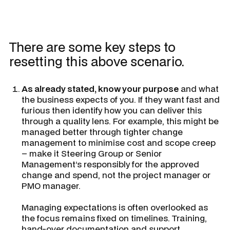
There are some key steps to
resetting this above scenario.
As already stated, know your purpose
and what
the business expects of you. If they want fast and
furious then identify how you can deliver this
through a quality lens. For example, this might be
managed better through tighter change
management to minimise cost and scope creep
– make it Steering Group or Senior
Management’s responsibly for the approved
change and spend, not the project manager or
PMO manager.
Managing expectations is often overlooked as
the focus remains fixed on timelines. Training,
hand-over documentation and support