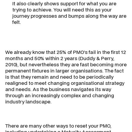
It also clearly shows support for what you are
trying to achieve. You will need this as your
journey progresses and bumps along the way are
felt.
We already know that 25% of PMO’s fail in the first 12
months and 50% within 2 years (Duddy & Perry,
2010), but nevertheless they are fast becoming more
permanent fixtures in larger organisations. The fact
is that they remain and need to be periodically
realigned to meet changing organisational strategy
and needs. As the business navigates its way
through an increasingly complex and changing
industry landscape.
There are many other ways to reset your PMO,
including undertaking a Maturity Assessment,