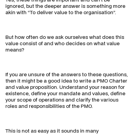
ignored, but the deeper answer is something more
akin with “
To deliver value to the organisation
”.
But how often do we ask ourselves
what does this
value consist of and who decides on what value
means?
If you are unsure of the answers to these questions,
then it might be a good idea to write a PMO Charter
and value proposition. Understand your reason for
existence, define your mandate and values, define
your scope of operations and clarify the various
roles and responsibilities of the PMO.
This is not as easy as it sounds in many