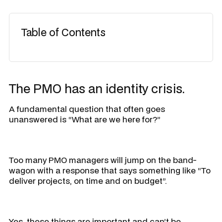
Table of Contents
The PMO has an identity crisis.
A fundamental question that often goes
unanswered is “
What are we here for?”
Too many PMO managers will jump on the band-
wagon with a response that says something like “
To
deliver projects, on time and on budget
”.
Yes, these things are important and can’t be