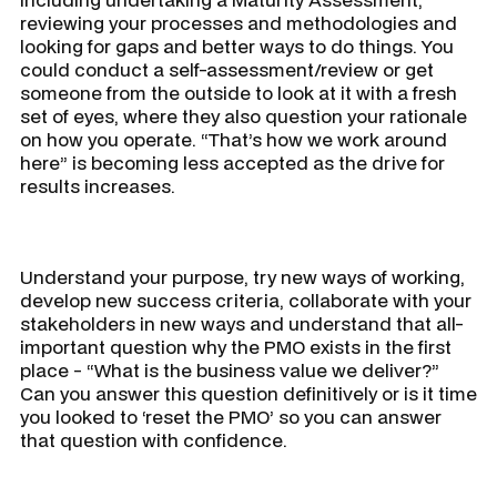
reviewing your processes and methodologies and
looking for gaps and better ways to do things. You
could conduct a self-assessment/review or get
someone from the outside to look at it with a fresh
set of eyes, where they also question your rationale
on how you operate. “
That’s how we work around
here
” is becoming less accepted as the drive for
results increases.
Understand your purpose, try new ways of working,
develop new success criteria, collaborate with your
stakeholders in new ways and understand that all-
important question why the PMO exists in the first
place - “
What is the business value we deliver?”
Can you answer this question definitively or is it time
you looked to ‘reset the PMO’ so you can answer
that question with confidence.