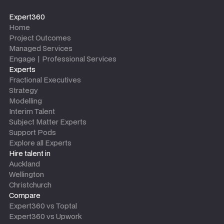
Expert360
Home
Project Outcomes
Managed Services
Engage | Professional Services
Experts
Fractional Executives
Strategy
Modelling
Interim Talent
Subject Matter Experts
Support Pods
Explore all Experts
Hire talent in
Auckland
Wellington
Christchurch
Compare
Expert360 vs Toptal
Expert360 vs Upwork