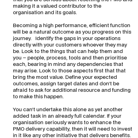
making it a valued contributor to the
organisation and its goals.
Becoming a high performance, efficient function
will be a natural outcome as you progress on this
journey. Identify the gaps in your operations
directly with your customers whoever they may
be. Look to the things that can help them and
you – people, process, tools and then prioritise
each, bearing in mind any dependencies that
may arise. Look to those aspects first that that
bring the most value. Define your expected
outcomes, assign target dates and don’t be
afraid to ask for additional resource and funding
to make this happen.
You can’t undertake this alone as yet another
added task in an already full calendar. If your
organisation seriously wants to enhance the
PMO delivery capability, then it will need to invest
in it like any other initiative that delivers benefits.