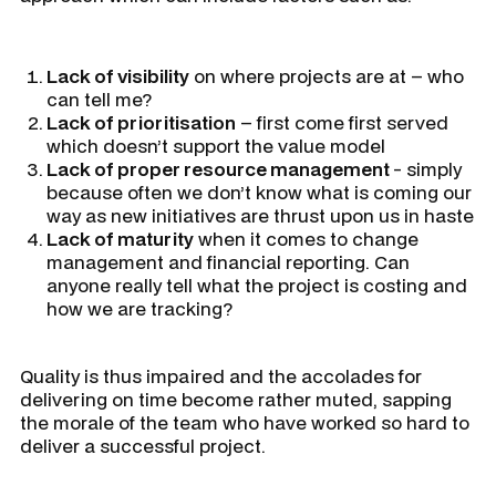
Lack of visibility
on where projects are at – who
can tell me?
Lack of prioritisation
– first come first served
which doesn’t support the value model
Lack of proper resource management
- simply
because often we don’t know what is coming our
way as new initiatives are thrust upon us in haste
Lack of maturity
when it comes to change
management and financial reporting. Can
anyone really tell what the project is costing and
how we are tracking?
Quality is thus impaired and the accolades for
delivering on time become rather muted, sapping
the morale of the team who have worked so hard to
deliver a successful project.