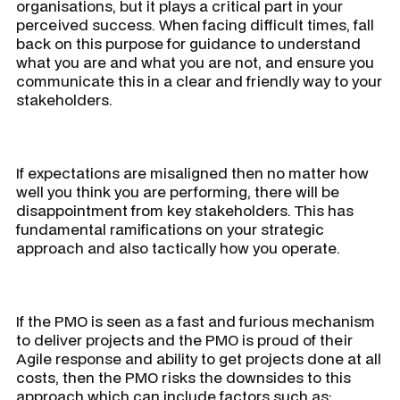
organisations, but it plays a critical part in your
perceived success. When facing difficult times, fall
back on this purpose for guidance to understand
what you are and what you are not, and ensure you
communicate this in a clear and friendly way to your
stakeholders.
If expectations are misaligned then no matter how
well you think you are performing, there will be
disappointment from key stakeholders. This has
fundamental ramifications on your strategic
approach and also tactically how you operate.
If the PMO is seen as a fast and furious mechanism
to deliver projects and the PMO is proud of their
Agile response and ability to get projects done at all
costs, then the PMO risks the downsides to this
approach which can include factors such as: