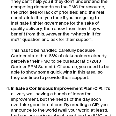
They can’t help you if they don’t understand the
competing demands on the PMO for resource,
the priorities (or lack of priorities) and the real
constraints that you face.If you are going to
instigate tighter governance for the sake of
quality delivery, then show them how they will
benefit from this. Answer the “
What’s in it for
me?
” question and ask for their support.
This has to be handled carefully because
Gartner state that 68% of stakeholders already
perceive their PMO to be bureaucratic
(2013
Gartner PPM Summit)
. Of course, you need to be
able to show some quick wins in this area, so
they continue to provide their support.
Initiate a
Continuous Improvement Plan
(CIP)
. It’s
all very well having a bunch of ideas for
improvement, but the needs of the day soon
overtake good intentions. By creating a CIP, you
announce to the world (well your world at least),
that you are serious about resetting the PMO and