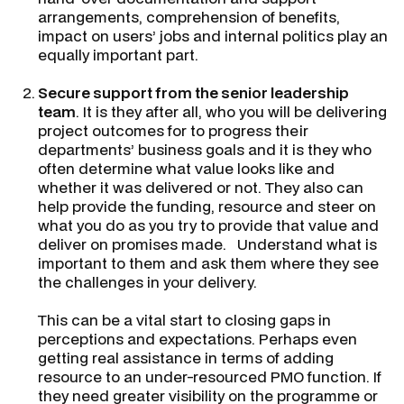
arrangements, comprehension of benefits,
impact on users’ jobs and internal politics play an
equally important part.
Secure support from the senior leadership
team
. It is they after all, who you will be delivering
project outcomes for to progress their
departments’ business goals and it is they who
often determine what value looks like and
whether it was delivered or not. They also can
help provide the funding, resource and steer on
what you do as you try to provide that value and
deliver on promises made. Understand what is
important to them and ask them where they see
the challenges in your delivery.
This can be a vital start to closing gaps in
perceptions and expectations. Perhaps even
getting real assistance in terms of adding
resource to an under-resourced PMO function. If
they need greater visibility on the programme or