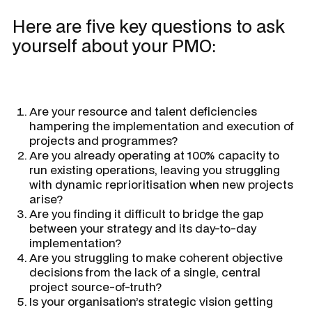
Here are five key questions to ask
yourself about your PMO:
Are your resource and talent deficiencies
hampering the implementation and execution of
projects and programmes?
Are you already operating at 100% capacity to
run existing operations, leaving you struggling
with dynamic reprioritisation when new projects
arise?
Are you finding it difficult to bridge the gap
between your strategy and its day-to-day
implementation?
Are you struggling to make coherent objective
decisions from the lack of a single, central
project source-of-truth?
Is your organisation’s strategic vision getting