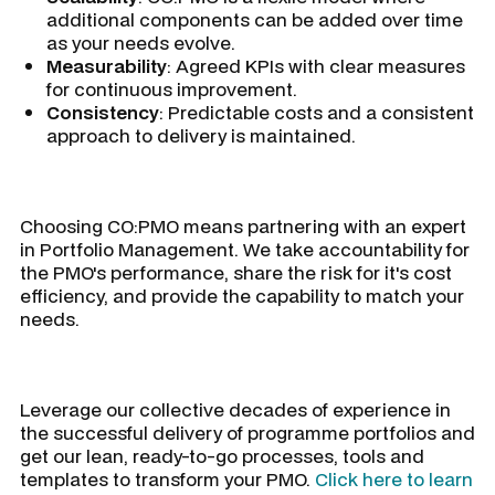
additional components can be added over time
as your needs evolve.
Measurability
: Agreed KPIs with clear measures
for continuous improvement.
Consistency
: Predictable costs and a consistent
approach to delivery is maintained.
Choosing CO:PMO means partnering with an expert
in Portfolio Management. We take accountability for
the PMO's performance, share the risk for it's cost
efficiency, and provide the capability to match your
needs.
Leverage our collective decades of experience in
the successful delivery of programme portfolios and
get our lean, ready-to-go processes, tools and
templates to transform your PMO.
Click here to learn