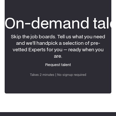
On-demand tale
Skip the job boards. Tell us what you need
and we'll handpick a selection of pre-
vetted Experts for you — ready when you
are.
Request talent
Request talent
Takes 2 minutes | No signup required