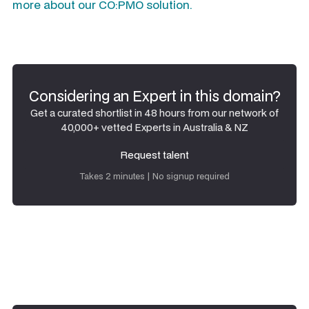
more about our CO:PMO solution.
Considering an Expert in this domain?
Get a curated shortlist in 48 hours from our network of
40,000+ vetted Experts in Australia & NZ
Request talent
Request talent
Takes 2 minutes | No signup required