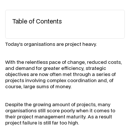
Table of Contents
Today’s organisations are project heavy.
With the relentless pace of change, reduced costs,
and demand for greater efficiency, strategic
objectives are now often met through a series of
projects involving complex coordination and, of
course, large sums of money.
Despite the growing amount of projects, many
organisations still score poorly when it comes to
their project management maturity. As a result
project failure is still far too high.