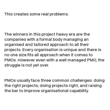
This creates some real problems.
The winners in this project heavy era are the
companies with a formal body managing an
organised and tailored approach to all their
projects. Every organisation is unique and there is
no one size fits all approach when it comes to
PMOs. However even with a well managed PMO, the
struggle is not yet over.
PMOs usually face three common challenges: doing
the right projects; doing projects right; and raising
the bar to improve organisational capability.