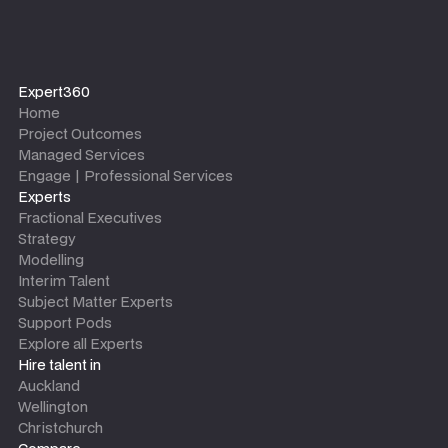
Expert360
Home
Project Outcomes
Managed Services
Engage | Professional Services
Experts
Fractional Executives
Strategy
Modelling
Interim Talent
Subject Matter Experts
Support Pods
Explore all Experts
Hire talent in
Auckland
Wellington
Christchurch