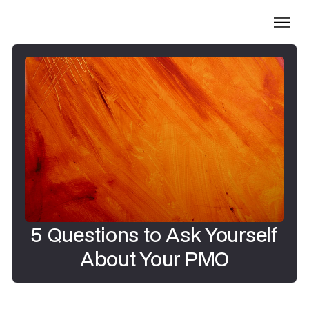
5 Questions to Ask Yourself
About Your PMO