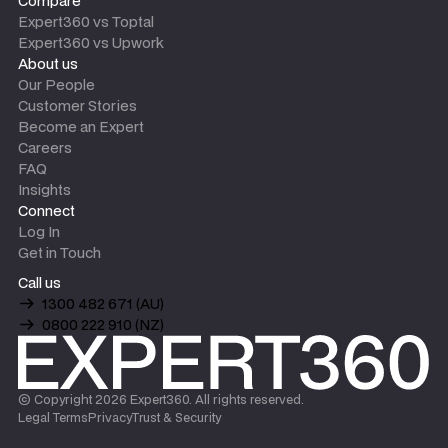
Compare
Expert360 vs Toptal
Expert360 vs Upwork
About us
Our People
Customer Stories
Become an Expert
Careers
FAQ
Insights
Connect
Log In
Get in Touch
Call us
1300 482 671 (AU)
0800 222 910 (NZ)
© Copyright
2026
Expert360. All rights reserved.
Legal Terms
Privacy
Trust & Security