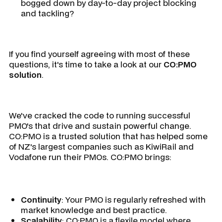
bogged down by day-to-day project blocking
and tackling?
If you find yourself agreeing with most of these
questions, it's time to take a look at our
CO:PMO
solution
.
We've
cracked the code
to running successful
PMO's that drive and sustain powerful change.
CO:PMO is a trusted solution that has helped some
of NZ's largest companies such as KiwiRail and
Vodafone run their PMOs. CO:PMO brings:
Continuity
: Your PMO is regularly refreshed with
market knowledge and best practice.
Scalability
: CO:PMO is a flexile model where