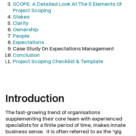
SCOPE: A Detailed Look At The 5 Elements Of
Project Scoping
Stakes
Clarity
Ownership
People
Expectations
Case Study On Expectations Management
Conclusion
Project Scoping Checklist & Template
Introduction
The fast-growing trend of organisations
supplementing their core team with experienced
specialists for a finite period of time, makes innate
business sense. It is often referred to as the “gig