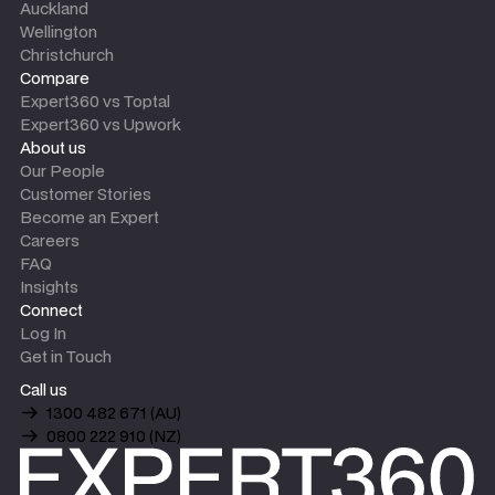
Auckland
Wellington
Christchurch
Compare
Expert360 vs Toptal
Expert360 vs Upwork
About us
Our People
Customer Stories
Become an Expert
Careers
FAQ
Insights
Connect
Log In
Get in Touch
Call us
1300 482 671 (AU)
0800 222 910 (NZ)