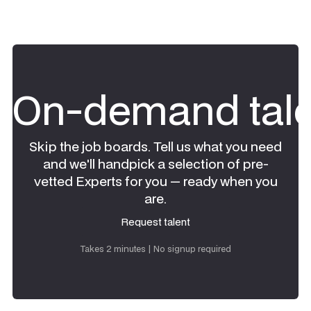
On-demand tale
Skip the job boards. Tell us what you need
and we'll handpick a selection of pre-
vetted Experts for you — ready when you
are.
Request talent
Request talent
Takes 2 minutes | No signup required