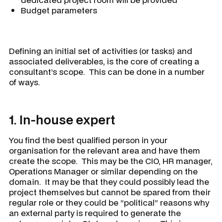
Budget parameters
Defining an initial set of activities (or tasks) and
associated deliverables, is the core of creating a
consultant’s scope. This can be done in a number
of ways.
1. In-house expert
You find the best qualified person in your
organisation for the relevant area and have them
create the scope. This may be the CIO, HR manager,
Operations Manager or similar depending on the
domain. It may be that they could possibly lead the
project themselves but cannot be spared from their
regular role or they could be “political” reasons why
an external party is required to generate the