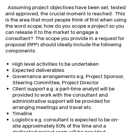
Assuming project objectives have been set, tested
and approved, the crucial moment is reached. This
is the area that most people think of first when using
the word scope; how do you scope a project so you
can release it to the market to engage a
consultant? The scope you provide in a request for
proposal (RFP) should ideally include the following
components:
High level activities to be undertaken
Expected deliverables
Governance arrangements e.g. Project Sponsor,
Steering Committee, Project Director
Client support e.g. a part-time analyst will be
provided to work with the consultant and
administrative support will be provided for
arranging meetings and travel etc.
Timeline
Logistics e.g. consultant is expected to be on-
site approximately 50% of the time and a
dedicated project room will be provided