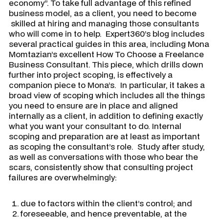
economy”. To take full advantage of this refined
business model, as a client, you need to become
skilled at hiring and managing those consultants
who will come in to help. Expert360’s blog includes
several practical guides in this area, including Mona
Momtazian’s excellent
How To Choose a Freelance
Business Consultant
. This piece, which drills down
further into project scoping, is effectively a
companion piece to Mona’s. In particular, it takes a
broad view of scoping which includes all the things
you need to ensure are in place and aligned
internally as a client, in addition to defining exactly
what you want your consultant to do. Internal
scoping and preparation are at least as important
as scoping the consultant’s role. Study after study,
as well as conversations with those who bear the
scars, consistently show that consulting project
failures are overwhelmingly:
due to factors within the client’s control; and
foreseeable, and hence preventable, at the