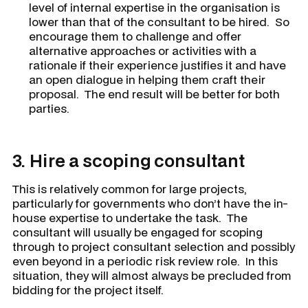
level of internal expertise in the organisation is
lower than that of the consultant to be hired. So
encourage them to challenge and offer
alternative approaches or activities with a
rationale if their experience justifies it and have
an open dialogue in helping them craft their
proposal. The end result will be better for both
parties.
3.
Hire a scoping consultant
This is relatively common for large projects,
particularly for governments who don’t have the in-
house expertise to undertake the task. The
consultant will usually be engaged for scoping
through to project consultant selection and possibly
even beyond in a periodic risk review role. In this
situation, they will almost always be precluded from
bidding for the project itself.