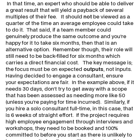
In that time, an expert who should be able to deliver
a great result that will yield a payback of several
multiples of their fee. It should
not
be viewed as a
quarter of the time an average employee could take
to do it. That said, if a team member could
genuinely produce the same outcome and you’re
happy for it to take six months, then that is an
alternative option. Remember though, their role will
still need to be back-filled for six months which
carries a direct financial cost. The key message is;
the focus must be on expected
outputs
, not inputs.
Having decided to engage a consultant, ensure
your expectations are fair. In the example above, if it
needs 30 days, don’t try to get away with a scope
that has been assessed as needing more like 50
(unless you’re paying for time incurred). Similarly, if
you hire a solo consultant full-time, in this case, that
is 6 weeks of straight effort. If the project requires
high employee engagement through interviews and
workshops, they need to be booked and 100%
committed to before you start as there is unlikely to