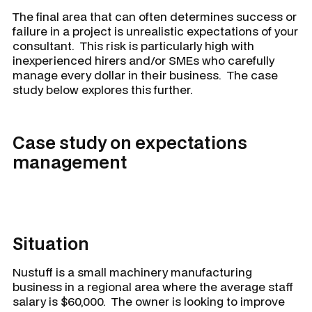
The final area that can often determines success or
failure in a project is unrealistic expectations of your
consultant. This risk is particularly high with
inexperienced hirers and/or SMEs who carefully
manage every dollar in their business. The case
study below explores this further.
Case study on expectations
management
Situation
Nustuff
is a small machinery manufacturing
business in a regional area where the average staff
salary is $60,000. The owner is looking to improve