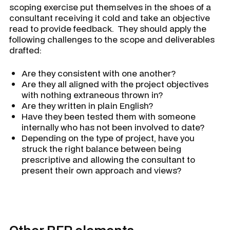
scoping exercise put themselves in the shoes of a
consultant receiving it cold and take an objective
read to provide feedback. They should apply the
following challenges to the scope and deliverables
drafted:
Are they consistent with one another?
Are they all aligned with the project objectives
with nothing extraneous thrown in?
Are they written in plain English?
Have they been tested them with someone
internally who has not been involved to date?
Depending on the type of project, have you
struck the right balance between being
prescriptive and allowing the consultant to
present their own approach and views?