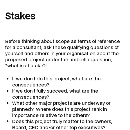
Stakes
Before thinking about scope as terms of reference
for a consultant, ask these qualifying questions of
yourself and others in your organisation about the
proposed project under the umbrella question,
“what is at stake?”
If we don’t do this project, what are the
consequences?
If we don’t fully succeed, what are the
consequences?
What other major projects are underway or
planned? Where does this project rank in
importance relative to the others?
Does this project truly matter to the owners,
Board, CEO and/or other top executives?