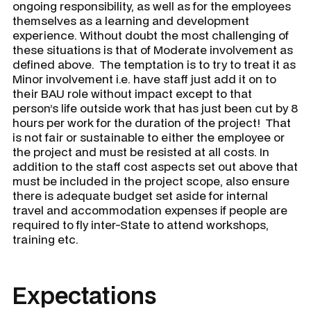
ongoing responsibility, as well as for the employees
themselves as a learning and development
experience. Without doubt the most challenging of
these situations is that of
Moderate
involvement as
defined above. The temptation is to try to treat it as
Minor involvement i.e. have staff just add it on to
their BAU role without impact except to that
person’s life outside work that has just been cut by 8
hours per work for the duration of the project! That
is not fair or sustainable to either the employee or
the project and must be resisted at all costs. In
addition to the staff cost aspects set out above that
must be included in the project scope, also ensure
there is adequate budget set aside for internal
travel and accommodation expenses if people are
required to fly inter-State to attend workshops,
training etc.
Expectations