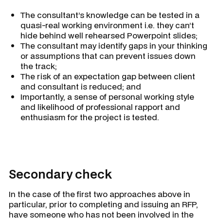
The consultant’s knowledge can be tested in a
quasi-real working environment i.e. they can’t
hide behind well rehearsed Powerpoint slides;
The consultant may identify gaps in your thinking
or assumptions that can prevent issues down
the track;
The risk of an expectation gap between client
and consultant is reduced; and
Importantly, a sense of personal working style
and likelihood of professional rapport and
enthusiasm for the project is tested.
Secondary check
In the case of the first two approaches above in
particular, prior to completing and issuing an RFP,
have someone who has not been involved in the