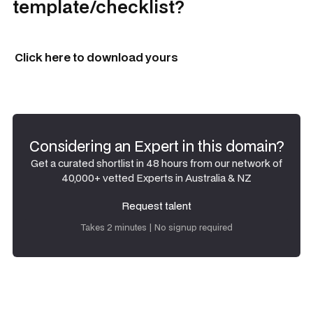
template/checklist?
Click here to download yours
Considering an Expert in this domain?
Get a curated shortlist in 48 hours from our network of
40,000+ vetted Experts in Australia & NZ
Request talent
Request talent
Takes 2 minutes | No signup required