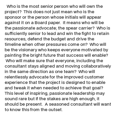
Who is the most senior person who will own the
project? This does not just mean who is the
sponsor or the person whose initials will appear
against it on a Board paper. It means who will be
the passionate advocate; the spear carrier? Who is
sufficiently senior to lead and win the fight to retain
resources, defend the budget and drive the
timeline when other pressures come on? Who will
be the visionary who keeps everyone motivated by
painting the bright future that success will enable?
Who will make sure that everyone, including the
consultant stays aligned and moving collaboratively
in the same direction as one team? Who will
relentlessly advocate for the improved customer
experience that the project is designed to enable
and tweak it when needed to achieve that goal?
This level of inspiring, passionate leadership may
sound rare but if the stakes are high enough, it
should be present. A seasoned consultant will want
to know this from the outset.