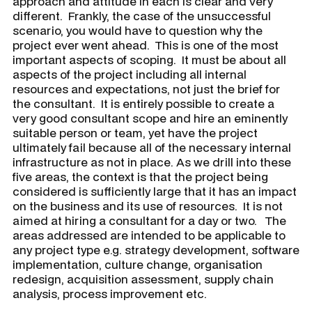
approach and attitude in each is clear and very
different. Frankly, the case of the unsuccessful
scenario, you would have to question why the
project ever went ahead. This is one of the most
important aspects of scoping. It must be about all
aspects of the project including all internal
resources and expectations, not just the brief for
the consultant. It is entirely possible to create a
very good consultant scope and hire an eminently
suitable person or team, yet have the project
ultimately fail because all of the necessary internal
infrastructure as not in place. As we drill into these
five areas, the context is that the project being
considered is sufficiently large that it has an impact
on the business and its use of resources. It is not
aimed at hiring a consultant for a day or two. The
areas addressed are intended to be applicable to
any project type e.g. strategy development, software
implementation, culture change, organisation
redesign, acquisition assessment, supply chain
analysis, process improvement etc.