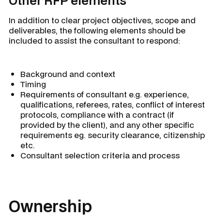
Other RFP elements
In addition to clear project objectives, scope and
deliverables, the following elements should be
included to assist the consultant to respond:
Background and context
Timing
Requirements of consultant e.g. experience,
qualifications, referees, rates, conflict of interest
protocols, compliance with a contract (if
provided by the client), and any other specific
requirements eg. security clearance, citizenship
etc.
Consultant selection criteria and process
Ownership