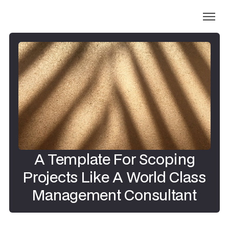
A Template For Scoping
Projects Like A World Class
Management Consultant