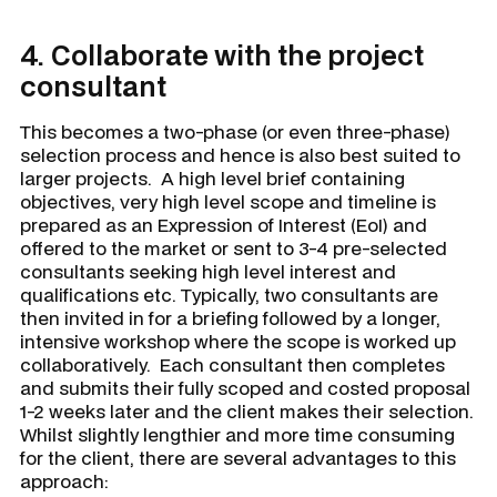
4.
Collaborate with the project
consultant
This becomes a two-phase (or even three-phase)
selection process and hence is also best suited to
larger projects. A high level brief containing
objectives, very high level scope and timeline is
prepared as an Expression of Interest (EoI) and
offered to the market or sent to 3-4 pre-selected
consultants seeking high level interest and
qualifications etc. Typically, two consultants are
then invited in for a briefing followed by a longer,
intensive workshop where the scope is worked up
collaboratively. Each consultant then completes
and submits their fully scoped and costed proposal
1-2 weeks later and the client makes their selection.
Whilst slightly lengthier and more time consuming
for the client, there are several advantages to this
approach: