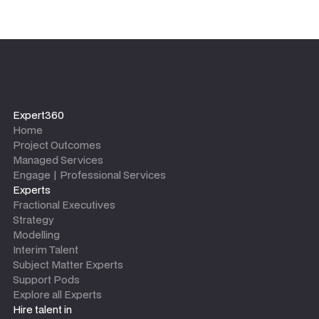
Expert360
Home
Project Outcomes
Managed Services
Engage | Professional Services
Experts
Fractional Executives
Strategy
Modelling
Interim Talent
Subject Matter Experts
Support Pods
Explore all Experts
Hire talent in