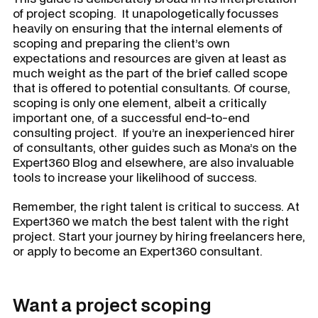
of project scoping. It unapologetically focusses
heavily on ensuring that the internal elements of
scoping and preparing the client’s own
expectations and resources are given at least as
much weight as the part of the brief called scope
that is offered to potential consultants. Of course,
scoping is only one element, albeit a critically
important one, of a successful end-to-end
consulting project. If you’re an inexperienced hirer
of consultants, other guides such as Mona’s on the
Expert360 Blog and elsewhere, are also invaluable
tools to increase your likelihood of success.
Remember, the right talent is critical to success. At
Expert360 we match the best talent with the right
project. Start your journey by hiring freelancers here,
or apply to become an Expert360 consultant.
Want a project scoping