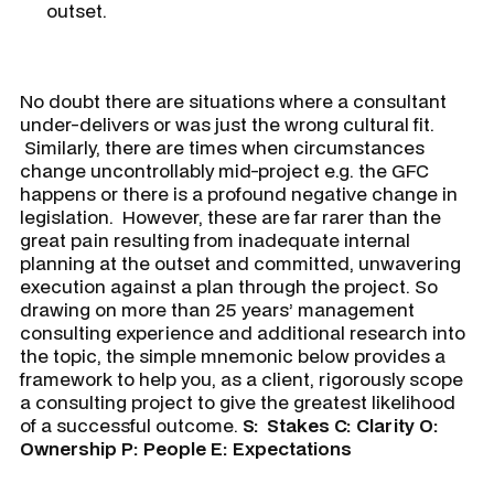
outset.
No doubt there are situations where a consultant
under-delivers or was just the wrong cultural fit.
Similarly, there are times when circumstances
change uncontrollably mid-project e.g. the GFC
happens or there is a profound negative change in
legislation. However, these are far rarer than the
great pain resulting from inadequate internal
planning at the outset and committed, unwavering
execution against a plan through the project. So
drawing on more than 25 years’ management
consulting experience and additional research into
the topic, the simple mnemonic below provides a
framework to help you, as a client, rigorously scope
a consulting project to give the greatest likelihood
of a successful outcome.
S:
Stakes
C:
Clarity
O:
Ownership
P:
People
E:
Expectations