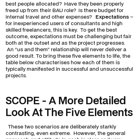
best people allocated? Have they been properly
freed up from their BAU role? Is there budget for
internal travel and other expenses?
Expectations
–
for inexperienced users of consultants and high
skilled freelancers, this is key. To get the best
outcome, expectations must be challenging but fair
both at the outset and as the project progresses.
An “us and them” relationship will never deliver a
good result. To bring these five elements to life, the
table below characterises how each of them is
typically manifested in successful and unsuccessful
projects.
SCOPE - A More Detailed
Look At The Five Elements
These two scenarios are deliberately starkly
contrasting, even extreme. However, the general