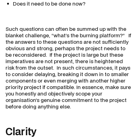
Does it need to be done now?
Such questions can often be summed up with the
blanket challenge, “
what’s the burning platform?
” If
the answers to these questions are not sufficiently
obvious and strong, perhaps the project needs to
be reconsidered. If the project is large but these
imperatives are not present, there is heightened
risk from the outset. In such circumstances, it pays
to consider delaying, breaking it down in to smaller
components or even merging with another higher
priority project if compatible. In essence, make sure
you honestly and objectively scope your
organisation’s genuine commitment to the project
before doing anything else.
Clarity