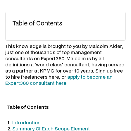
Table of Contents
​This knowledge is brought to you by
Malcolm Alder
,
just one of thousands of top management
consultants on Expert360. Malcolm is by all
definitions a 'world class' consultant, having served
as a partner at KPMG for over 10 years. Sign up free
to hire freelancers here, or
apply to become an
Expert360 consultant here
.
Table of Contents
Introduction
Summary Of Each Scope Element