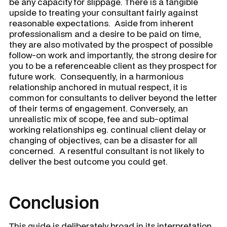
be any capacity for slippage. There is a tangible
upside to treating your consultant fairly against
reasonable expectations. Aside from inherent
professionalism and a desire to be paid on time,
they are also motivated by the prospect of possible
follow-on work and importantly, the strong desire for
you to be a referenceable client as they prospect for
future work. Consequently, in a harmonious
relationship anchored in mutual respect, it is
common for consultants to deliver beyond the letter
of their terms of engagement. Conversely, an
unrealistic mix of scope, fee and sub-optimal
working relationships eg. continual client delay or
changing of objectives, can be a disaster for all
concerned. A resentful consultant is not likely to
deliver the best outcome you could get.
Conclusion
This guide is deliberately broad in its interpretation