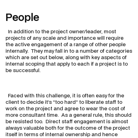
People
In addition to the project owner/leader, most
projects of any scale and importance will require
the active engagement of a range of other people
internally. They may fall in to a number of categories
which are set out below, along with key aspects of
internal scoping that apply to each if a project is to
be successful.
​ Faced with this challenge, it is often easy for the
client to decide it’s “too hard” to liberate staff to
work on the project and agree to wear the cost of
more consultant time. As a general rule, this should
be resisted too. Direct staff engagement is almost
always valuable both for the outcome of the project
itself in terms of internal ownership and hence