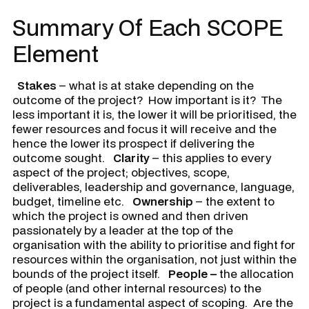
Summary Of Each SCOPE
Element
Stakes
– what is at stake depending on the
outcome of the project? How important is it? The
less important it is, the lower it will be prioritised, the
fewer resources and focus it will receive and the
hence the lower its prospect if delivering the
outcome sought.
Clarity
– this applies to every
aspect of the project; objectives, scope,
deliverables, leadership and governance, language,
budget, timeline etc.
Ownership
– the extent to
which the project is owned and then driven
passionately by a leader at the top of the
organisation with the ability to prioritise and fight for
resources within the organisation, not just within the
bounds of the project itself.
People –
the allocation
of people (and other internal resources) to the
project is a fundamental aspect of scoping. Are the