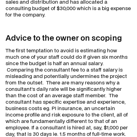
sales and distribution and has allocated a
consulting budget of $30,000 which is a big expense
for the company.
Advice to the owner on scoping
The first temptation to avoid is estimating how
much one of your staff could do if given six months
since the budget is half an annual salary.
Comparing the consultant fee to a staff salary is
misleading and potentially undermines the project
from the outset. There are many reasons why a
consultant’s daily rate will be significantly higher
than the cost of an average staff member. The
consultant has specific expertise and experience,
business costs eg. PI insurance, an uncertain
income profile and risk exposure to the client, all of
which are fundamentally different to that of an
employee. If a consultant is hired at, say, $1,000 per
day, that is 30 days ie. 1.5 months of full-time work.