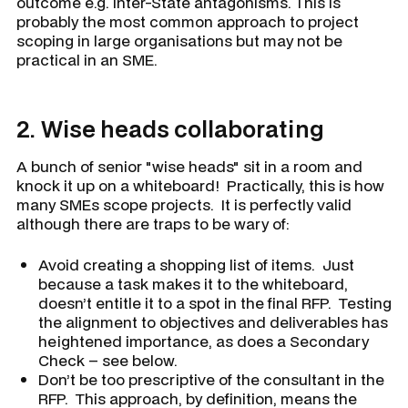
outcome e.g. inter-State antagonisms. This is
probably the most common approach to project
scoping in large organisations but may not be
practical in an SME.
2.
Wise heads collaborating
A bunch of senior "wise heads" sit in a room and
knock it up on a whiteboard! Practically, this is how
many SMEs scope projects. It is perfectly valid
although there are traps to be wary of:
Avoid creating a shopping list of items. Just
because a task makes it to the whiteboard,
doesn’t entitle it to a spot in the final RFP. Testing
the alignment to objectives and deliverables has
heightened importance, as does a Secondary
Check – see below.
Don’t be too prescriptive of the consultant in the
RFP. This approach, by definition, means the