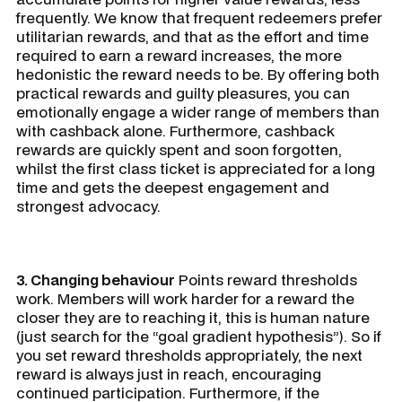
frequently. We know that frequent redeemers prefer
utilitarian rewards, and that as the effort and time
required to earn a reward increases, the more
hedonistic the reward needs to be. By offering both
practical rewards and guilty pleasures, you can
emotionally engage a wider range of members than
with cashback alone. Furthermore, cashback
rewards are quickly spent and soon forgotten,
whilst the first class ticket is appreciated for a long
time and gets the deepest engagement and
strongest advocacy.
3. Changing behaviour
Points reward thresholds
work. Members will work harder for a reward the
closer they are to reaching it, this is human nature
(just search for the “goal gradient hypothesis”). So if
you set reward thresholds appropriately, the next
reward is always just in reach, encouraging
continued participation. Furthermore, if the