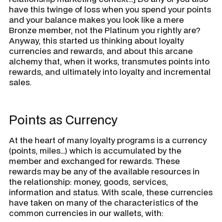
have this twinge of loss when you spend your points
and your balance makes you look like a mere
Bronze member, not the Platinum you rightly are?
Anyway, this started us thinking about loyalty
currencies and rewards, and about this arcane
alchemy that, when it works, transmutes points into
rewards, and ultimately into loyalty and incremental
sales.
Points as Currency
At the heart of many loyalty programs is a currency
(points, miles…) which is accumulated by the
member and exchanged for rewards. These
rewards may be any of the available resources in
the relationship: money, goods, services,
information and status. With scale, these currencies
have taken on many of the characteristics of the
common currencies in our wallets, with: