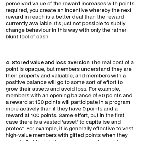
perceived value of the reward increases with points
required, you create an incentive whereby the next
reward in reach is a better deal than the reward
currently available. It’s just not possible to subtly
change behaviour in this way with only the rather
blunt tool of cash.
4. Stored value and loss aversion
The real cost of a
point is opaque, but members understand they are
their property and valuable, and members with a
positive balance will go to some sort of effort to
grow their assets and avoid loss. For example,
members with an opening balance of 50 points and
a reward at 150 points will participate in a program
more actively than if they have 0 points and a
reward at 100 points. Same effort, but in the first
case there is a vested ‘asset’ to capitalise and
protect. For example, it is generally effective to vest
high-value members with gifted points when they