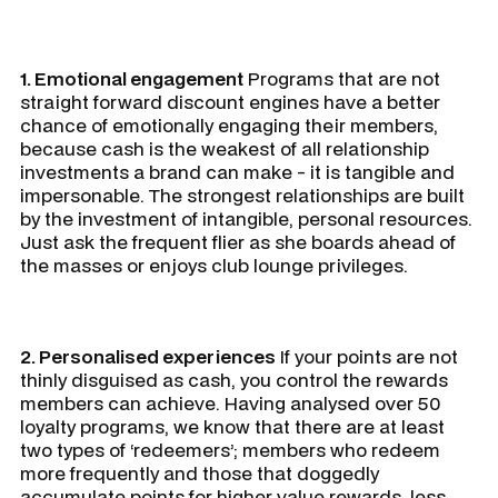
1. Emotional engagement
Programs that are not
straight forward discount engines have a better
chance of emotionally engaging their members,
because cash is the weakest of all relationship
investments a brand can make - it is tangible and
impersonable. The strongest relationships are built
by the investment of intangible, personal resources.
Just ask the frequent flier as she boards ahead of
the masses or enjoys club lounge privileges.
2. Personalised experiences
If your points are not
thinly disguised as cash, you control the rewards
members can achieve. Having analysed over 50
loyalty programs, we know that there are at least
two types of ‘redeemers’; members who redeem
more frequently and those that doggedly
accumulate points for higher value rewards, less