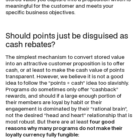
meaningful for the customer and meets your
specific business objectives.
Should points just be disguised as
cash rebates?
The simplest mechanism to convert stored value
into an attractive customer proposition is to offer
cash, or at least to make the cash value of points
transparent. However, we believe it is not a good
idea to follow the “points = cash” idea too slavishly.
Programs do sometimes only offer “cashback”
rewards, and should if a large enough portion of
their members are loyal by habit or their
engagement is dominated by their “rational brain”,
not the desired “head and heart” relationship that is
most robust. But there are at least
four good
reasons why many programs do not make their
loyalty currency fully fungible: