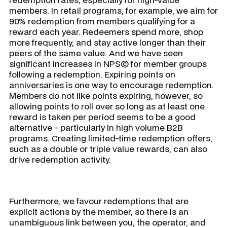
members. In retail programs, for example, we aim for
90% redemption from members qualifying for a
reward each year. Redeemers spend more, shop
more frequently, and stay active longer than their
peers of the same value. And we have seen
significant increases in NPS© for member groups
following a redemption. Expiring points on
anniversaries is one way to encourage redemption.
Members do not like points expiring, however, so
allowing points to roll over so long as at least one
reward is taken per period seems to be a good
alternative - particularly in high volume B2B
programs. Creating limited-time redemption offers,
such as a double or triple value rewards, can also
drive redemption activity.
Furthermore, we favour redemptions that are
explicit actions by the member, so there is an
unambiguous link between you, the operator, and