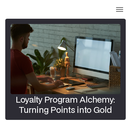
Loyalty Program Alchemy:
Turning Points into Gold