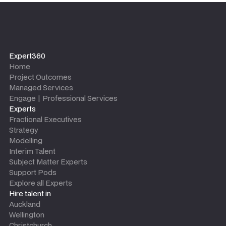
Expert360
Home
Project Outcomes
Managed Services
Engage | Professional Services
Experts
Fractional Executives
Strategy
Modelling
Interim Talent
Subject Matter Experts
Support Pods
Explore all Experts
Hire talent in
Auckland
Wellington
Christchurch