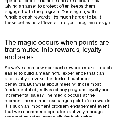
spend all of their balance and are a churn risk.
Giving an asset to protect often keeps them
engaged with the program. Once again, with
fungible cash rewards, it’s much harder to built
these behavioural ‘levers’ into your program design.
The magic occurs when points are
transmuted into rewards, loyalty
and sales
So we’ve seen how non-cash rewards make it much
easier to build a meaningful experience that can
also subtly provoke the desired customer
behaviors. But what about meeting those most
fundamental objectives of any program: loyalty and
incremental sales? The magic occurs at the
moment the member exchanges points for rewards.
It is such an important program engagement event
that we recommend operators actively manage
redemption rates, especially for high-value