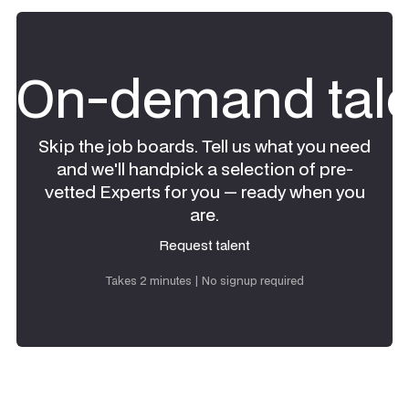
On-demand tale
Skip the job boards. Tell us what you need
and we'll handpick a selection of pre-
vetted Experts for you — ready when you
are.
Request talent
Request talent
Takes 2 minutes | No signup required