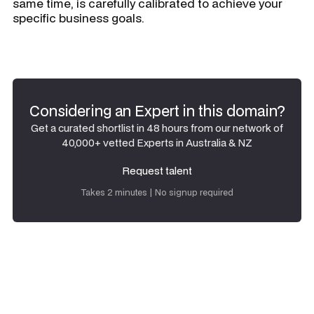
same time, is carefully calibrated to achieve your
specific business goals.
Considering an Expert in this domain?
Get a curated shortlist in 48 hours from our network of
40,000+ vetted Experts in Australia & NZ
Request talent
Request talent
Takes 2 minutes | No signup required