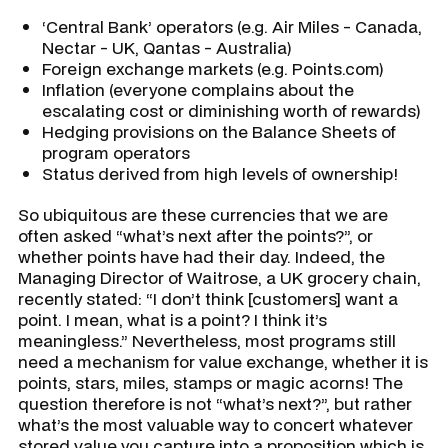
‘Central Bank’ operators (e.g. Air Miles - Canada,
Nectar - UK, Qantas - Australia)
Foreign exchange markets (e.g. Points.com)
Inflation (everyone complains about the
escalating cost or diminishing worth of rewards)
Hedging provisions on the Balance Sheets of
program operators
Status derived from high levels of ownership!
So ubiquitous are these currencies that we are
often asked “what’s next after the points?”, or
whether points have had their day. Indeed, the
Managing Director of Waitrose, a UK grocery chain,
recently stated: “I don’t think [customers] want a
point. I mean, what is a point? I think it’s
meaningless.” Nevertheless, most programs still
need a mechanism for value exchange, whether it is
points, stars, miles, stamps or magic acorns! The
question therefore is not “what’s next?”, but rather
what’s the most valuable way to concert whatever
stored value you capture into a proposition which is