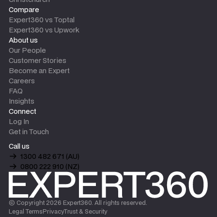
Compare
Expert360 vs Toptal
Expert360 vs Upwork
About us
Our People
Customer Stories
Become an Expert
Careers
FAQ
Insights
Connect
Log In
Get in Touch
Call us
1300 482 671 (AU)
0800 222 910 (NZ)
© Copyright
2026
Expert360. All rights reserved.
Legal Terms
Privacy
Trust & Security