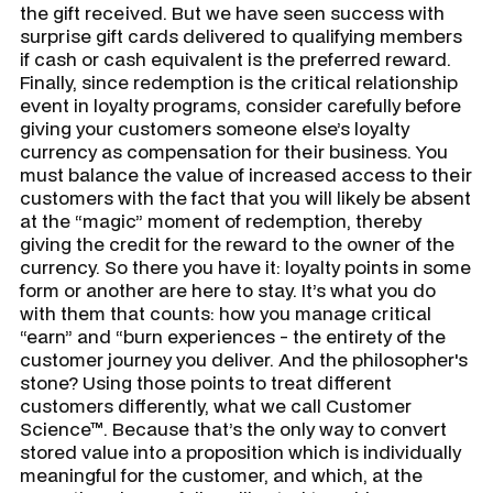
the gift received. But we have seen success with
surprise gift cards delivered to qualifying members
if cash or cash equivalent is the preferred reward.
Finally, since redemption is the critical relationship
event in loyalty programs, consider carefully before
giving your customers someone else’s loyalty
currency as compensation for their business. You
must balance the value of increased access to their
customers with the fact that you will likely be absent
at the “magic” moment of redemption, thereby
giving the credit for the reward to the owner of the
currency. So there you have it: loyalty points in some
form or another are here to stay. It’s what you do
with them that counts: how you manage critical
“earn” and “burn experiences - the entirety of the
customer journey you deliver. And the philosopher's
stone? Using those points to treat different
customers differently, what we call Customer
Science™. Because that’s the only way to convert
stored value into a proposition which is individually
meaningful for the customer, and which, at the