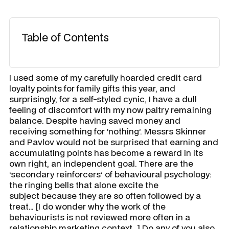
Table of Contents
I used some of my carefully hoarded credit card
loyalty points for family gifts this year, and
surprisingly, for a self-styled cynic, I have a dull
feeling of discomfort with my now paltry remaining
balance. Despite having saved money and
receiving something for ‘nothing’. Messrs Skinner
and Pavlov would not be surprised that earning and
accumulating points has become a reward in its
own right, an independent goal. There are the
‘secondary reinforcers’ of behavioural psychology:
the ringing bells that alone excite the
subject because they are so often followed by a
treat… [I do wonder why the work of the
behaviourists is not reviewed more often in a
relationship marketing context…] Do any of you also