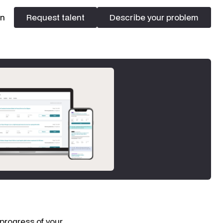
In
Request talent
Describe your problem
Request talent
Describe your problem
 progress of your