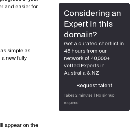
r and easier for
Considering an
Expert in this
domain?
Get a curated shortlist in
 as simple as
48 hours from our
a new fully
network of 40,000+
vetted Experts in
Australia & NZ
Request talent
Request talent
Takes 2 minutes | No signup
required
ll appear on the