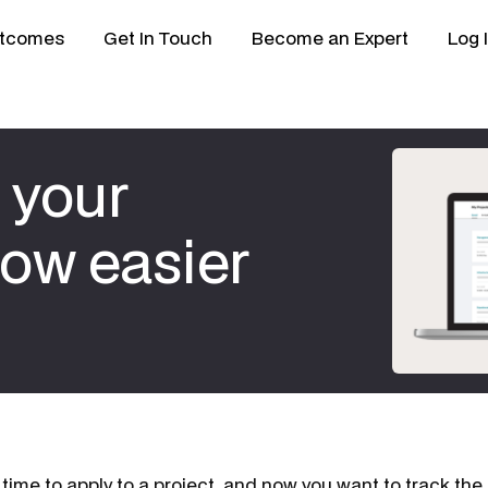
tcomes
Get In Touch
Become an Expert
Log 
 your
now easier
 time to apply to a project, and now you want to track the