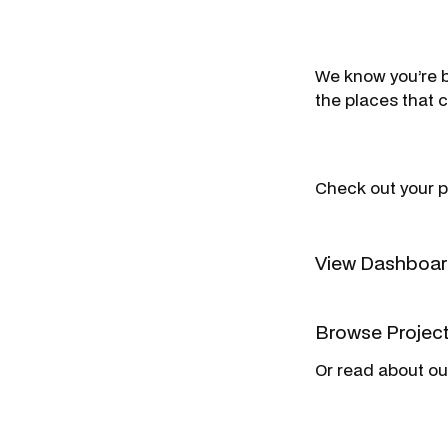
We know you’re b
the places that 
Check out your p
View Dashbo
Browse Projec
Or read about o