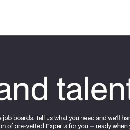
nd talen
e job boards. Tell us what you need and we'll ha
on of pre-vetted Experts for you — ready when 