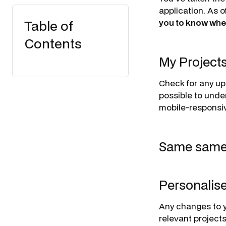
application. As 
Table of
you to know whe
Contents
My Project
Check for any up
possible to unde
mobile-responsiv
Same same, 
Personalis
Any changes to y
relevant projects