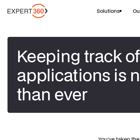
Solutions
Ou
Keeping track of
applications is 
than ever
​You’ve taken the