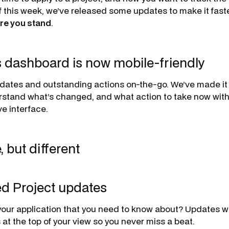
of this week, we’ve released some updates to make it faste
re you stand
.
s dashboard is now mobile-friendly
dates and outstanding actions on-the-go. We’ve made it
rstand what’s changed, and what action to take now with 
e interface.
but different
ed Project updates
our application that you need to know about? Updates wi
 at the top of your view so you never miss a beat.