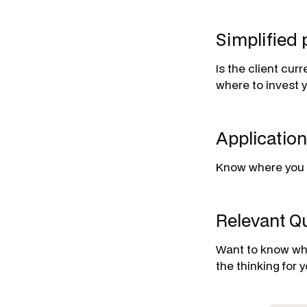
Simplified 
Is the client cur
where to invest y
Applicatio
Know where you s
Relevant Qu
Want to know wha
the thinking for