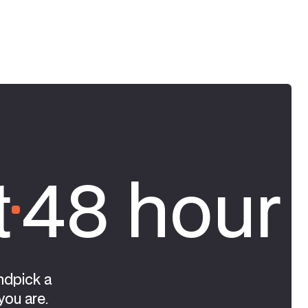
t
48 hour 
ndpick a
you are.