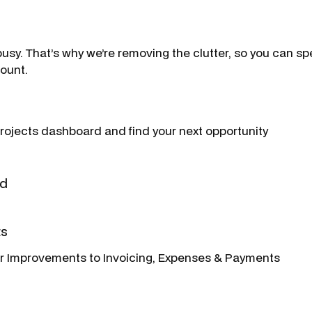
usy. That’s why we’re removing the clutter, so you can sp
count.
rojects dashboard and find your next opportunity
ard
ts
ur Improvements to Invoicing, Expenses & Payments