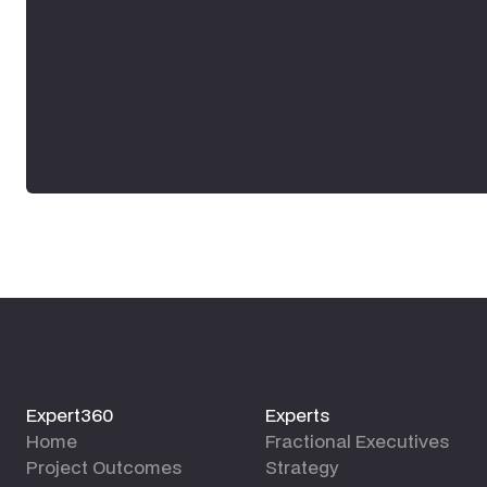
Expert360
Experts
Home
Fractional Executives
Project Outcomes
Strategy