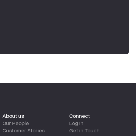
About us
Connect
Our People
Log In
Customer Stories
Get in Touch