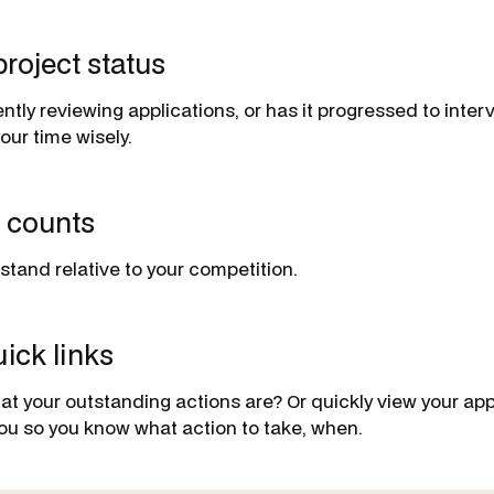
project status
rently reviewing applications, or has it progressed to int
our time wisely.
n counts
tand relative to your competition.
ick links
t your outstanding actions are? Or quickly view your ap
 you so you know what action to take, when.