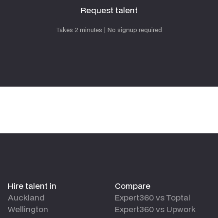
Request talent
Request talent
Takes 2 minutes | No signup required
Hire talent in
Compare
Auckland
Expert360 vs Toptal
Wellington
Expert360 vs Upwork