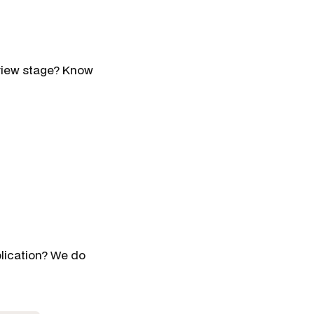
erview stage? Know
plication? We do