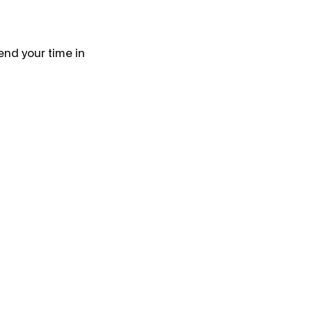
end your time in