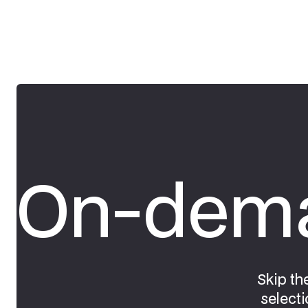
On-dema
Skip th
selecti