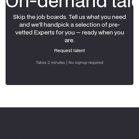
On-demand tale
Skip the job boards. Tell us what you need
and we'll handpick a selection of pre-
vetted Experts for you — ready when you
are.
Request talent
Request talent
Takes 2 minutes | No signup required