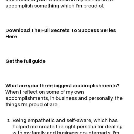
accomplish something which I’m proud of.
Download The Full Secrets To Success Series
Here.
Get the full guide
What are your three biggest accomplishments?
When I reflect on some of my own
accomplishments, in business and personally, the
things I'm proud of are:
Being empathetic and self-aware, which has
helped me create the right persona for dealing
with my family and business counterparts. I’m