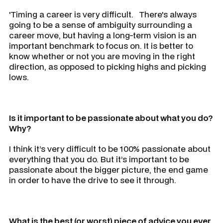
'Timing a career is very difficult. There's always
going to be a sense of ambiguity surrounding a
career move, but having a long-term vision is an
important benchmark to focus on. It is better to
know whether or not you are moving in the right
direction, as opposed to picking highs and picking
lows.
Is it important to be passionate about what you do?
Why?
I think it’s very difficult to be 100% passionate about
everything that you do. But it’s important to be
passionate about the bigger picture, the end game
in order to have the drive to see it through.
What is the best (or worst) piece of advice you ever