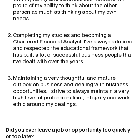
proud of my ability to think about the other
person as much as thinking about my own
needs.
Completing my studies and becoming a
Chartered Financial Analyst. I've always admired
and respected the educational framework that
has built a lot of successful business people that
I've dealt with over the years
Maintaining a very thoughtful and mature
outlook on business and dealing with business
opportunities. I strive to always maintain a very
high level of professionalism, integrity and work
ethic around my dealings.
Did you ever leave a job or opportunity too quickly
or too late?