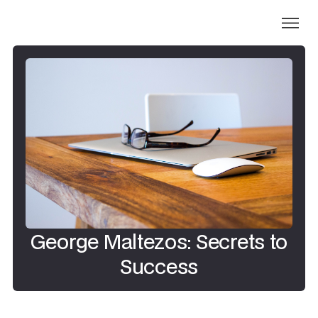
George Maltezos: Secrets to
Success