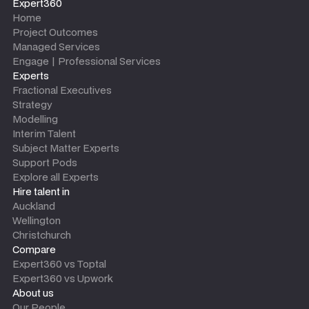
Expert360
Home
Project Outcomes
Managed Services
Engage | Professional Services
Experts
Fractional Executives
Strategy
Modelling
Interim Talent
Subject Matter Experts
Support Pods
Explore all Experts
Hire talent in
Auckland
Wellington
Christchurch
Compare
Expert360 vs Toptal
Expert360 vs Upwork
About us
Our People