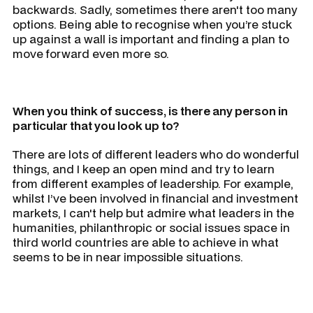
backwards. Sadly, sometimes there aren't too many
options. Being able to recognise when you’re stuck
up against a wall is important and finding a plan to
move forward even more so.
When you think of success, is there any person in
particular that you look up to?
There are lots of different leaders who do wonderful
things, and I keep an open mind and try to learn
from different examples of leadership. For example,
whilst I’ve been involved in financial and investment
markets, I can't help but admire what leaders in the
humanities, philanthropic or social issues space in
third world countries are able to achieve in what
seems to be in near impossible situations.