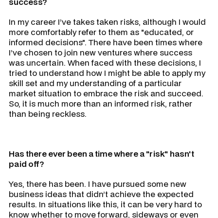
success?
In my career I’ve takes taken risks, although I would
more comfortably refer to them as "educated, or
informed decisions". There have been times where
I’ve chosen to join new ventures where success
was uncertain. When faced with these decisions, I
tried to understand how I might be able to apply my
skill set and my understanding of a particular
market situation to embrace the risk and succeed.
So, it is much more than an informed risk, rather
than being reckless.
Has there ever been a time where a "risk" hasn't
paid off?
Yes, there has been. I have pursued some new
business ideas that didn’t achieve the expected
results. In situations like this, it can be very hard to
know whether to move forward, sideways or even