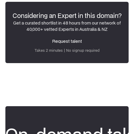
Considering an Expert in this domain?
Get a curated shortlist in 48 hours from our network of
40,000+ vetted Experts in Australia & NZ
Request talent
Request talent
Takes 2 minutes | No signup required