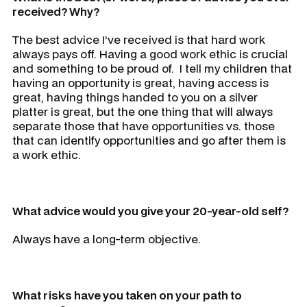
received? Why?
The best advice I’ve received is that hard work
always pays off. Having a good work ethic is crucial
and something to be proud of. I tell my children that
having an opportunity is great, having access is
great, having things handed to you on a silver
platter is great, but the one thing that will always
separate those that have opportunities vs. those
that can identify opportunities and go after them is
a work ethic.
What advice would you give your 20-year-old self?
Always have a long-term objective.
What risks have you taken on your path to