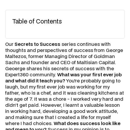
Table of Contents
Our
Secrets to Success
series continues with
thoughts and perspectives of success from George
Maltezos, former Managing Director of Goldman
Sachs and founder and CEO of Maltisian Capital.
Geoerge shares his secrets of success with the
Expert360 community.
What was your first ever job
and what did it teach you?
You're probably going to
laugh, but my first ever job was working for my
father, who is a chef, and it was cleaning kitchens at
the age of 7. It was a chore - I worked very hard and
didn’t get paid. However, I learnt a valuable lesson
in working hard, developing a good work attitude,
and making sure that I created a life for myself
where I had choices.
What does success look like
and mean to you?
Success in my opinion is to