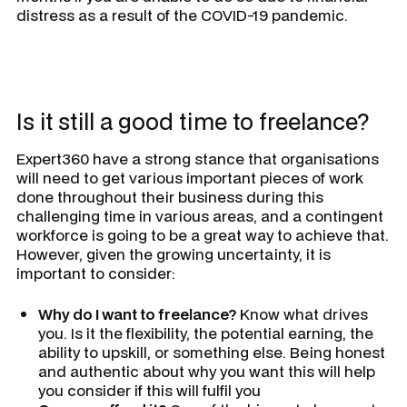
distress as a result of the COVID-19 pandemic.
Is it still a good time to freelance?
Expert360 have a strong stance that organisations
will need to get various important pieces of work
done throughout their business during this
challenging time in various areas, and a contingent
workforce is going to be a great way to achieve that.
However, given the growing uncertainty, it is
important to consider:
Why do I want to freelance?
Know what drives
you. Is it the flexibility, the potential earning, the
ability to upskill, or something else. Being honest
and authentic about why you want this will help
you consider if this will fulfil you