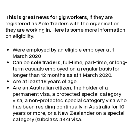
This is great news for gig workers
, if they are
registered as Sole Traders with the organisation
they are working in. Here is some more information
on eligibility:
Were employed by an eligible employer at 1
March 2020
Can be
sole traders
, full-time, part-time, or long-
term casuals employed on a regular basis for
longer than 12 months as at 1 March 2020.
Are at least 16 years of age.
Are an Australian citizen, the holder of a
permanent visa, a protected special category
visa, a non-protected special category visa who
has been residing continually in Australia for 10
years or more, or a New Zealander on a special
category (subclass 444) visa.