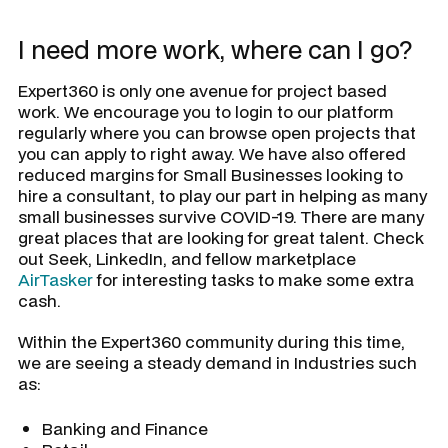
I need more work, where can I go?
Expert360 is only one avenue for project based
work. We encourage you to login to our platform
regularly where you can browse open projects that
you can apply to right away. We have also offered
reduced margins for Small Businesses looking to
hire a consultant, to play our part in helping as many
small businesses survive COVID-19. There are many
great places that are looking for great talent. Check
out Seek, LinkedIn, and fellow marketplace
AirTasker
for interesting tasks to make some extra
cash.
Within the Expert360 community during this time,
we are seeing a steady demand in Industries such
as:
Banking and Finance