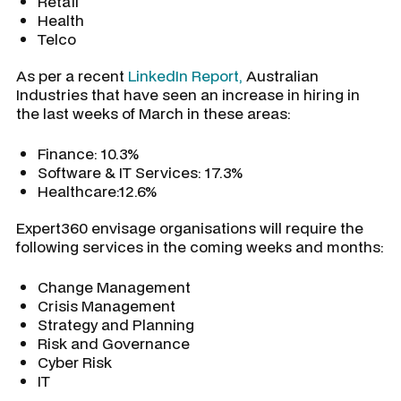
Retail
Health
Telco
As per a recent
LinkedIn Report,
Australian
Industries that have seen an increase in hiring in
the last weeks of March in these areas:
Finance: 10.3%
Software & IT Services: 17.3%
Healthcare:12.6%
Expert360 envisage organisations will require the
following services in the coming weeks and months:
Change Management
Crisis Management
Strategy and Planning
Risk and Governance
Cyber Risk
IT