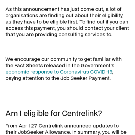
As this announcement has just come out, a lot of
organisations are finding out about their eligibility,
as they have to be eligible first. To find out if you can
access this payment, you should contact your client
that you are providing consulting services to.
We encourage our community to get familiar with
the Fact Sheets released in the Government’s
economic response to Coronavirus COVID-19
,
paying attention to the Job Seeker Payment.
Am I eligible for Centrelink?
From April 27 Centrelink announced updates to
their JobSeeker Allowance. In summary, you will be