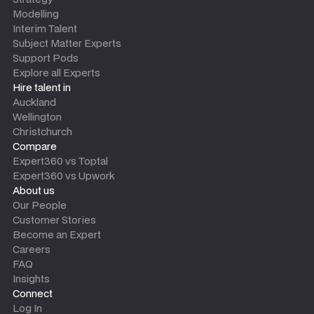
Modelling
Interim Talent
Subject Matter Experts
Support Pods
Explore all Experts
Hire talent in
Auckland
Wellington
Christchurch
Compare
Expert360 vs Toptal
Expert360 vs Upwork
About us
Our People
Customer Stories
Become an Expert
Careers
FAQ
Insights
Connect
Log In