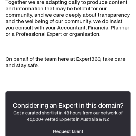
Together we are adapting daily to produce content
and information that may be helpful for our
community, and we care deeply about transparency
and the wellbeing of our community. We do insist
you consult with your Accountant, Financial Planner
or a Professional Expert or organisation.
On behalf of the team here at Expert360, take care
and stay safe.
Considering an Expert in this domain?
Get a curated shortlist in 48 hours from our network of
40,000+ vetted Experts in Australia & NZ
Request talent