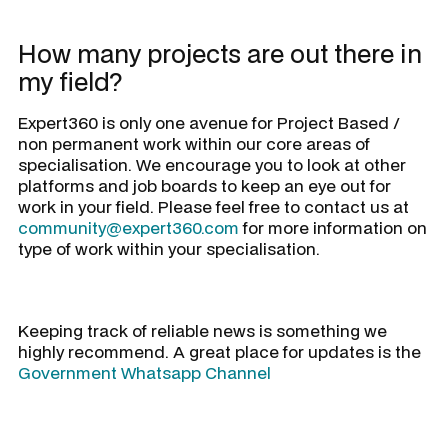
How many projects are out there in
my field?
Expert360 is only one avenue for Project Based /
non permanent work within our core areas of
specialisation. We encourage you to look at other
platforms and job boards to keep an eye out for
work in your field. Please feel free to contact us at
community@expert360.com
for more information on
type of work within your specialisation.
Keeping track of reliable news is something we
highly recommend. A great place for updates is the
Government Whatsapp Channel