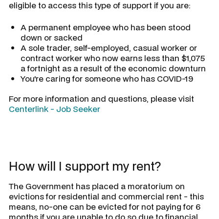
eligible to access this type of support if you are:
A permanent employee who has been stood
down or sacked
A sole trader, self-employed, casual worker or
contract worker who now earns less than $1,075
a fortnight as a result of the economic downturn
You're caring for someone who has COVID-19
For more information and questions, please visit
Centerlink - Job Seeker
How will I support my rent?
The Government has placed a moratorium on
evictions for residential and commercial rent - this
means, no-one can be evicted for not paying for 6
months if you are unable to do so due to financial