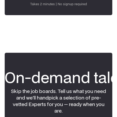
Request talent
Takes 2 minutes | No signup required
On-demand tale
Skip the job boards. Tell us what you need
and we'll handpick a selection of pre-
vetted Experts for you — ready when you
are.