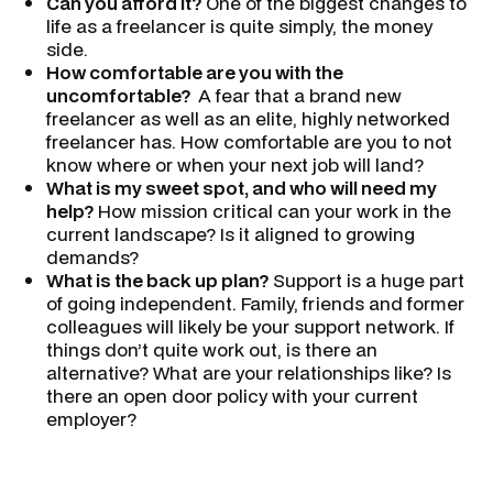
Can you afford it?
One of the biggest changes to
life as a freelancer is quite simply, the money
side.
How comfortable are you with the
uncomfortable?
A fear that a brand new
freelancer as well as an elite, highly networked
freelancer has. How comfortable are you to not
know where or when your next job will land?
What is my sweet spot, and who will need my
help?
How mission critical can your work in the
current landscape? Is it aligned to growing
demands?
What is the back up plan?
Support is a huge part
of going independent. Family, friends and former
colleagues will likely be your support network. If
things don’t quite work out, is there an
alternative? What are your relationships like? Is
there an open door policy with your current
employer?