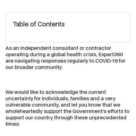
Table of Contents
As an independent consultant or contractor
operating during a global health crisis, Expert360
are navigating responses regularly to COVID-19 for
our broader community.
We would like to acknowledge the current
uncertainty for individuals, families and a very
vulnerable community, and let you know that we
wholeheartedly support the Government’s efforts to
support our country through these unprecedented
times.