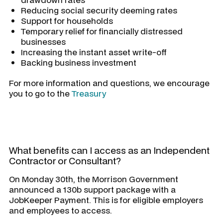
Reducing social security deeming rates
Support for households
Temporary relief for financially distressed
businesses
Increasing the instant asset write-off
Backing business investment
For more information and questions, we encourage
you to go to the
Treasury
What benefits can I access as an Independent
Contractor or Consultant?
On Monday 30th, the Morrison Government
announced a 130b support package with a
JobKeeper Payment. This is for eligible employers
and employees to access.