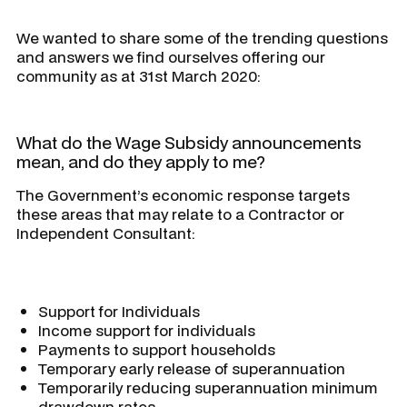
We wanted to share some of the trending questions
and answers we find ourselves offering our
community as at 31st March 2020:
What do the Wage Subsidy announcements
mean, and do they apply to me?
The Government’s economic response targets
these areas that may relate to a Contractor or
Independent Consultant:
Support for Individuals
Income support for individuals
Payments to support households
Temporary early release of superannuation
Temporarily reducing superannuation minimum
drawdown rates