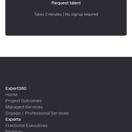
Request talent
Request talent
Takes 2 minutes | No signup required
Expert360
Home
Project Outcomes
Managed Services
Engage | Professional Services
Experts
Fractional Executives
Strategy