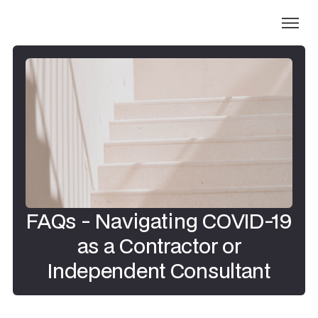
FAQs - Navigating COVID-19
as a Contractor or
Independent Consultant