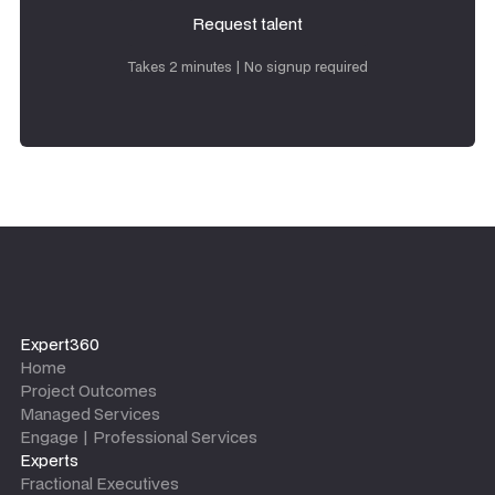
Request talent
Request talent
Takes 2 minutes | No signup required
Expert360
Home
Project Outcomes
Managed Services
Engage | Professional Services
Experts
Fractional Executives