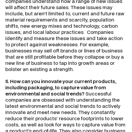
companies understand how a range of new issues
will affect their future sales. These issues may
include, but aren’t limited to, current and future raw
material requirements and scarcity, population
shifts, new energy mixes and technology, carbon
issues, and local labour practices. Companies
identify and measure these issues and take action
to protect against weaknesses. For example,
businesses may sell off brands or lines of business
that are still profitable before they collapse or buy a
new line of business to tap into growth areas or
bolster an existing a strength.
5. How can you innovate your current products,
including packaging, to capture value from
environmental and social trends?
Successful
companies are obsessed with understanding the
latest environmental and social trends to actively
innovate and meet new needs. They constantly
reduce their products’ resource footprints to lower
costs, as well as look for ways to capture value from
a product’s end-of-life. They also consider business