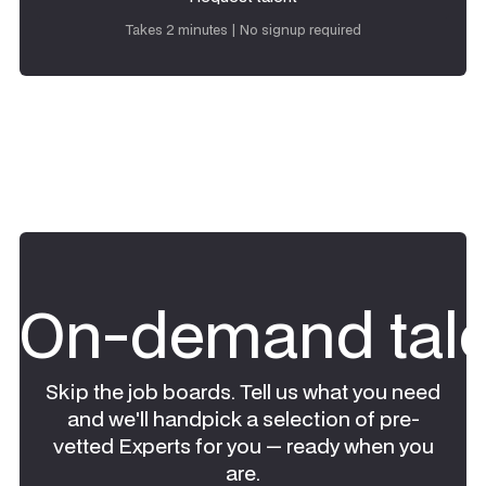
Request talent
Takes 2 minutes | No signup required
On-demand tale
Skip the job boards. Tell us what you need
and we'll handpick a selection of pre-
vetted Experts for you — ready when you
are.