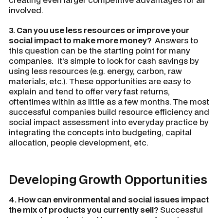
involved.
3. Can you use less resources or improve your
social impact to make more money?
Answers to
this question can be the starting point for many
companies. It’s simple to look for cash savings by
using less resources (e.g. energy, carbon, raw
materials, etc.). These opportunities are easy to
explain and tend to offer very fast returns,
oftentimes within as little as a few months. The most
successful companies build resource efficiency and
social impact assessment into everyday practice by
integrating the concepts into budgeting, capital
allocation, people development, etc.
Developing Growth Opportunities
4. How can environmental and social issues impact
the mix of products you currently sell?
Successful