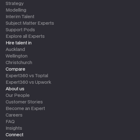
Strategy
Modelling
Interim Talent
Subject Matter Experts
Support Pods
Explore all Experts
Hire talent in
Auckland
Wellington
Christchurch
Compare
Expert360 vs Toptal
Expert360 vs Upwork
About us
Our People
Customer Stories
Become an Expert
Careers
FAQ
Insights
Connect