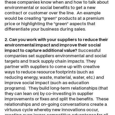
these companies know when and how to talk about
environmental or social benefits to get a new
contract or customer over the line. An example
would be creating “green” products at a premium
price or highlighting the “green” aspects that
differentiate your business during sales.
2. Can you work with your suppliers to reduce their
environmental impact and improve their social
impact to capture additional value?
Successful
companies set suppliers environmental and social
targets and track supply chain impacts. They
partner with suppliers to come up with creative
ways to reduce resource footprints (such as
reducing energy, waste, material, water, etc.) and
improve social impact (such as education
programs). They build long-term relationships (that
they can lean on) by co-investing in supplier
improvements or fixes and split the benefits. These
relationships and on-going conversations create a
virtuous cycle whereby new innovations occur,
creating even larger competitive advantages for all