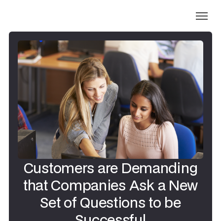
Customers are Demanding
that Companies Ask a New
Set of Questions to be
Successful