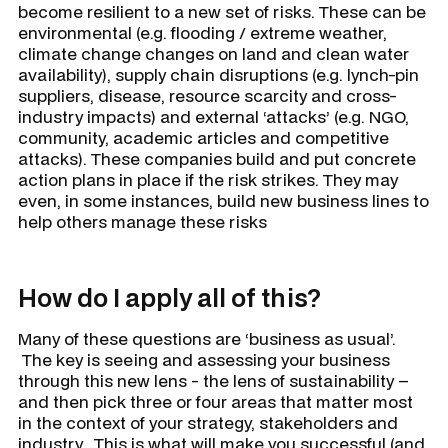
become resilient to a new set of risks. These can be
environmental (e.g. flooding / extreme weather,
climate change changes on land and clean water
availability), supply chain disruptions (e.g. lynch-pin
suppliers, disease, resource scarcity and cross-
industry impacts) and external ‘attacks’ (e.g. NGO,
community, academic articles and competitive
attacks). These companies build and put concrete
action plans in place if the risk strikes. They may
even, in some instances, build new business lines to
help others manage these risks
How do I apply all of this?
Many of these questions are ‘
business as usual’.
The key is seeing and assessing your business
through this new lens - the lens of sustainability –
and then pick three or four areas that matter most
in the context of your strategy, stakeholders and
industry. This is what will make you successful (and