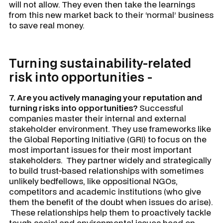
will not allow. They even then take the learnings
from this new market back to their ‘normal’ business
to save real money.
Turning sustainability-related
risk into opportunities -
7. Are you actively managing your reputation and
turning risks into opportunities?
Successful
companies master their internal and external
stakeholder environment. They use frameworks like
the Global Reporting Initiative (GRI) to focus on the
most important issues for their most important
stakeholders. They partner widely and strategically
to build trust-based relationships with sometimes
unlikely bedfellows, like oppositional NGOs,
competitors and academic institutions (who give
them the benefit of the doubt when issues do arise).
These relationships help them to proactively tackle
tough social and environmental issues head on,