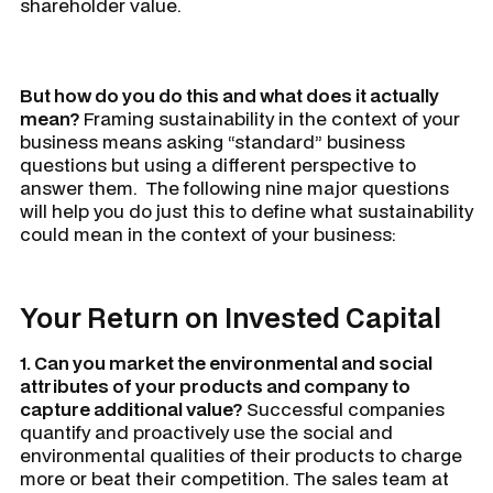
shareholder value.
But how do you do this and what does it actually
mean?
Framing sustainability in the context of your
business means asking “standard” business
questions but using a different perspective to
answer them. The following nine major questions
will help you do just this to define what sustainability
could mean in the context of your business:
Your Return on Invested Capital
1. Can you market the environmental and social
attributes of your products and company to
capture additional value?
Successful companies
quantify and proactively use the social and
environmental qualities of their products to charge
more or beat their competition. The sales team at