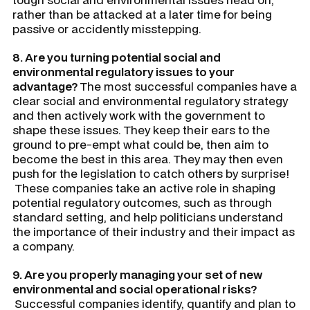
rather than be attacked at a later time for being
passive or accidently misstepping.
8. Are you turning potential social and
environmental regulatory issues to your
advantage?
The most successful companies have a
clear social and environmental regulatory strategy
and then actively work with the government to
shape these issues. They keep their ears to the
ground to pre-empt what could be, then aim to
become the best in this area. They may then even
push for the legislation to catch others by surprise!
These companies take an active role in shaping
potential regulatory outcomes, such as through
standard setting, and help politicians understand
the importance of their industry and their impact as
a company.
9. Are you properly managing your set of new
environmental and social operational risks?
Successful companies identify, quantify and plan to