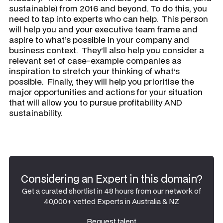
sustainable) from 2016 and beyond. To do this, you
need to tap into experts who can help. This person
will help you and your executive team frame and
aspire to what’s possible in your company and
business context. They’ll also help you consider a
relevant set of case-example companies as
inspiration to stretch your thinking of what’s
possible. Finally, they will help you prioritise the
major opportunities and actions for your situation
that will allow you to pursue profitability AND
sustainability.
Considering an Expert in this domain?
Get a curated shortlist in 48 hours from our network of
40,000+ vetted Experts in Australia & NZ
Request talent