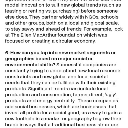
model innovation to suit new global trends (such as
leasing or renting vs. purchasing) before someone
else does. They partner widely with NGOs, schools
and other groups, both on a local and global scale,
to stay savvy and ahead of trends. For example, look
at The Ellen MacArthur foundation which was
focused on creating a circular economy.
6. How can you tap into new market segments or
geographies based on major social or
environmental shifts?
Successful companies are
constantly trying to understand new local resource
constraints and new global and local societal
needs that they can be fulfilled with their existing
products. Significant trends can include local
production and consumption, farmer direct, ‘ugly’
products and energy neutrality. These companies
see social businesses, which are businesses that
invest all profits for a social good, as a way to gain a
new foothold in a market or geography to grow their
brand in ways that a traditional business structure