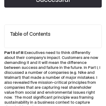
Table of Contents
Part II of III
Executives need to think differently
about their company’s impact. Customers are now
demanding it and it will mean the difference
between success and failure in the future. In Part I, I
discussed a number of companies (e.g. Nike and
Walmart) that made a number of major mistakes. I
also revealed five mission-critical principles from
companies that are capturing real shareholder
value from social and environmental issues right
now. The most significant principle was
framing
sustainability in a business context
to capture