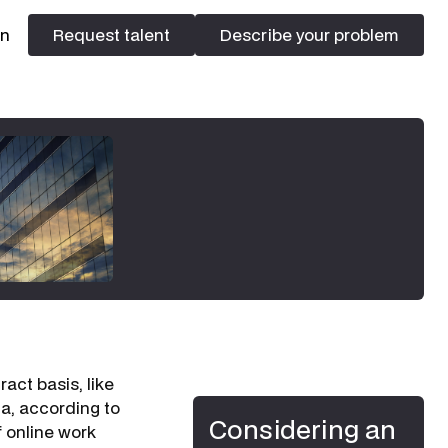
In
Request talent
Describe your problem
Request talent
Describe your problem
act basis, like
lia, according to
Considering an
f online work