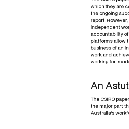
which they are co
the ongoing succ
report. However,
independent work
accountability o
platforms allow 
business of an i
work and achieve
working for, mod
An Astut
The CSIRO paper 
the major part th
Australia's work