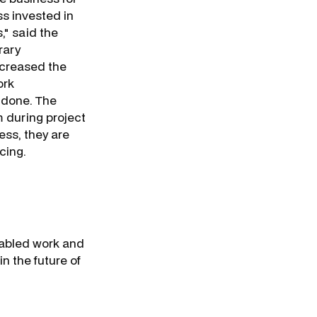
ss invested in
," said the
rary
ncreased the
ork
e done. The
m during project
ess, they are
cing.
nabled work and
 in the future of