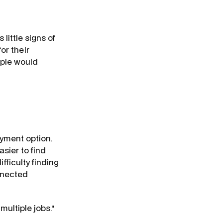
little signs of
or their
ople would
oyment option.
asier to find
fficulty finding
nnected
multiple jobs."