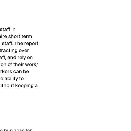
staff in
hire short term
staff. The report
tracting over
ff, and rely on
on of their work,"
orkers can be
 ability to
ithout keeping a
e business for