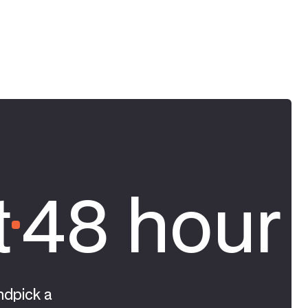
t
48 hour 
ndpick a