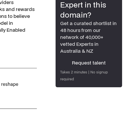
viders
Expert in this
isks and rewards
domain?
ns to believe
del in
Get a curated shortlist in
lly Enabled
48 hours from our
network of 40,000+
vetted Experts in
Australia & NZ
Request talent
Request talent
Takes 2 minutes | No signup
required