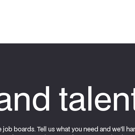
nd talen
e job boards. Tell us what you need and we'll ha