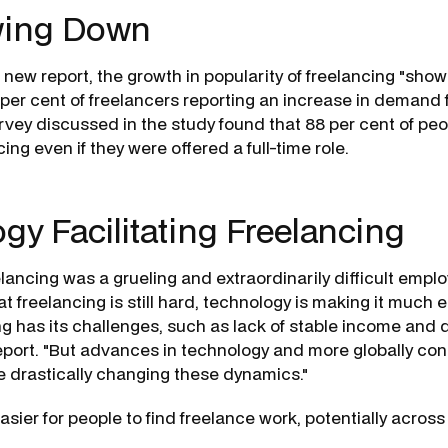
wing Down
new report, the growth in popularity of freelancing "shows 
 per cent of freelancers reporting an increase in demand f
rvey discussed in the study found that 88 per cent of pe
ing even if they were offered a full-time role.
gy Facilitating Freelancing
eelancing was a grueling and extraordinarily difficult empl
hat freelancing is still hard, technology is making it much e
g has its challenges, such as lack of stable income and di
report. "But advances in technology and more globally co
e drastically changing these dynamics."
asier for people to find freelance work, potentially across 