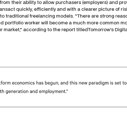
from their ability to allow purchasers (employers) and pro
ansact quickly, efficiently and with a clearer picture of r
 traditional freelancing models. "There are strong reaso
and portfolio worker will become a much more common mo
 market," according to the report titled
Tomorrow's Digita