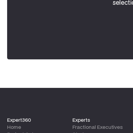
selecti
Expert360
Experts
Home
Fractional Executives