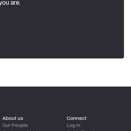
you are.
About us
Connect
Our People
Log In