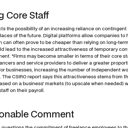
 Core Staff
ts the possibility of an increasing reliance on contingent 
laces of the future. Digital platforms allow companies to 
h can often prove to be cheaper than relying on long-term 
uld lead to the increased attractiveness of temporary con
nt. "Firms may become smaller in terms of their core sta
ancers and service providers to deliver a greater proporti
 For businesses, increasing the number of independent w
. The CSIRO report says this attractiveness stems from the
ased on a business' markets (to upscale when needed) w
taff on their payroll.
ionable Comment
 questions the commitment of freelance employees to th