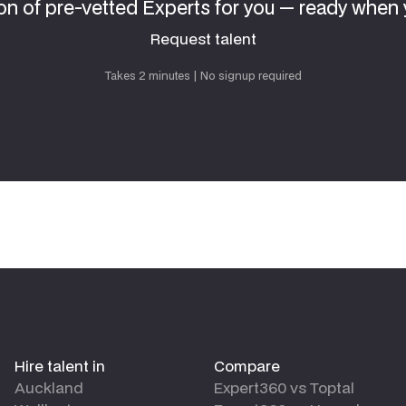
on of pre-vetted Experts for you — ready when 
Request talent
Request talent
Takes 2 minutes | No signup required
Hire talent in
Compare
Auckland
Expert360 vs Toptal