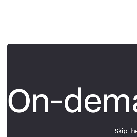
On-dema
Skip th