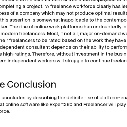
mpleting a project. "A freelance workforce clearly has le
ess of a company which may not produce optimal results
 this assertion is somewhat inapplicable to the contempo
er. The rise of online work platforms has undoubtedly i
f modern freelancers. Most, if not all, major on-demand w
their freelancers to be rated based on the work they hav
ndependent consultant depends on their ability to perfor
 high-ratings. Therefore, without investment in the busin
ern independent workers will struggle to continue freelan
e Conclusion
concludes by describing the definite rise of platform-e
at online software like
Expert360
and
Freelancer
will play
force.