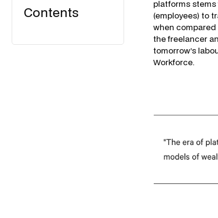
platforms stems 
Contents
(employees) to tr
when compared to
the freelancer 
tomorrow’s labour
Workforce
.