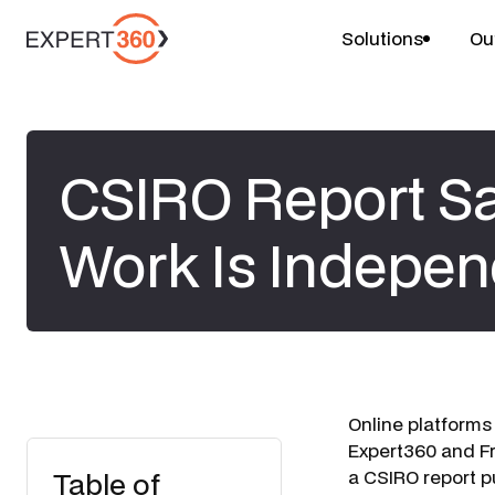
Solutions
Ou
CSIRO Report Sa
Work Is Indepen
Online platforms
Expert360
and
Fr
Table of
a CSIRO report p