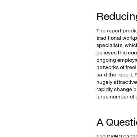
Reducing
The report predic
traditional workp
specialists, whic
believes this co
ongoing employme
networks of freel
said the report.
hugely attractive
rapidly change b
large number of s
A Quest
The CSIRO paper