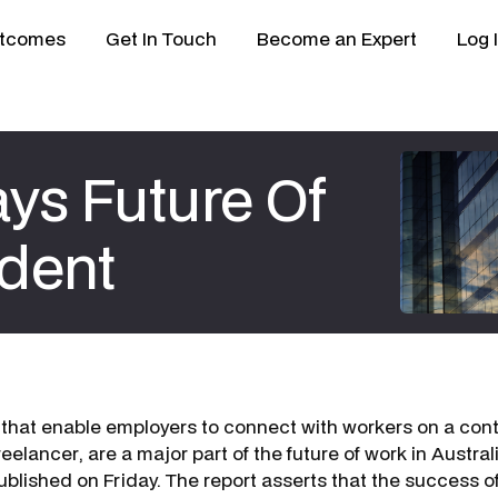
tcomes
Get In Touch
Become an Expert
Log 
ys Future Of
dent
 that enable employers to connect with workers on a contr
eelancer
, are a major part of the future of work in Austra
ublished on Friday. The report asserts that the success o