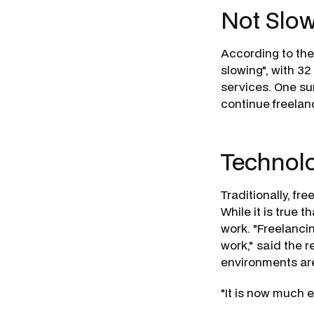
Not Slo
According to the 
slowing", with 32
services. One su
continue freelanc
Technolo
Traditionally, fr
While it is true t
work. "Freelancin
work," said the 
environments ar
"It is now much e