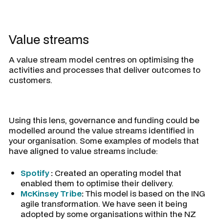
Value streams
A value stream model centres on optimising the
activities and processes that deliver outcomes to
customers.
Using this lens, governance and funding could be
modelled around the value streams identified in
your organisation. Some examples of models that
have aligned to value streams include:
Spotify
:
Created an operating model that
enabled them to optimise their delivery.
McKinsey Tribe
:
This model is based on the ING
agile transformation. We have seen it being
adopted by some organisations within the NZ