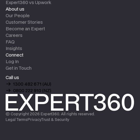
Expert360 vs Upwork
About us
Our People
Customer Stories
Become an Expert
Careers
FAQ
Insights
Connect
Log In
Get in Touch
Call us
1300 482 671 (AU)
0800 222 910 (NZ)
© Copyright
2026
Expert360. All rights reserved.
Legal Terms
Privacy
Trust & Security