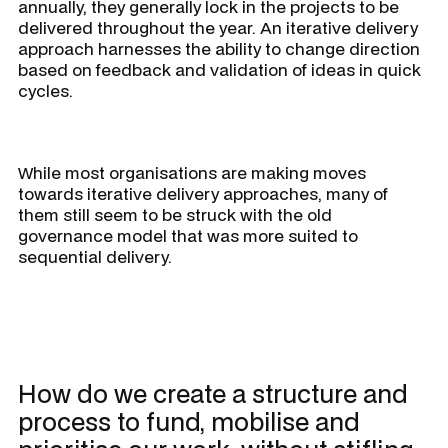
annually, they generally lock in the projects to be
delivered throughout the year. An iterative delivery
approach harnesses the ability to change direction
based on feedback and validation of ideas in quick
cycles.
While most organisations are making moves
towards iterative delivery approaches, many of
them still seem to be struck with the old
governance model that was more suited to
sequential delivery.
How do we create a structure and
process to fund, mobilise and