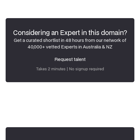
Considering an Expert in this domain?
Get a curated shortlist in 48 hours from our network of
40,000+ vetted Experts in Australia & NZ
Request talent
Request talent
Takes 2 minutes | No signup required