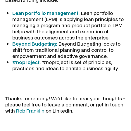
Lean portfolio management:
Lean portfolio
management (LPM) is applying lean principles to
managing a program and product portfolio. LPM
helps with the alignment and execution of
business outcomes across the enterprise.
Beyond Budgeting:
Beyond Budgeting looks to
shift from traditional planning and control to
empowerment and adaptive governance.
#noproject
:
#noproject is set of principles,
practices and ideas to enable business agility.
Thanks for reading! We'd like to hear your thoughts -
please feel free to leave a comment, or get in touch
with
Rob Franklin
on LinkedIn.