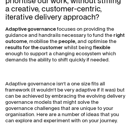
prioritise our work, without stifling
a creative, customer-centric,
iterative delivery approach?
Adaptive governance
focuses on providing the
guidance and handrails necessary to fund the
right
outcome
, mobilise the
people,
and optimise the
results for the customer
whilst being
flexible
enough to support a changing ecosystem which
demands the ability to shift quickly if needed.
Adaptive governance isn’t a one size fits all
framework (it wouldn’t be very adaptive if it was) but
can be achieved by embracing the evolving delivery
governance models that might solve the
governance challenges that are unique to your
organisation. Here are a number of ideas that you
can explore and experiment with on your journey.