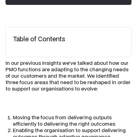
Table of Contents
In our previous insights we’ve talked about how our
PMO functions are adapting to the changing needs
of our customers and the market. We identified
three focus areas that need to be reshaped in order
to support our organisations to evolve:
Moving the focus from delivering outputs
efficiently to delivering the right outcomes
Enabling the organisation to support delivering
outcomes through adaptive governance