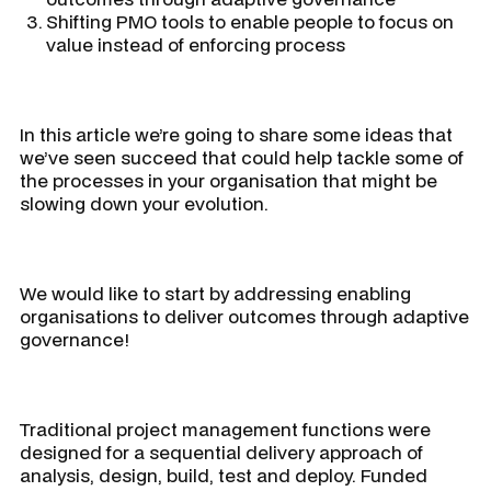
Shifting PMO tools to enable people to focus on
value instead of enforcing process
In this article we’re going to share some ideas that
we’ve seen succeed that could help tackle some of
the processes in your organisation that might be
slowing down your evolution.
We would like to start by addressing enabling
organisations to deliver outcomes through adaptive
governance!
Traditional project management functions were
designed for a sequential delivery approach of
analysis, design, build, test and deploy. Funded