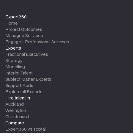
Expert360
Home
Project Outcomes
Managed Services
Engage | Professional Services
Experts
Fractional Executives
Strategy
Modelling
Interim Talent
Subject Matter Experts
Support Pods
Explore all Experts
Hire talent in
Auckland
Wellington
Christchurch
Compare
Expert360 vs Toptal