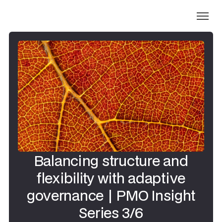
Balancing structure and
flexibility with adaptive
governance | PMO Insight
Series 3/6