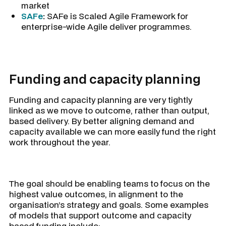
market
SAFe
:
SAFe is Scaled Agile Framework for
enterprise-wide Agile deliver programmes.
Funding and capacity planning
Funding and capacity planning are very tightly
linked as we move to outcome, rather than output,
based delivery. By better aligning demand and
capacity available we can more easily fund the right
work throughout the year.
The goal should be enabling teams to focus on the
highest value outcomes, in alignment to the
organisation’s strategy and goals. Some examples
of models that support outcome and capacity
based funding include: