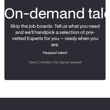
On-demand tale
Skip the job boards. Tell us what you need
and we'll handpick a selection of pre-
vetted Experts for you — ready when you
are.
Request talent
Request talent
Takes 2 minutes | No signup required