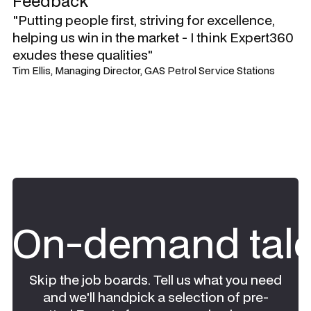
Feedback
"Putting people first, striving for excellence,
helping us win in the market - I think Expert360
exudes these qualities"
Tim Ellis, Managing Director, GAS Petrol Service Stations
On-demand tale
Skip the job boards. Tell us what you need
and we'll handpick a selection of pre-