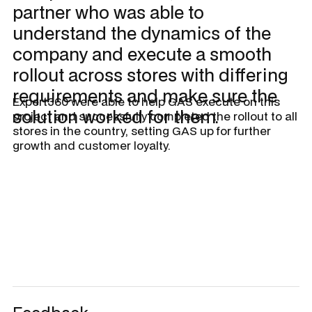
partner who was able to
understand the dynamics of the
company and execute a smooth
rollout across stores with differing
requirements and make sure the
Expert360 were able to help GAS execute on this
solution worked for them.
project and successfully completed the rollout to all
stores in the country, setting GAS up for further
growth and customer loyalty.