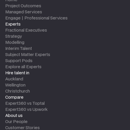
Project Outcomes
Managed Services
Engage | Professional Services
Experts
Fractional Executives
Strategy
Modelling
Interim Talent
Subject Matter Experts
Support Pods
Explore all Experts
Hire talent in
Auckland
Wellington
Christchurch
Compare
Expert360 vs Toptal
Expert360 vs Upwork
About us
Our People
Customer Stories