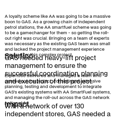
A loyalty scheme like AA was going to be a massive
boon to GAS. As a growing chain of independent
petrol stations, the AA smartfuel scheme was going
to be a gamechanger for them - so getting the roll-
out right was crucial. Bringing on a team of experts
was necessary as the existing GAS team was small
and lacked the project management experience
Solution
required for this complex project.
GAS needed heavy-lift project
management to ensure the
successful coordination, planning
Expert360 delivered and managed a team who
and execution of this project.
carried out the project, consisting of extensive
planning, testing and development to integrate
GAS's existing systems with AA SmartFuel systems,
and managing the roll-out across the GAS network
Impact
nationwide.
With a network of over 130
independent stores, GAS needed a