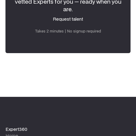
vetted Experts for you — ready when you
are.
Request talent
Request talent
Takes 2 minutes | No signup required
Expert360
Home