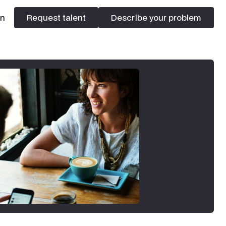
In
Request talent
Describe your problem
Request talent
Describe your problem