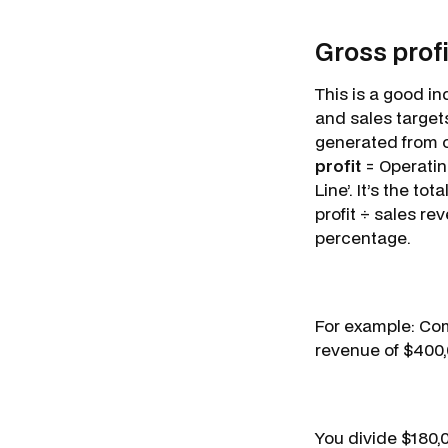
Gross profi
This is a good in
and sales target
generated from c
profit
= Operating
Line’. It’s the t
profit ÷ sales re
percentage.
For example: Com
revenue of $400
You divide $180,