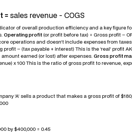
t =
sales revenue - COGS
dicator of overall production efficiency and a key figure fo
s.
Operating profit
(or profit before tax) = Gross profit – OP
ore operations and doesn’t include expenses from taxes 
 profit – (tax payable + interest) This is the ‘real’ profit 
otal amount earned (or lost) after expenses.
Gross profit ma
venue) x 100 This is the ratio of gross profit to revenue, e
pany ‘A’ sells a product that makes a gross profit of $18
,000
000 by $400,000 = 0.45