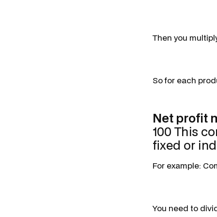
Then you multipl
So for each produ
Net profit
100 This co
fixed or ind
For example: Comp
You need to divi