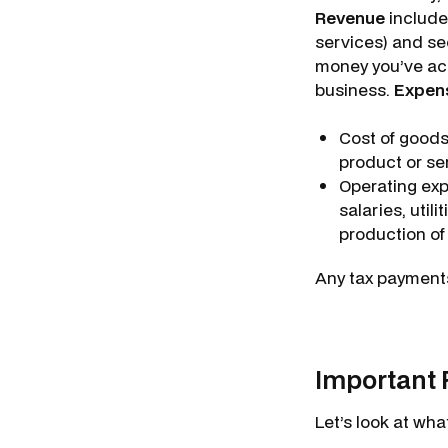
Revenue
includes
services) and sec
money you’ve acc
business.
Expen
Cost of goods
product or ser
Operating expe
salaries, utili
production of
Any tax payments
Important 
Let’s look at wh