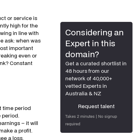
ct or service is
tly high for the
Considering an
wing in line with
 me ask: when was
Expert in this
most important
domain?
breaking even or
hink? Constant
Get a curated shortlist in
48 hours from our
network of 40,000+
vetted Experts in
Australia & NZ
Request talent
t time period
Request talent
 period.
Takes 2 minutes | No signup
rnings – it will
required
make a profit.
see a loss.