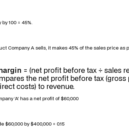
y by 100 = 45%.
ct Company A sells, it makes 45% of the sales price as pr
 margin
= (net profit before tax ÷ sales 
mpares the net profit before tax (gross p
irect costs) to revenue.
any ‘A’ has a net profit of $60,000
de $60,000 by $400,000 = 0.15