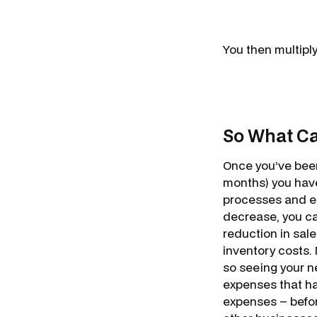
You then multiply
So What Ca
Once you’ve been
months) you have
processes and eff
decrease, you ca
reduction in sale
inventory costs.
so seeing your ne
expenses that ha
expenses – befor