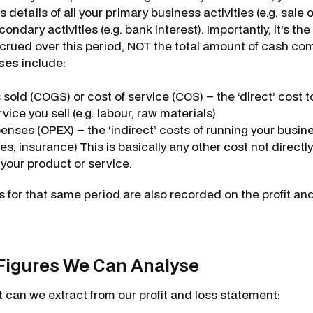
 details of all your primary business activities (e.g. sale
ondary activities (e.g. bank interest). Importantly, it’s th
rued over this period, NOT the total amount of cash com
ses
include:
 sold (COGS) or cost of service (COS) – the ‘direct’ cost 
vice you sell (e.g. labour, raw materials)
nses (OPEX) – the ‘indirect’ costs of running your busines
ties, insurance) This is basically any other cost not directl
 your product or service.
 for that same period are also recorded on the profit an
Figures We Can Analyse
at can we extract from our profit and loss statement: