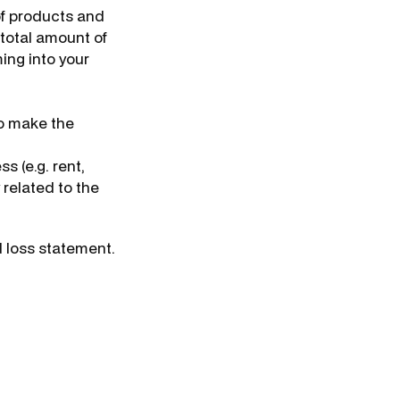
 of products and
e total amount of
ing into your
to make the
s (e.g. rent,
y related to the
d loss statement.