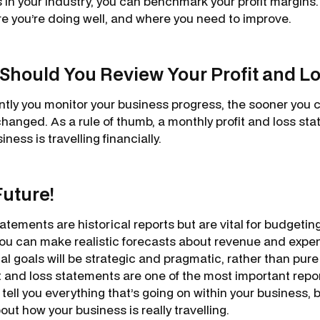
in your industry, you can benchmark your profit margins. 
re you’re doing well, and where you need to improve.
Should You Review Your Profit and L
tly you monitor your business progress, the sooner you 
hanged. As a rule of thumb, a monthly profit and loss sta
ness is travelling financially.
Future!
tatements are historical reports but are vital for budgeting
 you can make realistic forecasts about revenue and expe
al goals will be strategic and pragmatic, rather than pur
 and loss statements are one of the most important repor
 tell you everything that’s going on within your business, bu
bout how your business is really travelling.