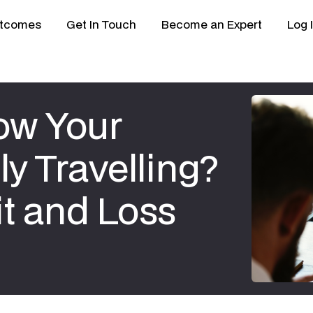
tcomes
Get In Touch
Become an Expert
Log 
ow Your
ly Travelling?
it and Loss