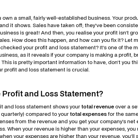
u own a small, fairly well-established business. Your produ
nd it shows. Sales have taken off; they’ve been consisten
usiness is great! And then, you realise your profit isn’t gro
ales. How does this happen, and how can you fix it? Let
 checked your profit and loss statement? It’s one of the 
usiness, as it reveals if your company is making a profit, 
. This is pretty important information to have, don’t you t
r profit and loss statement is crucial.
e Profit and Loss Statement?
ofit and loss statement shows your
total revenue
over a se
r quarterly) compared to your
total expenses
for the same
enses from the revenue and you get your company’s net ea
loss. When your revenue is higher than your expenses, you 
when your expenses are higher than your revenue, you’ll 