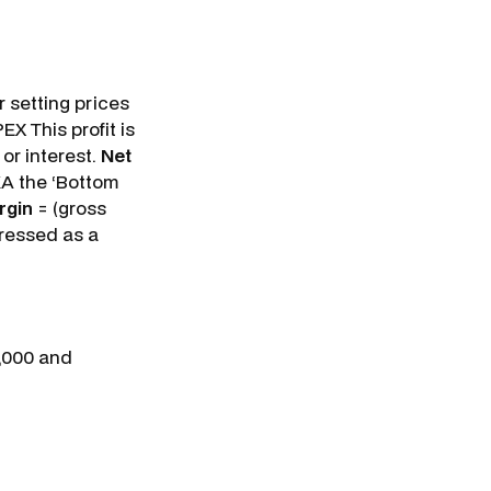
r setting prices
EX This profit is
or interest.
Net
AKA the ‘Bottom
rgin
= (gross
xpressed as a
0,000 and