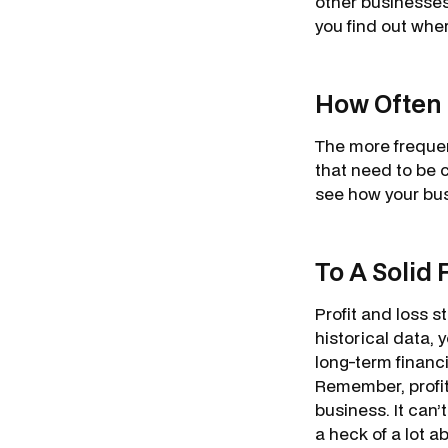
other businesses 
you find out whe
How Often 
The more frequen
that need to be c
see how your busi
To A Solid 
Profit and loss s
historical data,
long-term financi
Remember, profit
business. It can’t
a heck of a lot a