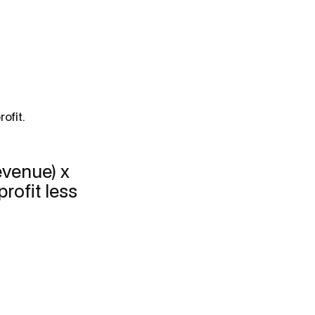
ofit.
revenue) x
rofit less