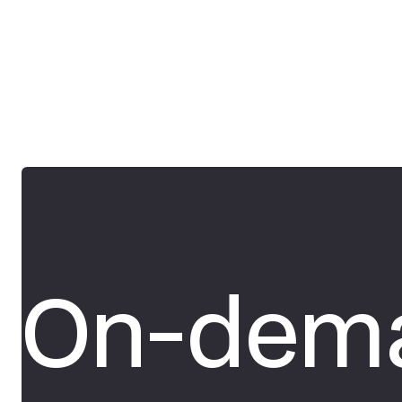
On-dema