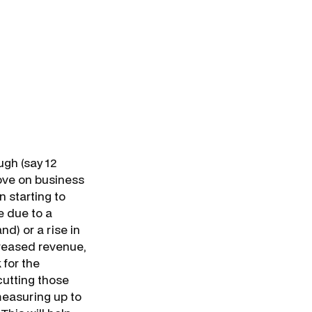
ugh (say 12
ove on business
n starting to
e due to a
d) or a rise in
creased revenue,
 for the
cutting those
measuring up to