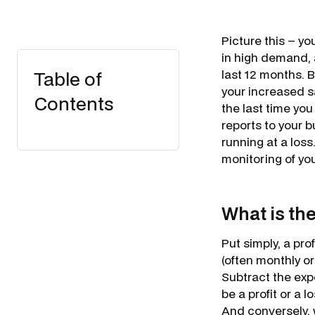
Picture this – yo
in high demand, a
Table of
last 12 months. B
your increased s
Contents
the last time you
reports to your b
running at a loss
monitoring of you
What is th
Put simply, a pr
(often monthly o
Subtract the exp
be a profit or a 
And conversely, 