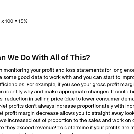
 x 100 = 15%
n We Do With All of This?
 monitoring your profit and loss statements for long eno
 some good data to work with and you can start to impr
iciencies. For example, if you see your gross profit margi
n identify why and make appropriate changes. It could b
s, reduction in selling price (due to lower consumer deman
 Net profits don’t always increase proportionately with in
t profit margin decrease allows you to straight away look
ve increased out of proportion to the sales and work on 
e they exceed revenue! To determine if your profits are 