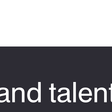
nd talen