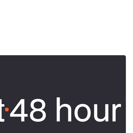
t
48 hour 