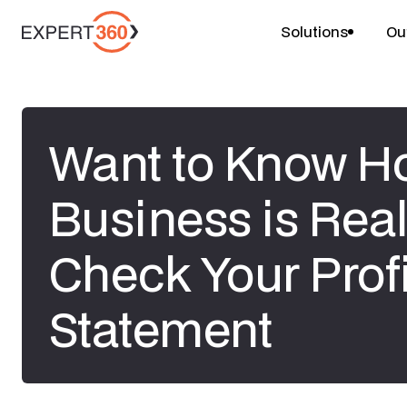
Solutions
Ou
Want to Know H
Business is Real
Check Your Prof
Statement