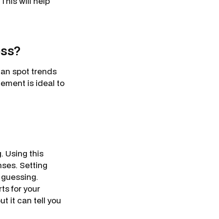
This will help
oss?
can spot trends
tement is ideal to
. Using this
nses. Setting
e guessing.
ts for your
t it can tell you