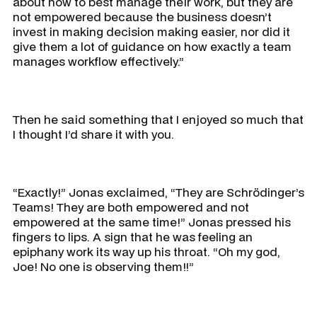
about how to best manage their work, but they are
not empowered because the business doesn’t
invest in making decision making easier, nor did it
give them a lot of guidance on how exactly a team
manages workflow effectively.”
Then he said something that I enjoyed so much that
I thought I’d share it with you.
“Exactly!” Jonas exclaimed, “They are Schrödinger’s
Teams! They are both empowered and not
empowered at the same time!” Jonas pressed his
fingers to lips. A sign that he was feeling an
epiphany work its way up his throat. “Oh my god,
Joe! No one is observing them!!”