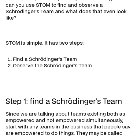
can you use STOM to find and observe a
Schrödinger’s Team and what does that even look
like?
STOM is simple. It has two steps:
Find a Schrödinger’s Team
Observe the Schrödinger’s Team
Step 1: find a Schrödinger’s Team
Since we are talking about teams existing both as
empowered and not empowered simultaneously,
start with any teams in the business that people say
are empowered to do things. They may be called