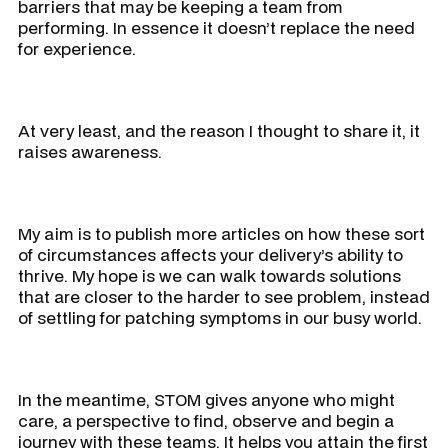
barriers that may be keeping a team from
performing. In essence it doesn’t replace the need
for experience.
At very least, and the reason I thought to share it, it
raises awareness.
My aim is to publish more articles on how these sort
of circumstances affects your delivery’s ability to
thrive. My hope is we can walk towards solutions
that are closer to the harder to see problem, instead
of settling for patching symptoms in our busy world.
In the meantime, STOM gives anyone who might
care, a perspective to find, observe and begin a
journey with these teams. It helps you attain the first