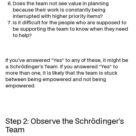
Does the team not see value in planning
because their work is constantly being
interrupted with higher priority items?
Is it difficult for the people who are supposed to
be supporting the team to know when they need
to help?
If you’ve answered “Yes” to any of these, it might be
a Schrödinger’s Team. If you answered “Yes” to
more than one, it is likely that the team is stuck
between being empowered and not being
empowered.
Step 2: Observe the Schrödinger’s
Team