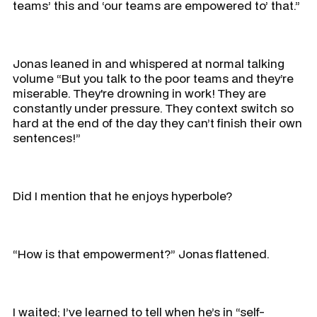
teams’ this and ‘our teams are empowered to’ that.”
Jonas leaned in and whispered at normal talking
volume “But you talk to the poor teams and they’re
miserable. They're drowning in work! They are
constantly under pressure. They context switch so
hard at the end of the day they can’t finish their own
sentences!”
Did I mention that he enjoys hyperbole?
“How is that empowerment?” Jonas flattened.
I waited; I’ve learned to tell when he’s in “self-