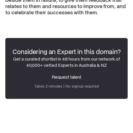
relates to them and resources to improve from, and
to celebrate their successes with them.
Considering an Expert in this domain?
Get a curated shortlist in 48 hours from our network of
40,000+ vetted Experts in Australia & NZ
Request talent
Request talent
Takes 2 minutes | No signup required