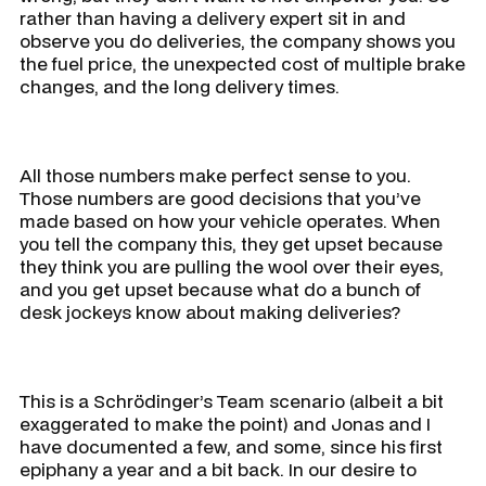
rather than having a delivery expert sit in and
observe you do deliveries, the company shows you
the fuel price, the unexpected cost of multiple brake
changes, and the long delivery times.
All those numbers make perfect sense to you.
Those numbers are good decisions that you’ve
made based on how your vehicle operates. When
you tell the company this, they get upset because
they think you are pulling the wool over their eyes,
and you get upset because what do a bunch of
desk jockeys know about making deliveries?
This is a Schrödinger’s Team scenario (albeit a bit
exaggerated to make the point) and Jonas and I
have documented a few, and some, since his first
epiphany a year and a bit back. In our desire to