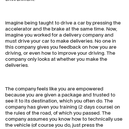
Imagine being taught to drive a car by pressing the
accelerator and the brake at the same time. Now,
imagine you worked for a delivery company and
must drive your car to make deliveries. No one in
this company gives you feedback on how you are
driving, or even how to improve your driving. The
company only looks at whether you make the
deliveries.
The company feels like you are empowered
because you are given a package and trusted to
see it to its destination, which you often do. The
company has given you training (2 days course) on
the rules of the road, of which you passed. The
company assumes you know how to technically use
the vehicle (of course you do, just press the