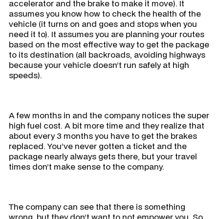
accelerator and the brake to make it move). It
assumes you know how to check the health of the
vehicle (it turns on and goes and stops when you
need it to). It assumes you are planning your routes
based on the most effective way to get the package
to its destination (all backroads, avoiding highways
because your vehicle doesn’t run safely at high
speeds).
A few months in and the company notices the super
high fuel cost. A bit more time and they realize that
about every 3 months you have to get the brakes
replaced. You’ve never gotten a ticket and the
package nearly always gets there, but your travel
times don’t make sense to the company.
The company can see that there is something
wrong, but they don’t want to not empower you. So