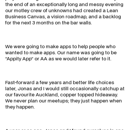
the end of an exceptionally long and messy evening
our motley crew of unknowns had created a Lean
Business Canvas, a vision roadmap, and a backlog
for the next 3 months on the bar walls.
We were going to make apps to help people who
wanted to make apps. Our name was going to be
“Appity App” or AA as we would later refer to it.
Fast-forward a few years and better life choices
later, Jonas and I would still occasionally catchup at
our favourite Auckland, copper topped hideaway.
We never plan our meetups; they just happen when
they happen.