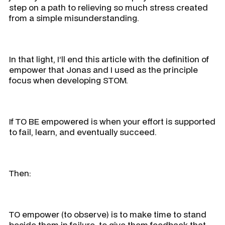
step on a path to relieving so much stress created
from a simple misunderstanding.
In that light, I’ll end this article with the definition of
empower that Jonas and I used as the principle
focus when developing STOM.
If TO BE empowered is when your effort is supported
to fail, learn, and eventually succeed.
Then:
TO empower (to observe) is to make time to stand
beside them in failure, to give them feedback that