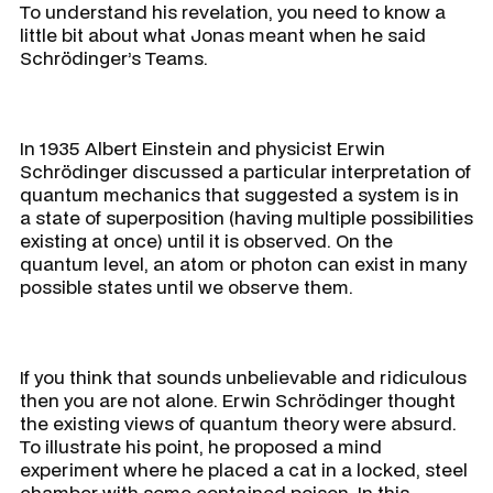
To understand his revelation, you need to know a
little bit about what Jonas meant when he said
Schrödinger’s Teams.
In 1935 Albert Einstein and physicist Erwin
Schrödinger discussed a particular interpretation of
quantum mechanics that suggested a system is in
a state of superposition (having multiple possibilities
existing at once) until it is observed. On the
quantum level, an atom or photon can exist in many
possible states until we observe them.
If you think that sounds unbelievable and ridiculous
then you are not alone. Erwin Schrödinger thought
the existing views of quantum theory were absurd.
To illustrate his point, he proposed a mind
experiment where he placed a cat in a locked, steel
chamber with some contained poison. In this