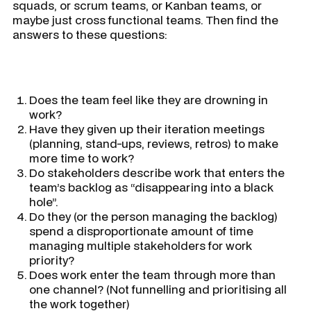
squads, or scrum teams, or Kanban teams, or
maybe just cross functional teams. Then find the
answers to these questions:
Does the team feel like they are drowning in
work?
Have they given up their iteration meetings
(planning, stand-ups, reviews, retros) to make
more time to work?
Do stakeholders describe work that enters the
team’s backlog as “disappearing into a black
hole”.
Do they (or the person managing the backlog)
spend a disproportionate amount of time
managing multiple stakeholders for work
priority?
Does work enter the team through more than
one channel? (Not funnelling and prioritising all
the work together)