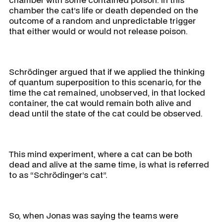
chamber the cat’s life or death depended on the
outcome of a random and unpredictable trigger
that either would or would not release poison.
Schrödinger argued that if we applied the thinking
of quantum superposition to this scenario, for the
time the cat remained, unobserved, in that locked
container, the cat would remain both alive and
dead until the state of the cat could be observed.
This mind experiment, where a cat can be both
dead and alive at the same time, is what is referred
to as “Schrödinger’s cat”.
So, when Jonas was saying the teams were