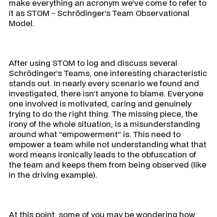
make everything an acronym we’ve come to refer to
it as STOM - Schrödinger’s Team Observational
Model.
After using STOM to log and discuss several
Schrödinger’s Teams, one interesting characteristic
stands out. In nearly every scenario we found and
investigated, there isn’t anyone to blame. Everyone
one involved is motivated, caring and genuinely
trying to do the right thing. The missing piece, the
irony of the whole situation, is a misunderstanding
around what “empowerment” is. This need to
empower a team while not understanding what that
word means ironically leads to the obfuscation of
the team and keeps them from being observed (like
in the driving example).
At this point, some of you may be wondering how