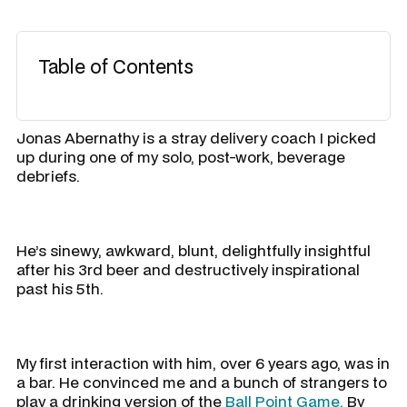
Table of Contents
Jonas Abernathy is a stray delivery coach I picked
up during one of my solo, post-work, beverage
debriefs.
He’s sinewy, awkward, blunt, delightfully insightful
after his 3rd beer and destructively inspirational
past his 5th.
My first interaction with him, over 6 years ago, was in
a bar. He convinced me and a bunch of strangers to
play a drinking version of the
Ball Point Game.
By