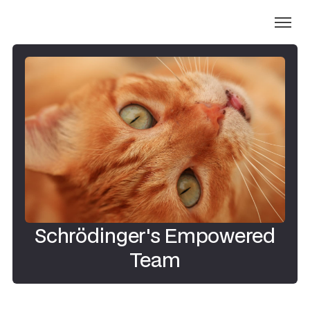
Schrödinger's Empowered
Team