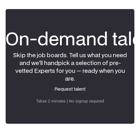
On-demand tale
Skip the job boards. Tell us what you need
and we'll handpick a selection of pre-
vetted Experts for you — ready when you
are.
Request talent
Request talent
Takes 2 minutes | No signup required