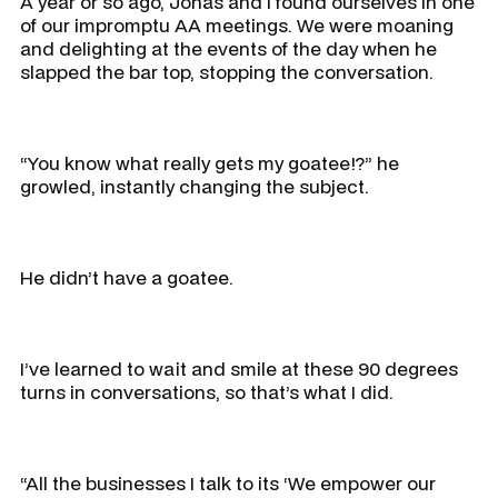
A year or so ago, Jonas and I found ourselves in one
of our impromptu AA meetings. We were moaning
and delighting at the events of the day when he
slapped the bar top, stopping the conversation.
“You know what really gets my goatee!?” he
growled, instantly changing the subject.
He didn’t have a goatee.
I’ve learned to wait and smile at these 90 degrees
turns in conversations, so that’s what I did.
“All the businesses I talk to its ‘We empower our