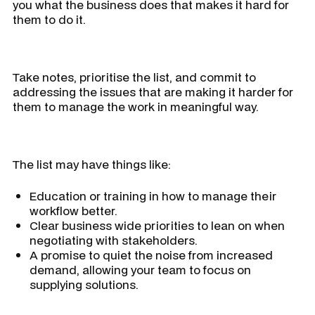
you what the business does that makes it hard for
them to do it.
Take notes, prioritise the list, and commit to
addressing the issues that are making it harder for
them to manage the work in meaningful way.
The list may have things like:
Education or training in how to manage their
workflow better.
Clear business wide priorities to lean on when
negotiating with stakeholders.
A promise to quiet the noise from increased
demand, allowing your team to focus on
supplying solutions.