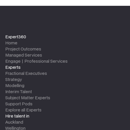
Expert360
Home
Project Outcomes
Managed Services
Engage | Professional Services
Experts
Fractional Executives
Strategy
Modelling
Interim Talent
Subject Matter Experts
Support Pods
Explore all Experts
Hire talent in
Auckland
Wellington