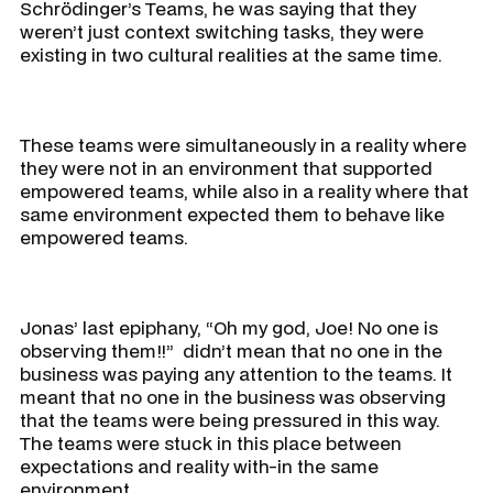
Schrödinger’s Teams, he was saying that they
weren’t just context switching tasks, they were
existing in two cultural realities at the same time.
These teams were simultaneously in a reality where
they were not in an environment that supported
empowered teams, while also in a reality where that
same environment expected them to behave like
empowered teams.
Jonas’ last epiphany, “Oh my god, Joe! No one is
observing them!!” didn’t mean that no one in the
business was paying any attention to the teams. It
meant that no one in the business was observing
that the teams were being pressured in this way.
The teams were stuck in this place between
expectations and reality with-in the same
environment.