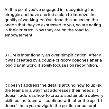
At this point you’ve engaged in recognising their
struggle and have started a plan to improve the
quality of working. You’ve done this based on the
needs that they’ve expressed to you, so are acting
in their interest. Now they are on the road to
empowerment.
STOM is intentionally an over-simplification. After all,
it was created by a couple of goofy coaches after a
long day at work. It solely focuses on recognition.
It doesn’t address the details around how to up-skill
the teams in a way that addresses their needs. It
doesn’t address how to create sustainable delivery
abilities the team will continue with after the uplift. It
doesn’t help you navigate the politics or cultural