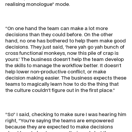
realising monologue” mode.
“On one hand the team can make a lot more
decisions than they could before. On the other
hand, no one has bothered to help them make good
decisions. They just said, ‘here yah go yah bunch of
cross functional monkeys, now this pile of crap is
yours.’ The business doesn’t help the team develop
the skills to manage the workflow better. It doesn’t
help lower non-productive conflict, or make
decision making easier. The business expects these
teams to magically learn how to do the thing that
the culture couldn’t figure out in the first place.”
“So” I said, checking to make sure I was hearing him
right, “You’re saying the teams are empowered
because they are expected to make decisions