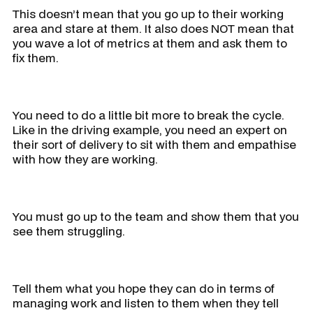
This doesn’t mean that you go up to their working
area and stare at them. It also does NOT mean that
you wave a lot of metrics at them and ask them to
fix them.
You need to do a little bit more to break the cycle.
Like in the driving example, you need an expert on
their sort of delivery to sit with them and empathise
with how they are working.
You must go up to the team and show them that you
see them struggling.
Tell them what you hope they can do in terms of
managing work and listen to them when they tell