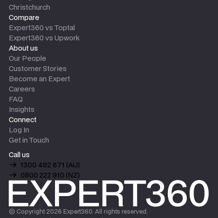
Christchurch
Compare
Expert360 vs Toptal
Expert360 vs Upwork
About us
Our People
Customer Stories
Become an Expert
Careers
FAQ
Insights
Connect
Log In
Get in Touch
Call us
1300 482 671 (AU)
0800 222 910 (NZ)
© Copyright
2026
Expert360. All rights reserved.