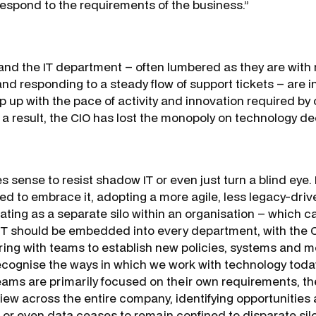
o respond to the requirements of the business.”
O and the IT department – often lumbered as they are with
nd responding to a steady flow of support tickets – are i
p up with the pace of activity and innovation required by 
a result, the CIO has lost the monopoly on technology de
s sense to resist shadow IT or even just turn a blind eye.
eed to embrace it, adopting a more agile, less legacy-dri
ating as a separate silo within an organisation – which ca
T should be embedded into every department, with the CI
ring with teams to establish new policies, systems and m
ecognise the ways in which we work with technology toda
ms are primarily focused on their own requirements, th
iew across the entire company, identifying opportunities
s or even data ceases to remain confined to disparate sil