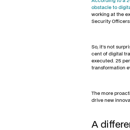
According to a 20
obstacle to digit
working at the e
Security Officers
So, it’s not surp
cent of digital t
executed. 25 per
transformation 
The more proactiv
drive new innovat
A differ