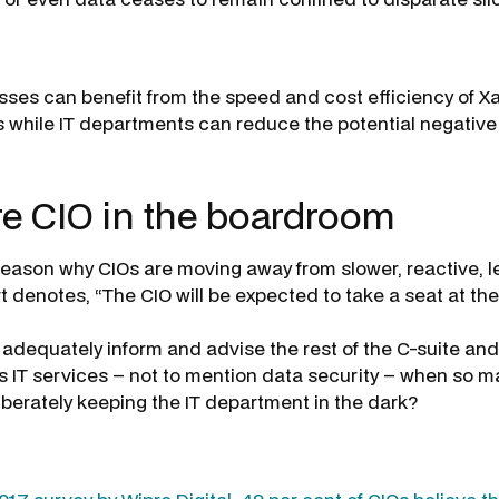
sses can benefit from the speed and cost efficiency of X
 while IT departments can reduce the potential negative
re CIO in the boardroom
reason why CIOs are moving away from slower, reactive, l
t denotes, “The CIO will be expected to take a seat at th
adequately inform and advise the rest of the C-suite an
’s IT services – not to mention data security – when so m
iberately keeping the IT department in the dark?