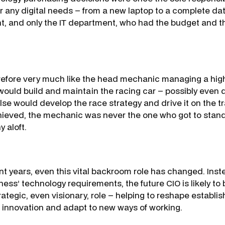
r any digital needs – from a new laptop to a complete dat
t, and only the IT department, who had the budget and t
efore very much like the head mechanic managing a highly
ould build and maintain the racing car – possibly even d
se would develop the race strategy and drive it on the 
ieved, the mechanic was never the one who got to stan
y aloft.
nt years, even this vital backroom role has changed. Inste
ness’ technology requirements, the future CIO is likely to 
ategic, even visionary, role – helping to reshape establi
 innovation and adapt to new ways of working.