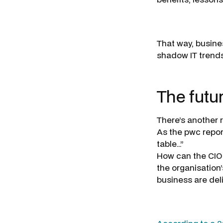
That way, busine
shadow IT trends
The futu
There’s another 
As the pwc repor
table…”
How can the CIO 
the organisation
business are del