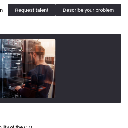
In
Request talent
Describe your problem
Request talent
Describe your problem
lity of the CIO