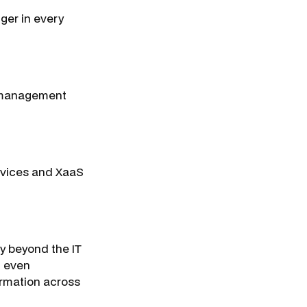
nger in every
T management
devices and XaaS
y beyond the IT
, even
formation across