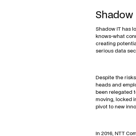
Shadow 
Shadow IT has lo
knows-what conne
creating potentia
serious data sec
Despite the risk
heads and employ
been relegated t
moving, locked i
pivot to new inn
In 2016, NTT Com