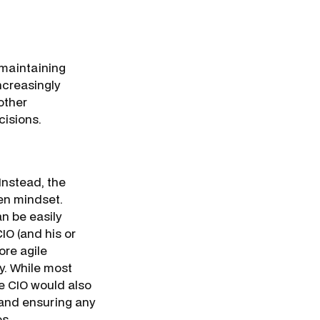
 maintaining
ncreasingly
other
cisions.
 Instead, the
ven mindset.
n be easily
O (and his or
ore agile
y. While most
e CIO would also
 and ensuring any
os.