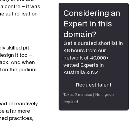
a centre – it was
Considering an
he authorisation
Expert in this
domain?
Get a curated shortlist in
 skilled pit
48 hours from our
esign it too –
network of 40,000+
track. And when
vetted Experts in
d on the podium
Australia & NZ
Request talent
Request talent
Takes 2 minutes | No signup
required
ad of reactively
be a far more
shed practices,