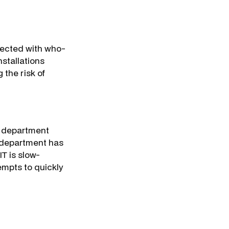
fected with who-
stallations
 the risk of
as department
T department has
T is slow-
empts to quickly