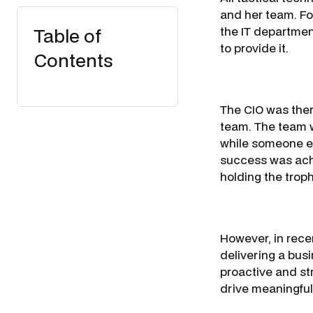
and her team. Fo
Table of
the IT departmen
to provide it.
Contents
The CIO was ther
team. The team w
while someone el
success was ach
holding the troph
However, in rece
delivering a busi
proactive and str
drive meaningful