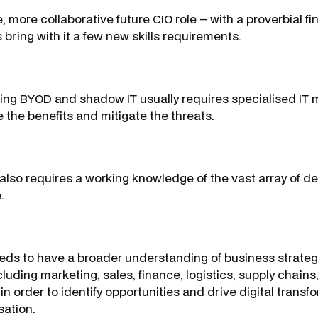
e, more collaborative future CIO role – with a proverbial fi
s bring with it a few new skills requirements.
cing BYOD and shadow IT usually requires specialised I
 the benefits and mitigate the threats.
also requires a working knowledge of the vast array of 
.
eeds to have a broader understanding of business strateg
uding marketing, sales, finance, logistics, supply chains
in order to identify opportunities and drive digital trans
sation.