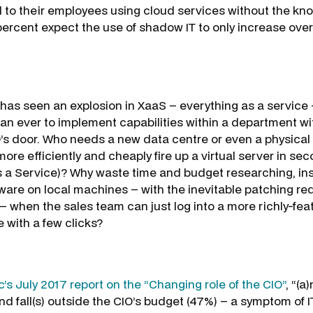
to their employees using cloud services without the kno
ercent expect the use of shadow IT to only increase over
has seen an explosion in XaaS – everything as a service
han ever to implement capabilities within a department w
’s door. Who needs a new data centre or even a physical
re efficiently and cheaply fire up a virtual server in se
as a Service)? Why waste time and budget researching, ins
ware on local machines – with the inevitable patching r
 – when the sales team can just log into a more richly-fe
 with a few clicks?
’s July 2017 report on the “Changing role of the CIO”
, “(a
d fall(s) outside the CIO’s budget (47%) – a symptom of IT’