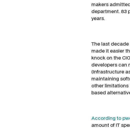
makers admitted 
department. 83 p
years.
The last decade 
made it easier t
knock on the CIO
developers can mo
(Infrastructure 
maintaining soft
other limitations
based alternative
According to pwc
amount of IT spen