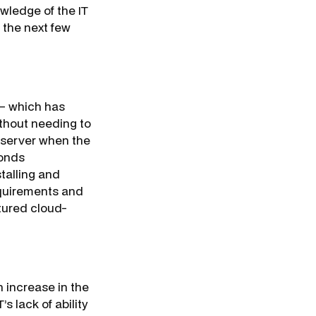
wledge of the IT
 the next few
 – which has
ithout needing to
 server when the
conds
talling and
equirements and
atured cloud-
)n increase in the
s lack of ability