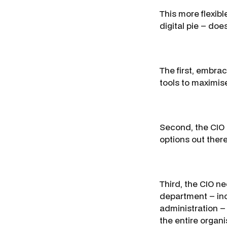
This more flexibl
digital pie – doe
The first, embra
tools to maximise
Second, the CIO 
options out there
Third, the CIO n
department – incl
administration – 
the entire organi