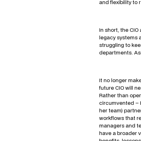
and flexibility t
In short, the CI
legacy systems a
struggling to kee
departments. As 
It no longer make
future CIO will n
Rather than oper
circumvented – I
her team) partne
workflows that r
managers and tea
have a broader v
benefits, lesson