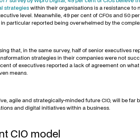
17 survey by Wipro Digital, 49 per cent of CIOs believe t
al strategies
within their organisations is a resistance to
xecutive level. Meanwhile, 49 per cent of CFOs and 50 per
 in particular reported being overwhelmed by the complexi
rising that, in the same survey, half of senior executives r
ransformation strategies in their companies were not succ
cent of executives reported a lack of agreement on what 
even means.
e, agile and strategically-minded future CIO, will be far 
ions and digital initiatives within a business.
ent CIO model