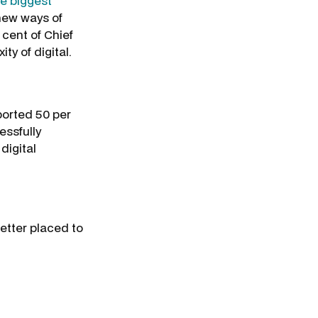
he biggest
 new ways of
 cent of Chief
ty of digital.
eported 50 per
essfully
digital
better placed to