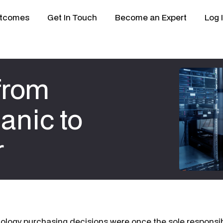
tcomes
Get In Touch
Become an Expert
Log 
 from
nic to
r
nology purchasing decisions were once the sole responsibi