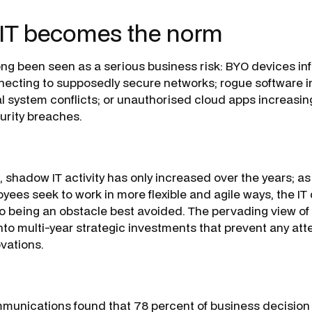
IT becomes the norm
ng been seen as a serious business risk: BYO devices in
cting to supposedly secure networks; rogue software in
l system conflicts; or unauthorised cloud apps increasing
urity breaches.
s, shadow IT activity has only increased over the years; 
ees seek to work in more flexible and agile ways, the I
o being an obstacle best avoided. The pervading view of I
nto multi-year strategic investments that prevent any att
ovations.
munications found that 78 percent of business decision