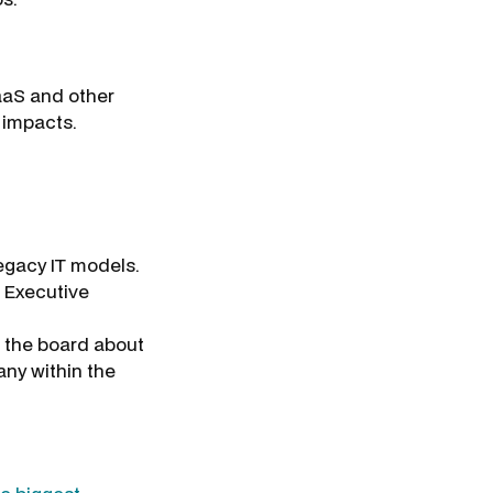
aaS and other
 impacts.
egacy IT models.
e Executive
d the board about
any within the