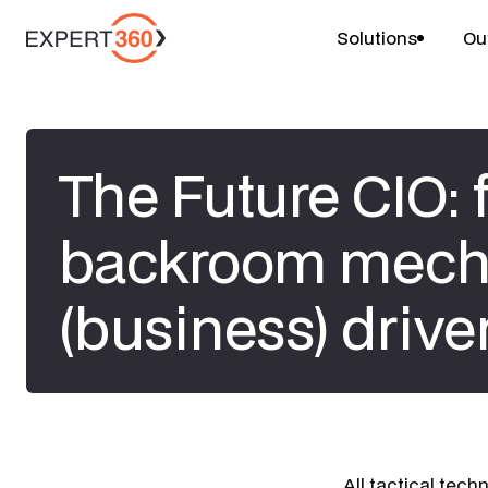
Solutions
Ou
The Future CIO:
backroom mecha
(business) drive
All tactical tech