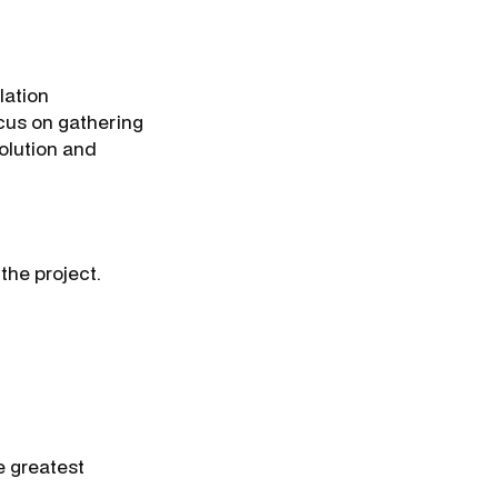
lation
cus on gathering
solution and
 the project.
e greatest