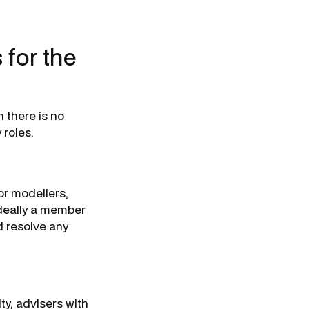
 for the
h there is no
 roles.
or modellers,
ideally a member
d resolve any
ty, advisers with