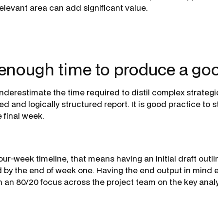
relevant area can add significant value.
 enough time to produce a goo
nderestimate the time required to distil complex strategic
ed and logically structured report. It is good practice to s
e final week.
four-week timeline, that means having an initial draft outli
 by the end of week one. Having the end output in mind e
n an 80/20 focus across the project team on the key analys