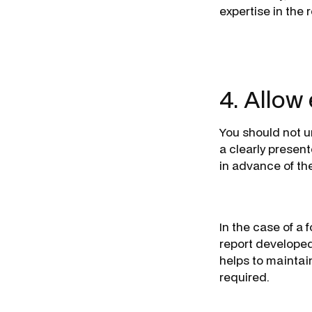
expertise in the 
4. Allow
You should not u
a clearly present
in advance of th
In the case of a 
report developed
helps to maintai
required.