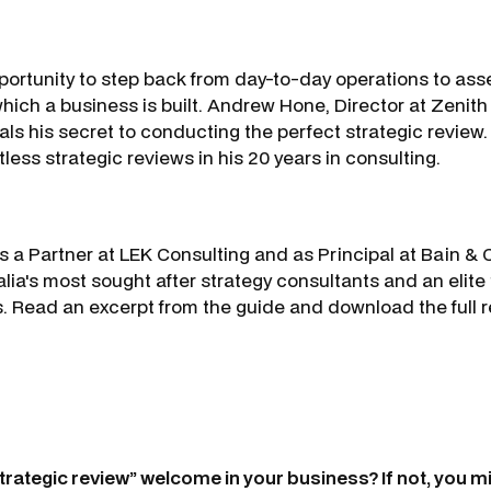
pportunity to step back from day-to-day operations to ass
hich a business is built. Andrew Hone, Director at Zenith
als his secret to conducting the perfect strategic revie
ess strategic reviews in his 20 years in consulting.
s a Partner at LEK Consulting and as Principal at Bain
lia's most sought after strategy consultants and an elite 
. Read an excerpt from the guide and download the full re
trategic review” welcome in your business? If not, you m