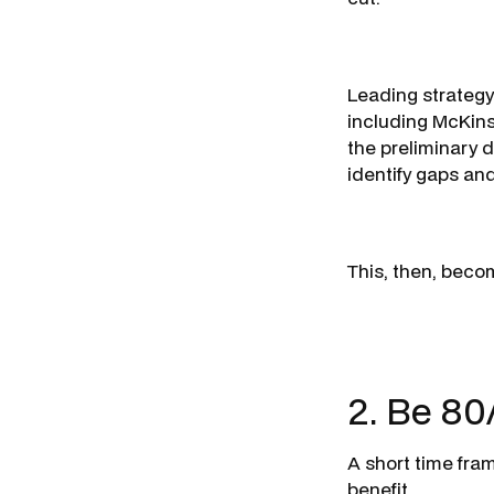
Leading strategy
including McKins
the preliminary d
identify gaps an
This, then, beco
2. Be 80
A short time fra
benefit.