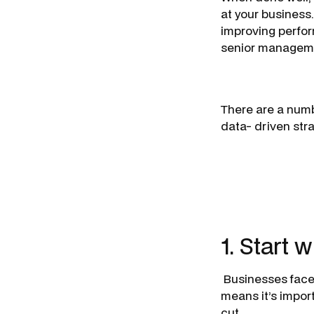
at your business.
improving perfo
senior managemen
There are a numb
data- driven str
1. Start 
Businesses face 
means it’s import
cut.