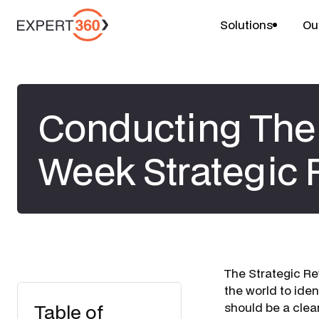
Solutions
Ou
Conducting The 
Week Strategic
The Strategic Re
the world to iden
Table of
should be a clear