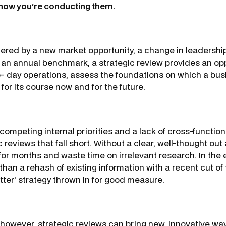
 how you’re conducting them.
gered by a new market opportunity, a change in leadership o
 an annual benchmark, a strategic review provides an opp
- day operations, assess the foundations on which a busi
for its course now and for the future.
, competing internal priorities and a lack of cross-functio
ic reviews that fall short. Without a clear, well-thought ou
for months and waste time on irrelevant research. In the e
 than a rehash of existing information with a recent cut of 
tter’ strategy thrown in for good measure.
however, strategic reviews can bring new, innovative way