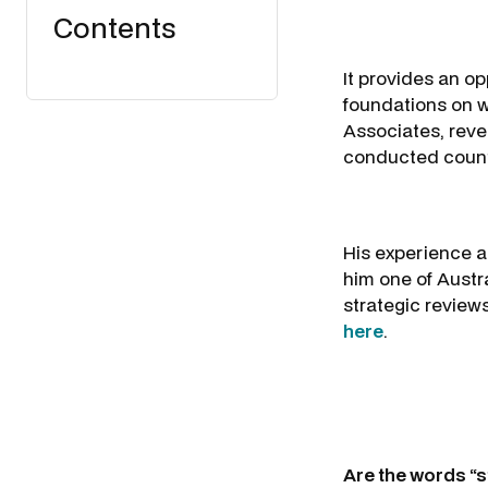
Contents
It provides an o
foundations on w
Associates, reve
conducted countl
His experience a
him one of Austra
strategic reviews
here
.
Are the words “s