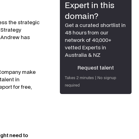
Expert in this
domain?
ess the strategic
Get a curated shortlist in
 Strategy
48 hours from our
w. Andrew has
network of 40,000+
vetted Experts in
Australia & NZ
Request talent
 & Company make
Request talent
Takes 2 minutes | No signup
talent in
required
port for free,
ight need to