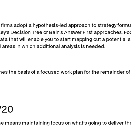
 firms adopt a hypothesis-led approach to strategy formu
ey’s Decision Tree or Bain’s Answer First approaches. Fo
ata that will enable you to start mapping out a potential 
d areas in which additional analysis is needed.
mes the basis of a focused work plan for the remainder of
/20
me means maintaining focus on what’s going to deliver th