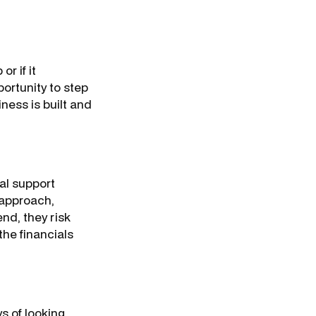
r if it
ortunity to step
ness is built and
nal support
t approach,
nd, they risk
the financials
s of looking