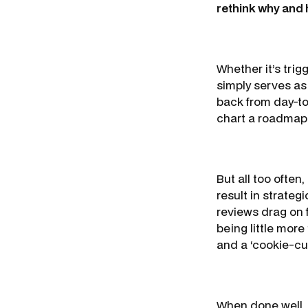
rethink why and
Whether it’s trig
simply serves as
back from day-to
chart a roadmap 
But all too often
result in strateg
reviews drag on 
being little more
and a ‘cookie-cu
When done well, 