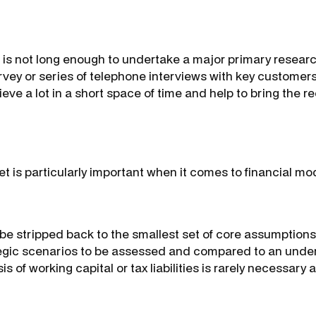
 is not long enough to undertake a major primary resea
urvey or series of telephone interviews with key customer
eve a lot in a short space of time and help to bring the
 is particularly important when it comes to financial mod
e stripped back to the smallest set of core assumptions
tegic scenarios to be assessed and compared to an under
s of working capital or tax liabilities is rarely necessary at