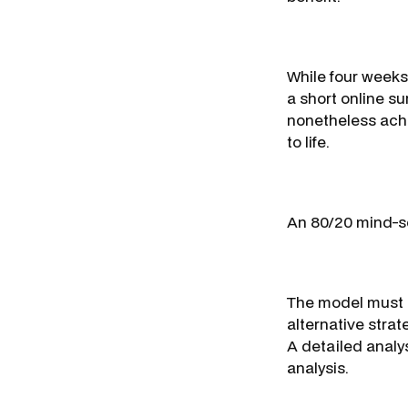
While four weeks
a short online s
nonetheless achi
to life.
An 80/20 mind-set
The model must b
alternative stra
A detailed analysi
analysis.