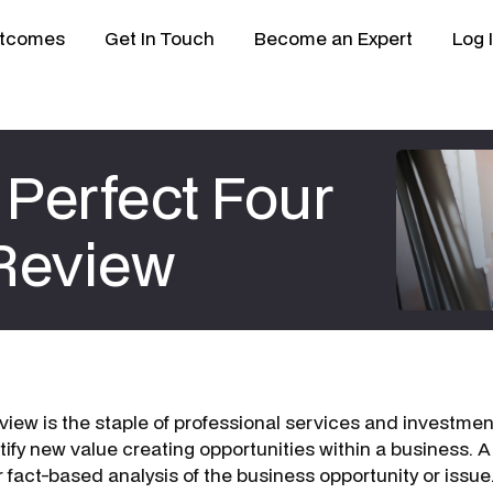
tcomes
Get In Touch
Become an Expert
Log 
Perfect Four
 Review
view is the staple of professional services and investm
tify new value creating opportunities within a business. A
 fact-based analysis of the business opportunity or issue