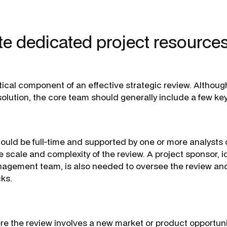
te dedicated project resources
tical component of an effective strategic review. Althoug
l’ solution, the core team should generally include a few key
hould be full-time and supported by one or more analysts 
 scale and complexity of the review. A project sponsor, 
nagement team, is also needed to oversee the review an
cks.
ere the review involves a new market or product opportuni