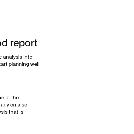
d report
 analysis into
tart planning well
ne of the
arly on also
is that is