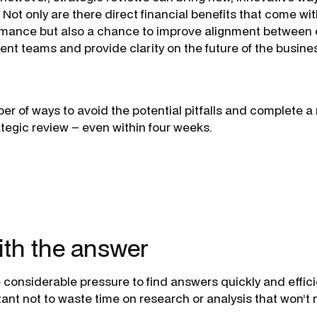
 Not only are there direct financial benefits that come wi
rmance but also a chance to improve alignment between
t teams and provide clarity on the future of the busine
er of ways to avoid the potential pitfalls and complete a 
ategic review – even within four weeks.
with the answer
considerable pressure to find answers quickly and efficie
ant not to waste time on research or analysis that won’t 