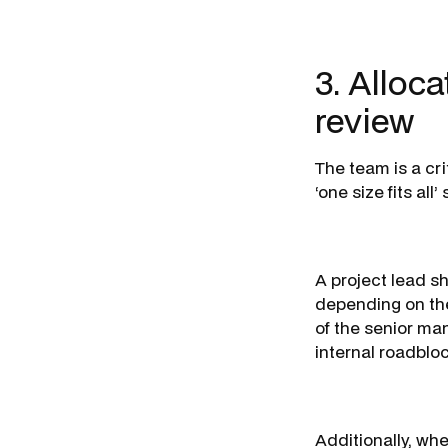
3. Alloca
review
The team is a cri
‘one size fits al
A project lead s
depending on the
of the senior ma
internal roadblo
Additionally, wh