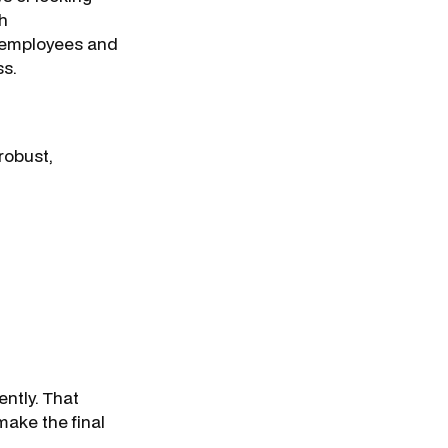
th
 employees and
ss.
robust,
ntly. That
make the final