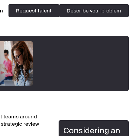
In
Request talent
Describe your problem
Request talent
Describe your problem
ent teams around
 strategic review
Considering an
.