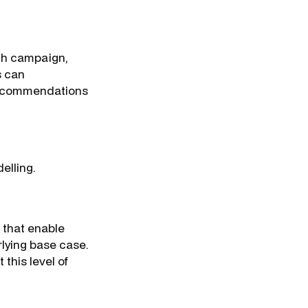
rch campaign,
s can
 recommendations
elling.
 that enable
lying base case.
 this level of