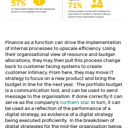
Finance as a function can drive the implementation
of internal processes to upscale efficiency. Using
their organisational view of resource and budget
allocations, they may then pull this process change
back to customer facing systems to create
customer intimacy. From here, they may move I.T.
strategy to focus on a new product and bring the
budget in line for the next year. The portfolio budget
is a communication tool, and can be used to send
message to the organisation. If done correctly it can
serve as the company’s
northern star
. In turn, it can
be used as a reflection of the performance of a
digital strategy, as evidence of a digital strategy
being executed proficiently. In the breakdown of
digital strategies for the mid-tier organisation below,