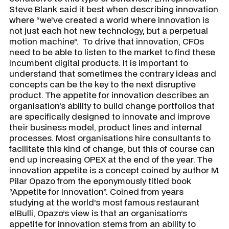
Steve Blank said it best when describing innovation
where “we’ve created a world where innovation is
not just each hot new technology, but a perpetual
motion machine”. To drive that innovation, CFOs
need to be able to listen to the market to find these
incumbent digital products. It is important to
understand that sometimes the contrary ideas and
concepts can be the key to the next disruptive
product. The appetite for innovation describes an
organisation’s ability to build change portfolios that
are specifically designed to innovate and improve
their business model, product lines and internal
processes. Most organisations hire consultants to
facilitate this kind of change, but this of course can
end up increasing OPEX at the end of the year. The
innovation appetite is a concept coined by author M.
Pilar Opazo from the eponymously titled book
“Appetite for Innovation”. Coined from years
studying at the world’s most famous restaurant
elBulli
, Opazo’s view is that an organisation’s
appetite for innovation stems from an ability to