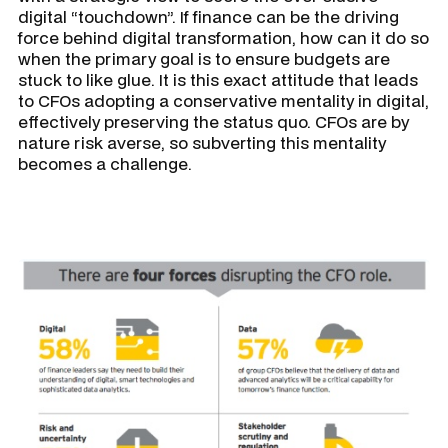
digital “touchdown”. If finance can be the driving
force behind digital transformation, how can it do so
when the primary goal is to ensure budgets are
stuck to like glue. It is this exact attitude that leads
to CFOs adopting a conservative mentality in digital,
effectively preserving the status quo. CFOs are by
nature risk averse, so subverting this mentality
becomes a challenge.