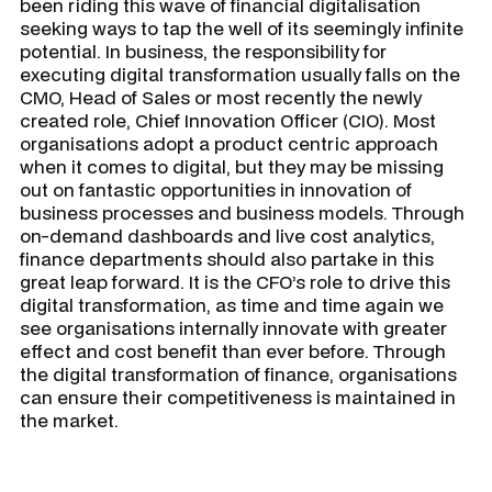
been riding this wave of financial digitalisation
seeking ways to tap the well of its seemingly infinite
potential. In business, the responsibility for
executing digital transformation usually falls on the
CMO, Head of Sales or most recently the newly
created role, Chief Innovation Officer (CIO). Most
organisations adopt a product centric approach
when it comes to digital, but they may be missing
out on fantastic opportunities in innovation of
business processes and business models. Through
on-demand dashboards and live cost analytics,
finance departments should also partake in this
great leap forward. It is the CFO’s role to drive this
digital transformation, as time and time again we
see organisations internally innovate with greater
effect and cost benefit than ever before. Through
the digital transformation of finance, organisations
can ensure their competitiveness is maintained in
the market.