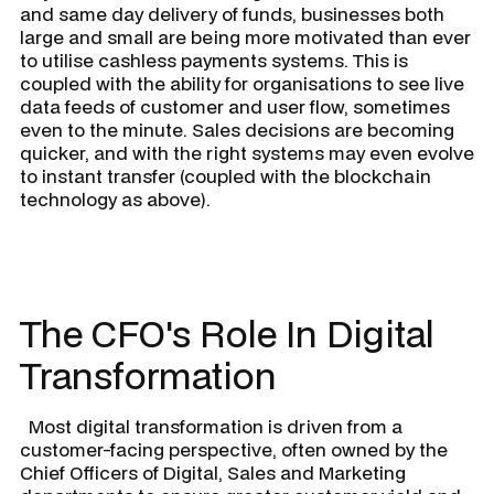
and same day delivery of funds, businesses both
large and small are being more motivated than ever
to utilise cashless payments systems. This is
coupled with the ability for organisations to see live
data feeds of customer and user flow, sometimes
even to the minute. Sales decisions are becoming
quicker, and with the right systems may even evolve
to instant transfer (coupled with the blockchain
technology as above).
The CFO's Role In Digital
Transformation
Most digital transformation is driven from a
customer-facing perspective, often owned by the
Chief Officers of Digital, Sales and Marketing