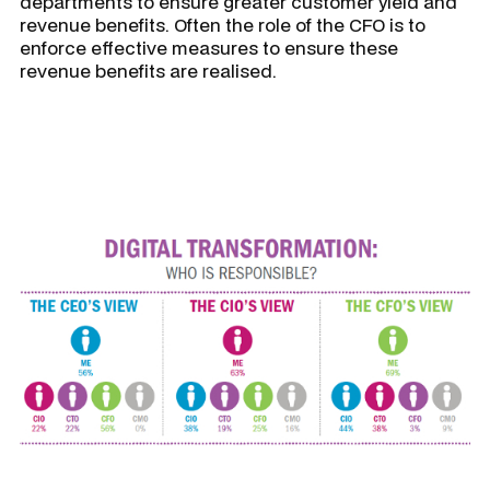
departments to ensure greater customer yield and
revenue benefits. Often the role of the CFO is to
enforce effective measures to ensure these
revenue benefits are realised.