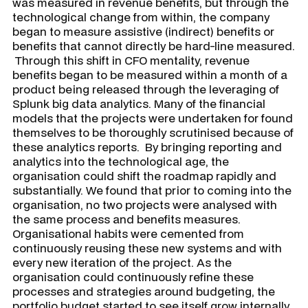
was measured in revenue benefits, but through the
technological change from within, the company
began to measure assistive (indirect) benefits or
benefits that cannot directly be hard-line measured.
Through this shift in CFO mentality, revenue
benefits began to be measured within a month of a
product being released through the leveraging of
Splunk big data analytics. Many of the financial
models that the projects were undertaken for found
themselves to be thoroughly scrutinised because of
these analytics reports. By bringing reporting and
analytics into the technological age, the
organisation could shift the roadmap rapidly and
substantially. We found that prior to coming into the
organisation, no two projects were analysed with
the same process and benefits measures.
Organisational habits were cemented from
continuously reusing these new systems and with
every new iteration of the project. As the
organisation could continuously refine these
processes and strategies around budgeting, the
portfolio budget started to see itself grow internally,