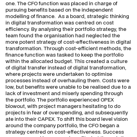
one. The CFO function was placed in charge of
pursuing benefits based on the independent
modelling of finance. As a board, strategic thinking
in digital transformation was centred on cost
efficiency. By analysing their portfolio strategy, the
team found the organisation had neglected the
more potent strategy of cost-effectiveness in digital
transformation. Through cost-efficient methods, the
finance function was tasked to keep the portfolio
within the allocated budget. This created a culture
of digital transfer instead of digital transformation,
where projects were undertaken to optimise
processes instead of overhauling them. Costs were
low, but benefits were unable to be realised due to a
lack of investment and miserly spending through
the portfolio. The portfolio experienced OPEX
blowout, with project managers hesitating to do
projects in fear of overspending, and subsequently
ate into their CAPEX. To shift this board level vision
around the company portfolio, the CFO began a
strategy centred on cost-effectiveness. Success