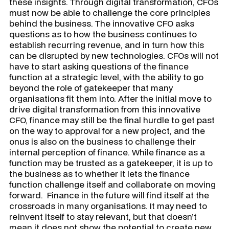
these insights. Through digital transformation, CFOs
must now be able to challenge the core principles
behind the business. The innovative CFO asks
questions as to how the business continues to
establish recurring revenue, and in turn how this
can be disrupted by new technologies. CFOs will not
have to start asking questions of the finance
function at a strategic level, with the ability to go
beyond the role of gatekeeper that many
organisations fit them into. After the initial move to
drive digital transformation from this innovative
CFO, finance may still be the final hurdle to get past
on the way to approval for a new project, and the
onus is also on the business to challenge their
internal perception of finance. While finance as a
function may be trusted as a gatekeeper, it is up to
the business as to whether it lets the finance
function challenge itself and collaborate on moving
forward. Finance in the future will find itself at the
crossroads in many organisations. It may need to
reinvent itself to stay relevant, but that doesn’t
mean it does not show the potential to create new