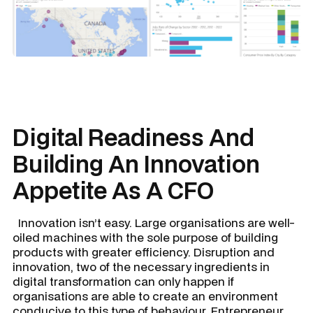
Digital Readiness And
Building An Innovation
Appetite As A CFO
Innovation isn’t easy. Large organisations are well-
oiled machines with the sole purpose of building
products with greater efficiency. Disruption and
innovation, two of the necessary ingredients in
digital transformation can only happen if
organisations are able to create an environment
conducive to this type of behaviour. Entrepreneur