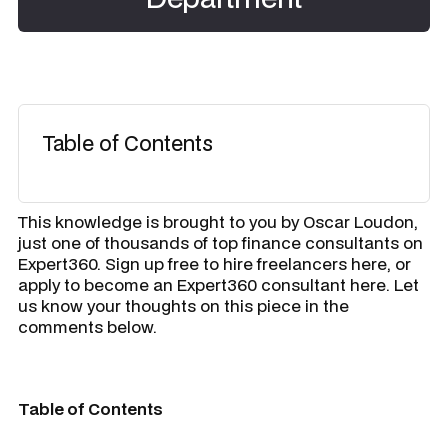
Table of Contents
​This knowledge is brought to you by
Oscar Loudon
,
just one of thousands of top finance consultants on
Expert360. Sign up free to hire freelancers here, or
apply to become an Expert360 consultant here. Let
us know your thoughts on this piece in the
comments below.
Table of Contents