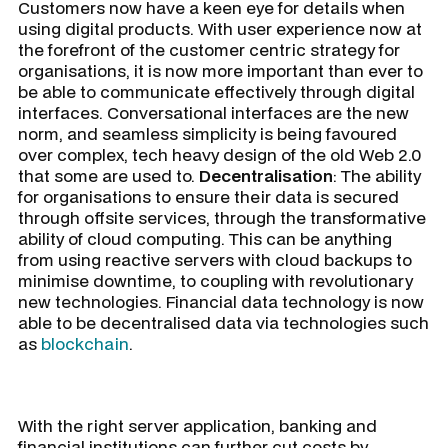
Customers now have a keen eye for details when
using digital products. With user experience now at
the forefront of the customer centric strategy for
organisations, it is now more important than ever to
be able to communicate effectively through digital
interfaces. Conversational interfaces are the new
norm, and seamless simplicity is being favoured
over complex, tech heavy design of the old Web 2.0
that some are used to.
Decentralisation
: The ability
for organisations to ensure their data is secured
through offsite services, through the transformative
ability of cloud computing. This can be anything
from using reactive servers with cloud backups to
minimise downtime, to coupling with revolutionary
new technologies. Financial data technology is now
able to be decentralised data via technologies such
as
blockchain
.
With the right server application, banking and
financial institutions can further cut costs by