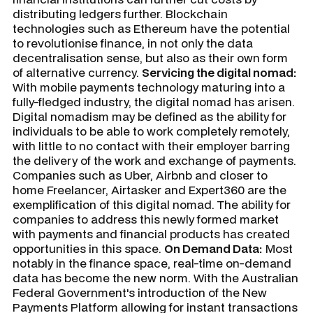
distributing ledgers further. Blockchain
technologies such as Ethereum have the potential
to revolutionise finance, in not only the data
decentralisation sense, but also as their own form
of alternative currency.
Servicing the digital nomad:
With mobile payments technology maturing into a
fully-fledged industry, the digital nomad has arisen.
Digital nomadism may be defined as the ability for
individuals to be able to work completely remotely,
with little to no contact with their employer barring
the delivery of the work and exchange of payments.
Companies such as Uber, Airbnb and closer to
home Freelancer, Airtasker and Expert360 are the
exemplification of this digital nomad. The ability for
companies to address this newly formed market
with payments and financial products has created
opportunities in this space.
On Demand Data:
Most
notably in the finance space, real-time on-demand
data has become the new norm. With the Australian
Federal Government's introduction of the New
Payments Platform allowing for instant transactions