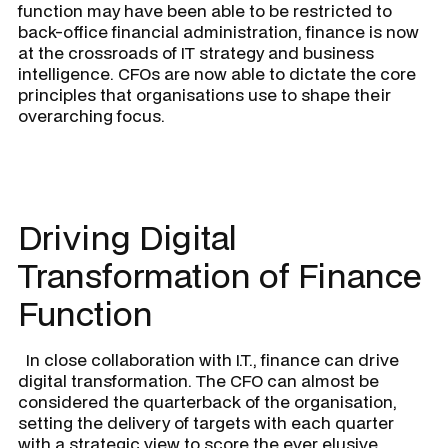
function may have been able to be restricted to
back-office financial administration, finance is now
at the crossroads of IT strategy and business
intelligence. CFOs are now able to dictate the core
principles that organisations use to shape their
overarching focus.
Driving Digital
Transformation of Finance
Function
In close collaboration with I.T., finance can drive
digital transformation. The CFO can almost be
considered the quarterback of the organisation,
setting the delivery of targets with each quarter
with a strategic view to score the ever elusive