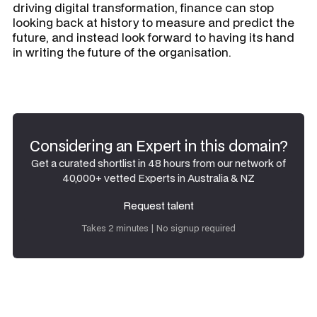
driving digital transformation, finance can stop
looking back at history to measure and predict the
future, and instead look forward to having its hand
in writing the future of the organisation.
Considering an Expert in this domain?
Get a curated shortlist in 48 hours from our network of
40,000+ vetted Experts in Australia & NZ
Request talent
Request talent
Takes 2 minutes | No signup required