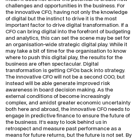
challenges and opportunities in the business. For
the innovative CFO, having not only the knowledge
of digital but the instinct to drive it is the most
important factor to drive digital transformation. If a
CFO can bring digital into the forefront of budgeting
and analytics, this can set the scene may be set for
an organisation-wide strategic digital play. While it
may take a bit of time for the organisation to know
where to push this digital play, the results for the
business are often spectacular. Digital
transformation is getting CFOs back into strategy.
The innovative CFO will not be a second COO, but
instead will be able generate improved risk
awareness in board decision making. As the
external conditions of become increasingly
complex, and amidst greater economic uncertainty
both here and abroad, the innovative CFO needs to
engage in predictive finance to ensure the future of
the business. It’s easy to look behind us in
retrospect and measure past performance as a
means for future returns, but the future is not set. By