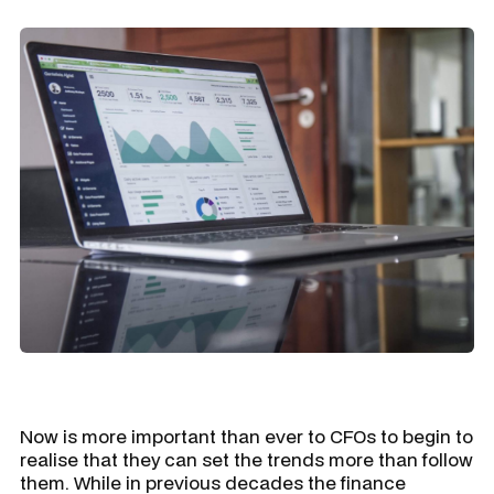
Now is more important than ever to CFOs to begin to
realise that they can set the trends more than follow
them. While in previous decades the finance