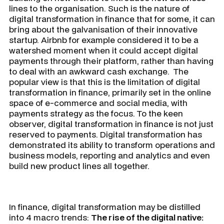
lines to the organisation. Such is the nature of
digital transformation in finance that for some, it can
bring about the galvanisation of their innovative
startup. Airbnb for example considered it to be a
watershed moment when it could accept digital
payments through their platform, rather than having
to deal with an awkward cash exchange. The
popular view is that this is the limitation of digital
transformation in finance, primarily set in the online
space of e-commerce and social media, with
payments strategy as the focus. To the keen
observer, digital transformation in finance is not just
reserved to payments. Digital transformation has
demonstrated its ability to transform operations and
business models, reporting and analytics and even
build new product lines all together.
In finance, digital transformation may be distilled
into 4 macro trends:
The rise of the digital native: