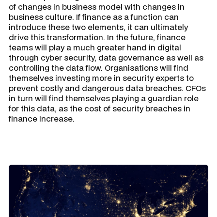
of changes in business model with changes in
business culture. If finance as a function can
introduce these two elements, it can ultimately
drive this transformation. In the future, finance
teams will play a much greater hand in digital
through cyber security, data governance as well as
controlling the data flow. Organisations will find
themselves investing more in security experts to
prevent costly and dangerous data breaches. CFOs
in turn will find themselves playing a guardian role
for this data, as the cost of security breaches in
finance increase.