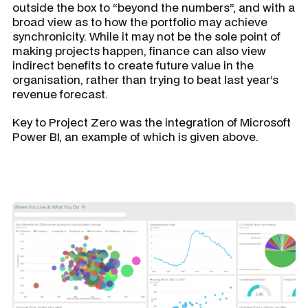
outside the box to “beyond the numbers”, and with a
broad view as to how the portfolio may achieve
synchronicity. While it may not be the sole point of
making projects happen, finance can also view
indirect benefits to create future value in the
organisation, rather than trying to beat last year’s
revenue forecast.
Key to Project Zero was the integration of Microsoft
Power BI, an example of which is given above.