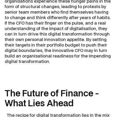
organisations experience these hunger pains in the
form of structural changes, leading to protests by
senior team members who find themselves having
to change and think differently after years of habits.
If the CFO has their finger on the pulse, and a real
understanding of the impact of digitalisation, they
can in turn drive this digital transformation through
their own personal innovation appetite. By setting
their targets in their portfolio budget to push their
digital boundaries, the innovative CFO may in turn
build an organisational readiness for the impending
digital transformation.
The Future of Finance -
What Lies Ahead
The recipe for digital transformation lies in the mix