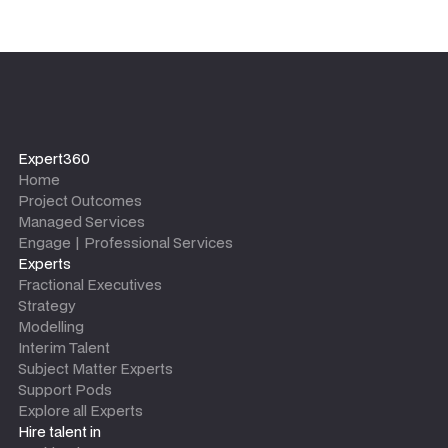
Expert360
Home
Project Outcomes
Managed Services
Engage | Professional Services
Experts
Fractional Executives
Strategy
Modelling
Interim Talent
Subject Matter Experts
Support Pods
Explore all Experts
Hire talent in