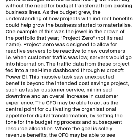
without the need for budget transferral from existing
business lines. As the budget grew, the
understanding of how projects with indirect benefits
could help grow the business started to materialise.
One example of this was the jewel in the crown of
the portfolio that year; “Project Zero” (not its real
name). Project Zero was designed to allow for
reactive servers to be reactive to new customers
i.e. when customer traffic was low, servers would go
into hibernation. The traffic data from these project
fed into a real-time dashboard through Microsoft
Power BI. This massive task saw unexpected
benefits beyond the intended cost savings project,
such as faster customer service, minimised
downtime and an overall increase in customer
experience. The CFO may be able to act as the
central point for cultivating the organisational
appetite for digital transformation, by setting the
tone for the budgeting process and subsequent
resource allocation. Where the goal is solely
revenue benefits, the CFO may be able to see