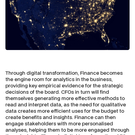
Through digital transformation, Finance becomes
the engine room for analytics in the business,
providing key empirical evidence for the strategic
decisions of the board. CFOs in turn will find
themselves generating more effective methods to
read and interpret data, as the need for qualitative
data creates more efficient uses for the budget to
create benefits and insights. Finance can then
engage stakeholders with more personalised
analyses, helping them to be more engaged through