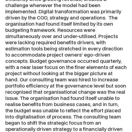
challenge whenever the model had been
implemented. Digital transformation was primarily
driven by the COO, strategy and operations. The
organisation had found itself limited by its own
budgeting framework. Resources were
simultaneously over and under-utilised. Projects
were lacking required benefits drivers, with
estimation tools being stretched in every direction
to accommodate project owners’ ego-driven
concepts. Budget governance occurred quarterly,
with a near laser focus on the finer elements of each
project without looking at the bigger picture at
hand. Our consulting team was hired to increase
portfolio efficiency at the governance level but soon
recognised that organisational change was the real
issue. The organisation had found itself unable to
realise benefits from business cases, and in turn,
the budget was unable to reflect the effort placed
into digitalisation of process. The consulting team
began to shift the strategic focus from an
operationally driven strategy to a financially driven