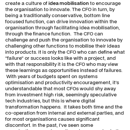
create a culture of
idea mobilisation
to encourage
the organisation to innovate. The CFO in turn, by
being a traditionally conservative, bottom line
focused function, can drive innovation within the
organisation through facilitating idea mobilisation,
through the finance function. The CFO can
challenge and push the organisation to innovate by
challenging other functions to mobilise their ideas
into products. It is only the CFO who can define what
“failure” or success looks like with a project, and
with that responsibility it is the CFO who may view
these learnings as opportunities instead of failures.
With years of budgets spent on systems
optimisation and productivity encouragement, it’s
understandable that most CFOs would shy away
from investment high risk, seemingly speculative
tech industries, but this is where digital
transformation happens. It takes both time and the
co-operation from internal and external parties, and
for most organisations causes significant
discomfort. In the past, I’ve seen some