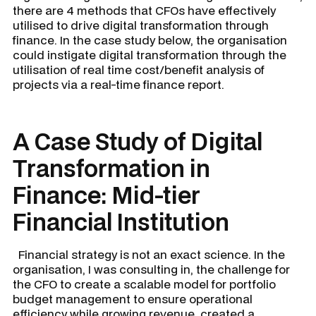
there are 4 methods that CFOs have effectively
utilised to drive digital transformation through
finance. In the case study below, the organisation
could instigate digital transformation through the
utilisation of real time cost/benefit analysis of
projects via a real-time finance report.
A Case Study of Digital
Transformation in
Finance: Mid-tier
Financial Institution
Financial strategy is not an exact science. In the
organisation, I was consulting in, the challenge for
the CFO to create a scalable model for portfolio
budget management to ensure operational
efficiency while growing revenue, created a