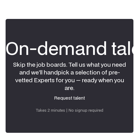
On-demand tale
Skip the job boards. Tell us what you need
and we'll handpick a selection of pre-
vetted Experts for you — ready when you
are.
Request talent
Request talent
Takes 2 minutes | No signup required