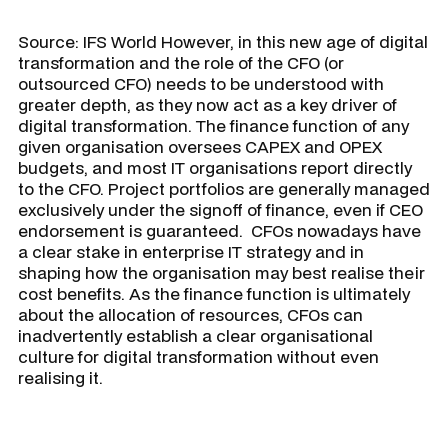
Source: IFS World
However, in this new age of digital
transformation and the role of the CFO (or
outsourced CFO) needs to be understood with
greater depth, as they now act as a key driver of
digital transformation. The finance function of any
given organisation oversees CAPEX and OPEX
budgets, and most IT organisations report directly
to the CFO. Project portfolios are generally managed
exclusively under the signoff of finance, even if CEO
endorsement is guaranteed. CFOs nowadays have
a clear stake in enterprise IT strategy and in
shaping how the organisation may best realise their
cost benefits. As the finance function is ultimately
about the allocation of resources, CFOs can
inadvertently establish a clear organisational
culture for digital transformation without even
realising it.