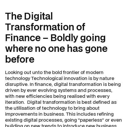
The Digital
Transformation of
Finance – Boldly going
where no one has gone
before
Looking out unto the bold frontier of modern
technology
Technological innovation is by nature
disruptive. In finance, digital transformation is being
driven by ever evolving systems and processes,
with new efficiencies being realised with every
iteration. Digital transformation is best defined as
the utilisation of technology to bring about
improvements in business. This includes refining
existing digital processes, going “paperless” or even
building on new trends to introduce new business