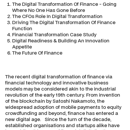
The Digital Transformation Of Finance - Going
Where No One Has Gone Before
The CFOs Role In Digital Transformation
Driving The Digital Transformation Of Finance
Function
Financial Transformation Case Study
Digital Readiness & Building An Innovation
Appetite
The Future Of Finance
The recent digital transformation of finance via
financial technology and innovative business
models may be considered akin to the industrial
revolution of the early 19th century. From invention
of the blockchain by Satoshi Nakamoto, the
widespread adoption of mobile payments to equity
crowdfunding and beyond, finance has entered a
new digital age. Since the turn of the decade,
established organisations and startups alike have