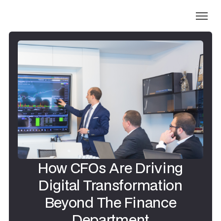
How CFOs Are Driving
Digital Transformation
Beyond The Finance
Department