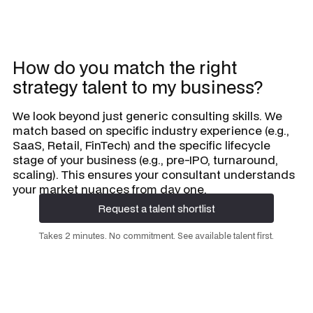
How do you match the right
strategy talent to my business?
We look beyond just generic consulting skills. We
match based on specific industry experience (e.g.,
SaaS, Retail, FinTech) and the specific lifecycle
stage of your business (e.g., pre-IPO, turnaround,
scaling). This ensures your consultant understands
your market nuances from day one.
Request a talent shortlist
Request a talent shortlist
Takes 2 minutes. No commitment. See available talent first.