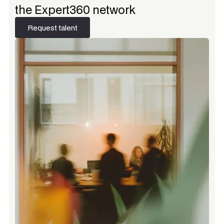
the Expert360 network
Request talent
Request talent