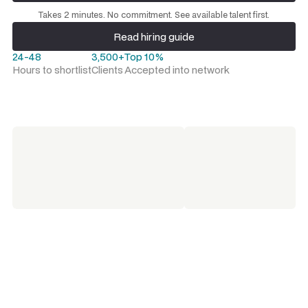
Request a talent shortlist
Takes 2 minutes. No commitment. See available talent first.
Read hiring guide
Read hiring guide
24-48
3,500+
Top 10%
Hours to shortlist
Clients
Accepted into network