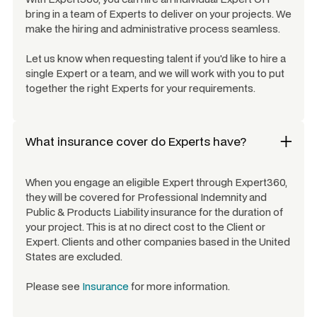
bring in a team of Experts to deliver on your projects. We
make the hiring and administrative process seamless.
Let us know when requesting talent if you'd like to hire a
single Expert or a team, and we will work with you to put
together the right Experts for your requirements.
What insurance cover do Experts have?
When you engage an eligible Expert through Expert360,
they will be covered for Professional Indemnity and
Public & Products Liability insurance for the duration of
your project. This is at no direct cost to the Client or
Expert. Clients and other companies based in the United
States are excluded.
Please see
Insurance
for more information.