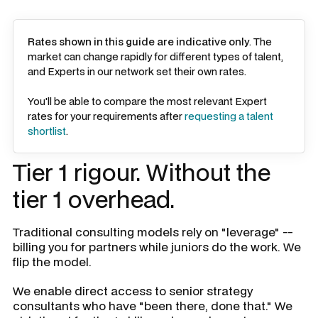
Rates shown in this guide are indicative only
. The
market can change rapidly for different types of talent,
and Experts in our network set their own rates.
You'll be able to compare the most relevant Expert
rates for your requirements after
requesting a talent
shortlist
.
Tier 1 rigour. Without the
tier 1 overhead.
Traditional consulting models rely on "leverage" --
billing you for partners while juniors do the work. We
flip the model.
We enable direct access to senior strategy
consultants who have "been there, done that." We