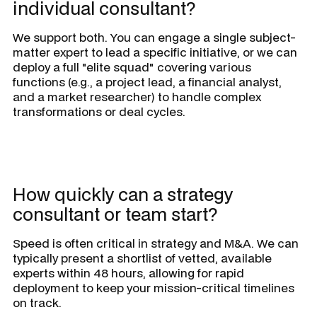
individual consultant?
We support both. You can engage a single subject-
matter expert to lead a specific initiative, or we can
deploy a full "elite squad" covering various
functions (e.g., a project lead, a financial analyst,
and a market researcher) to handle complex
transformations or deal cycles.
How quickly can a strategy
consultant or team start?
Speed is often critical in strategy and M&A. We can
typically present a shortlist of vetted, available
experts within 48 hours, allowing for rapid
deployment to keep your mission-critical timelines
on track.