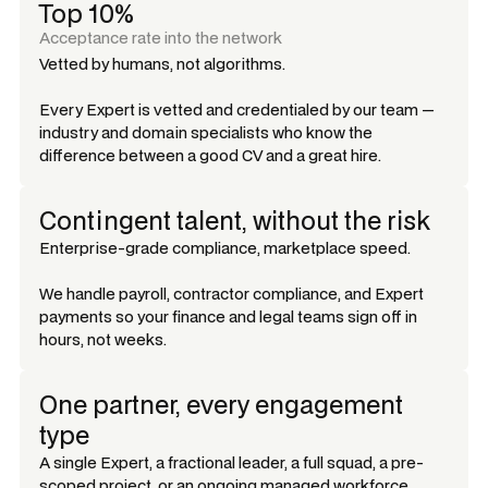
Top 10%
Acceptance rate into the network
Vetted by humans, not algorithms.
Every Expert is vetted and credentialed by our team —
industry and domain specialists who know the
difference between a good CV and a great hire.
Contingent talent, without the risk
Enterprise-grade compliance, marketplace speed.
We handle payroll, contractor compliance, and Expert
payments so your finance and legal teams sign off in
hours, not weeks.
One partner, every engagement
type
A single Expert, a fractional leader, a full squad, a pre-
scoped project, or an ongoing managed workforce.