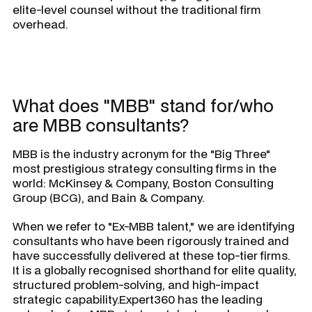
elite-level counsel without the traditional firm
overhead.
What does "MBB" stand for/who
are MBB consultants?
MBB is the industry acronym for the "Big Three"
most prestigious strategy consulting firms in the
world: McKinsey & Company, Boston Consulting
Group (BCG), and Bain & Company.
When we refer to "Ex-MBB talent," we are identifying
consultants who have been rigorously trained and
have successfully delivered at these top-tier firms.
It is a globally recognised shorthand for elite quality,
structured problem-solving, and high-impact
strategic capability.Expert360 has the leading