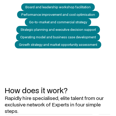
Board and leadership workshop facilitation
Performance improvement and cost optimisation
Go-to-market and commercial strategy
Strategic planning and executive decision support
Operating model and business case development
Growth strategy and market opportunity assessment
How does it work?
Rapidly hire specialised, elite talent from our
exclusive network of Experts in four simple
steps.