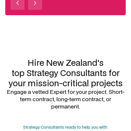
Slide 3 of 3.
Hire New Zealand's
top
Strategy Consultants
for
your mission-critical projects
Engage a vetted Expert for your project. Short-
term contract, long-term contract, or
permanent.
Strategy Consultants
ready to help you with: