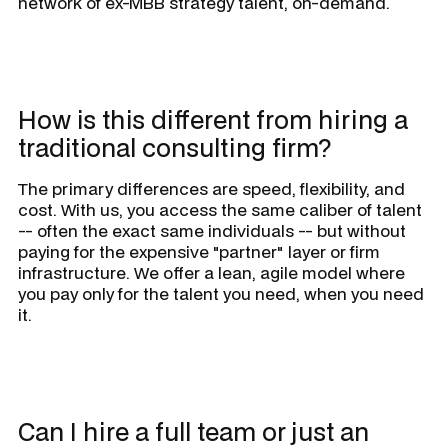
network of ex-MBB strategy talent, on-demand.
How is this different from hiring a
traditional consulting firm?
The primary differences are speed, flexibility, and
cost. With us, you access the same caliber of talent
-- often the exact same individuals -- but without
paying for the expensive "partner" layer or firm
infrastructure. We offer a lean, agile model where
you pay only for the talent you need, when you need
it.
Can I hire a full team or just an