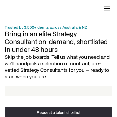
Trusted by 3,500+ clients across Australia & NZ
Bring in an elite
Strategy
Consultant
on-demand, shortlisted
in under 48 hours
Skip the job boards. Tell us what you need and
we'll handpick a selection of contract, pre-
vetted
Strategy Consultants
for you — ready to
start when you are.
Request a talent shortlist