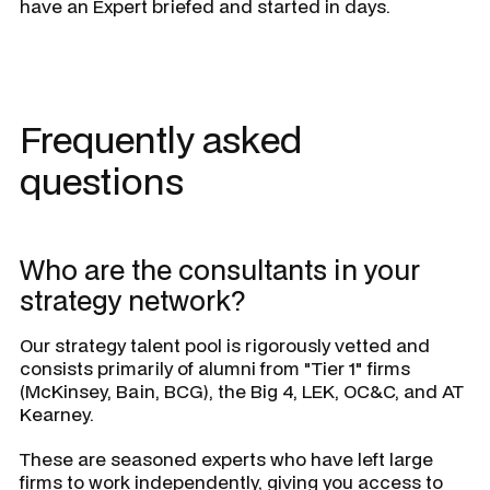
have an Expert briefed and started in days.
Frequently asked
questions
Who are the consultants in your
strategy network?
Our strategy talent pool is rigorously vetted and
consists primarily of alumni from "Tier 1" firms
(McKinsey, Bain, BCG), the Big 4, LEK, OC&C, and AT
Kearney.
These are seasoned experts who have left large
firms to work independently, giving you access to