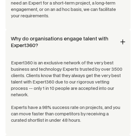
need an Expert for a short-term project, a long-term
engagement, or on an ad hoc basis, we can facilitate
your requirements.
Why do organisations engage talent with
Expert360?
Expert360 is an exclusive network of the very best
business and technology Experts trusted by over 3500
clients. Clients know that they always get the very best
talent with Expert360 due to our rigorous vetting
process -- only 1 in 10 people are accepted into our
network.
Experts have a 98% success rate on projects, and you
can move faster than competitors by receiving a
curated shortlist in under 48 hours.