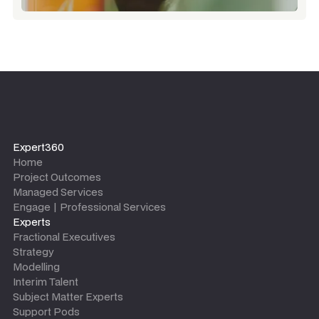
Expert360
Home
Project Outcomes
Managed Services
Engage | Professional Services
Experts
Fractional Executives
Strategy
Modelling
Interim Talent
Subject Matter Experts
Support Pods