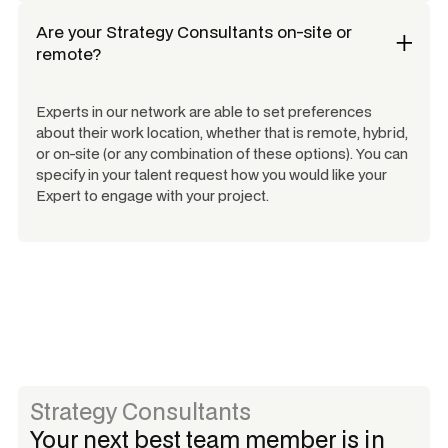
Are your
Strategy Consultants
on-site or
remote?
Experts in our network are able to set preferences
about their work location, whether that is remote, hybrid,
or on-site (or any combination of these options). You can
specify in your talent request how you would like your
Expert to engage with your project.
Strategy Consultants
Your next best team member is in