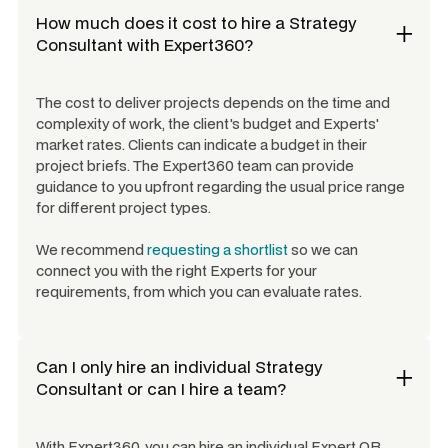
How much does it cost to hire a
Strategy
Consultant
with Expert360?
The cost to deliver projects depends on the time and
complexity of work, the client's budget and Experts'
market rates. Clients can indicate a budget in their
project briefs. The Expert360 team can provide
guidance to you upfront regarding the usual price range
for different project types.
We recommend
requesting a shortlist
so we can
connect you with the right Experts for your
requirements, from which you can evaluate rates.
Can I only hire an individual
Strategy
Consultant
or can I hire a team?
With Expert360, you can hire an individual Expert OR