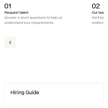
01
02
Request talent
Our team
Answer 4 short questions to help us
We'll be 
understand your requirements.
understan
Hiring Guide