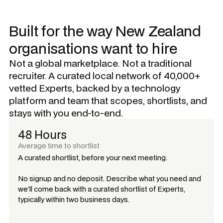
Built for the way New Zealand
organisations want to hire
Not a global marketplace. Not a traditional
recruiter. A curated local network of 40,000+
vetted Experts, backed by a technology
platform and team that scopes, shortlists, and
stays with you end-to-end.
48 Hours
Average time to shortlist
A curated shortlist, before your next meeting.
No signup and no deposit. Describe what you need and
we'll come back with a curated shortlist of Experts,
typically within two business days.