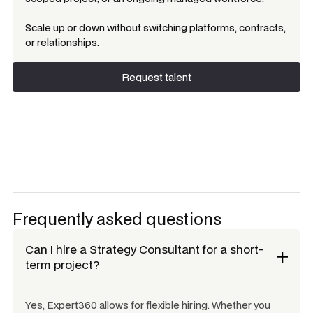
Scale up or down without switching platforms, contracts,
or relationships.
Request talent
Request talent
Frequently asked questions
Can I hire a
Strategy Consultant
for a short-
term project?
Yes, Expert360 allows for flexible hiring. Whether you