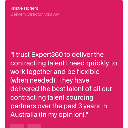
Kristie Rogers
Delivery Director, Visa AP
"I trust Expert360 to deliver the
contracting talent I need quickly, to
work together and be flexible
(when needed). They have
delivered the best talent of all our
contracting talent sourcing
partners over the past 3 years in
Australia (in my opinion)."