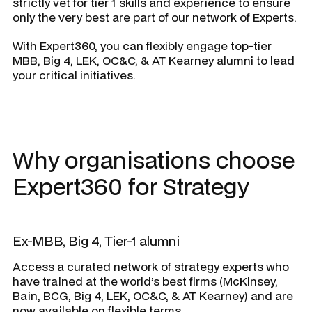
strictly vet for tier 1 skills and experience to ensure
only the very best are part of our network of Experts.
With Expert360, you can flexibly engage top-tier
MBB, Big 4, LEK, OC&C, & AT Kearney alumni to lead
your critical initiatives.
Why organisations choose
Expert360 for Strategy
Ex-MBB, Big 4, Tier-1 alumni
Access a curated network of strategy experts who
have trained at the world’s best firms (McKinsey,
Bain, BCG, Big 4, LEK, OC&C, & AT Kearney) and are
now available on flexible terms.