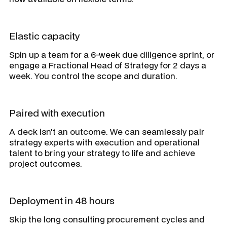
Elastic capacity
Spin up a team for a 6-week due diligence sprint, or
engage a Fractional Head of Strategy for 2 days a
week. You control the scope and duration.
Paired with execution
A deck isn't an outcome. We can seamlessly pair
strategy experts with execution and operational
talent to bring your strategy to life and achieve
project outcomes.
Deployment in 48 hours
Skip the long consulting procurement cycles and