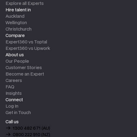
Explore all Experts
Hire talent in
Auckland
Wellington
Christchurch
Compare
Expert360 vs Toptal
Expert360 vs Upwork
About us
Our People
Customer Stories
Become an Expert
Careers
FAQ
Insights
Connect
Log In
Get in Touch
Call us
1300 482 671 (AU)
0800 222 910 (NZ)